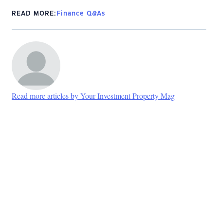
READ MORE:
Finance Q&As
Read more articles by Your Investment Property Mag