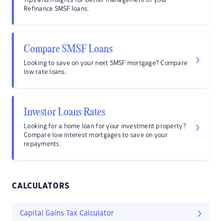
Tips and insights for better management of your
Refinance SMSF loans.
Compare SMSF Loans
Looking to save on your next SMSF mortgage? Compare
low rate loans.
Investor Loans Rates
Looking for a home loan for your investment property?
Compare low interest mortgages to save on your
repayments.
CALCULATORS
Capital Gains Tax Calculator