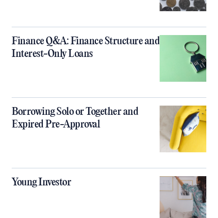
Finance Q&A: Finance Structure and
Interest-Only Loans
Borrowing Solo or Together and
Expired Pre-Approval
Young Investor