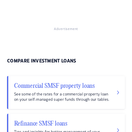
Advertisement
COMPARE INVESTMENT LOANS
Commercial SMSF property loans
See some of the rates for a commercial property loan
on your self-managed super funds through our tables.
Refinance SMSF loans