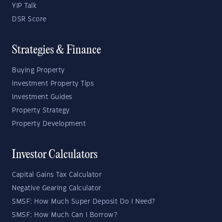
YIP Talk
DSR Score
Strategies & Finance
Buying Property
Investment Property Tips
Investment Guides
Property Strategy
Property Development
Investor Calculators
Capital Gains Tax Calculator
Negative Gearing Calculator
SMSF: How Much Super Deposit Do I Need?
SMSF: How Much Can I Borrow?