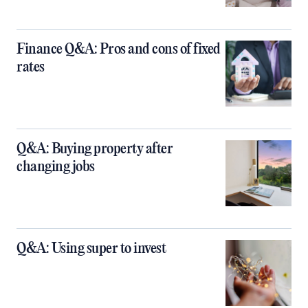
Finance Q&A: Pros and cons of fixed
rates
Q&A: Buying property after
changing jobs
Q&A: Using super to invest