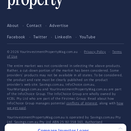
About
Contact
Advertise
Facebook
Twitter
LinkedIn
YouTube
© 2026 YourInvestmentPropertyMag.com.au
·
Privacy Policy
·
Terms
of Use
The entire market was not considered in selecting the above products.
Rather, a cut-down portion of the market has been considered. Some
providers' products may not be available in all states. To be considered,
the product and rate must be clearly published on the product
provider's web site. Savings.com.au, InfoChoice.com.au,
YourMortgage.com.au and YourInvestmentPropertyMag.com.au are part
of the InfoChoice Group. The InfoChoice Group are wholly owned by
KCBL Pty Ltd who are part of the Firstmac Group. Read about how
InfoChoice Group manages potential
conflicts of interest
, along with
how
we get paid
.
YourInvestmentPropertyMag.com.au is operated by Savings.com.au Pty
Ltd. Savings.com.au Pty Ltd ABN 25 161 358 363, Authorised
Representative 1318092 and Credit Representative 514874, is an