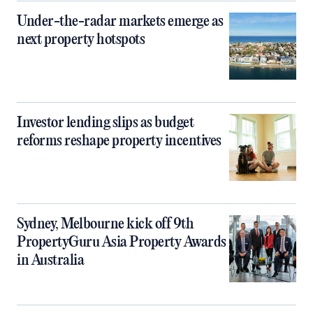
Under-the-radar markets emerge as
next property hotspots
Investor lending slips as budget
reforms reshape property incentives
Sydney, Melbourne kick off 9th
PropertyGuru Asia Property Awards
in Australia