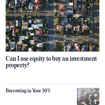
Can I use equity to buy an investment
property?
Borrowing in Your 50'S