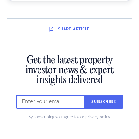
SHARE
ARTICLE
Get the latest property
investor news & expert
insights delivered
SUBSCRIBE
By subscribing you agree to our
privacy policy
.