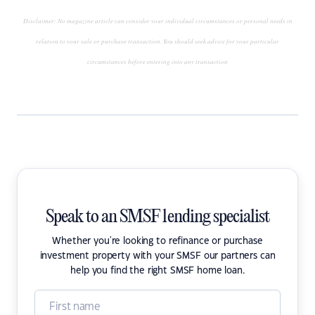
Disclaimer: No magazine article can consider your individual circumstances or personal needs in
relation to your sale or purchase transaction. You should seek advice for your particular
circumstances before entering into any transaction
Speak to an SMSF lending specialist
Whether you're looking to refinance or purchase
investment property with your SMSF our partners can
help you find the right SMSF home loan.