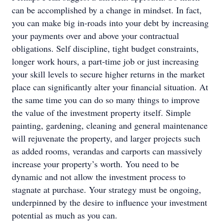
can be accomplished by a change in mindset. In fact,
you can make big in-roads into your debt by increasing
your payments over and above your contractual
obligations. Self discipline, tight budget constraints,
longer work hours, a part-time job or just increasing
your skill levels to secure higher returns in the market
place can significantly alter your financial situation. At
the same time you can do so many things to improve
the value of the investment property itself. Simple
painting, gardening, cleaning and general maintenance
will rejuvenate the property, and larger projects such
as added rooms, verandas and carports can massively
increase your property’s worth. You need to be
dynamic and not allow the investment process to
stagnate at purchase. Your strategy must be ongoing,
underpinned by the desire to influence your investment
potential as much as you can.