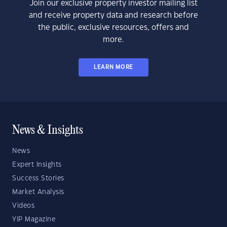
Join our exclusive property investor mailing list
and receive property data and research before
the public, exclusive resources, offers and
more.
LEARN MORE
News & Insights
News
Expert Insights
Success Stories
Market Analysis
Videos
YIP Magazine