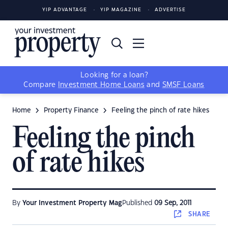
YIP ADVANTAGE
YIP MAGAZINE
ADVERTISE
Looking for a loan?
Compare
Investment Home Loans
and
SMSF Loans
Home
Property Finance
Feeling the pinch of rate hikes
Feeling the pinch
of rate hikes
By
Your Investment Property Mag
Published
09 Sep, 2011
SHARE