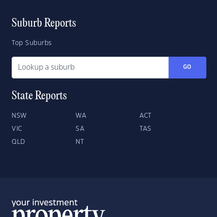
Suburb Reports
Top Suburbs
GO
State Reports
NSW
WA
ACT
VIC
SA
TAS
QLD
NT