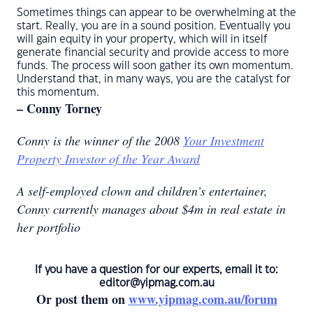
Sometimes things can appear to be overwhelming at the
start. Really, you are in a sound position. Eventually you
will gain equity in your property, which will in itself
generate financial security and provide access to more
funds. The process will soon gather its own momentum.
Understand that, in many ways, you are the catalyst for
this momentum.
– Conny Torney
Conny is the winner of the 2008
Your Investment
Property Investor of the Year Award
A self-employed clown and children’s entertainer,
Conny currently manages about $4m in real estate in
her portfolio
If you have a question for our experts, email it to:
editor@yipmag.com.au
Or post them on
www.yipmag.com.au/forum