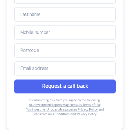
Request a call back
By submitting this form you agree to the following:
YourInvestmentPropertyMag.com.au’s Terms of Use
,
YourInvestmentPropertyMag.com.au Privacy Policy
and
Loans.com.au’s Conditions and Privacy Policy
.