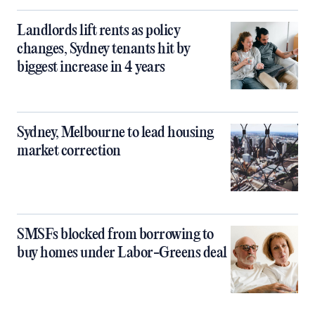
Landlords lift rents as policy
changes, Sydney tenants hit by
biggest increase in 4 years
Sydney, Melbourne to lead housing
market correction
SMSFs blocked from borrowing to
buy homes under Labor-Greens deal