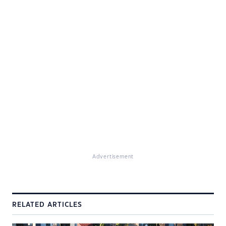
Advertisement
RELATED ARTICLES