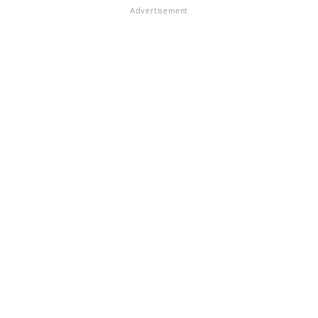
Advertisement