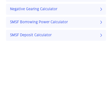
Negative Gearing Calculator
SMSF Borrowing Power Calculator
SMSF Deposit Calculator