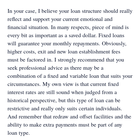
In your case, I believe your loan structure should really
reflect and support your current emotional and
financial situation. In many respects, piece of mind is
every bit as important as a saved dollar. Fixed loans
will guarantee your monthly repayments. Obviously,
higher costs, exit and new loan establishment fees
must be factored in. I strongly recommend that you
seek professional advice as there may be a
combination of a fixed and variable loan that suits your
circumstances. My own view is that current fixed
interest rates are still sound when judged from a
historical perspective, but this type of loan can be
restrictive and really only suits certain individuals.
And remember that redraw and offset facilities and the
ability to make extra payments must be part of any
loan type.