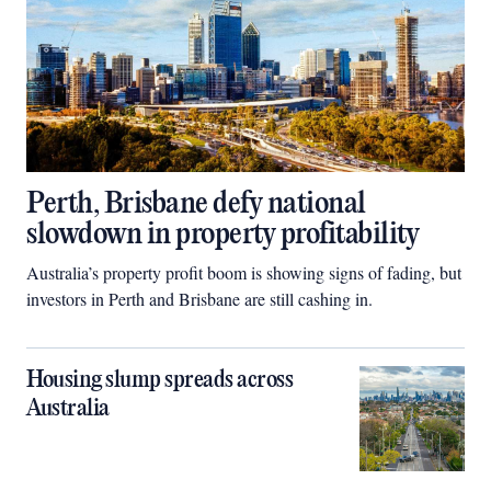
Perth, Brisbane defy national
slowdown in property profitability
Australia’s property profit boom is showing signs of fading, but
investors in Perth and Brisbane are still cashing in.
Housing slump spreads across
Australia