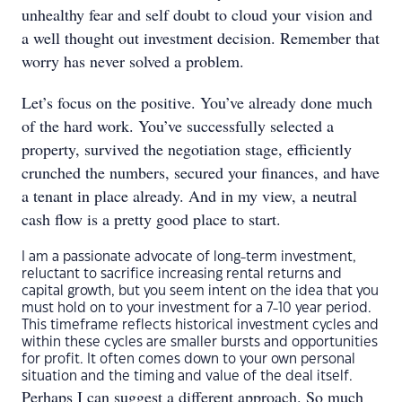
unhealthy fear and self doubt to cloud your vision and
a well thought out investment decision. Remember that
worry has never solved a problem.
Let’s focus on the positive. You’ve already done much
of the hard work. You’ve successfully selected a
property, survived the negotiation stage, efficiently
crunched the numbers, secured your finances, and have
a tenant in place already. And in my view, a neutral
cash flow is a pretty good place to start.
I am a passionate advocate of long-term investment,
reluctant to sacrifice increasing rental returns and
capital growth, but you seem intent on the idea that you
must hold on to your investment for a 7-10 year period.
This timeframe reflects historical investment cycles and
within these cycles are smaller bursts and opportunities
for profit. It often comes down to your own personal
situation and the timing and value of the deal itself.
Perhaps I can suggest a different approach. So much