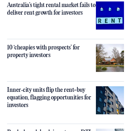
Australia’s tight rental market fails to
deliver rent growth for investors
10 ‘cheapies with prospects’ for
property investors
Inner‑city units flip the rent-buy
equation, flagging opportunities for
investors