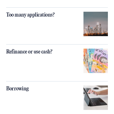
Too many applications?
Refinance or use cash?
Borrowing