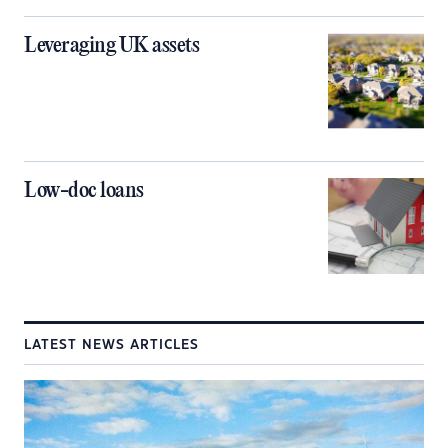
Leveraging UK assets
Low-doc loans
LATEST NEWS ARTICLES