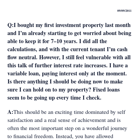
09/09/2011
Q
:
I bought my first investment property last month
and I’m already starting to get worried about being
able to keep it for 7–10 years. I did all the
calculations, and with the current tenant I’m cash
flow neutral. However, I still feel vulnerable with all
this talk of further interest rate increases. I have a
variable loan, paying interest only at the moment.
Is there anything I should be doing now to make
sure I can hold on to my property? Fixed loans
seem to be going up every time I check.
A:
This should be an exciting time dominated by self
satisfaction and a real sense of achievement and is
often the most important step on a wonderful journey
to financial freedom. Instead, you have allowed