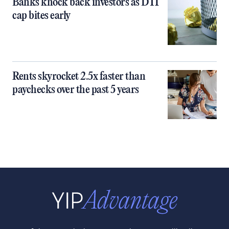
Banks knock back investors as DTI
cap bites early
Rents skyrocket 2.5x faster than
paychecks over the past 5 years