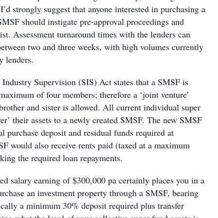
I’d strongly suggest that anyone interested in purchasing a
SMSF should instigate pre-approval proceedings and
list. Assessment turnaround times with the lenders can
etween two and three weeks, with high volumes currently
y lenders.
Industry Supervision (SIS) Act states that a SMSF is
 maximum of four members; therefore a ‘joint venture’
rother and sister is allowed. All current individual super
ver’ their assets to a newly created SMSF. The new SMSF
al purchase deposit and residual funds required at
F would also receive rents paid (taxed at a maximum
king the required loan repayments.
ed salary earning of $300,000 pa certainly places you in a
purchase an investment property through a SMSF, bearing
pically a minimum 30% deposit required plus transfer