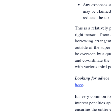
Any expenses su
may be claimed
reduces the tax
This is a relatively 
right person. There
borrowing arrangeme
outside of the super
be overseen by a qua
and co-ordinate the 
with various third pa
Looking for advice
here
.
It’s very common for
interest penalties a
ensuring the entire 