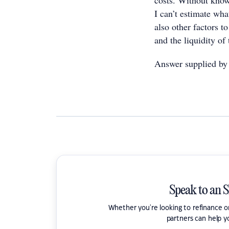
costs. Without knowi
I can’t estimate wh
also other factors t
and the liquidity of
Answer supplied by
Speak to an 
Whether you're looking to refinance 
partners can help y