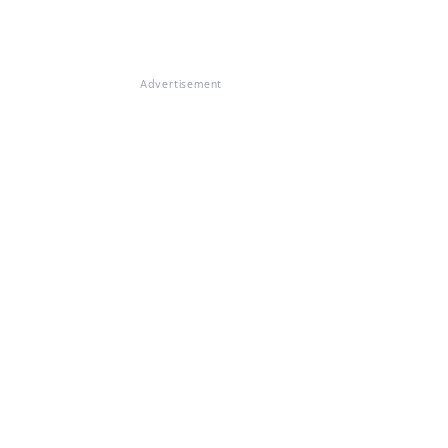
Advertisement