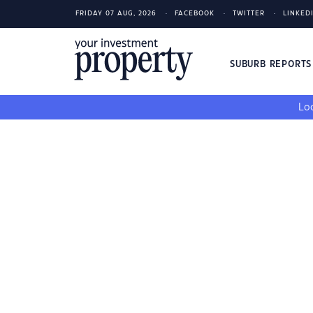
FRIDAY 07 AUG, 2026
FACEBOOK
TWITTER
LINKED
SUBURB REPORT
Loo