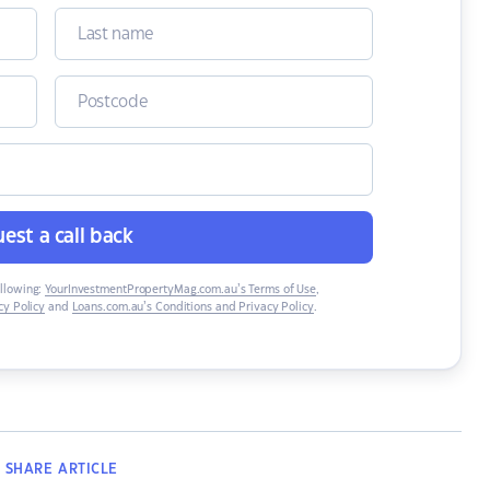
est a call back
ollowing:
YourInvestmentPropertyMag.com.au’s Terms of Use
,
y Policy
and
Loans.com.au’s Conditions and Privacy Policy
.
SHARE
ARTICLE