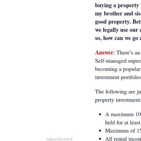
buying a property 
my brother and sis
good property. Bet
we legally use our 
so, how can we go 
Answer
: There’s a
Self-managed supera
becoming a popular a
investment portfoli
The following are ju
property investment
A maximum 10% 
held for at leas
Maximum of 15%
All rental inco
Advertisement