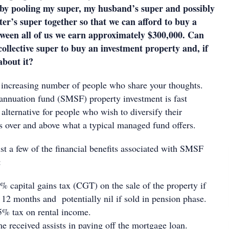
by pooling my super, my husband’s super and possibly
ter’s super together so that we can afford to buy a
ween all of us we earn approximately $300,000. Can
collective super to buy an investment property and, if
about it?
n increasing number of people who share your thoughts.
nnuation fund (SMSF) property investment is fast
lternative for people who wish to diversify their
os over and above what a typical managed fund offers.
st a few of the financial benefits associated with SMSF
:
capital gains tax (CGT) on the sale of the property if
t 12 months and potentially nil if sold in pension phase.
 tax on rental income.
me received assists in paying off the mortgage loan.