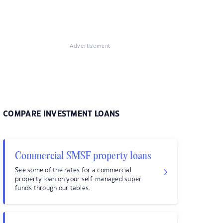
Advertisement
COMPARE INVESTMENT LOANS
Commercial SMSF property loans
See some of the rates for a commercial
property loan on your self-managed super
funds through our tables.