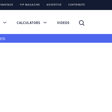
DVANTAGE
YIP MAGAZINE
ADVERTISE
CONTRIBUTE
S
CALCULATORS
VIDEOS
ans