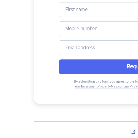
Requ
By submitting this form you agree to the f
YourInvestmentPropertyMag.com.au Privac