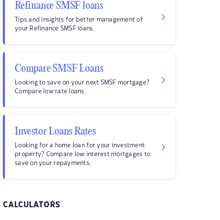
Refinance SMSF loans
Tips and insights for better management of
your Refinance SMSF loans.
Compare SMSF Loans
Looking to save on your next SMSF mortgage?
Compare low rate loans.
Investor Loans Rates
Looking for a home loan for your investment
property? Compare low interest mortgages to
save on your repayments.
CALCULATORS