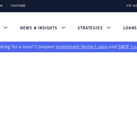
IN
YOUTUBE
YIP A
S
NEWS & INSIGHTS
STRATEGIES
LOAN
king for a loan?
Compare
Investment Home Loans
and
SMSF Lo