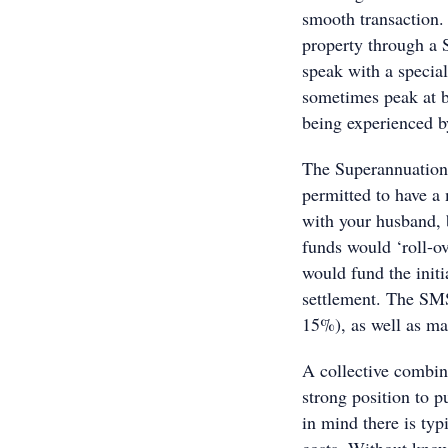
smooth transaction. 
property through a 
speak with a specia
sometimes peak at b
being experienced b
The Superannuation 
permitted to have a
with your husband, b
funds would ‘roll-o
would fund the initi
settlement. The SMS
15%), as well as ma
A collective combin
strong position to 
in mind there is ty