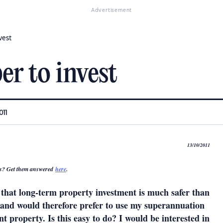
Advertisement
vest
r to invest
011
13/10/2011
s? Get them answered
here
.
e that long-term property investment is much safer than
s and would therefore prefer to use my superannuation
t property. Is this easy to do? I would be interested in