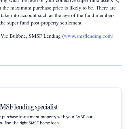
ng what the level of your collective super fund assets is,
at the maximum purchase price is likely to be. There are
o take into account such as the age of the fund members
 the super fund post-property settlement.
 Vic Bulfone, SMSF Lending (
www.smsflending.com
)
SMSF lending specialist
or purchase investment property with your SMSF our
ou find the right SMSF home loan.