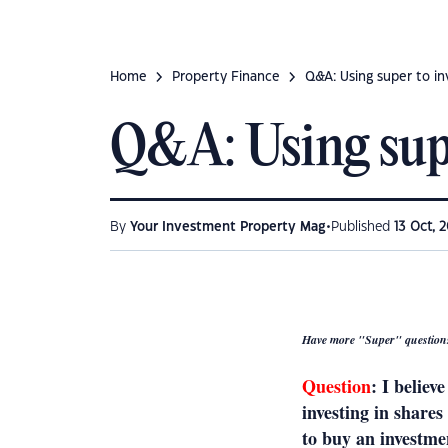
Home
Property Finance
Q&A: Using super to in
Q&A: Using supe
•
By
Your Investment Property Mag
Published
13 Oct, 2
Have more "Super" question
Question
: I believ
investing in share
to buy an investmen