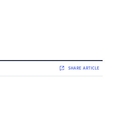
SHARE
ARTICLE