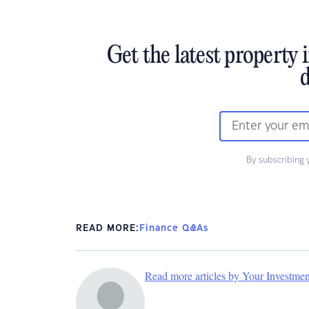
Get the latest property 
d
By subscribing 
READ MORE:
Finance Q&As
Read more articles by Your Investme