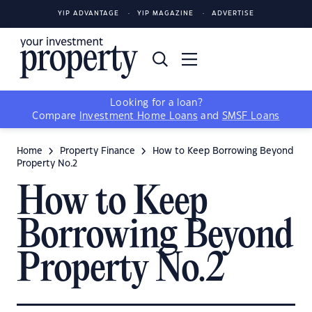
YIP ADVANTAGE
YIP MAGAZINE
ADVERTISE
Looking for a loan?
Compare
Investment Home Loans
and
SMSF Loans
Home
Property Finance
How to Keep Borrowing Beyond
Property No.2
How to Keep
Borrowing Beyond
Property No.2