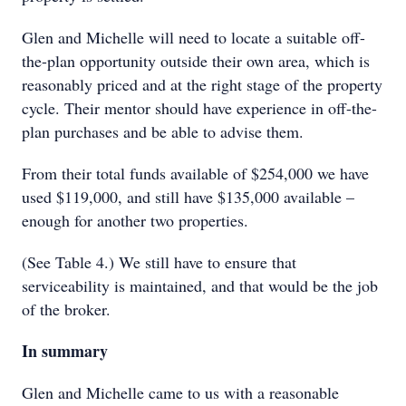
Glen and Michelle will need to locate a suitable off-
the-plan opportunity outside their own area, which is
reasonably priced and at the right stage of the property
cycle. Their mentor should have experience in off-the-
plan purchases and be able to advise them.
From their total funds available of $254,000 we have
used $119,000, and still have $135,000 available –
enough for another two properties.
(See Table 4.) We still have to ensure that
serviceability is maintained, and that would be the job
of the broker.
In summary
Glen and Michelle came to us with a reasonable