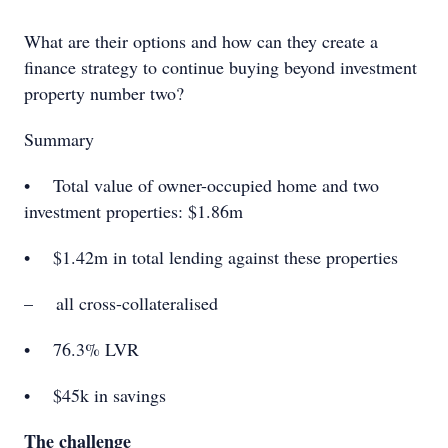
What are their options and how can they create a
ﬁnance strategy to continue buying beyond investment
property number two?
Summary
• Total value of owner-occupied home and two
investment properties: $1.86m
• $1.42m in total lending against these properties
– all cross-collateralised
• 76.3% LVR
• $45k in savings
The challenge