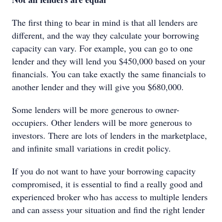
The first thing to bear in mind is that all lenders are
different, and the way they calculate your borrowing
capacity can vary. For example, you can go to one
lender and they will lend you $450,000 based on your
financials. You can take exactly the same financials to
another lender and they will give you $680,000.
Some lenders will be more generous to owner-
occupiers. Other lenders will be more generous to
investors. There are lots of lenders in the marketplace,
and infinite small variations in credit policy.
If you do not want to have your borrowing capacity
compromised, it is essential to find a really good and
experienced broker who has access to multiple lenders
and can assess your situation and find the right lender