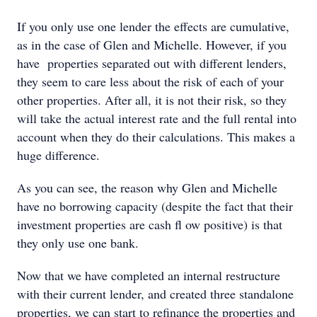
If you only use one lender the effects are cumulative,
as in the case of Glen and Michelle. However, if you
have properties separated out with different lenders,
they seem to care less about the risk of each of your
other properties. After all, it is not their risk, so they
will take the actual interest rate and the full rental into
account when they do their calculations. This makes a
huge difference.
As you can see, the reason why Glen and Michelle
have no borrowing capacity (despite the fact that their
investment properties are cash ﬂ ow positive) is that
they only use one bank.
Now that we have completed an internal restructure
with their current lender, and created three standalone
properties, we can start to refinance the properties and