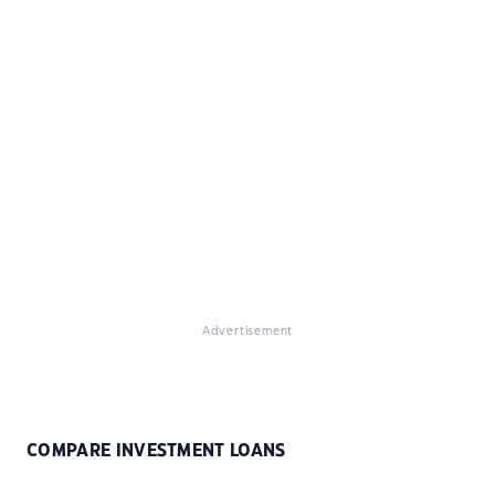
Advertisement
COMPARE INVESTMENT LOANS