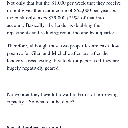
Not only that but the $1,000 per week that they receive
in rent gives them an income of $52,000 per year, but
the bank only takes $39,000 (75%) of that into
account. Basically, the lender is doubling the
repayments and reducing rental income by a quarter.
Therefore, although these two properties are cash flow
positive for Glen and Michelle after tax, after the
lender’s stress testing they look on paper as if they are
hugely negatively geared.
No wonder they have hit a wall in terms of borrowing
capacity! So what can be done?
Not all lenders are equal