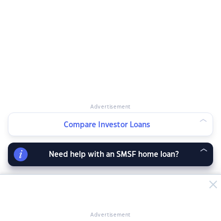
Advertisement
Compare Investor Loans
Need help with an SMSF home loan?
Advertisement