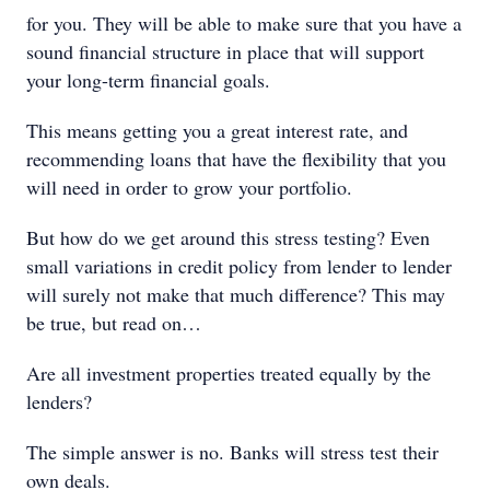
for you. They will be able to make sure that you have a
sound financial structure in place that will support
your long-term financial goals.
This means getting you a great interest rate, and
recommending loans that have the flexibility that you
will need in order to grow your portfolio.
But how do we get around this stress testing? Even
small variations in credit policy from lender to lender
will surely not make that much difference? This may
be true, but read on…
Are all investment properties treated equally by the
lenders?
The simple answer is no. Banks will stress test their
own deals.