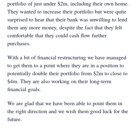
portfolio of just under $2m, including their own home.
They wanted to increase their portfolio but were quite
surprised to hear that their bank was unwilling to lend
them any more money, despite the fact that they felt
comfortable that they could cash flow further
purchases.
With a bit of financial restructuring we have managed
to get them to a point where they are in a position to
potentially double their portfolio from $2m to close to
$4m. They are also working on their long-term
financial goals.
We are glad that we have been able to point them in
the right direction and we wish them good luck for the
future.