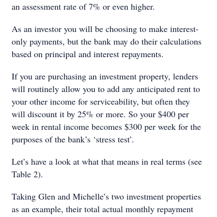
an assessment rate of 7% or even higher.
As an investor you will be choosing to make interest-
only payments, but the bank may do their calculations
based on principal and interest repayments.
If you are purchasing an investment property, lenders
will routinely allow you to add any anticipated rent to
your other income for serviceability, but often they
will discount it by 25% or more. So your $400 per
week in rental income becomes $300 per week for the
purposes of the bank’s ‘stress test’.
Let’s have a look at what that means in real terms (see
Table 2).
Taking Glen and Michelle’s two investment properties
as an example, their total actual monthly repayment