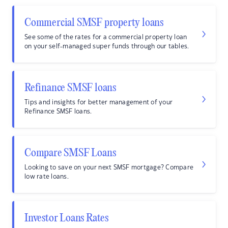
Commercial SMSF property loans
See some of the rates for a commercial property loan
on your self-managed super funds through our tables.
Refinance SMSF loans
Tips and insights for better management of your
Refinance SMSF loans.
Compare SMSF Loans
Looking to save on your next SMSF mortgage? Compare
low rate loans.
Investor Loans Rates