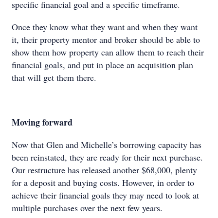
specific financial goal and a specific timeframe.
Once they know what they want and when they want
it, their property mentor and broker should be able to
show them how property can allow them to reach their
financial goals, and put in place an acquisition plan
that will get them there.
Moving forward
Now that Glen and Michelle’s borrowing capacity has
been reinstated, they are ready for their next purchase.
Our restructure has released another $68,000, plenty
for a deposit and buying costs. However, in order to
achieve their financial goals they may need to look at
multiple purchases over the next few years.