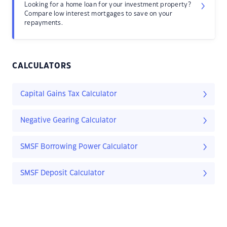
Looking for a home loan for your investment property?
Compare low interest mortgages to save on your
repayments.
CALCULATORS
Capital Gains Tax Calculator
Negative Gearing Calculator
SMSF Borrowing Power Calculator
SMSF Deposit Calculator