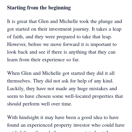
Starting from the beginning
It is great that Glen and Michelle took the plunge and
got started on their investment journey. It takes a leap
of faith, and they were prepared to take that leap.
However, before we move forward it is important to
look back and see if there is anything that they can
learn from their experience so far.
When Glen and Michelle got started they did it all
themselves. They did not ask for help of any kind.
Luckily, they have not made any huge mistakes and
seem to have chosen some well-located properties that
should perform well over time.
With hindsight it may have been a good idea to have
found an experienced property investor who could have