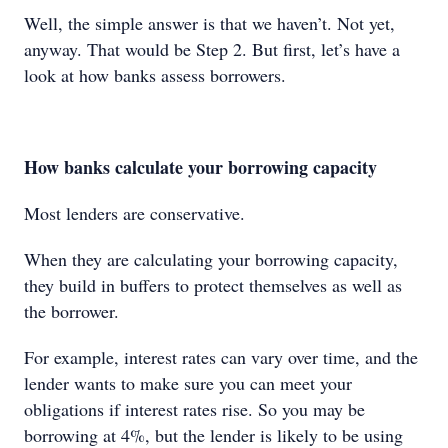
Well, the simple answer is that we haven’t. Not yet,
anyway. That would be Step 2. But first, let’s have a
look at how banks assess borrowers.
How banks calculate your borrowing capacity
Most lenders are conservative.
When they are calculating your borrowing capacity,
they build in buffers to protect themselves as well as
the borrower.
For example, interest rates can vary over time, and the
lender wants to make sure you can meet your
obligations if interest rates rise. So you may be
borrowing at 4%, but the lender is likely to be using