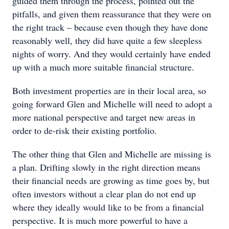
guided them through the process, pointed out the
pitfalls, and given them reassurance that they were on
the right track – because even though they have done
reasonably well, they did have quite a few sleepless
nights of worry. And they would certainly have ended
up with a much more suitable financial structure.
Both investment properties are in their local area, so
going forward Glen and Michelle will need to adopt a
more national perspective and target new areas in
order to de-risk their existing portfolio.
The other thing that Glen and Michelle are missing is
a plan. Drifting slowly in the right direction means
their financial needs are growing as time goes by, but
often investors without a clear plan do not end up
where they ideally would like to be from a financial
perspective. It is much more powerful to have a