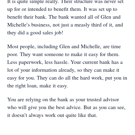
It is quite simple really. Their structure was never set
up for or intended to benefit them. It was set up to
benefit their bank. The bank wanted all of Glen and
Michelle’s business, not just a measly third of it, and
they did a good sales job!
Most people, including Glen and Michelle, are time
poor. They want someone to make it easy for them.
Less paperwork, less hassle. Your current bank has a
lot of your information already, so they can make it
easy for you. They can do all the hard work, put you in
the right loan, make it easy.
You are relying on the bank as your trusted advisor
who will give you the best advice. But as you can see,
it doesn’t always work out quite like that.