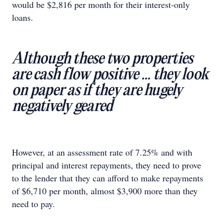
would be $2,816 per month for their interest-only
loans.
Although these two properties
are cash flow positive ... they look
on paper as if they are hugely
negatively geared
However, at an assessment rate of 7.25% and with
principal and interest repayments, they need to prove
to the lender that they can afford to make repayments
of $6,710 per month, almost $3,900 more than they
need to pay.