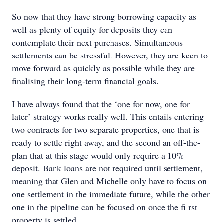
So now that they have strong borrowing capacity as
well as plenty of equity for deposits they can
contemplate their next purchases. Simultaneous
settlements can be stressful. However, they are keen to
move forward as quickly as possible while they are
finalising their long-term financial goals.
I have always found that the ‘one for now, one for
later’ strategy works really well. This entails entering
two contracts for two separate properties, one that is
ready to settle right away, and the second an off-the-
plan that at this stage would only require a 10%
deposit. Bank loans are not required until settlement,
meaning that Glen and Michelle only have to focus on
one settlement in the immediate future, while the other
one in the pipeline can be focused on once the ﬁ rst
property is settled.