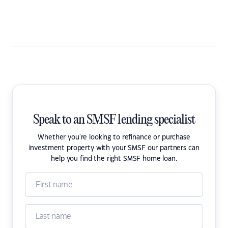
Speak to an SMSF lending specialist
Whether you're looking to refinance or purchase
investment property with your SMSF our partners can
help you find the right SMSF home loan.