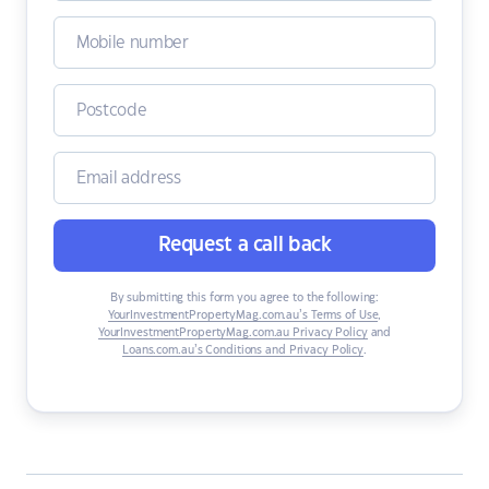
Request a call back
By submitting this form you agree to the following:
YourInvestmentPropertyMag.com.au’s Terms of Use
,
YourInvestmentPropertyMag.com.au Privacy Policy
and
Loans.com.au’s Conditions and Privacy Policy
.