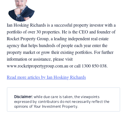
Ian Hosking Richards is a successful property investor with a
portfolio of over 30 properties. He is the CEO and founder of
Rocket Property Group, a leading independent real estate
agency that helps hundreds of people each year enter the
property market or grow their existing portfolios. For further
information or assistance, please visit
www.rocketpropertygroup.com.au or call 1300 850 038.
Read more articles by Ian Hosking Richards
Disclaimer:
while due care is taken, the viewpoints
expressed by contributors do not necessarily reflect the
opinions of Your Investment Property.