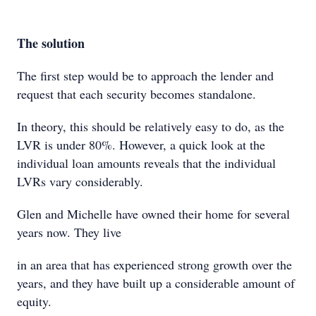
The solution
The first step would be to approach the lender and
request that each security becomes standalone.
In theory, this should be relatively easy to do, as the
LVR is under 80%. However, a quick look at the
individual loan amounts reveals that the individual
LVRs vary considerably.
Glen and Michelle have owned their home for several
years now. They live
in an area that has experienced strong growth over the
years, and they have built up a considerable amount of
equity.