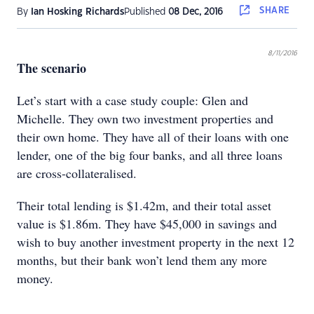
SHARE
By
Ian Hosking Richards
Published
08 Dec, 2016
8/11/2016
The scenario
Let’s start with a case study couple: Glen and
Michelle. They own two investment properties and
their own home. They have all of their loans with one
lender, one of the big four banks, and all three loans
are cross-collateralised.
Their total lending is $1.42m, and their total asset
value is $1.86m. They have $45,000 in savings and
wish to buy another investment property in the next 12
months, but their bank won’t lend them any more
money.