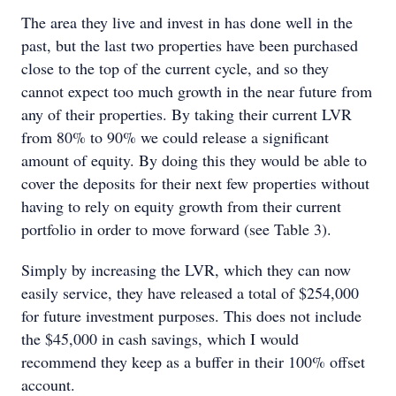
The area they live and invest in has done well in the
past, but the last two properties have been purchased
close to the top of the current cycle, and so they
cannot expect too much growth in the near future from
any of their properties. By taking their current LVR
from 80% to 90% we could release a significant
amount of equity. By doing this they would be able to
cover the deposits for their next few properties without
having to rely on equity growth from their current
portfolio in order to move forward (see Table 3).
Simply by increasing the LVR, which they can now
easily service, they have released a total of $254,000
for future investment purposes. This does not include
the $45,000 in cash savings, which I would
recommend they keep as a buffer in their 100% offset
account.