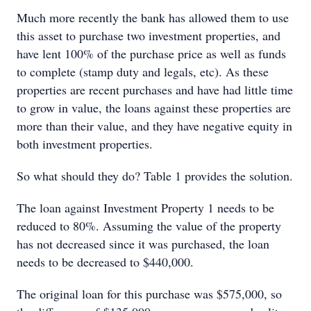
Much more recently the bank has allowed them to use
this asset to purchase two investment properties, and
have lent 100% of the purchase price as well as funds
to complete (stamp duty and legals, etc). As these
properties are recent purchases and have had little time
to grow in value, the loans against these properties are
more than their value, and they have negative equity in
both investment properties.
So what should they do? Table 1 provides the solution.
The loan against Investment Property 1 needs to be
reduced to 80%. Assuming the value of the property
has not decreased since it was purchased, the loan
needs to be decreased to $440,000.
The original loan for this purchase was $575,000, so