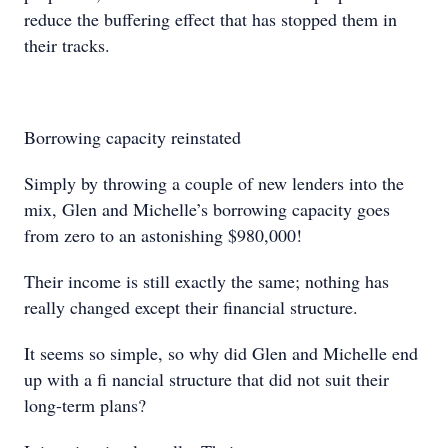
reduce the buffering effect that has stopped them in
their tracks.
Borrowing capacity reinstated
Simply by throwing a couple of new lenders into the
mix, Glen and Michelle’s borrowing capacity goes
from zero to an astonishing $980,000!
Their income is still exactly the same; nothing has
really changed except their financial structure.
It seems so simple, so why did Glen and Michelle end
up with a ﬁ nancial structure that did not suit their
long-term plans?