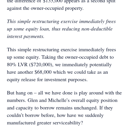
the difference of $135,000 appears as a second split
against the owner-occupied property.
This simple restructuring exercise immediately frees
up some equity loan, thus reducing non-deductible
interest payments.
This simple restructuring exercise immediately frees
up some equity. Taking the owner-occupied debt to
80% LVR ($720,000), we immediately potentially
have another $68,000 which we could take as an
equity release for investment purposes.
But hang on – all we have done is play around with the
numbers. Glen and Michelle’s overall equity position
and capacity to borrow remains unchanged. If they
couldn’t borrow before, how have we suddenly
manufactured greater serviceability?