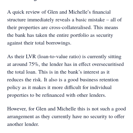
A quick review of Glen and Michelle’s ﬁnancial
structure immediately reveals a basic mistake – all of
their properties are cross-collateralised. This means
the bank has taken the entire portfolio as security
against their total borrowings.
As their LVR (loan-to-value ratio) is currently sitting
at around 75%, the lender has in effect oversecuritised
the total loan. This is in the bank’s interest as it
reduces the risk. It also is a good business retention
policy as it makes it more difficult for individual
properties to be reﬁnanced with other lenders.
However, for Glen and Michelle this is not such a good
arrangement as they currently have no security to offer
another lender.