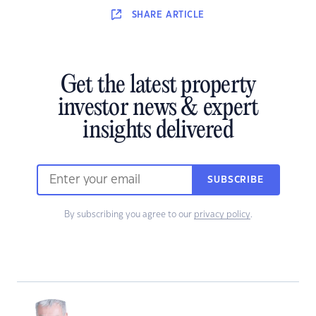
SHARE
ARTICLE
Get the latest property
investor news & expert
insights delivered
SUBSCRIBE
By subscribing you agree to our
privacy policy
.