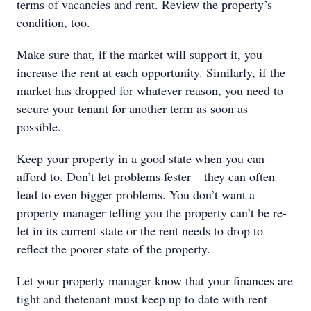
terms of vacancies and rent. Review the property’s
condition, too.
Make sure that, if the market will support it, you
increase the rent at each opportunity. Similarly, if the
market has dropped for whatever reason, you need to
secure your tenant for another term as soon as
possible.
Keep your property in a good state when you can
afford to. Don’t let problems fester – they can often
lead to even bigger problems. You don’t want a
property manager telling you the property can’t be re-
let in its current state or the rent needs to drop to
reflect the poorer state of the property.
Let your property manager know that your finances are
tight and thetenant must keep up to date with rent