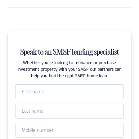
Speak to an SMSF lending specialist
Whether you're looking to refinance or purchase
investment property with your SMSF our partners can
help you find the right SMSF home loan.