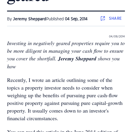
SHARE
By
Jeremy Sheppard
Published
04 Sep, 2014
04/09/2014
Investing in negatively geared properties require you to
be more diligent in managing your cash flow to ensure
you cover the shortfall.
Jeremy Sheppard
shows you
how
Recently, I wrote an article outlining some of the
topics a property investor needs to consider when
weighing up the benefits of pursuing pure cash-flow
positive property against pursuing pure capital-growth
property. It usually comes down to an investor's
financial circumstances.
You can read this article in the June 2014 edition of