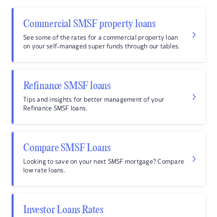
Commercial SMSF property loans
See some of the rates for a commercial property loan
on your self-managed super funds through our tables.
Refinance SMSF loans
Tips and insights for better management of your
Refinance SMSF loans.
Compare SMSF Loans
Looking to save on your next SMSF mortgage? Compare
low rate loans.
Investor Loans Rates