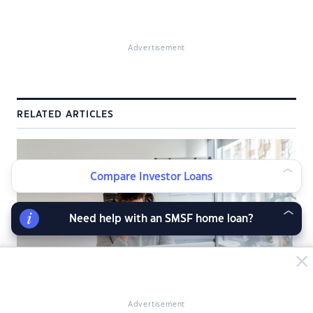
Advertisement
RELATED ARTICLES
Compare Investor Loans
Need help with an SMSF home loan?
Advertisement