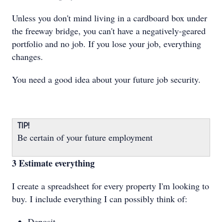
Unless you don't mind living in a cardboard box under
the freeway bridge, you can't have a negatively-geared
portfolio and no job. If you lose your job, everything
changes.
You need a good idea about your future job security.
TIP!
Be certain of your future employment
3 Estimate everything
I create a spreadsheet for every property I'm looking to
buy. I include everything I can possibly think of:
Deposit