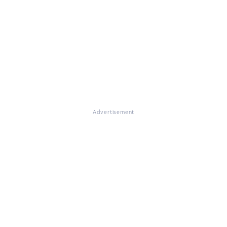
Advertisement