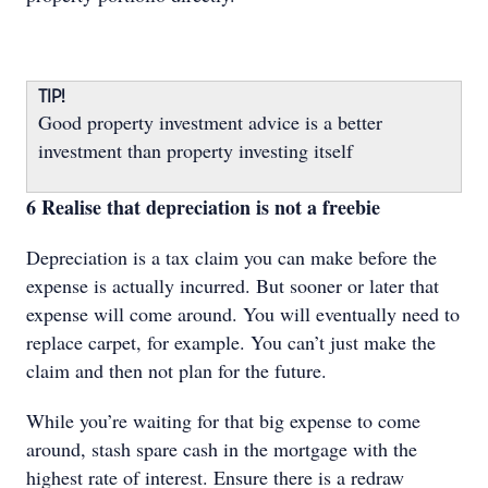
TIP!
Good property investment advice is a better
investment than property investing itself
6 Realise that depreciation is not a freebie
Depreciation is a tax claim you can make before the
expense is actually incurred. But sooner or later that
expense will come around. You will eventually need to
replace carpet, for example. You can’t just make the
claim and then not plan for the future.
While you’re waiting for that big expense to come
around, stash spare cash in the mortgage with the
highest rate of interest. Ensure there is a redraw