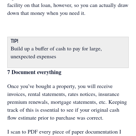
facility on that loan, however, so you can actually draw
down that money when you need it.
TIP!
Build up a buffer of cash to pay for large,
unexpected expenses
7 Document everything
Once you’ve bought a property, you will receive
invoices, rental statements, rates notices, insurance
premium renewals, mortgage statements, etc. Keeping
track of this is essential to see if your original cash
flow estimate prior to purchase was correct.
I scan to PDF every piece of paper documentation I