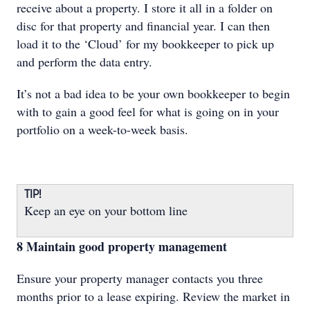
receive about a property. I store it all in a folder on
disc for that property and financial year. I can then
load it to the ‘Cloud’ for my bookkeeper to pick up
and perform the data entry.
It’s not a bad idea to be your own bookkeeper to begin
with to gain a good feel for what is going on in your
portfolio on a week-to-week basis.
TIP!
Keep an eye on your bottom line
8 Maintain good property management
Ensure your property manager contacts you three
months prior to a lease expiring. Review the market in