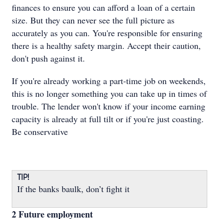
finances to ensure you can afford a loan of a certain
size. But they can never see the full picture as
accurately as you can. You're responsible for ensuring
there is a healthy safety margin. Accept their caution,
don't push against it.
If you're already working a part-time job on weekends,
this is no longer something you can take up in times of
trouble. The lender won't know if your income earning
capacity is already at full tilt or if you're just coasting.
Be conservative
TIP!
If the banks baulk, don’t fight it
2 Future employment