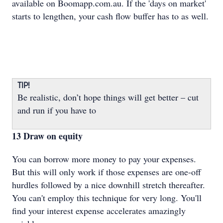
available on Boomapp.com.au. If the 'days on market'
starts to lengthen, your cash flow buffer has to as well.
TIP!
Be realistic, don’t hope things will get better – cut
and run if you have to
13 Draw on equity
You can borrow more money to pay your expenses.
But this will only work if those expenses are one-off
hurdles followed by a nice downhill stretch thereafter.
You can't employ this technique for very long. You'll
find your interest expense accelerates amazingly