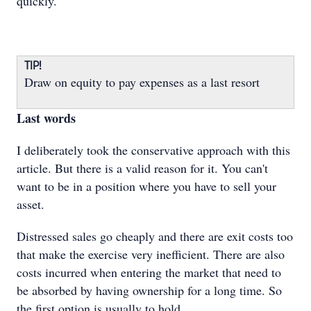
quickly.
TIP!
Draw on equity to pay expenses as a last resort
Last words
I deliberately took the conservative approach with this
article. But there is a valid reason for it. You can't
want to be in a position where you have to sell your
asset.
Distressed sales go cheaply and there are exit costs too
that make the exercise very inefficient. There are also
costs incurred when entering the market that need to
be absorbed by having ownership for a long time. So
the first option is usually to hold.