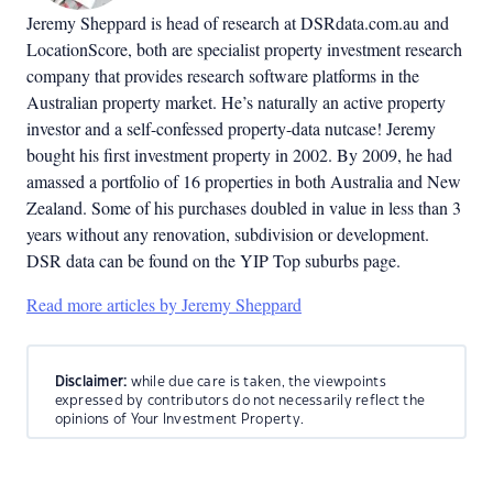
Jeremy Sheppard is head of research at DSRdata.com.au and
LocationScore, both are specialist property investment research
company that provides research software platforms in the
Australian property market. He’s naturally an active property
investor and a self-confessed property-data nutcase! Jeremy
bought his first investment property in 2002. By 2009, he had
amassed a portfolio of 16 properties in both Australia and New
Zealand. Some of his purchases doubled in value in less than 3
years without any renovation, subdivision or development.
DSR data can be found on the YIP Top suburbs page.
Read more articles by Jeremy Sheppard
Disclaimer:
while due care is taken, the viewpoints
expressed by contributors do not necessarily reflect the
opinions of Your Investment Property.