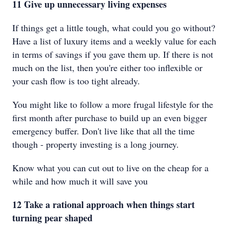
11 Give up unnecessary living expenses
If things get a little tough, what could you go without?
Have a list of luxury items and a weekly value for each
in terms of savings if you gave them up. If there is not
much on the list, then you're either too inflexible or
your cash flow is too tight already.
You might like to follow a more frugal lifestyle for the
first month after purchase to build up an even bigger
emergency buffer. Don't live like that all the time
though - property investing is a long journey.
Know what you can cut out to live on the cheap for a
while and how much it will save you
12 Take a rational approach when things start
turning pear shaped