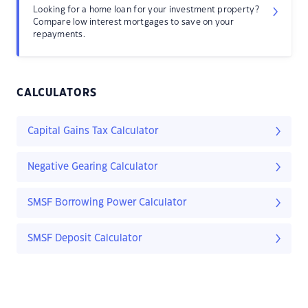
Looking for a home loan for your investment property?
Compare low interest mortgages to save on your
repayments.
CALCULATORS
Capital Gains Tax Calculator
Negative Gearing Calculator
SMSF Borrowing Power Calculator
SMSF Deposit Calculator