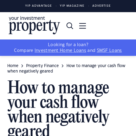
YIP ADVANTAGE
YIP MAGAZINE
ADVERTISE
Looking for a loan?
Compare
Investment Home Loans
and
SMSF Loans
Home
Property Finance
How to manage your cash flow
when negatively geared
How to manage
your cash flow
when negatively
geared