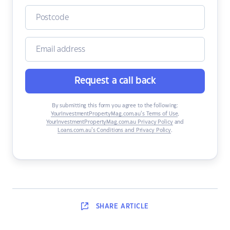
Request a call back
By submitting this form you agree to the following:
YourInvestmentPropertyMag.com.au’s Terms of Use
,
YourInvestmentPropertyMag.com.au Privacy Policy
and
Loans.com.au’s Conditions and Privacy Policy
.
SHARE
ARTICLE