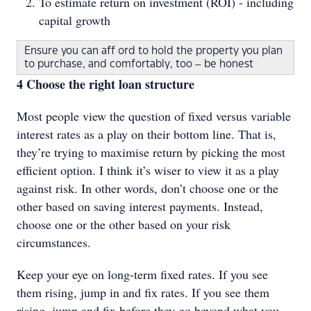
To estimate return on investment (ROI) - including
capital growth
Ensure you can aff ord to hold the property you plan
to purchase, and comfortably, too – be honest
4 Choose the right loan structure
Most people view the question of fixed versus variable
interest rates as a play on their bottom line. That is,
they’re trying to maximise return by picking the most
efficient option. I think it’s wiser to view it as a play
against risk. In other words, don’t choose one or the
other based on saving interest payments. Instead,
choose one or the other based on your risk
circumstances.
Keep your eye on long-term fixed rates. If you see
them rising, jump in and fix rates. If you see them
rising, jump and fix before they go beyond what you