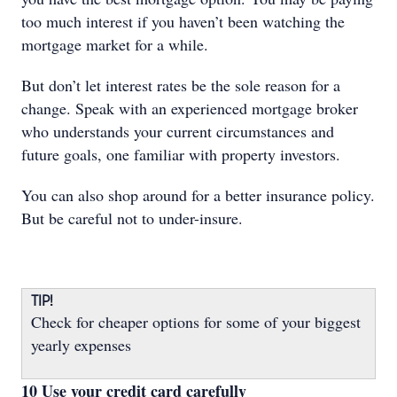
too much interest if you haven’t been watching the
mortgage market for a while.
But don’t let interest rates be the sole reason for a
change. Speak with an experienced mortgage broker
who understands your current circumstances and
future goals, one familiar with property investors.
You can also shop around for a better insurance policy.
But be careful not to under-insure.
TIP!
Check for cheaper options for some of your biggest
yearly expenses
10 Use your credit card carefully