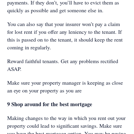
payments. If they don’t, you’ll have to evict them as
quickly as possible and get someone else in.
You can also say that your insurer won’t pay a claim
for lost rent if you offer any leniency to the tenant. If
this is passed on to the tenant, it should keep the rent
coming in regularly.
Reward faithful tenants. Get any problems rectified
ASAP.
Make sure your property manager is keeping as close
an eye on your property as you are
9 Shop around for the best mortgage
Making changes to the way in which you rent out your
property could lead to significant savings. Make sure
you have the best mortgage option. You may be paying