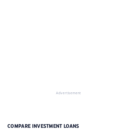
Advertisement
COMPARE INVESTMENT LOANS