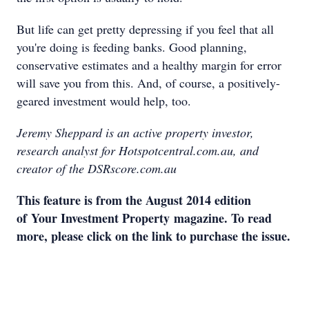
But life can get pretty depressing if you feel that all
you're doing is feeding banks. Good planning,
conservative estimates and a healthy margin for error
will save you from this. And, of course, a positively-
geared investment would help, too.
Jeremy Sheppard is an active property investor,
research analyst for Hotspotcentral.com.au, and
creator of the DSRscore.com.au
This feature is from the August 2014 edition
of
Your Investment Property
magazine. To read
more, please click on the link to purchase the issue.