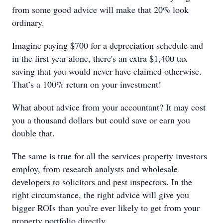
from some good advice will make that 20% look
ordinary.
Imagine paying $700 for a depreciation schedule and
in the first year alone, there's an extra $1,400 tax
saving that you would never have claimed otherwise.
That’s a 100% return on your investment!
What about advice from your accountant? It may cost
you a thousand dollars but could save or earn you
double that.
The same is true for all the services property investors
employ, from research analysts and wholesale
developers to solicitors and pest inspectors. In the
right circumstance, the right advice will give you
bigger ROIs than you’re ever likely to get from your
property portfolio directly.