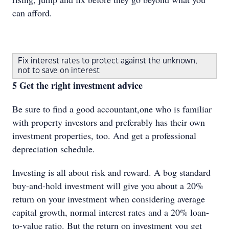
can afford.
Fix interest rates to protect against the unknown,
not to save on interest
5 Get the right investment advice
Be sure to find a good accountant,one who is familiar
with property investors and preferably has their own
investment properties, too. And get a professional
depreciation schedule.
Investing is all about risk and reward. A bog standard
buy-and-hold investment will give you about a 20%
return on your investment when considering average
capital growth, normal interest rates and a 20% loan-
to-value ratio. But the return on investment you get