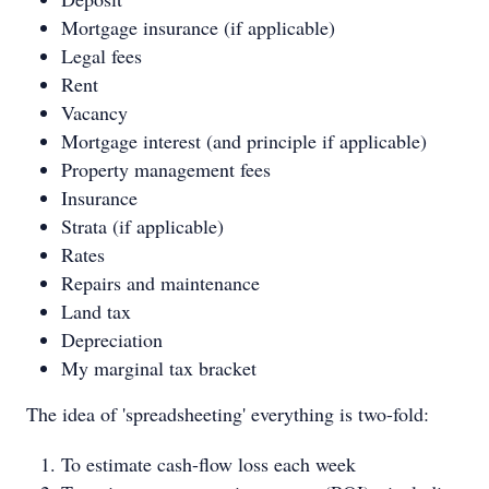
Mortgage insurance (if applicable)
Legal fees
Rent
Vacancy
Mortgage interest (and principle if applicable)
Property management fees
Insurance
Strata (if applicable)
Rates
Repairs and maintenance
Land tax
Depreciation
My marginal tax bracket
The idea of 'spreadsheeting' everything is two-fold:
To estimate cash-flow loss each week