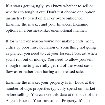
If it starts getting ugly, you know whether to sell or
whether to tough it out. Don't just choose one option
instinctively based on fear or over-confidence.
Examine the market and your finances. Examine
options in a business-like, unemotional manner.
If for whatever reason you're not making ends meet,
either by poor miscalculation or something not going
as planed, you need to cut your losses. Forecast when
you'll run out of money. You need to allow yourself
enough time to gracefully get rid of the worst cash-
flow asset rather than having a distressed sale.
Examine the market your property is in. Look at the
number of days properties typically spend on market
before selling. You can see this data at the back of the
August issue of Your Investment Property. It's also