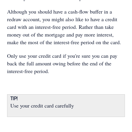
Although you should have a cash-flow buffer in a
redraw account, you might also like to have a credit
card with an interest-free period. Rather than take
money out of the mortgage and pay more interest,
make the most of the interest-free period on the card.
Only use your credit card if you're sure you can pay
back the full amount owing before the end of the
interest-free period.
TIP!
Use your credit card carefully