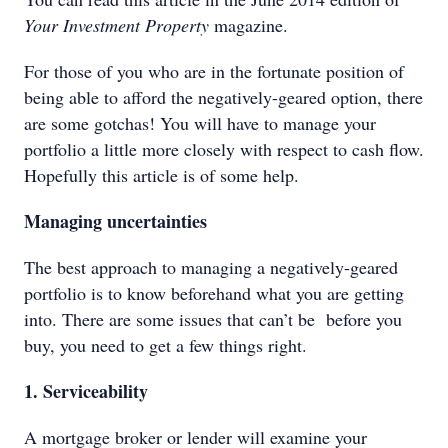
Your Investment Property
magazine.
For those of you who are in the fortunate position of
being able to afford the negatively-geared option, there
are some gotchas! You will have to manage your
portfolio a little more closely with respect to cash flow.
Hopefully this article is of some help.
Managing uncertainties
The best approach to managing a negatively-geared
portfolio is to know beforehand what you are getting
into. There are some issues that can’t be before you
buy, you need to get a few things right.
1. Serviceability
A mortgage broker or lender will examine your