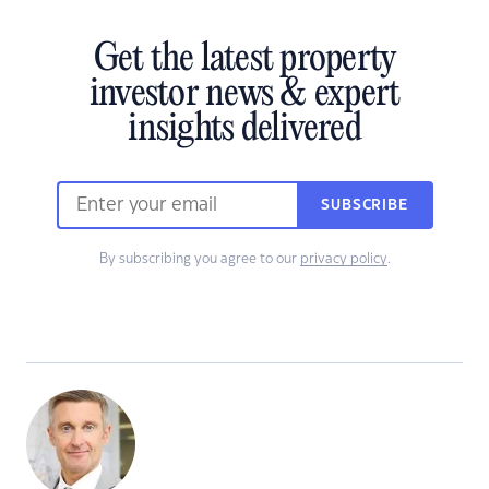
Get the latest property
investor news & expert
insights delivered
SUBSCRIBE
By subscribing you agree to our
privacy policy
.