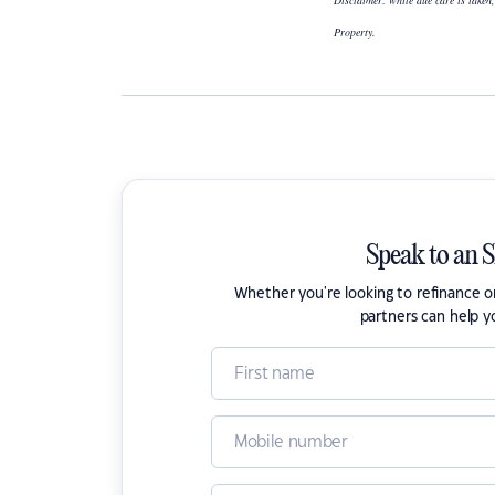
Disclaimer: while due care is taken,
Property.
Speak to an 
Whether you're looking to refinance 
partners can help y