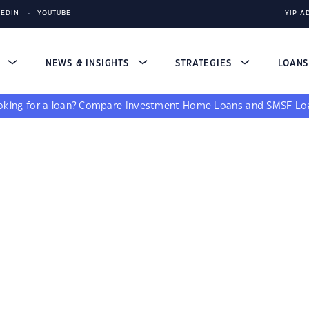
KEDIN
YOUTUBE
YIP A
S
NEWS & INSIGHTS
STRATEGIES
LOAN
king for a loan?
Compare
Investment Home Loans
and
SMSF Lo