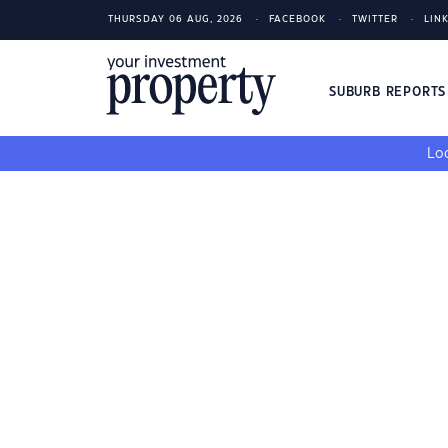
THURSDAY 06 AUG, 2026
FACEBOOK
TWITTER
LIN
SUBURB REPORT
Loo