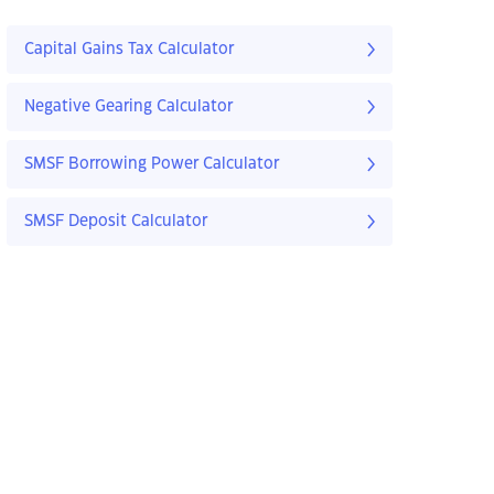
Capital Gains Tax Calculator
Negative Gearing Calculator
SMSF Borrowing Power Calculator
SMSF Deposit Calculator