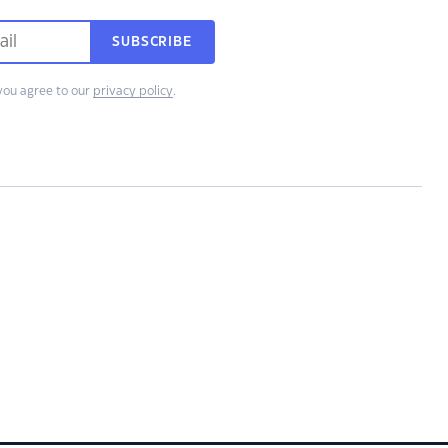
SUBSCRIBE
you agree to our
privacy policy
.