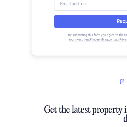
Requ
By submitting this form you agree to the f
YourInvestmentPropertyMag.com.au Privac
Get the latest property 
d