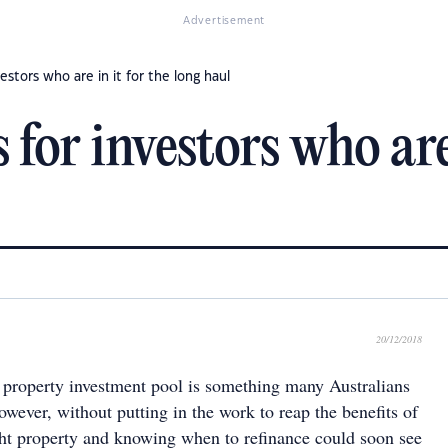
Advertisement
vestors who are in it for the long haul
 for investors who are 
20/12/2018
e property investment pool is something many Australians
owever, without putting in the work to reap the benefits of
ght property and knowing when to refinance could soon see