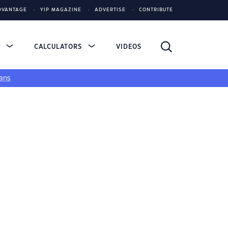
DVANTAGE
YIP MAGAZINE
ADVERTISE
CONTRIBUTE
S
CALCULATORS
VIDEOS
ans