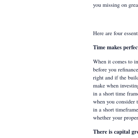
you missing on great
Here are four essen
Time makes perfe
When it comes to inv
before you refinance
right and if the bui
make when investing
in a short time fram
when you consider th
in a short timeframe
whether your proper
There is capital 