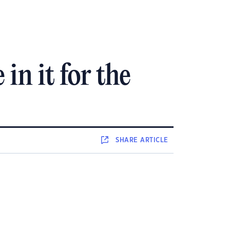
in it for the
SHARE
ARTICLE