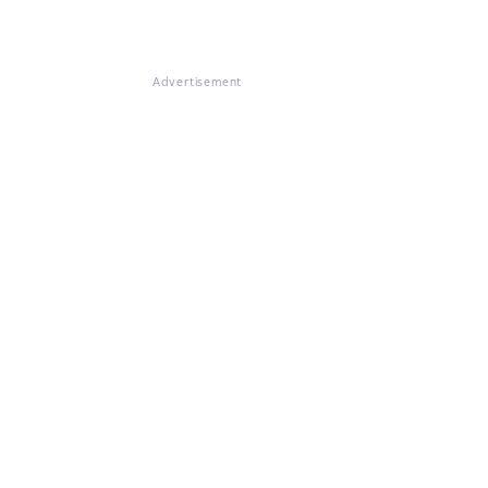
Advertisement