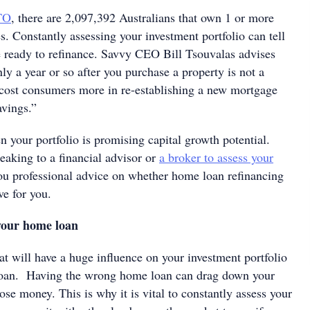
TO
, there are 2,097,392 Australians that own 1 or more
s. Constantly assessing your investment portfolio can tell
 ready to refinance. Savvy CEO Bill Tsouvalas advises
ly a year or so after you purchase a property is not a
 cost consumers more in re-establishing a new mortgage
savings.”
 your portfolio is promising capital growth potential.
eaking to a financial advisor or
a broker to assess your
u professional advice on whether home loan refinancing
ove for you.
 your home loan
at will have a huge influence on your investment portfolio
loan. Having the wrong home loan can drag down your
ose money. This is why it is vital to constantly assess your