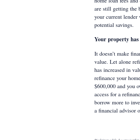
home loan fees and 
are still getting the
your current lender 
potential savings.
Your property has 
It doesn’t make fina
value. Let alone refi
has increased in val
refinance your home
$600,000 and you o
access for a refinan
borrow more to inves
a financial advisor