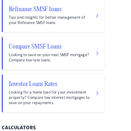
Refinance SMSF loans
Tips and insights for better management of
your Refinance SMSF loans.
Compare SMSF Loans
Looking to save on your next SMSF mortgage?
Compare low rate loans.
Investor Loans Rates
Looking for a home loan for your investment
property? Compare low interest mortgages to
save on your repayments.
CALCULATORS