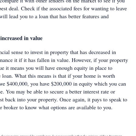
compare it with other lenders on the market to see if you
 best deal. Check if the associated fees for wanting to leave
will lead you to a loan that has better features and
increased in value
ncial sense to invest in property that has decreased in
nance it if it has fallen in value. However, if your property
ue it means you will have enough equity in place to
 loan. What this means is that if your home is worth
we $400,000, you have $200,000 in equity which you can
ce. You may be able to secure a better interest rate or
t back into your property. Once again, it pays to speak to
 or broker to know what options are available to you.