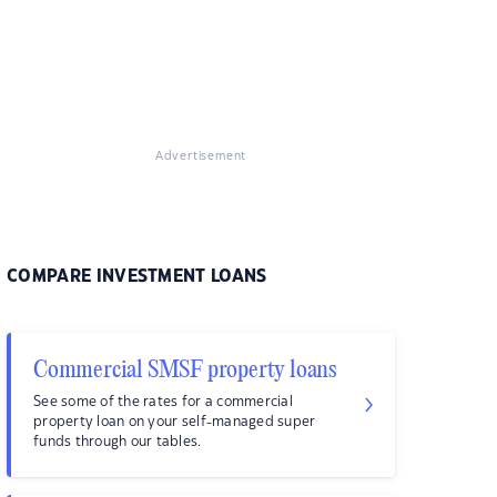
Advertisement
COMPARE INVESTMENT LOANS
Commercial SMSF property loans
See some of the rates for a commercial
property loan on your self-managed super
funds through our tables.