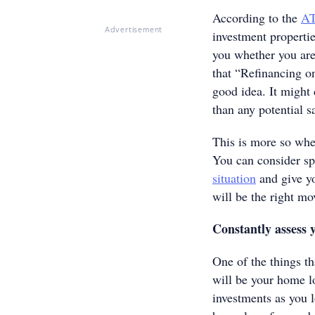
According to the
A
Advertisement
investment propertie
you whether you are
that “Refinancing on
good idea. It might
than any potential 
This is more so when
You can consider sp
situation
and give yo
will be the right m
Constantly assess
One of the things th
will be your home 
investments as you l