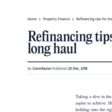
Home
Property Finance
Refinancing tips for in
Refinancing tips
long haul
•
By
Contributor
Published
20 Dec, 2018
Taking a dive in th
aspire to achieve. H
holding onto the ri