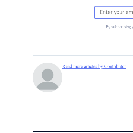
By subscribing 
Read more articles by Contributor