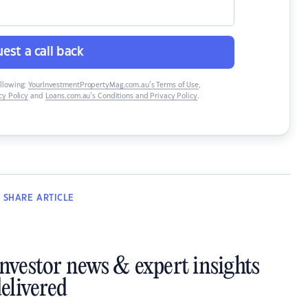
est a call back
ollowing:
YourInvestmentPropertyMag.com.au’s Terms of Use
,
y Policy
and
Loans.com.au’s Conditions and Privacy Policy
.
SHARE
ARTICLE
investor news & expert insights
elivered