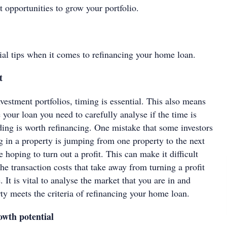
 opportunities to grow your portfolio.
tial tips when it comes to refinancing your home loan.
ct
estment portfolios, timing is essential. This also means
 your loan you need to carefully analyse if the time is
lding is worth refinancing. One mistake that some investors
 in a property is jumping from one property to the next
e hoping to turn out a profit. This can make it difficult
e transaction costs that take away from turning a profit
. It is vital to analyse the market that you are in and
ty meets the criteria of refinancing your home loan.
growth potential