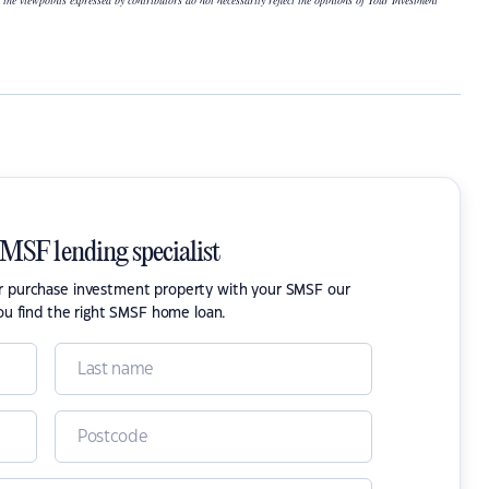
 the viewpoints expressed by contributors do not necessarily reflect the opinions of Your Investment
SMSF lending specialist
or purchase investment property with your SMSF our
ou find the right SMSF home loan.