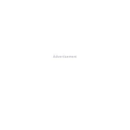
Advertisement