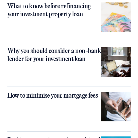
What to know before refinancing
your investment property loan
Why you should consider a non-bank
lender for your investment loan
How to minimise your mortgage fees