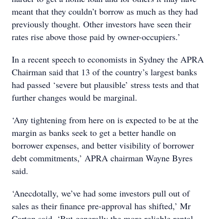
meant that they couldn’t borrow as much as they had
previously thought. Other investors have seen their
rates rise above those paid by owner-occupiers.’
In a recent speech to economists in Sydney the APRA
Chairman said that 13 of the country’s largest banks
had passed ‘severe but plausible’ stress tests and that
further changes would be marginal.
‘Any tightening from here on is expected to be at the
margin as banks seek to get a better handle on
borrower expenses, and better visibility of borrower
debt commitments,’ APRA chairman Wayne Byres
said.
‘Anecdotally, we’ve had some investors pull out of
sales as their finance pre-approval has shifted,’ Mr
Carton said. ‘But generally the more reliable rental