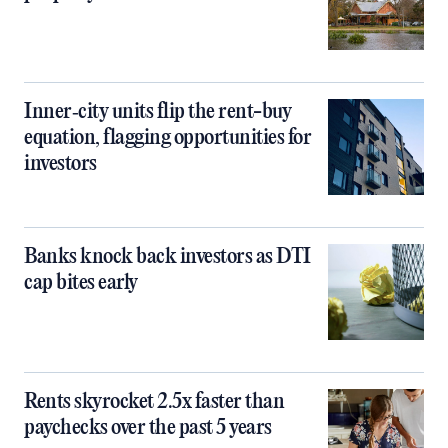
Inner‑city units flip the rent-buy
equation, flagging opportunities for
investors
Banks knock back investors as DTI
cap bites early
Rents skyrocket 2.5x faster than
paychecks over the past 5 years