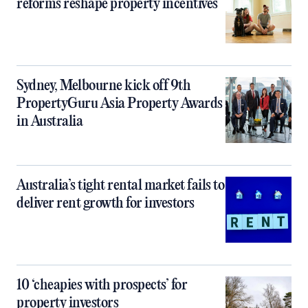
reforms reshape property incentives
Sydney, Melbourne kick off 9th
PropertyGuru Asia Property Awards
in Australia
Australia’s tight rental market fails to
deliver rent growth for investors
10 ‘cheapies with prospects’ for
property investors