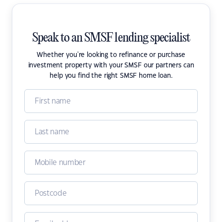
Speak to an SMSF lending specialist
Whether you're looking to refinance or purchase
investment property with your SMSF our partners can
help you find the right SMSF home loan.