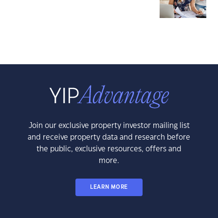
Join our exclusive property investor mailing list
and receive property data and research before
the public, exclusive resources, offers and
more.
LEARN MORE