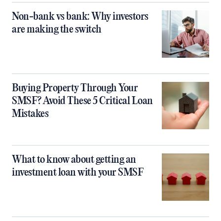
Non-bank vs bank: Why investors
are making the switch
Buying Property Through Your
SMSF? Avoid These 5 Critical Loan
Mistakes
What to know about getting an
investment loan with your SMSF