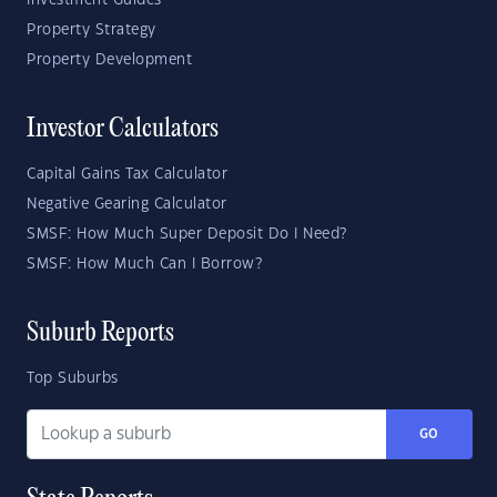
Investment Guides
Property Strategy
Property Development
Investor Calculators
Capital Gains Tax Calculator
Negative Gearing Calculator
SMSF: How Much Super Deposit Do I Need?
SMSF: How Much Can I Borrow?
Suburb Reports
Top Suburbs
GO