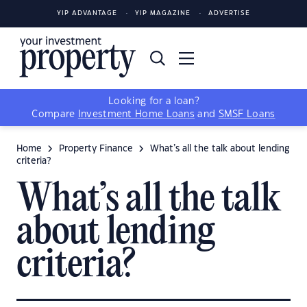
YIP ADVANTAGE
YIP MAGAZINE
ADVERTISE
Looking for a loan?
Compare
Investment Home Loans
and
SMSF Loans
Home
Property Finance
What’s all the talk about lending
criteria?
What’s all the talk
about lending
criteria?