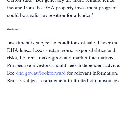
income from the DHA property investment program
could be a safer proposition for a lender.’
Disclaimer
Investment is subject to conditions of sale. Under the
DHA lease, lessors retain some responsibilities and
risks, i.e. rent, make-good and market fluctuations.
Prospective investors should seek independent advice.
See
dha.gov.au/lookforward
for relevant information.
Rent is subject to abatement in limited circumstances.