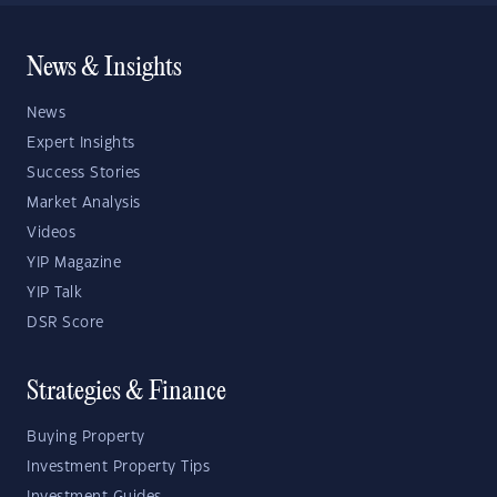
News & Insights
News
Expert Insights
Success Stories
Market Analysis
Videos
YIP Magazine
YIP Talk
DSR Score
Strategies & Finance
Buying Property
Investment Property Tips