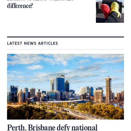
difference?
LATEST NEWS ARTICLES
Perth, Brisbane defy national