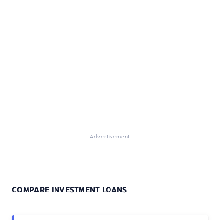
Advertisement
COMPARE INVESTMENT LOANS