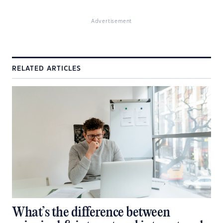
Advertisement
RELATED ARTICLES
What’s the difference between