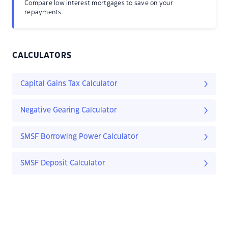
Compare low interest mortgages to save on your
repayments.
CALCULATORS
Capital Gains Tax Calculator
Negative Gearing Calculator
SMSF Borrowing Power Calculator
SMSF Deposit Calculator