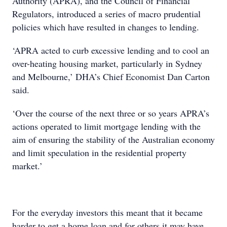
Authority (APRA), and the Council of Financial
Regulators, introduced a series of macro prudential
policies which have resulted in changes to lending.
‘APRA acted to curb excessive lending and to cool an
over-heating housing market, particularly in Sydney
and Melbourne,’ DHA’s Chief Economist Dan Carton
said.
‘Over the course of the next three or so years APRA’s
actions operated to limit mortgage lending with the
aim of ensuring the stability of the Australian economy
and limit speculation in the residential property
market.’
For the everyday investors this meant that it became
harder to get a home loan and for others it may have