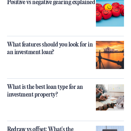
Positive vs negative gearing explained
What features should you look for in
an investment loan?
What is the best loan type for an
investment property?
Redraw vs offset: What’s the