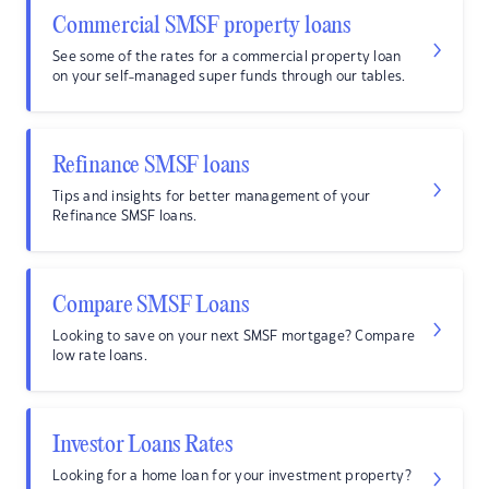
Commercial SMSF property loans
See some of the rates for a commercial property loan
on your self-managed super funds through our tables.
Refinance SMSF loans
Tips and insights for better management of your
Refinance SMSF loans.
Compare SMSF Loans
Looking to save on your next SMSF mortgage? Compare
low rate loans.
Investor Loans Rates
Looking for a home loan for your investment property?