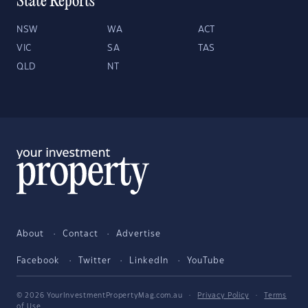
State Reports
NSW
WA
ACT
VIC
SA
TAS
QLD
NT
About
Contact
Advertise
Facebook
Twitter
LinkedIn
YouTube
© 2026 YourInvestmentPropertyMag.com.au
·
Privacy Policy
·
Terms
of Use