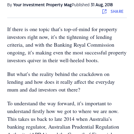
By
Your Investment Property Mag
Published
31 Aug, 2018
SHARE
If there is one topic that’s top-of-mind for property
investors right now, it’s the tightening of lending
criteria, and with the Banking Royal Commission
ongoing, it’s making even the most successful property
investors quiver in their well-heeled boots.
But what’s the reality behind the crackdown on
lending and how does it really affect the everyday
mum and dad investors out there?
To understand the way forward, it’s important to
understand firstly how we got to where we are now.
This takes us back to late 2014 when Australia’s
banking regulator, Australian Prudential Regulation