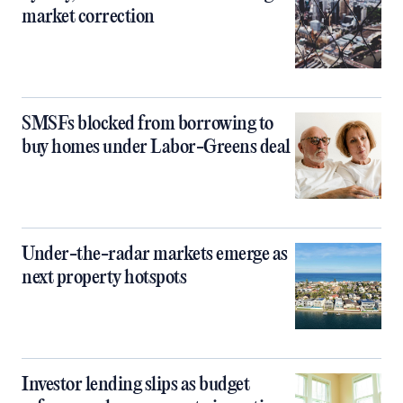
market correction
SMSFs blocked from borrowing to
buy homes under Labor-Greens deal
Under-the-radar markets emerge as
next property hotspots
Investor lending slips as budget