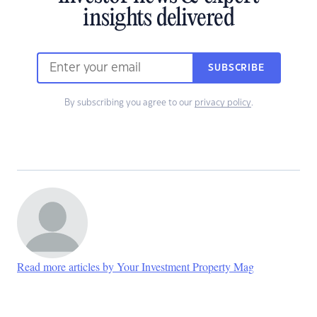
insights delivered
SUBSCRIBE
By subscribing you agree to our
privacy policy
.
Read more articles by Your Investment Property Mag