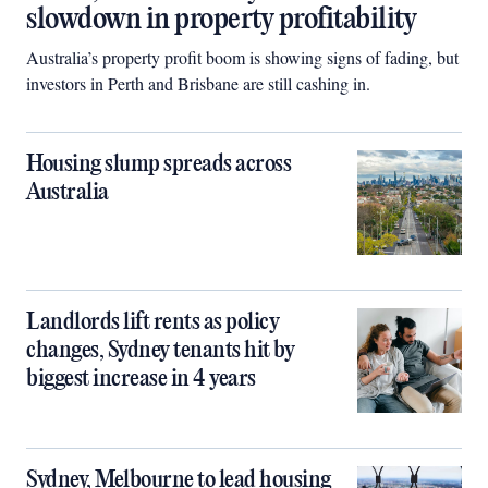
slowdown in property profitability
Australia’s property profit boom is showing signs of fading, but
investors in Perth and Brisbane are still cashing in.
Housing slump spreads across
Australia
Landlords lift rents as policy
changes, Sydney tenants hit by
biggest increase in 4 years
Sydney, Melbourne to lead housing