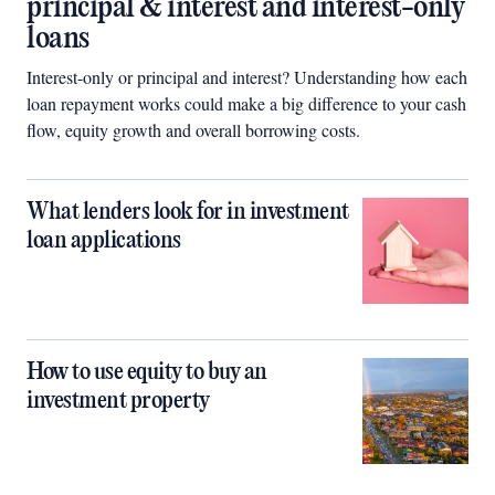
principal & interest and interest-only
loans
Interest-only or principal and interest? Understanding how each
loan repayment works could make a big difference to your cash
flow, equity growth and overall borrowing costs.
What lenders look for in investment
loan applications
How to use equity to buy an
investment property