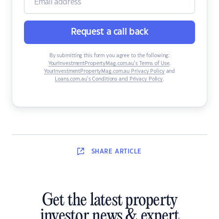
Request a call back
By submitting this form you agree to the following:
YourInvestmentPropertyMag.com.au’s Terms of Use
,
YourInvestmentPropertyMag.com.au Privacy Policy
and
Loans.com.au’s Conditions and Privacy Policy
.
SHARE
ARTICLE
Get the latest property
investor news & expert