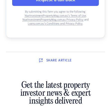
By submitting this form you agree to the following:
YourInvestmentPropertyMag.com.au’s Terms of Use
,
YourInvestmentPropertyMag.com.au Privacy Policy
and
Loans.com.au’s Conditions and Privacy Policy
.
SHARE
ARTICLE
Get the latest property
investor news & expert
insights delivered