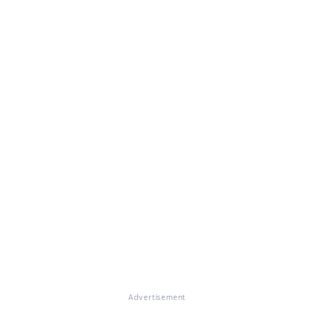
Advertisement