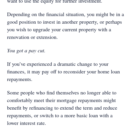
want to use the equity for further investment.
Depending on the financial situation, you might be in a
good position to invest in another property, or perhaps
you wish to upgrade your current property with a
renovation or extension.
You got a pay cut.
If you’ve experienced a dramatic change to your
finances, it may pay off to reconsider your home loan
repayments.
Some people who find themselves no longer able to
comfortably meet their mortgage repayments might
benefit by refinancing to extend the term and reduce
repayments, or switch to a more basic loan with a
lower interest rate.