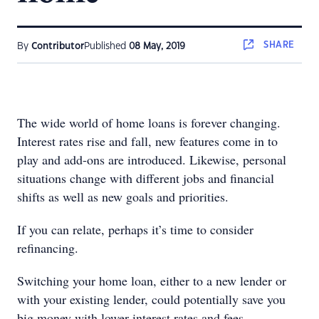
SHARE
By
Contributor
Published
08 May, 2019
The wide world of home loans is forever changing.
Interest rates rise and fall, new features come in to
play and add-ons are introduced. Likewise, personal
situations change with different jobs and financial
shifts as well as new goals and priorities.
If you can relate, perhaps it’s time to consider
refinancing.
Switching your home loan, either to a new lender or
with your existing lender, could potentially save you
big money with lower interest rates and fees.