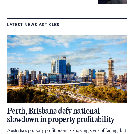
LATEST NEWS ARTICLES
Perth, Brisbane defy national
slowdown in property profitability
Australia’s property profit boom is showing signs of fading, but