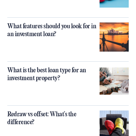
What features should you look for in
an investment loan?
What is the best loan type for an
investment property?
Redraw vs offset: What’s the
difference?