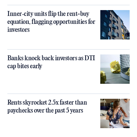
Inner‑city units flip the rent-buy
equation, flagging opportunities for
investors
Banks knock back investors as DTI
cap bites early
Rents skyrocket 2.5x faster than
paychecks over the past 5 years