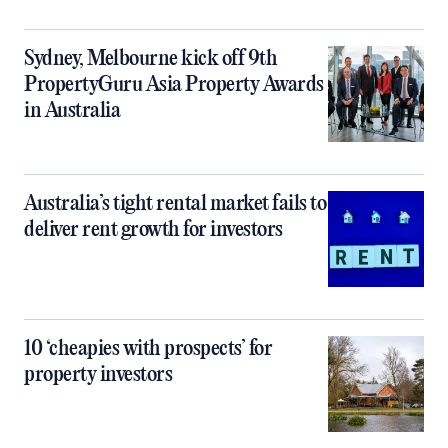
Sydney, Melbourne kick off 9th
PropertyGuru Asia Property Awards
in Australia
Australia’s tight rental market fails to
deliver rent growth for investors
10 ‘cheapies with prospects’ for
property investors