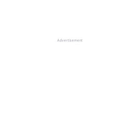
Advertisement