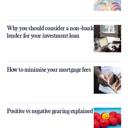
Why you should consider a non-bank
lender for your investment loan
How to minimise your mortgage fees
Positive vs negative gearing explained