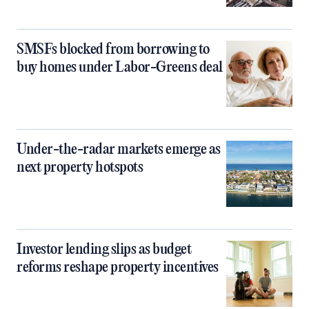
SMSFs blocked from borrowing to
buy homes under Labor-Greens deal
Under-the-radar markets emerge as
next property hotspots
Investor lending slips as budget
reforms reshape property incentives