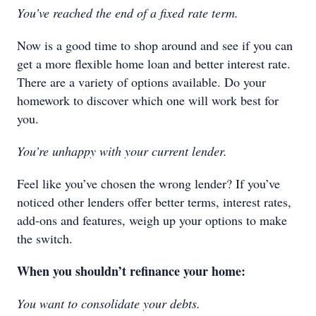
You’ve reached the end of a fixed rate term.
Now is a good time to shop around and see if you can
get a more flexible home loan and better interest rate.
There are a variety of options available. Do your
homework to discover which one will work best for
you.
You’re unhappy with your current lender.
Feel like you’ve chosen the wrong lender? If you’ve
noticed other lenders offer better terms, interest rates,
add-ons and features, weigh up your options to make
the switch.
When you shouldn’t refinance your home:
You want to consolidate your debts.