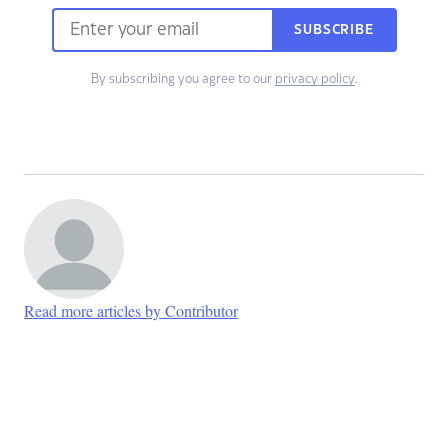
SUBSCRIBE
By subscribing you agree to our
privacy policy
.
Read more articles by Contributor