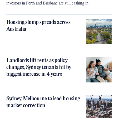
investors in Perth and Brisbane are still cashing in.
Housing slump spreads across
Australia
Landlords lift rents as policy
changes, Sydney tenants hit by
biggest increase in 4 years
Sydney, Melbourne to lead housing
market correction