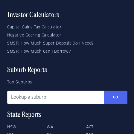
Investor Calculators
Capital Gains Tax Calculator
Negative Gearing Calculator
SMSF: How Much Super Deposit Do I Need?
SMSF: How Much Can I Borrow?
Suburb Reports
Top Suburbs
GO
State Reports
NSW
WA
ACT