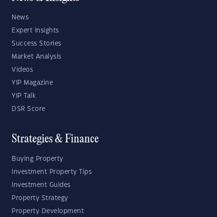
News
Expert Insights
Success Stories
Market Analysis
Videos
YIP Magazine
YIP Talk
DSR Score
Strategies & Finance
Buying Property
Investment Property Tips
Investment Guides
Property Strategy
Property Development