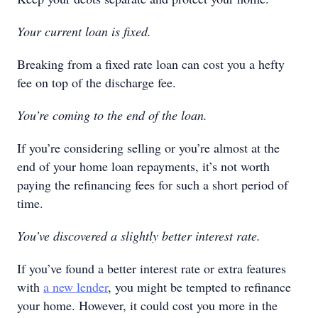
Your current loan is fixed.
Breaking from a fixed rate loan can cost you a hefty
fee on top of the discharge fee.
You’re coming to the end of the loan.
If you’re considering selling or you’re almost at the
end of your home loan repayments, it’s not worth
paying the refinancing fees for such a short period of
time.
You’ve discovered a slightly better interest rate.
If you’ve found a better interest rate or extra features
with
a new lender
, you might be tempted to refinance
your home. However, it could cost you more in the