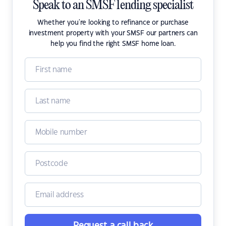
Speak to an SMSF lending specialist
Whether you're looking to refinance or purchase
investment property with your SMSF our partners can
help you find the right SMSF home loan.
Request a call back