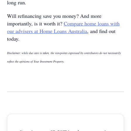
long run.
Will refinancing save you money? And more
importantly, is it worth it?
Compare home loans with
our advisers at Home Loans Australia
, and find out
today.
Disclaimer: while due care is taken, the viewpoints expressed by contributors do not necessarily
reflect the opinions of Your Investment Property.