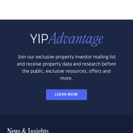
Join our exclusive property investor mailing list
and receive property data and research before
the public, exclusive resources, offers and
more.
LEARN MORE
News & Insights