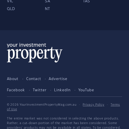
VIC
SA
TAS
QLD
NT
About
Contact
Advertise
Facebook
Twitter
LinkedIn
YouTube
© 2026 YourInvestmentPropertyMag.com.au
·
Privacy Policy
·
Terms
of Use
The entire market was not considered in selecting the above products.
Rather, a cut-down portion of the market has been considered. Some
providers' products may not be available in all states. To be considered,