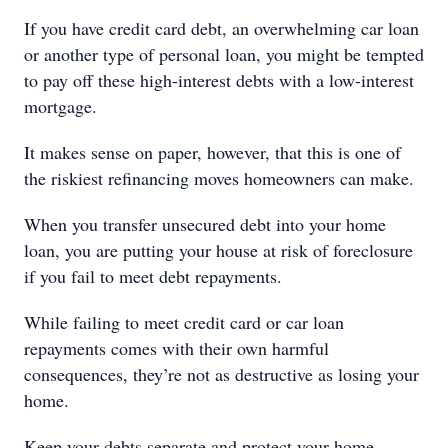
If you have credit card debt, an overwhelming car loan
or another type of personal loan, you might be tempted
to pay off these high-interest debts with a low-interest
mortgage.
It makes sense on paper, however, that this is one of
the riskiest refinancing moves homeowners can make.
When you transfer unsecured debt into your home
loan, you are putting your house at risk of foreclosure
if you fail to meet debt repayments.
While failing to meet credit card or car loan
repayments comes with their own harmful
consequences, they’re not as destructive as losing your
home.
Keep your debts separate and protect your home.