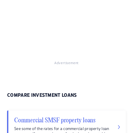
Advertisement
COMPARE INVESTMENT LOANS
Commercial SMSF property loans
See some of the rates for a commercial property loan