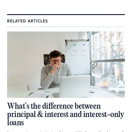
RELATED ARTICLES
What’s the difference between
principal & interest and interest-only
loans