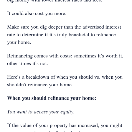
It could also cost you more.
Make sure you dig deeper than the advertised interest
rate to determine if it’s truly beneficial to refinance
your home.
Refinancing comes with costs: sometimes it’s worth it,
other times it’s not.
Here’s a breakdown of when you should vs. when you
shouldn’t refinance your home.
When you should refinance your home:
You want to access your equity.
If the value of your property has increased, you might