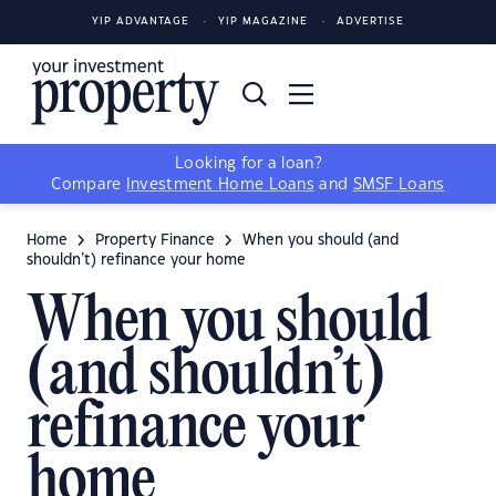
YIP ADVANTAGE
YIP MAGAZINE
ADVERTISE
Looking for a loan?
Compare
Investment Home Loans
and
SMSF Loans
Home
Property Finance
When you should (and
shouldn’t) refinance your home
When you should
(and shouldn’t)
refinance your
home