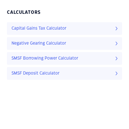
CALCULATORS
Capital Gains Tax Calculator
Negative Gearing Calculator
SMSF Borrowing Power Calculator
SMSF Deposit Calculator