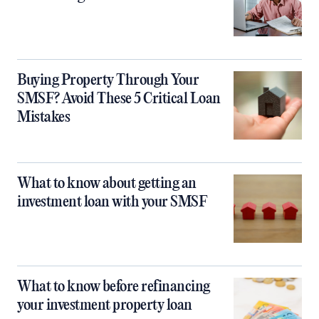
Buying Property Through Your
SMSF? Avoid These 5 Critical Loan
Mistakes
What to know about getting an
investment loan with your SMSF
What to know before refinancing
your investment property loan