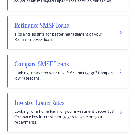
on your self-managed super funds through our tables.
Refinance SMSF loans
Tips and insights for better management of your
Refinance SMSF loans.
Compare SMSF Loans
Looking to save on your next SMSF mortgage? Compare
low rate loans.
Investor Loans Rates
Looking for a home loan for your investment property?
Compare low interest mortgages to save on your
repayments.