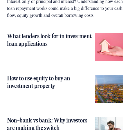
Interest-only or principal and interest? Understanding how each
loan repayment works could make a big difference to your cash
flow, equity growth and overall borrowing costs.
What lenders look for in investment
loan applications
How to use equity to buy an
investment property
Non-bank vs bank: Why investors
are making the switch