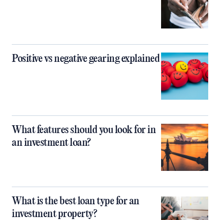
Positive vs negative gearing explained
What features should you look for in
an investment loan?
What is the best loan type for an
investment property?