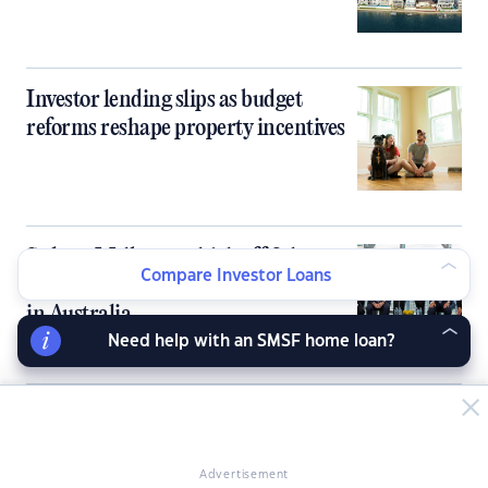
Investor lending slips as budget
reforms reshape property incentives
Sydney, Melbourne kick off 9th
Compare Investor Loans
PropertyGuru Asia Property Awards
in Australia
Need help with an SMSF home loan?
Australia’s tight rental market fails to
deliver rent growth for investors
Advertisement