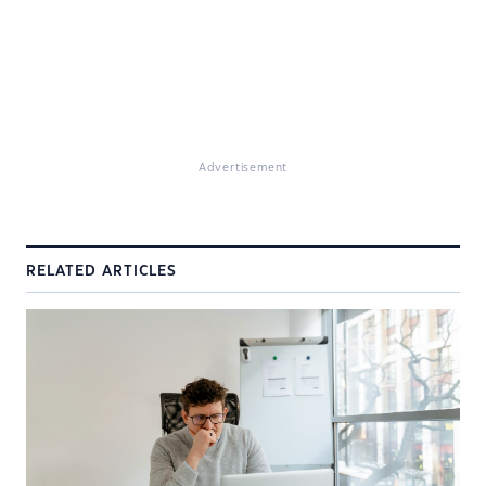
Advertisement
RELATED ARTICLES