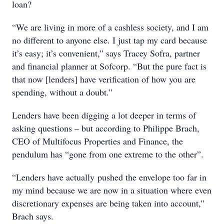
loan?
“We are living in more of a cashless society, and I am
no different to anyone else. I just tap my card because
it’s easy; it’s convenient,” says Tracey Sofra, partner
and financial planner at Sofcorp. “But the pure fact is
that now [lenders] have verification of how you are
spending, without a doubt.”
Lenders have been digging a lot deeper in terms of
asking questions – but according to Philippe Brach,
CEO of Multifocus Properties and Finance, the
pendulum has “gone from one extreme to the other”.
“Lenders have actually pushed the envelope too far in
my mind because we are now in a situation where even
discretionary expenses are being taken into account,”
Brach says.