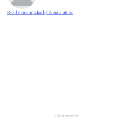
Read more articles by Nina Cuturic
Advertisement