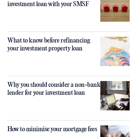
investment loan with your SMSF
What to know before refinancing
your investment property loan
Why you should consider a non-bank
lender for your investment loan
How to minimise your mortgage fees