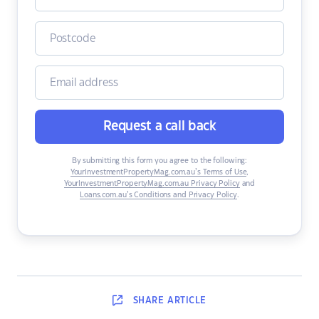
Request a call back
By submitting this form you agree to the following:
YourInvestmentPropertyMag.com.au’s Terms of Use
,
YourInvestmentPropertyMag.com.au Privacy Policy
and
Loans.com.au’s Conditions and Privacy Policy
.
SHARE
ARTICLE