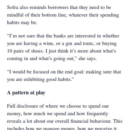
Sofra also reminds borrowers that they need to be
mindful of their bottom line, whatever their spending
habits may be.
“I’m not sure that the banks are interested in whether
you are having a wine, or a gin and tonic, or buying
10 pairs of shoes. I just think it’s more about what’s
coming in and what’s going out,” she says.
“I would be focused on the end goal: making sure that
you are exhibiting good habits.”
A pattern at play
Full disclosure of where we choose to spend our
money, how much we spend and how frequently
reveals a lot about our overall financial behaviour. This
includes how we manage money, how we perceive it,