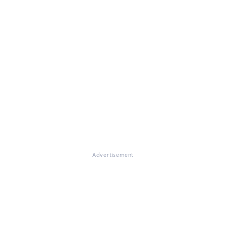
Advertisement