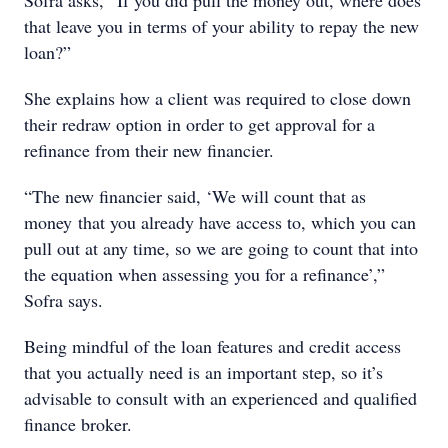
Sofra asks, “If you did pull the money out, where does
that leave you in terms of your ability to repay the new
loan?”
She explains how a client was required to close down
their redraw option in order to get approval for a
refinance from their new financier.
“The new financier said, ‘We will count that as
money that you already have access to, which you can
pull out at any time, so we are going to count that into
the equation when assessing you for a refinance’,”
Sofra says.
Being mindful of the loan features and credit access
that you actually need is an important step, so it’s
advisable to consult with an experienced and qualified
finance broker.