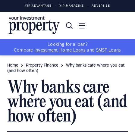
YIP ADVANTAGE
YIP MAGAZINE
ADVERTISE
Looking for a loan?
Compare
Investment Home Loans
and
SMSF Loans
Home
Property Finance
Why banks care where you eat
(and how often)
Why banks care
where you eat (and
how often)