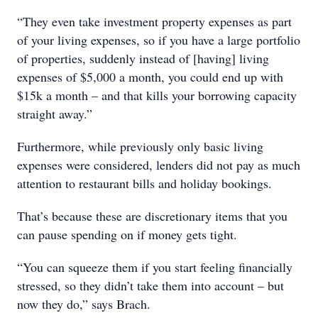
“They even take investment property expenses as part
of your living expenses, so if you have a large portfolio
of properties, suddenly instead of [having] living
expenses of $5,000 a month, you could end up with
$15k a month – and that kills your borrowing capacity
straight away.”
Furthermore, while previously only basic living
expenses were considered, lenders did not pay as much
attention to restaurant bills and holiday bookings.
That’s because these are discretionary items that you
can pause spending on if money gets tight.
“You can squeeze them if you start feeling financially
stressed, so they didn’t take them into account – but
now they do,” says Brach.