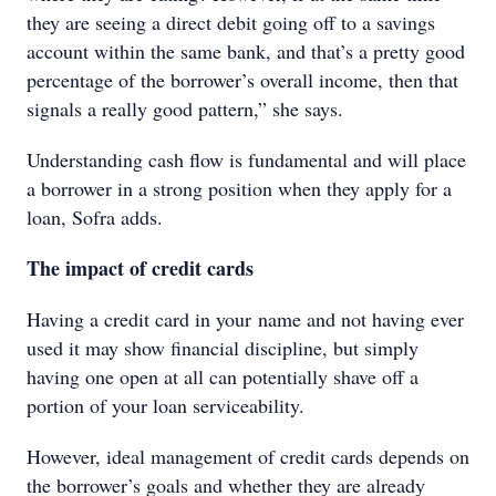
they are seeing a direct debit going off to a savings
account within the same bank, and that’s a pretty good
percentage of the borrower’s overall income, then that
signals a really good pattern,” she says.
Understanding cash flow is fundamental and will place
a borrower in a strong position when they apply for a
loan, Sofra adds.
The impact of credit cards
Having a credit card in your name and not having ever
used it may show financial discipline, but simply
having one open at all can potentially shave off a
portion of your loan serviceability.
However, ideal management of credit cards depends on
the borrower’s goals and whether they are already