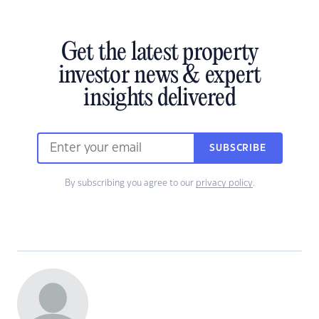
Get the latest property
investor news & expert
insights delivered
SUBSCRIBE
By subscribing you agree to our
privacy policy
.