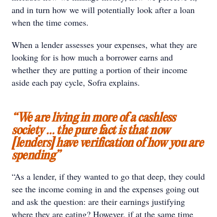
and in turn how we will potentially look after a loan
when the time comes.
When a lender assesses your expenses, what they are
looking for is how much a borrower earns and
whether they are putting a portion of their income
aside each pay cycle, Sofra explains.
“We are living in more of a cashless
society … the pure fact is that now
[lenders] have verification of how you are
spending”
“As a lender, if they wanted to go that deep, they could
see the income coming in and the expenses going out
and ask the question: are their earnings justifying
where they are eating? However, if at the same time