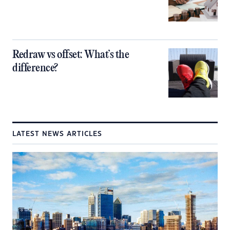
Redraw vs offset: What’s the
difference?
LATEST NEWS ARTICLES