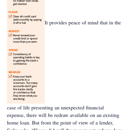
It provides peace of mind that in the
case of life presenting an unexpected financial
expense, there will be redraw available on an existing
home loan. But from the point of view of a lender,