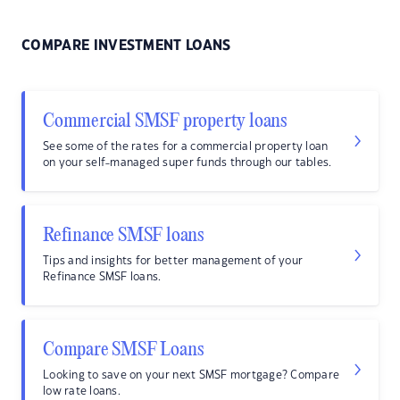
COMPARE INVESTMENT LOANS
Commercial SMSF property loans
See some of the rates for a commercial property loan
on your self-managed super funds through our tables.
Refinance SMSF loans
Tips and insights for better management of your
Refinance SMSF loans.
Compare SMSF Loans
Looking to save on your next SMSF mortgage? Compare
low rate loans.