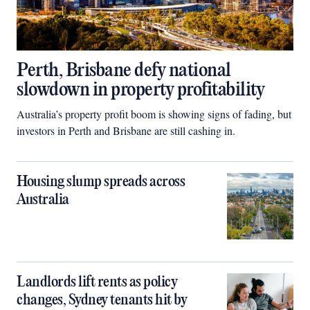
Perth, Brisbane defy national
slowdown in property profitability
Australia’s property profit boom is showing signs of fading, but
investors in Perth and Brisbane are still cashing in.
Housing slump spreads across
Australia
Landlords lift rents as policy
changes, Sydney tenants hit by