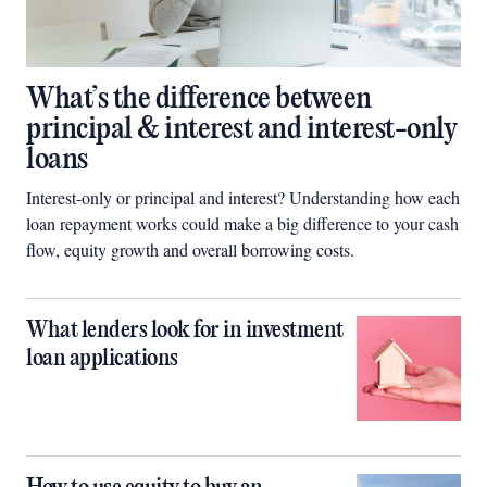
What’s the difference between
principal & interest and interest-only
loans
Interest-only or principal and interest? Understanding how each
loan repayment works could make a big difference to your cash
flow, equity growth and overall borrowing costs.
What lenders look for in investment
loan applications