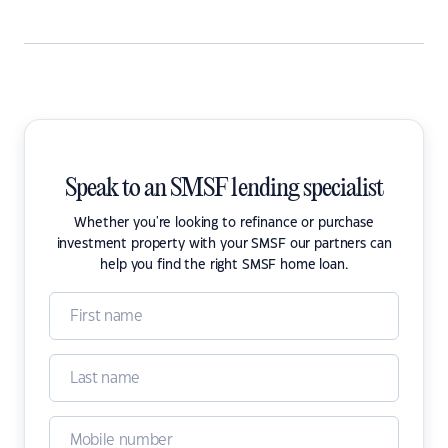
Speak to an SMSF lending specialist
Whether you're looking to refinance or purchase
investment property with your SMSF our partners can
help you find the right SMSF home loan.