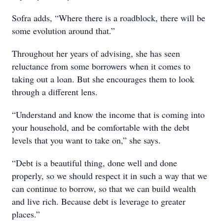
Sofra adds, “Where there is a roadblock, there will be
some evolution around that.”
Throughout her years of advising, she has seen
reluctance from some borrowers when it comes to
taking out a loan. But she encourages them to look
through a different lens.
“Understand and know the income that is coming into
your household, and be comfortable with the debt
levels that you want to take on,” she says.
“Debt is a beautiful thing, done well and done
properly, so we should respect it in such a way that we
can continue to borrow, so that we can build wealth
and live rich. Because debt is leverage to greater
places.”