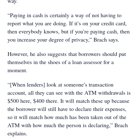
way.
“Paying in cash is certainly a way of not having to
report what you are doing. If it’s on your credit card,
then everybody knows, but if you’re paying cash, then
you increase your degree of privacy,” Brach says.
However, he also suggests that borrowers should put
themselves in the shoes of a loan assessor for a
moment.
“[When lenders] look at someone’s transaction
account, all they can see with the ATM withdrawals is
$500 here, $400 there. It will match these up because
the borrower will still have to declare their expenses,
so it will match how much has been taken out of the
ATM with how much the person is declaring,” Brach
explains.