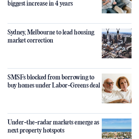
biggest increase in 4 years
Sydney, Melbourne to lead housing
market correction
SMSFs blocked from borrowing to
buy homes under Labor-Greens deal
Under-the-radar markets emerge as
next property hotspots