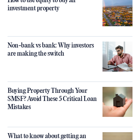
How to use equity to buy an
investment property
Non-bank vs bank: Why investors
are making the switch
Buying Property Through Your
SMSF? Avoid These 5 Critical Loan
Mistakes
What to know about getting an