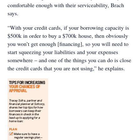
comfortable enough with their serviceability, Brach
says.
“With your credit cards, if your borrowing capacity is
$500k in order to buy a $700k house, then obviously
you won’t get enough [financing], so you will need to
start squeezing your liabilities and your expenses
somewhere – and one of the things you can do is close
the credit cards that you are not using,” he explains.