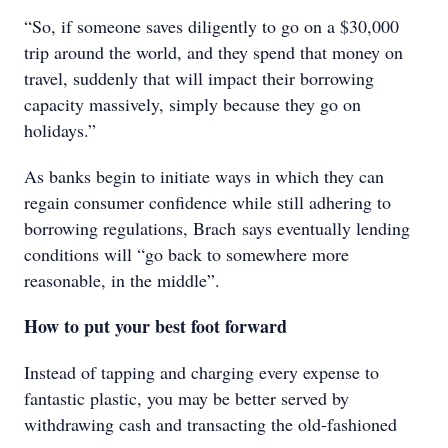
“So, if someone saves diligently to go on a $30,000
trip around the world, and they spend that money on
travel, suddenly that will impact their borrowing
capacity massively, simply because they go on
holidays.”
As banks begin to initiate ways in which they can
regain consumer confidence while still adhering to
borrowing regulations, Brach says eventually lending
conditions will “go back to somewhere more
reasonable, in the middle”.
How to put your best foot forward
Instead of tapping and charging every expense to
fantastic plastic, you may be better served by
withdrawing cash and transacting the old-fashioned