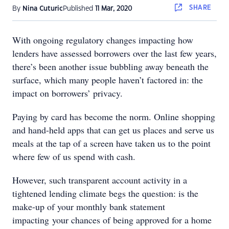
SHARE
By
Nina Cuturic
Published
11 Mar, 2020
With ongoing regulatory changes impacting how
lenders have assessed borrowers over the last few years,
there’s been another issue bubbling away beneath the
surface, which many people haven’t factored in: the
impact on borrowers’ privacy.
Paying by card has become the norm. Online shopping
and hand-held apps that can get us places and serve us
meals at the tap of a screen have taken us to the point
where few of us spend with cash.
However, such transparent account activity in a
tightened lending climate begs the question: is the
make-up of your monthly bank statement
impacting your chances of being approved for a home