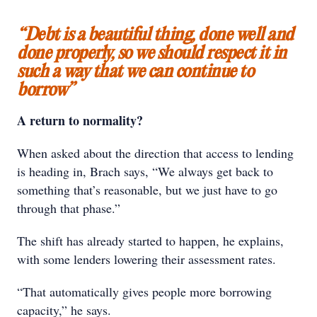
“Debt is a beautiful thing, done well and
done properly, so we should respect it in
such a way that we can continue to
borrow”
A return to normality?
When asked about the direction that access to lending
is heading in, Brach says, “We always get back to
something that’s reasonable, but we just have to go
through that phase.”
The shift has already started to happen, he explains,
with some lenders lowering their assessment rates.
“That automatically gives people more borrowing
capacity,” he says.