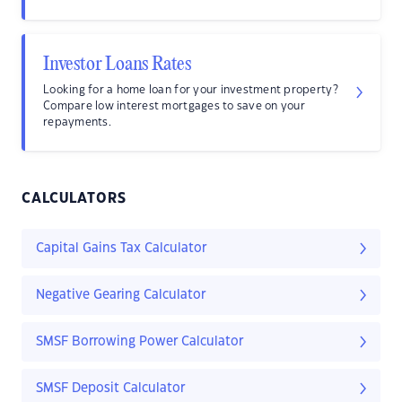
Investor Loans Rates
Looking for a home loan for your investment property?
Compare low interest mortgages to save on your
repayments.
CALCULATORS
Capital Gains Tax Calculator
Negative Gearing Calculator
SMSF Borrowing Power Calculator
SMSF Deposit Calculator