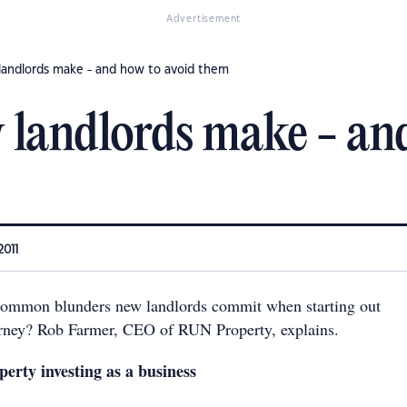
Advertisement
landlords make - and how to avoid them
 landlords make - an
2011
common blunders new landlords commit when starting out
urney? Rob Farmer, CEO of RUN Property, explains.
perty investing as a business