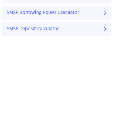
SMSF Borrowing Power Calculator
SMSF Deposit Calculator