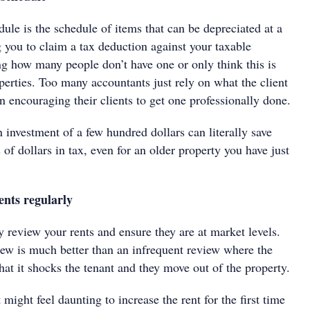
ule is the schedule of items that can be depreciated at a
g you to claim a tax deduction against your taxable
ng how many people don’t have one or only think this is
erties. Too many accountants just rely on what the client
an encouraging their clients to get one professionally done.
an investment of a few hundred dollars can literally save
f dollars in tax, even for an older property you have just
ents regularly
 review your rents and ensure they are at market levels.
iew is much better than an infrequent review where the
that it shocks the tenant and they move out of the property.
 might feel daunting to increase the rent for the first time