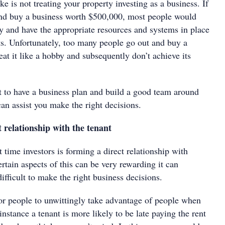
 is not treating your property investing as a business. If
nd buy a business worth $500,000, most people would
sly and have the appropriate resources and systems in place
lts. Unfortunately, too many people go out and buy a
eat it like a hobby and subsequently don’t achieve its
nt to have a business plan and build a good team around
an assist you make the right decisions.
 relationship with the tenant
t time investors is forming a direct relationship with
rtain aspects of this can be very rewarding it can
fficult to make the right business decisions.
for people to unwittingly take advantage of people when
stance a tenant is more likely to be late paying the rent