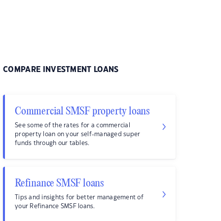
COMPARE INVESTMENT LOANS
Commercial SMSF property loans
See some of the rates for a commercial
property loan on your self-managed super
funds through our tables.
Refinance SMSF loans
Tips and insights for better management of
your Refinance SMSF loans.