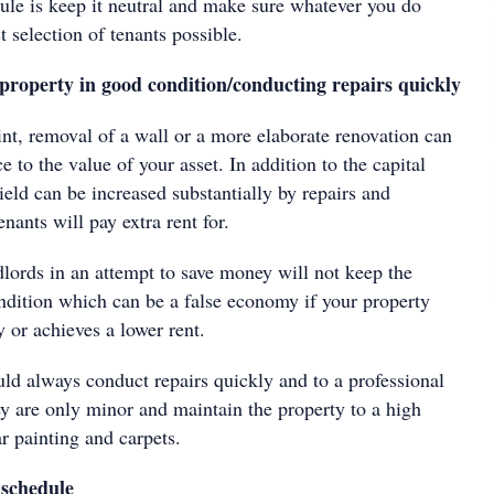
 rule is keep it neutral and make sure whatever you do
t selection of tenants possible.
 property in good condition/conducting repairs quickly
int, removal of a wall or a more elaborate renovation can
e to the value of your asset. In addition to the capital
eld can be increased substantially by repairs and
nants will pay extra rent for.
ords in an attempt to save money will not keep the
ndition which can be a false economy if your property
y or achieves a lower rent.
ld always conduct repairs quickly and to a professional
ey are only minor and maintain the property to a high
ar painting and carpets.
 schedule