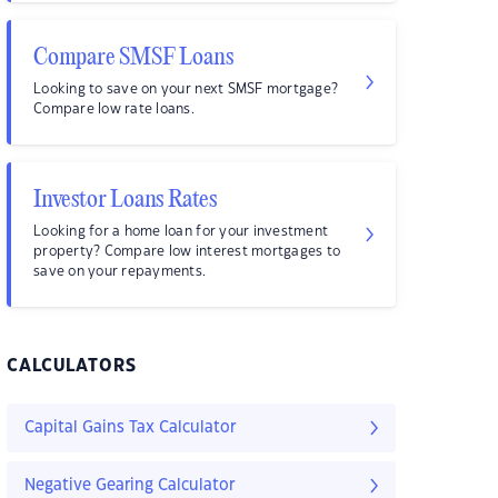
Compare SMSF Loans
Looking to save on your next SMSF mortgage?
Compare low rate loans.
Investor Loans Rates
Looking for a home loan for your investment
property? Compare low interest mortgages to
save on your repayments.
CALCULATORS
Capital Gains Tax Calculator
Negative Gearing Calculator