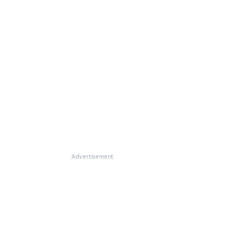
Advertisement