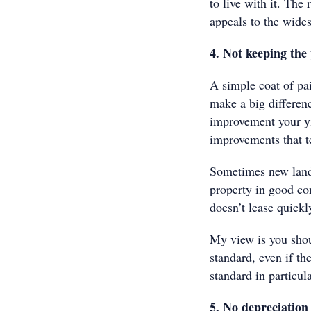
to live with it. The
appeals to the wides
4. Not keeping the
A simple coat of pa
make a big differenc
improvement your yi
improvements that te
Sometimes new landl
property in good co
doesn’t lease quickl
My view is you shou
standard, even if th
standard in particul
5. No depreciation