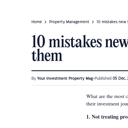
Home
Property Management
10 mistakes new 
10 mistakes new
them
•
By
Your Investment Property Mag
Published
05 Dec, 
What are the most 
their investment jo
1. Not treating pro