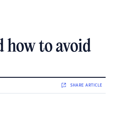
d how to avoid
SHARE
ARTICLE