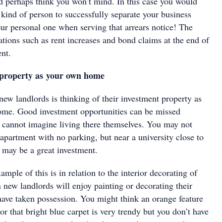
d perhaps think you won’t mind. In this case you would
 kind of person to successfully separate your business
our personal one when serving that arrears notice! The
ations such as rent increases and bond claims at the end of
nt.
e property as your own home
ew landlords is thinking of their investment property as
ome. Good investment opportunities can be missed
r cannot imagine living there themselves. You may not
 apartment with no parking, but near a university close to
s may be a great investment.
le of this is in relation to the interior decorating of
 new landlords will enjoy painting or decorating their
have taken possession. You might think an orange feature
r that bright blue carpet is very trendy but you don’t have