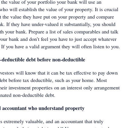
h the value of your portfolio your bank will use an
ho will establish the value of your property. It is crucial
 the value they have put on your property and compare
nk. If they have under-valued it substantially, you should
th your bank. Prepare a list of sales comparables and talk
our bank and don’t feel you have to just accept whatever
. If you have a valid argument they will often listen to you.
-deductible debt before non-deductible
estors will know that it can be tax effective to pay down
debt before tax deductible, such as your home. Most
their investment properties on an interest only arrangement
inated non-deductible debt.
od accountant who understand property
s extremely valuable, and an accountant that truly