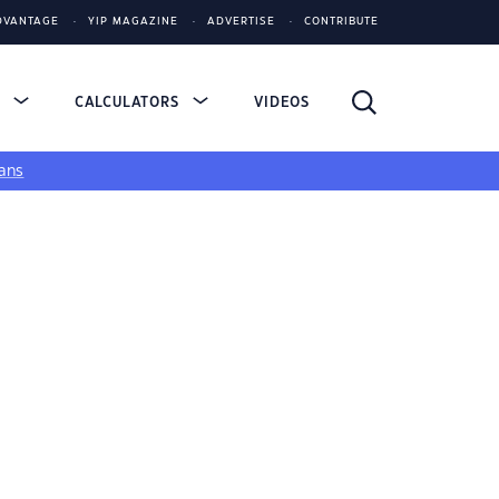
DVANTAGE
YIP MAGAZINE
ADVERTISE
CONTRIBUTE
S
CALCULATORS
VIDEOS
ans