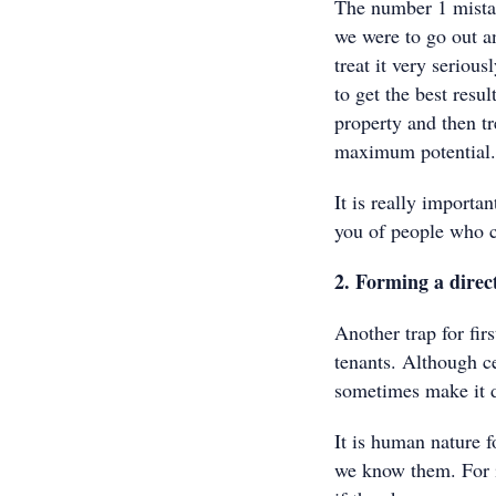
The number 1 mistake
we were to go out a
treat it very seriou
to get the best resu
property and then tr
maximum potential.
It is really importa
you of people who c
2. Forming a direct
Another trap for firs
tenants. Although ce
sometimes make it di
It is human nature 
we know them. For in