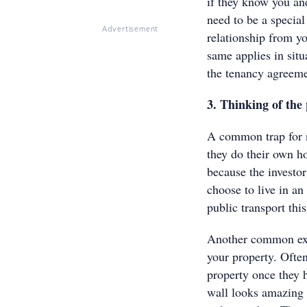
if they know you an
need to be a special
Advertisement
relationship from y
same applies in situ
the tenancy agreeme
3. Thinking of th
A common trap for n
they do their own h
because the investo
choose to live in an
public transport thi
Another common examp
your property. Often
property once they 
wall looks amazing o