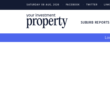
SATURDAY 08 AUG, 2026
FACEBOOK
TWITTER
LIN
SUBURB REPORT
Loo