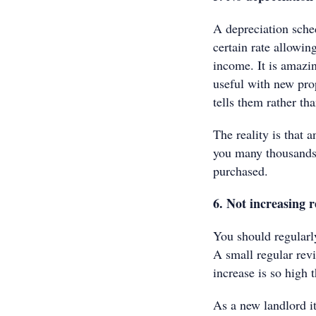
A depreciation sched
certain rate allowin
income. It is amazi
useful with new prop
tells them rather th
The reality is that 
you many thousands o
purchased.
6. Not increasing r
You should regularly
A small regular rev
increase is so high 
As a new landlord it