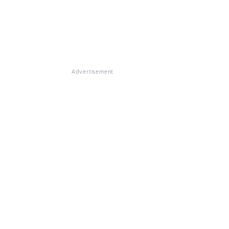
Advertisement