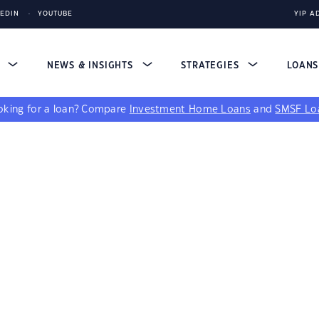
KEDIN
YOUTUBE
YIP A
S
NEWS & INSIGHTS
STRATEGIES
LOAN
king for a loan?
Compare
Investment Home Loans
and
SMSF Lo