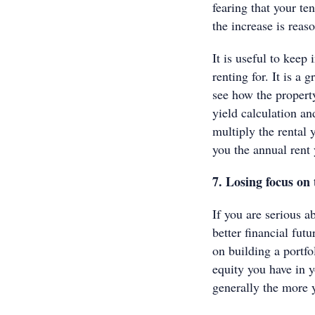
fearing that your te
the increase is rea
It is useful to keep
renting for. It is a
see how the property
yield calculation an
multiply the rental 
you the annual rent 
7. Losing focus on 
If you are serious a
better financial fut
on building a portfo
equity you have in y
generally the more 