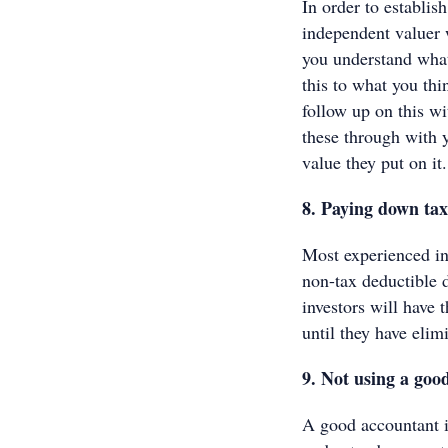
In order to establis
independent valuer w
you understand what
this to what you thi
follow up on this wi
these through with y
value they put on it
8. Paying down tax
Most experienced inv
non-tax deductible 
investors will have 
until they have elim
9. Not using a go
A good accountant i