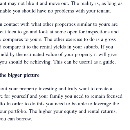
nant may not like it and move out. The reality is, as long as
sonable you should have no problems with your tenant.
 in contact with what other properties similar to yours are
 great idea to go and look at some open for inspections and
 compares to yours. The other exercise to do is a gross
d compare it to the rental yields in your suburb. If you
yield by the estimated value of your property it will give
you should be achieving. This can be useful as a guide.
the bigger picture
bout your property investing and truly want to create a
ure for yourself and your family you need to remain focused
lio.In order to do this you need to be able to leverage the
our portfolio. The higher your equity and rental returns,
you can borrow.