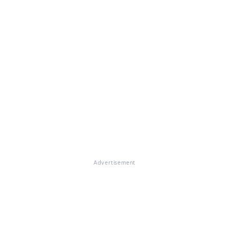
Advertisement