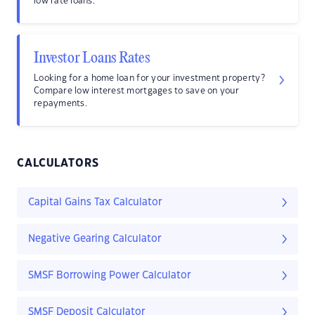
low rate loans.
Investor Loans Rates
Looking for a home loan for your investment property?
Compare low interest mortgages to save on your
repayments.
CALCULATORS
Capital Gains Tax Calculator
Negative Gearing Calculator
SMSF Borrowing Power Calculator
SMSF Deposit Calculator