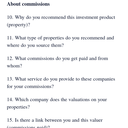
About commissions
10. Why do you recommend this investment product
(property)?
11. What type of properties do you recommend and
where do you source them?
12. What commissions do you get paid and from
whom?
13. What service do you provide to these companies
for your commissions?
14. Which company does the valuations on your
properties?
15. Is there a link between you and this valuer
(commissions paid)?