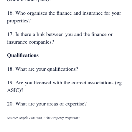
16. Who organises the finance and insurance for your
properties?
17. Is there a link between you and the finance or
insurance companies?
Qualifications
18. What are your qualifications?
19. Are you licensed with the correct associations (eg
ASIC)?
20. What are your areas of expertise?
Source: Angelo Piazzetta, "The Property Professor"