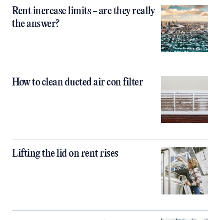
Rent increase limits - are they really
the answer?
How to clean ducted air con filter
Lifting the lid on rent rises