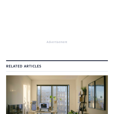
Advertisement
RELATED ARTICLES