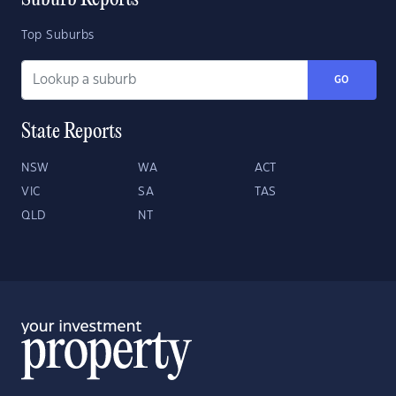
Suburb Reports
Top Suburbs
GO
State Reports
NSW
WA
ACT
VIC
SA
TAS
QLD
NT