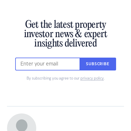
Get the latest property
investor news & expert
insights delivered
SUBSCRIBE
By subscribing you agree to our
privacy policy
.