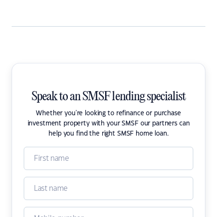
Speak to an SMSF lending specialist
Whether you're looking to refinance or purchase
investment property with your SMSF our partners can
help you find the right SMSF home loan.