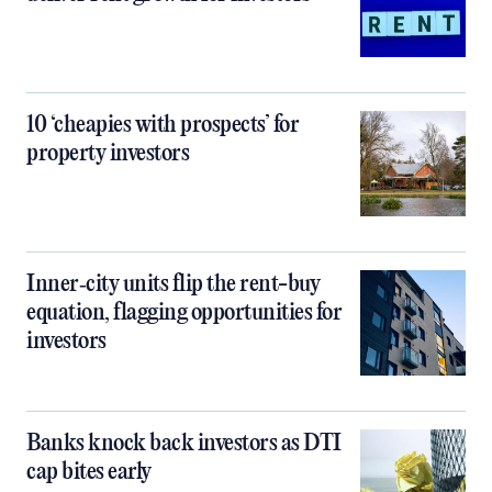
10 ‘cheapies with prospects’ for
property investors
Inner‑city units flip the rent-buy
equation, flagging opportunities for
investors
Banks knock back investors as DTI
cap bites early