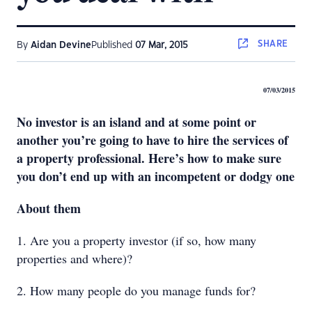
SHARE
By
Aidan Devine
Published
07 Mar, 2015
07/03/2015
No investor is an island and at some point or
another you’re going to have to hire the services of
a property professional. Here’s how to make sure
you don’t end up with an incompetent or dodgy one
About them
1. Are you a property investor (if so, how many
properties and where)?
2. How many people do you manage funds for?