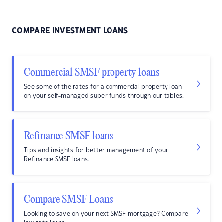
COMPARE INVESTMENT LOANS
Commercial SMSF property loans
See some of the rates for a commercial property loan
on your self-managed super funds through our tables.
Refinance SMSF loans
Tips and insights for better management of your
Refinance SMSF loans.
Compare SMSF Loans
Looking to save on your next SMSF mortgage? Compare