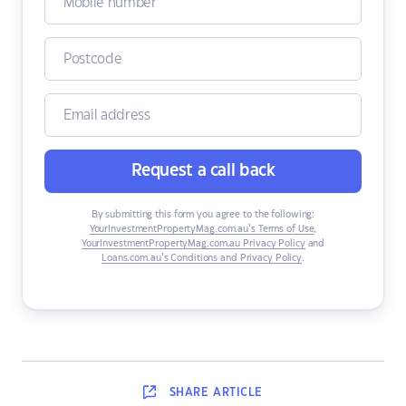
Request a call back
By submitting this form you agree to the following:
YourInvestmentPropertyMag.com.au’s Terms of Use
,
YourInvestmentPropertyMag.com.au Privacy Policy
and
Loans.com.au’s Conditions and Privacy Policy
.
SHARE
ARTICLE