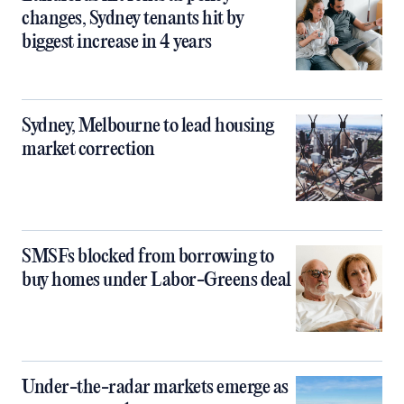
changes, Sydney tenants hit by
biggest increase in 4 years
Sydney, Melbourne to lead housing
market correction
SMSFs blocked from borrowing to
buy homes under Labor-Greens deal
Under-the-radar markets emerge as