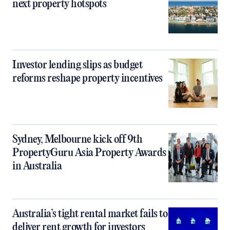
next property hotspots
Investor lending slips as budget
reforms reshape property incentives
Sydney, Melbourne kick off 9th
PropertyGuru Asia Property Awards
in Australia
Australia’s tight rental market fails to
deliver rent growth for investors