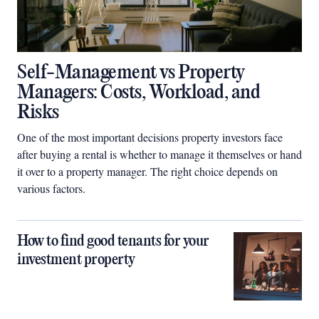
Self-Management vs Property
Managers: Costs, Workload, and
Risks
One of the most important decisions property investors face
after buying a rental is whether to manage it themselves or hand
it over to a property manager. The right choice depends on
various factors.
How to find good tenants for your
investment property