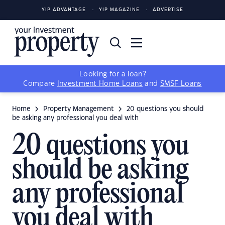
YIP ADVANTAGE
YIP MAGAZINE
ADVERTISE
Looking for a loan?
Compare
Investment Home Loans
and
SMSF Loans
Home
Property Management
20 questions you should
be asking any professional you deal with
20 questions you
should be asking
any professional
you deal with