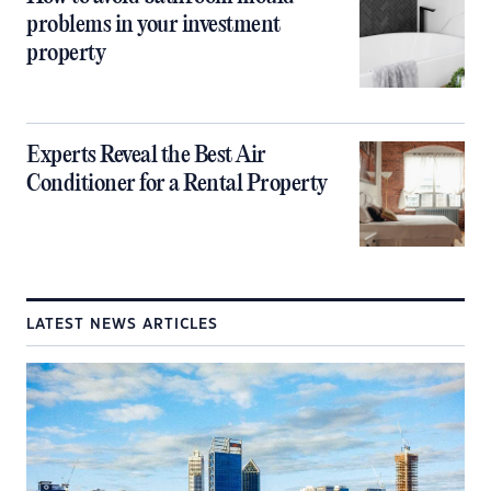
problems in your investment
property
Experts Reveal the Best Air
Conditioner for a Rental Property
LATEST NEWS ARTICLES