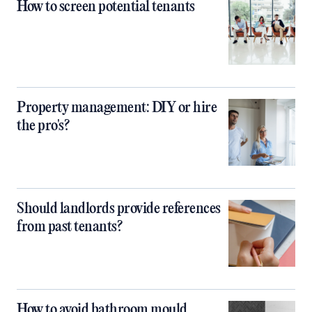
How to screen potential tenants
Property management: DIY or hire
the pro's?
Should landlords provide references
from past tenants?
How to avoid bathroom mould