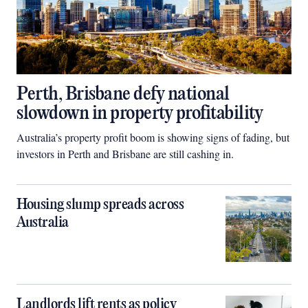
Perth, Brisbane defy national
slowdown in property profitability
Australia’s property profit boom is showing signs of fading, but
investors in Perth and Brisbane are still cashing in.
Housing slump spreads across
Australia
Landlords lift rents as policy