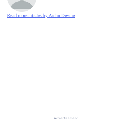
Read more articles by Aidan Devine
Advertisement