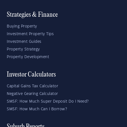
Strategies & Finance
Buying Property
Investment Property Tips
Investment Guides
Property Strategy
Property Development
Investor Calculators
Capital Gains Tax Calculator
Negative Gearing Calculator
SMSF: How Much Super Deposit Do I Need?
SMSF: How Much Can I Borrow?