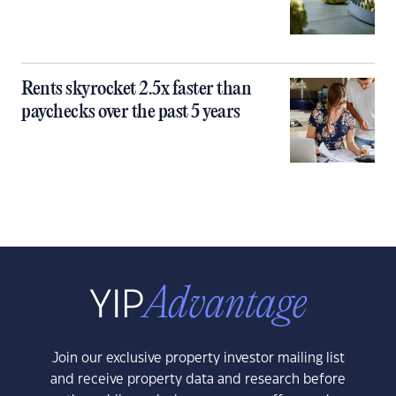
Rents skyrocket 2.5x faster than
paychecks over the past 5 years
Join our exclusive property investor mailing list
and receive property data and research before