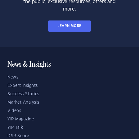
the public, exclusive resources, offers and
more.
LEARN MORE
News & Insights
News
Expert Insights
Success Stories
Market Analysis
Videos
YIP Magazine
YIP Talk
DSR Score