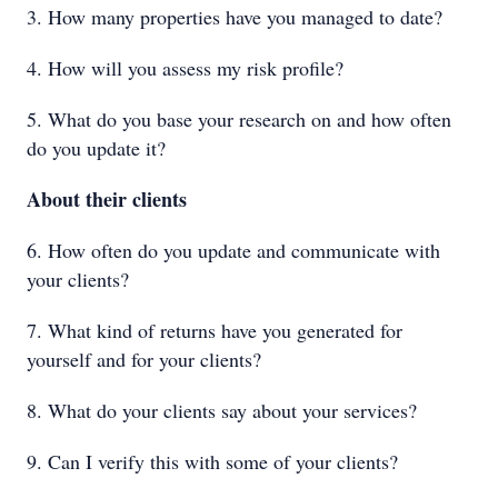
3. How many properties have you managed to date?
4. How will you assess my risk profile?
5. What do you base your research on and how often
do you update it?
About their clients
6. How often do you update and communicate with
your clients?
7. What kind of returns have you generated for
yourself and for your clients?
8. What do your clients say about your services?
9. Can I verify this with some of your clients?