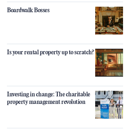
Boardwalk Bosses
Is your rental property up to scratch?
Investing in change: The charitable
property management revolution