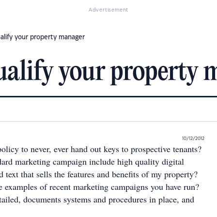
Advertisement
ualify your property manager
qualify your property
10/12/2012
olicy to never, ever hand out keys to prospective tenants?
ard marketing campaign include high quality digital
 text that sells the features and benefits of my property?
e examples of recent marketing campaigns you have run?
ailed, documents systems and procedures in place, and