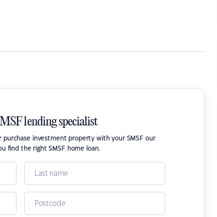
SMSF lending specialist
or purchase investment property with your SMSF our
ou find the right SMSF home loan.