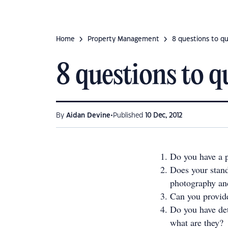
Home
Property Management
8 questions to q
8 questions to 
•
By
Aidan Devine
Published
10 Dec, 2012
Do you have a p
Does your stand
photography and
Can you provid
Do you have det
what are they?