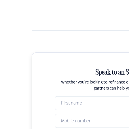
Speak to an 
Whether you're looking to refinance 
partners can help y