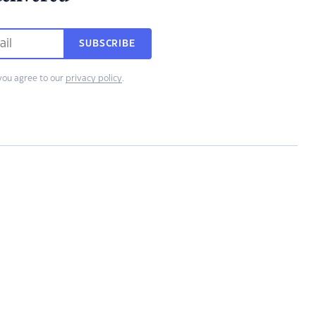
SUBSCRIBE
you agree to our
privacy policy
.