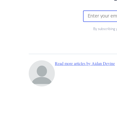
By subscribing 
Read more articles by Aidan Devine