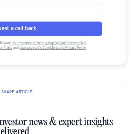
est a call back
ollowing:
YourInvestmentPropertyMag.com.au’s Terms of Use
,
y Policy
and
Loans.com.au’s Conditions and Privacy Policy
.
SHARE
ARTICLE
investor news & expert insights
elivered