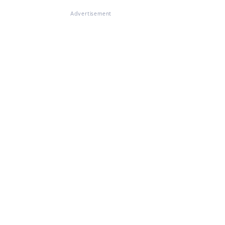
Advertisement