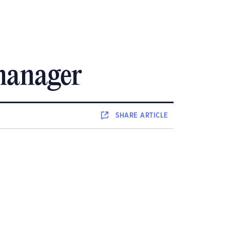
 manager
SHARE
ARTICLE