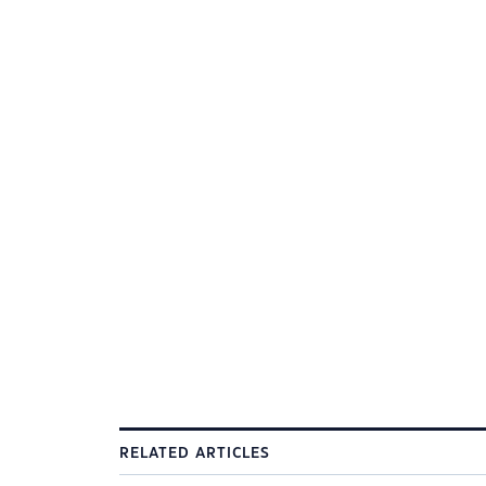
RELATED ARTICLES