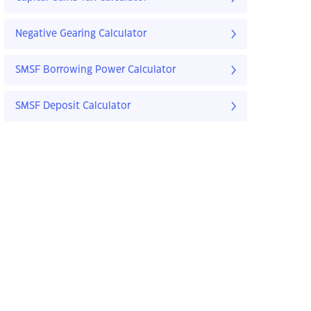
Negative Gearing Calculator
SMSF Borrowing Power Calculator
SMSF Deposit Calculator