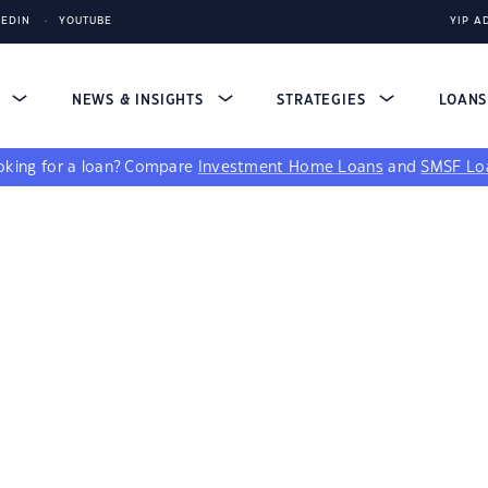
KEDIN
YOUTUBE
YIP A
S
NEWS & INSIGHTS
STRATEGIES
LOAN
king for a loan?
Compare
Investment Home Loans
and
SMSF Lo