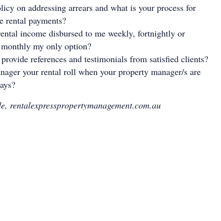
licy on addressing arrears and what is your process for
te rental payments?
ental income disbursed to me weekly, fortnightly or
s monthly my only option?
 provide references and testimonials from satisfied clients?
ager your rental roll when your property manager/s are
days?
e, rentalexpresspropertymanagement.com.au