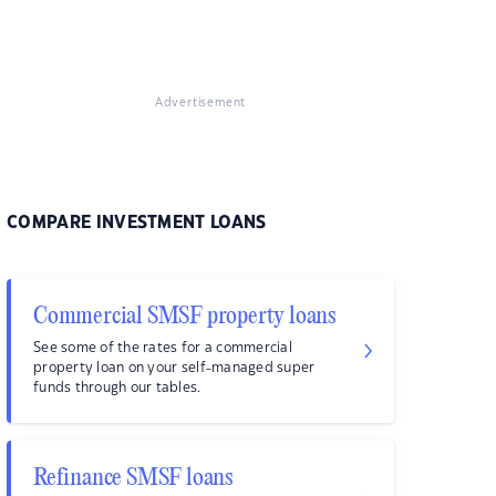
Advertisement
COMPARE INVESTMENT LOANS
Commercial SMSF property loans
See some of the rates for a commercial
property loan on your self-managed super
funds through our tables.
Refinance SMSF loans