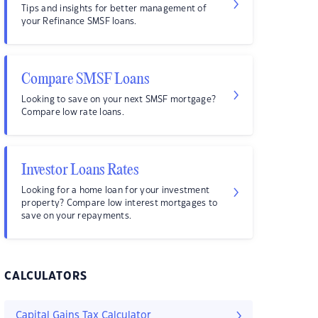
Tips and insights for better management of
your Refinance SMSF loans.
Compare SMSF Loans
Looking to save on your next SMSF mortgage?
Compare low rate loans.
Investor Loans Rates
Looking for a home loan for your investment
property? Compare low interest mortgages to
save on your repayments.
CALCULATORS
Capital Gains Tax Calculator