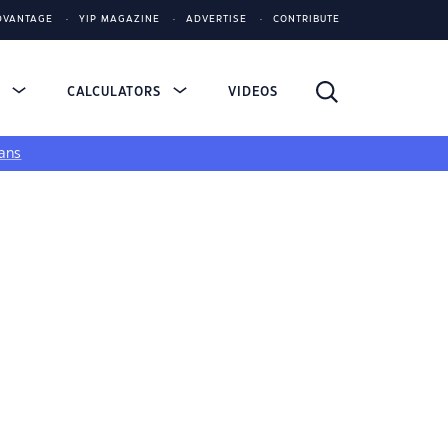
DVANTAGE
YIP MAGAZINE
ADVERTISE
CONTRIBUTE
S
CALCULATORS
VIDEOS
ans