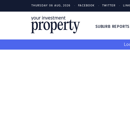
THURSDAY 06 AUG, 2026
FACEBOOK
TWITTER
LIN
SUBURB REPORT
Loo