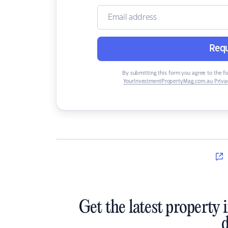
Requ
By submitting this form you agree to the f
YourInvestmentPropertyMag.com.au Privac
Get the latest property 
d