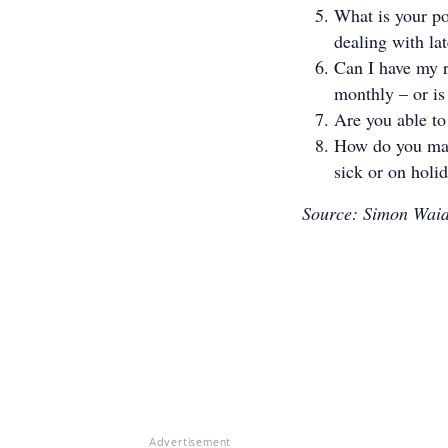
What is your po
dealing with la
Can I have my r
monthly – or i
Are you able to
How do you man
sick or on holi
Source: Simon Waid
Advertisement