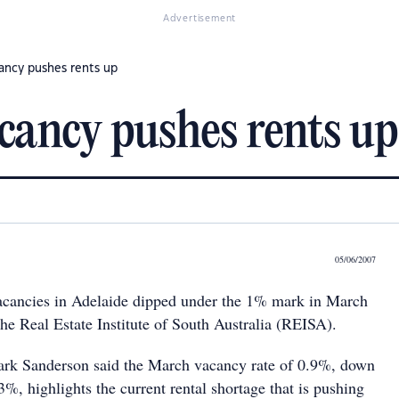
Advertisement
cancy pushes rents up
acancy pushes rents up
05/06/2007
vacancies in Adelaide dipped under the 1% mark in March
he Real Estate Institute of South Australia (REISA).
rk Sanderson said the March vacancy rate of 0.9%, down
%, highlights the current rental shortage that is pushing