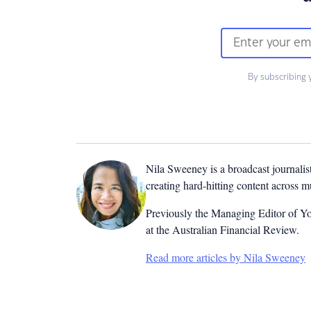
By subscribing 
Nila Sweeney is a b
roadcast journalis
creating hard-hitting content across 
Previously the Managing Editor of Yo
at the Australian Financial Review.
Read more articles by Nila Sweeney