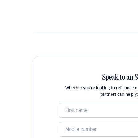
Speak to an 
Whether you're looking to refinance 
partners can help y