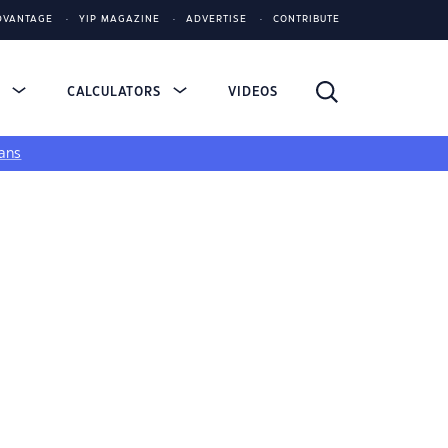
DVANTAGE
YIP MAGAZINE
ADVERTISE
CONTRIBUTE
S
CALCULATORS
VIDEOS
ans