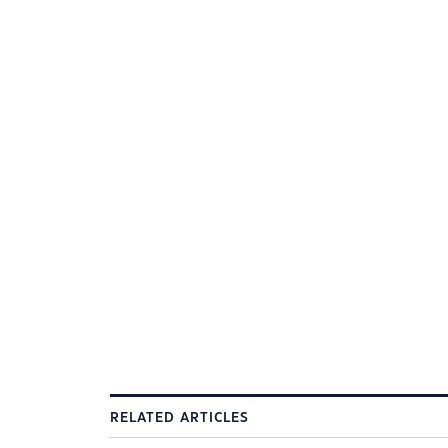
RELATED ARTICLES