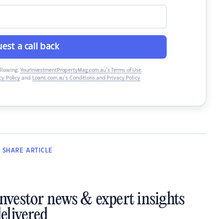
est a call back
ollowing:
YourInvestmentPropertyMag.com.au’s Terms of Use
,
y Policy
and
Loans.com.au’s Conditions and Privacy Policy
.
SHARE
ARTICLE
investor news & expert insights
elivered