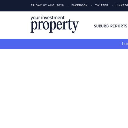
FRIDAY 07 AUG, 2026
FACEBOOK
TWITTER
LINKED
SUBURB REPORT
Loo