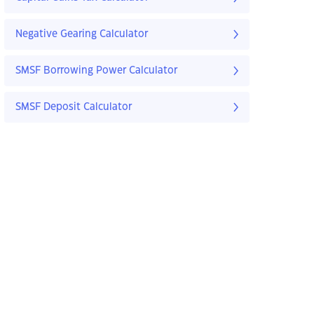
Negative Gearing Calculator
SMSF Borrowing Power Calculator
SMSF Deposit Calculator