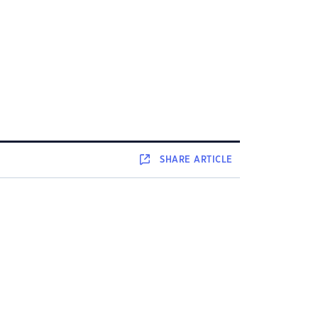
SHARE
ARTICLE