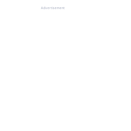
Advertisement