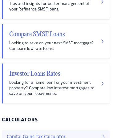
Tips and insights for better management of
your Refinance SMSF loans.
Compare SMSF Loans
Looking to save on your next SMSF mortgage?
Compare low rate loans.
Investor Loans Rates
Looking for a home loan for your investment
property? Compare low interest mortgages to
save on your repayments.
CALCULATORS
Capital Gains Tax Calculator