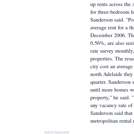
up rents across the 
for three-bedroom ho
Sanderson said. "Po
average rent for a 
December 2006. The 
0.56%, are also see
rate survey monthly
properties. The resu
city cost an averag
north Adelaide they
quarter. Sanderson s
until more homes we
property," he said. 
any vacancy rate of 
Sanderson said that
metropolitan rental 
Advertisement