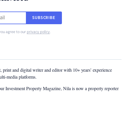
SUBSCRIBE
you agree to our
privacy policy
.
t, print and digital writer and editor with 10+ years’ experience
multi-media platforms.
ur Investment Property Magazine, Nila is now a property reporter