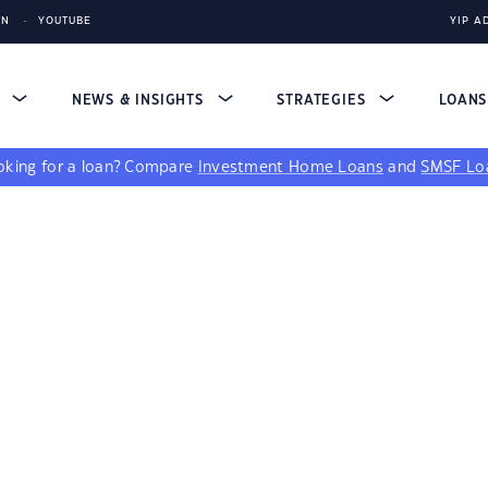
IN
YOUTUBE
YIP A
S
NEWS & INSIGHTS
STRATEGIES
LOAN
king for a loan?
Compare
Investment Home Loans
and
SMSF Lo