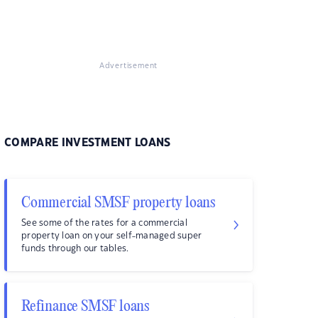
Advertisement
COMPARE INVESTMENT LOANS
Commercial SMSF property loans
See some of the rates for a commercial
property loan on your self-managed super
funds through our tables.
Refinance SMSF loans