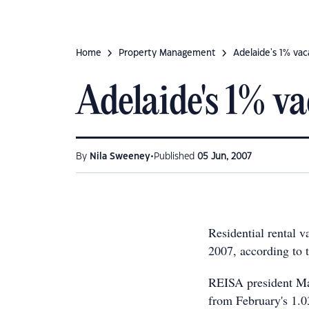
Home
Property Management
Adelaide's 1% va
Adelaide's 1% v
•
By
Nila Sweeney
Published
05 Jun, 2007
Residential rental 
2007, according to t
REISA president Ma
from February's 1.03