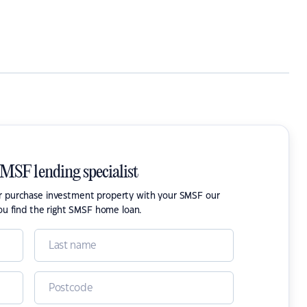
SMSF lending specialist
or purchase investment property with your SMSF our
ou find the right SMSF home loan.