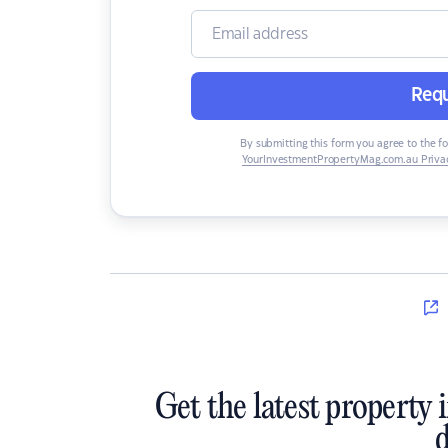
Requ
By submitting this form you agree to the f
YourInvestmentPropertyMag.com.au Privac
Get the latest property 
d