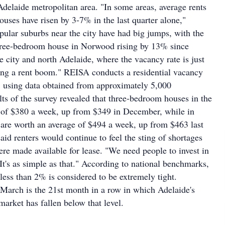
Adelaide metropolitan area. "In some areas, average rents
uses have risen by 3-7% in the last quarter alone,"
pular suburbs near the city have had big jumps, with the
three-bedroom house in Norwood rising by 13% since
city and north Adelaide, where the vacancy rate is just
ing a rent boom." REISA conducts a residential vacancy
, using data obtained from approximately 5,000
lts of the survey revealed that three-bedroom houses in the
e of $380 a week, up from $349 in December, while in
 are worth an average of $494 a week, up from $463 last
aid renters would continue to feel the sting of shortages
re made available for lease. "We need people to invest in
"It's as simple as that." According to national benchmarks,
less than 2% is considered to be extremely tight.
 March is the 21st month in a row in which Adelaide's
market has fallen below that level.