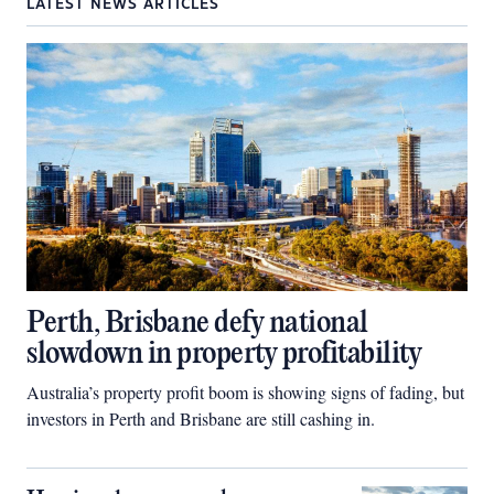
LATEST NEWS ARTICLES
Perth, Brisbane defy national
slowdown in property profitability
Australia’s property profit boom is showing signs of fading, but
investors in Perth and Brisbane are still cashing in.