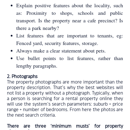
Explain positive features about the locality, such
as: Proximity to shops, schools and public
transport. Is the property near a cafe precinct? Is
there a park nearby?
List features that are important to tenants, eg:
Fenced yard, security features, storage.
Always make a clear statement about pets.
Use bullet points to list features, rather than
lengthy paragraphs.
2. Photographs
The property photographs are more important than the
property description. That’s why the best websites will
not list a property without a photograph. Typically, when
a person is searching for a rental property online they
will use the system’s search parameters: suburb + price
range + number of bedrooms. From here the photos are
the next search criteria.
There are three ‘minimum musts’ for property