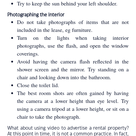
Try to keep the sun behind your left shoulder.
Photographing the interior
Do not take photographs of items that are not
included in the lease, eg furniture.
Turn on the lights when taking interior
photographs, use the flash, and open the window
coverings.
Avoid having the camera flash reflected in the
shower screen and the mirror. Try standing on a
chair and looking down into the bathroom.
Close the toilet lid.
The best room shots are often gained by having
the camera at a lower height than eye level. Try
using a camera tripod at a lower height, or sit on a
chair to take the photograph.
What about using video to advertise a rental property?
At this point in time, it is not a common practice. In fact,