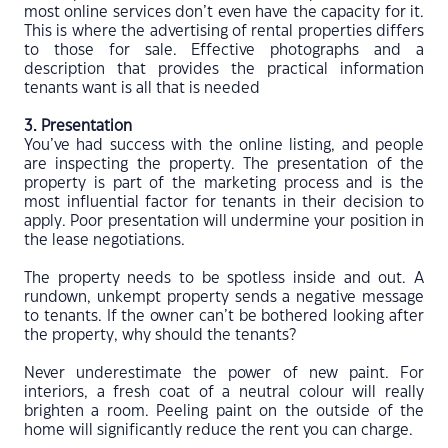
most online services don’t even have the capacity for it.
This is where the advertising of rental properties differs
to those for sale. Effective photographs and a
description that provides the practical information
tenants want is all that is needed
3. Presentation
You’ve had success with the online listing, and people
are inspecting the property. The presentation of the
property is part of the marketing process and is the
most influential factor for tenants in their decision to
apply. Poor presentation will undermine your position in
the lease negotiations.
The property needs to be spotless inside and out. A
rundown, unkempt property sends a negative message
to tenants. If the owner can’t be bothered looking after
the property, why should the tenants?
Never underestimate the power of new paint. For
interiors, a fresh coat of a neutral colour will really
brighten a room. Peeling paint on the outside of the
home will significantly reduce the rent you can charge.