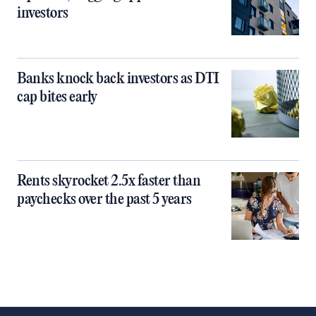
investors
Banks knock back investors as DTI
cap bites early
Rents skyrocket 2.5x faster than
paychecks over the past 5 years