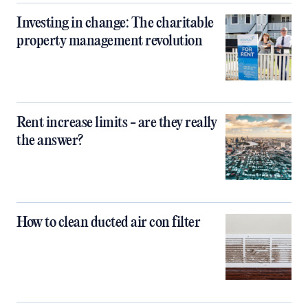
Investing in change: The charitable
property management revolution
Rent increase limits - are they really
the answer?
How to clean ducted air con filter