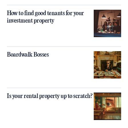
How to find good tenants for your
investment property
Boardwalk Bosses
Is your rental property up to scratch?