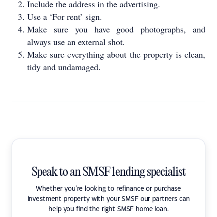
Include the address in the advertising.
Use a ‘For rent’ sign.
Make sure you have good photographs, and
always use an external shot.
Make sure everything about the property is clean,
tidy and undamaged.
Speak to an SMSF lending specialist
Whether you're looking to refinance or purchase
investment property with your SMSF our partners can
help you find the right SMSF home loan.