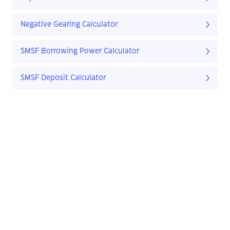
Negative Gearing Calculator
SMSF Borrowing Power Calculator
SMSF Deposit Calculator