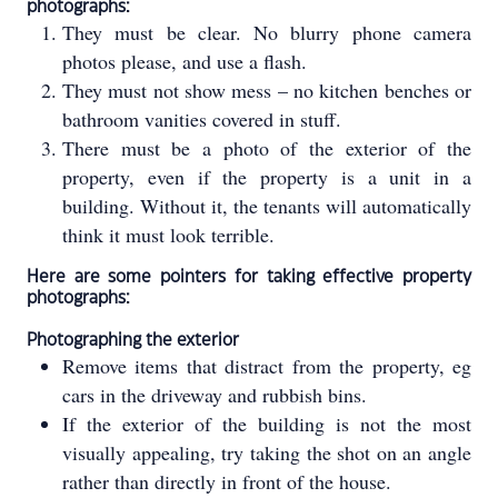
photographs:
They must be clear. No blurry phone camera
photos please, and use a flash.
They must not show mess – no kitchen benches or
bathroom vanities covered in stuff.
There must be a photo of the exterior of the
property, even if the property is a unit in a
building. Without it, the tenants will automatically
think it must look terrible.
Here are some pointers for taking effective property
photographs:
Photographing the exterior
Remove items that distract from the property, eg
cars in the driveway and rubbish bins.
If the exterior of the building is not the most
visually appealing, try taking the shot on an angle
rather than directly in front of the house.