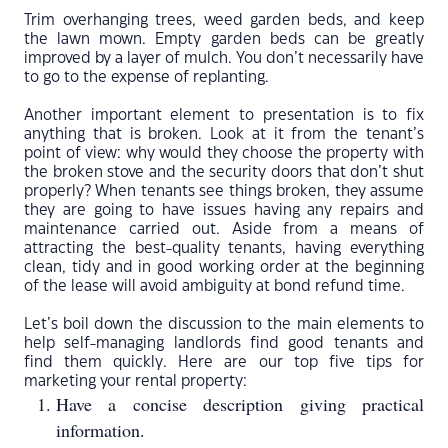
Trim overhanging trees, weed garden beds, and keep
the lawn mown. Empty garden beds can be greatly
improved by a layer of mulch. You don’t necessarily have
to go to the expense of replanting.
Another important element to presentation is to fix
anything that is broken. Look at it from the tenant’s
point of view: why would they choose the property with
the broken stove and the security doors that don’t shut
properly? When tenants see things broken, they assume
they are going to have issues having any repairs and
maintenance carried out. Aside from a means of
attracting the best-quality tenants, having everything
clean, tidy and in good working order at the beginning
of the lease will avoid ambiguity at bond refund time.
Let’s boil down the discussion to the main elements to
help self-managing landlords find good tenants and
find them quickly. Here are our top five tips for
marketing your rental property:
Have a concise description giving practical
information.