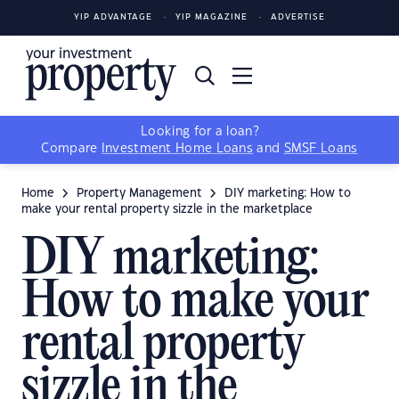
YIP ADVANTAGE
YIP MAGAZINE
ADVERTISE
Looking for a loan?
Compare
Investment Home Loans
and
SMSF Loans
Home
Property Management
DIY marketing: How to
make your rental property sizzle in the marketplace
DIY marketing:
How to make your
rental property
sizzle in the