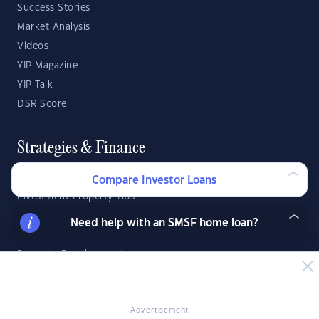
Success Stories
Market Analysis
Videos
YIP Magazine
YIP Talk
DSR Score
Strategies & Finance
Buying Property
Compare Investor Loans
Investment Property Tips
Investment Guides
Need help with an SMSF home loan?
Property Strategy
Property Development
Investor Calculators
Advertisement