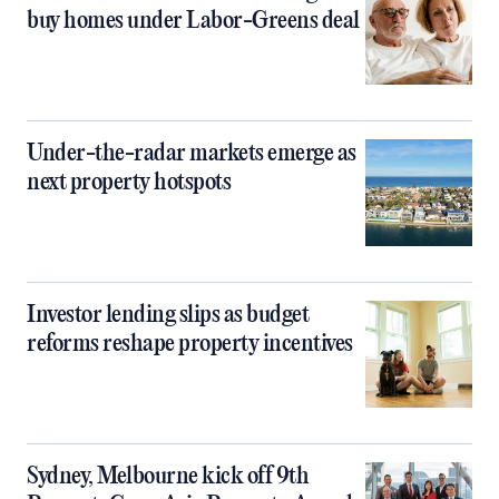
buy homes under Labor-Greens deal
Under-the-radar markets emerge as
next property hotspots
Investor lending slips as budget
reforms reshape property incentives
Sydney, Melbourne kick off 9th