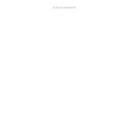
Advertisement