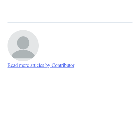
Read more articles by Contributor