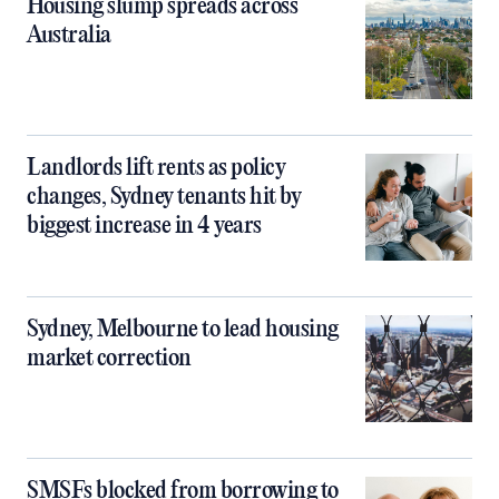
Housing slump spreads across
Australia
Landlords lift rents as policy
changes, Sydney tenants hit by
biggest increase in 4 years
Sydney, Melbourne to lead housing
market correction
SMSFs blocked from borrowing to