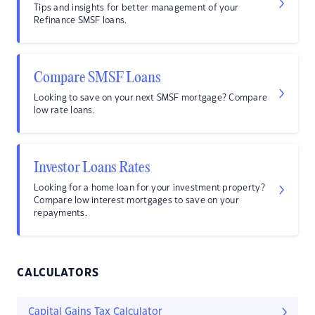
Tips and insights for better management of your
Refinance SMSF loans.
Compare SMSF Loans
Looking to save on your next SMSF mortgage? Compare
low rate loans.
Investor Loans Rates
Looking for a home loan for your investment property?
Compare low interest mortgages to save on your
repayments.
CALCULATORS
Capital Gains Tax Calculator