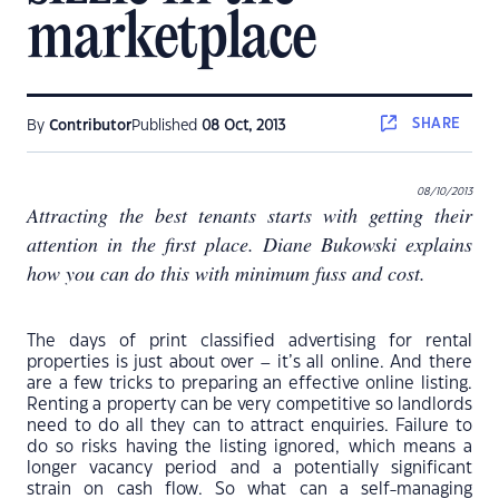
marketplace
SHARE
By
Contributor
Published
08 Oct, 2013
08/10/2013
Attracting the best tenants starts with getting their
attention in the first place. Diane Bukowski explains
how you can do this with minimum fuss and cost.
The days of print classified advertising for rental
properties is just about over – it’s all online. And there
are a few tricks to preparing an effective online listing.
Renting a property can be very competitive so landlords
need to do all they can to attract enquiries. Failure to
do so risks having the listing ignored, which means a
longer vacancy period and a potentially significant
strain on cash flow. So what can a self-managing