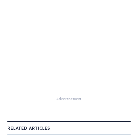
Advertisement
RELATED ARTICLES