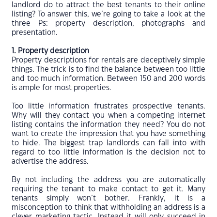
landlord do to attract the best tenants to their online
listing? To answer this, we’re going to take a look at the
three Ps: property description, photographs and
presentation.
1. Property description
Property descriptions for rentals are deceptively simple
things. The trick is to find the balance between too little
and too much information. Between 150 and 200 words
is ample for most properties.
Too little information frustrates prospective tenants.
Why will they contact you when a competing internet
listing contains the information they need? You do not
want to create the impression that you have something
to hide. The biggest trap landlords can fall into with
regard to too little information is the decision not to
advertise the address.
By not including the address you are automatically
requiring the tenant to make contact to get it. Many
tenants simply won’t bother. Frankly, it is a
misconception to think that withholding an address is a
clever marketing tactic. Instead it will only succeed in