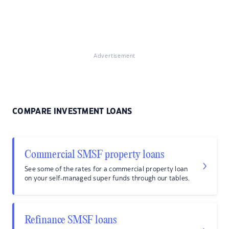
Advertisement
COMPARE INVESTMENT LOANS
Commercial SMSF property loans
See some of the rates for a commercial property loan
on your self-managed super funds through our tables.
Refinance SMSF loans