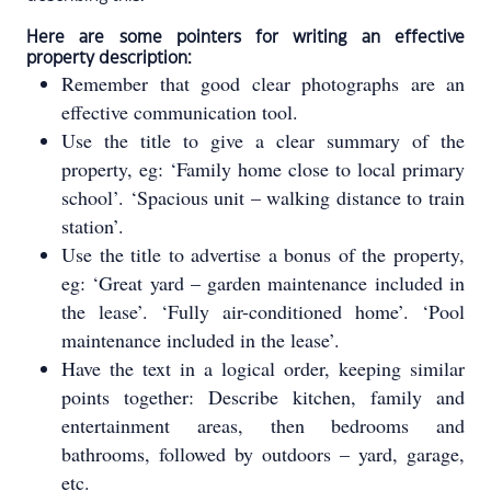
Here are some pointers for writing an effective
property description:
Remember that good clear photographs are an
effective communication tool.
Use the title to give a clear summary of the
property, eg: ‘Family home close to local primary
school’. ‘Spacious unit – walking distance to train
station’.
Use the title to advertise a bonus of the property,
eg: ‘Great yard – garden maintenance included in
the lease’. ‘Fully air-conditioned home’. ‘Pool
maintenance included in the lease’.
Have the text in a logical order, keeping similar
points together: Describe kitchen, family and
entertainment areas, then bedrooms and
bathrooms, followed by outdoors – yard, garage,
etc.