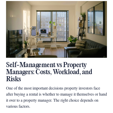
Self-Management vs Property
Managers: Costs, Workload, and
Risks
One of the most important decisions property investors face
after buying a rental is whether to manage it themselves or hand
it over to a property manager. The right choice depends on
various factors.