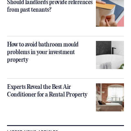
Should landlords provide references
from past tenants?
How to avoid bathroom mould
problems in your investment
property
Experts Reveal the Best Air
Conditioner for a Rental Property