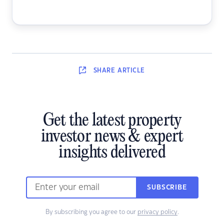
SHARE
ARTICLE
Get the latest property
investor news & expert
insights delivered
SUBSCRIBE
By subscribing you agree to our
privacy policy
.