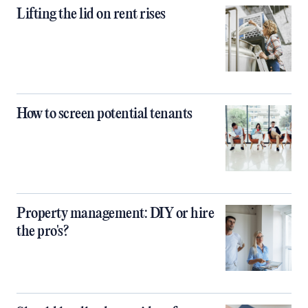
Lifting the lid on rent rises
How to screen potential tenants
Property management: DIY or hire
the pro's?