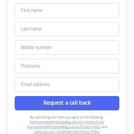
Request a call back
By submitting this form you agree to the following:
YourInvestmentPropertyMag.com.au’s Terms of Use
,
YourInvestmentPropertyMag.com.au Privacy Policy
and
Loans.com.au’s Conditions and Privacy Policy
.