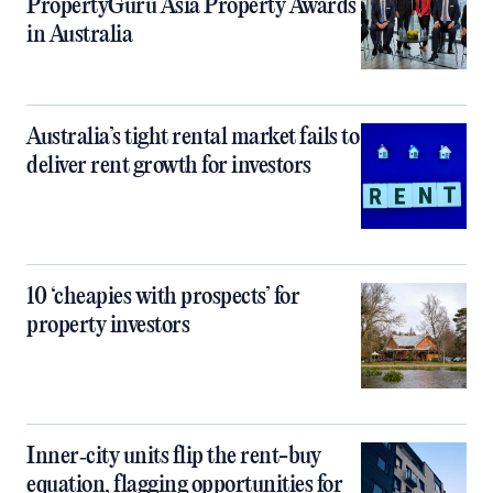
PropertyGuru Asia Property Awards
in Australia
Australia’s tight rental market fails to
deliver rent growth for investors
10 ‘cheapies with prospects’ for
property investors
Inner‑city units flip the rent-buy
equation, flagging opportunities for