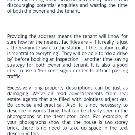
discouraging potential enquiries and wasting the time
of both the owner and the tenant.
Providing the address means the tenant will know for
sure how far the nearest facilities are – if it really is just
a three-minute walk to the station; if the location really
is ‘central to everything’. They will be able to ‘do a drive
by’ before booking an inspection – another time-saving
strategy for both owner and tenant. It is also a good
idea to use a ‘For rent’ sign in order to attract passing
traffic.
Excessively long property descriptions can be just as
damaging. We’ve all read advertisements from real
estate agents that are filled with pointless adjectives.
Be concise and practical. Also, it is not necessary to
describe in words things that can be clearly seen in the
photographs or the descriptor icons. For example, if
your photographs show that the house is two-storey
brick, there is no need to take up space in the text
describing this.