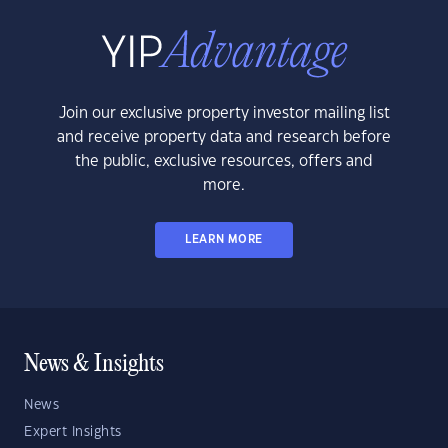
Join our exclusive property investor mailing list
and receive property data and research before
the public, exclusive resources, offers and
more.
LEARN MORE
News & Insights
News
Expert Insights