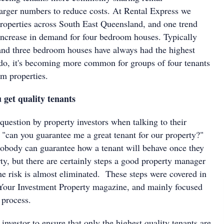
rger numbers to reduce costs. At Rental Express we
operties across South East Queensland, and one trend
 increase in demand for four bedroom houses. Typically
nd three bedroom houses have always had the highest
o, it's becoming more common for groups of four tenants
om properties.
 get quality tenants
estion by property investors when talking to their
 "can you guarantee me a great tenant for our property?"
nobody can guarantee how a tenant will behave once they
ty, but there are certainly steps a good property manager
he risk is almost eliminated. These steps were covered in
 Your Investment Property magazine, and mainly focused
 process.
 investor to ensure that only the highest quality tenants are