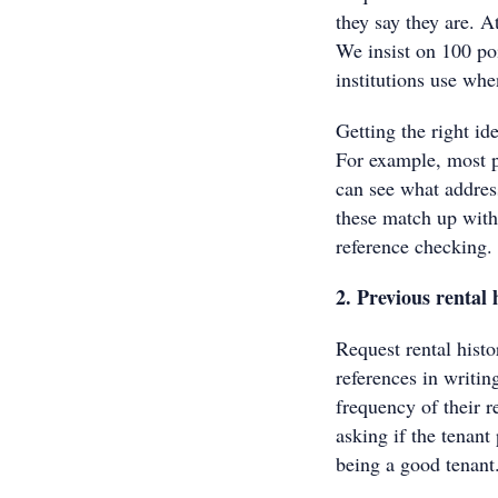
they say they are. A
We insist on 100 poi
institutions use whe
Getting the right id
For example, most pe
can see what address
these match up with
reference checking.
2. Previous rental 
Request rental histo
references in writin
frequency of their 
asking if the tenant
being a good tenant