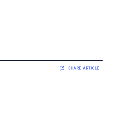
SHARE
ARTICLE