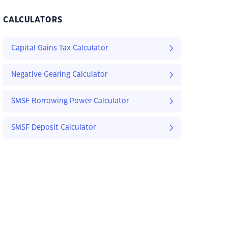
CALCULATORS
Capital Gains Tax Calculator
Negative Gearing Calculator
SMSF Borrowing Power Calculator
SMSF Deposit Calculator