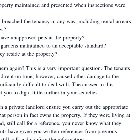
operty maintained and presented when inspections were
s breached the tenancy in any way, including rental arrears
es?
 have unapproved pets at the property?
gardens maintained to an acceptable standard?
ey reside at the property?
hem again? This is a very important question. The tenants
d rent on time, however, caused other damage to the
nificantly difficult to deal with. The answer to this
you to dig a little further in your searches.
n a private landlord ensure you carry out the appropriate
hat person in fact owns the property. If they were living at
d, still call for a reference, you never know what they
ants have given you written references from previous
 still call and confirm the information.