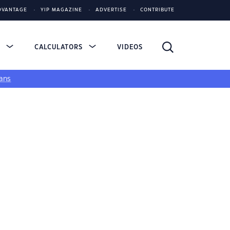
DVANTAGE
YIP MAGAZINE
ADVERTISE
CONTRIBUTE
S
CALCULATORS
VIDEOS
ans