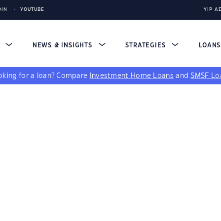
DIN
YOUTUBE
YIP A
S
NEWS & INSIGHTS
STRATEGIES
LOAN
king for a loan?
Compare
Investment Home Loans
and
SMSF Lo