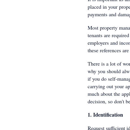
placed in your prope
payments and damag
Most property manag
tenants are required
employers and income
these references are
There is a lot of wo
why you should alwa
if you do self-manag
carrying out your a
much about the appl
decision, so don't b
1. Identification
Request sufficient i