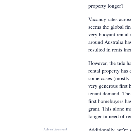
property longer?
Vacancy rates across
seems the global fina
very buoyant rental 
around Australia ha
resulted in rents in
However, the tide ha
rental property has 
some cases (mostly 
very generous first 
tenant demand. The
first homebuyers ha
grant. This alone m
longer in need of r
Additionally, we're
Advertisement