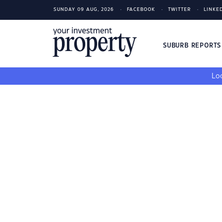
SUNDAY 09 AUG, 2026
FACEBOOK
TWITTER
LINKE
SUBURB REPORT
Loo