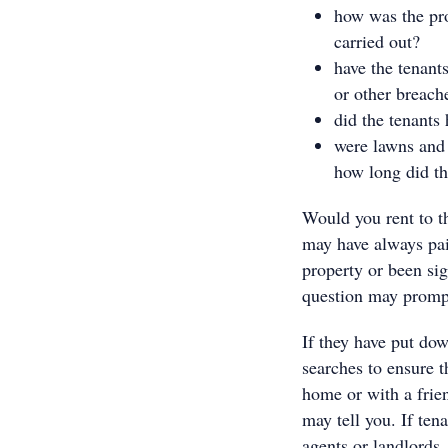
how was the pr
carried out?
have the tenant
or other breach
did the tenants
were lawns and 
how long did th
Would you rent to t
may have always pai
property or been sig
question may prompt 
If they have put dow
searches to ensure t
home or with a frien
may tell you. If ten
agents or landlords,