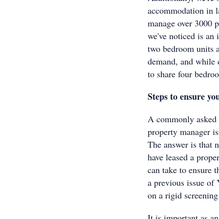
accommodation in la
manage over 3000 pr
we've noticed is an
two bedroom units a
demand, and while d
to share four bedro
Steps to ensure you
A commonly asked qu
property manager is
The answer is that 
have leased a proper
can take to ensure t
a previous issue of
on a rigid screening
It is important as an