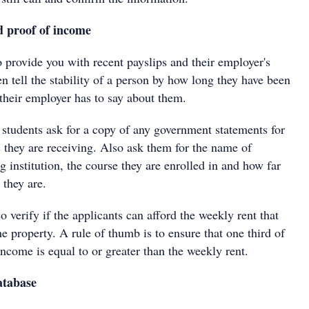
 proof of income
o provide you with recent payslips and their employer's
en tell the stability of a person by how long they have been
heir employer has to say about them.
e students ask for a copy of any government statements for
s they are receiving. Also ask them for the name of
ng institution, the course they are enrolled in and how far
 they are.
so verify if the applicants can afford the weekly rent that
he property. A rule of thumb is to ensure that one third of
ncome is equal to or greater than the weekly rent.
atabase