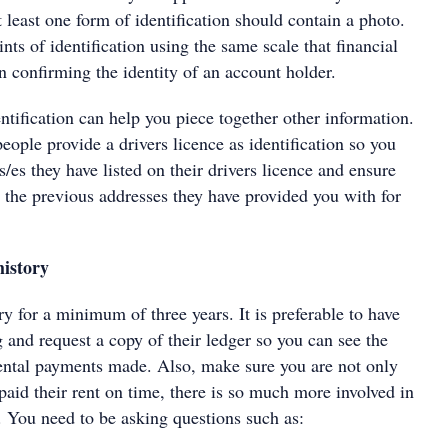
t least one form of identification should contain a photo.
nts of identification using the same scale that financial
n confirming the identity of an account holder.
entification can help you piece together other information.
ople provide a drivers licence as identification so you
/es they have listed on their drivers licence and ensure
 the previous addresses they have provided you with for
history
ry for a minimum of three years. It is preferable to have
g and request a copy of their ledger so you can see the
rental payments made. Also, make sure you are not only
 paid their rent on time, there is so much more involved in
. You need to be asking questions such as: