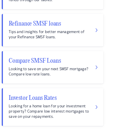
funds through our tables.
Refinance SMSF loans
Tips and insights for better management of
your Refinance SMSF loans.
Compare SMSF Loans
Looking to save on your next SMSF mortgage?
Compare low rate loans.
Investor Loans Rates
Looking for a home loan for your investment
property? Compare low interest mortgages to
save on your repayments.