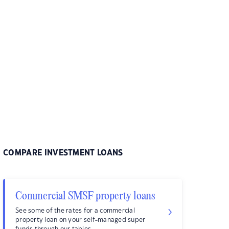
COMPARE INVESTMENT LOANS
Commercial SMSF property loans
See some of the rates for a commercial
property loan on your self-managed super