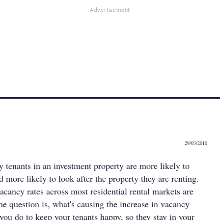
Advertisement
29/03/2010
ppy tenants in an investment property are more likely to
d more likely to look after the property they are renting.
 vacancy rates across most residential rental markets are
 the question is, what's causing the increase in vacancy
you do to keep your tenants happy, so they stay in your