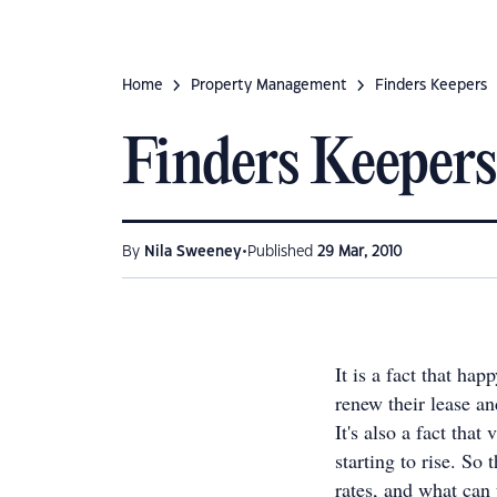
Home
Property Management
Finders Keepers
Finders Keepers
•
By
Nila Sweeney
Published
29 Mar, 2010
It is a fact that ha
renew their lease an
It's also a fact that
starting to rise. So
rates, and what can 