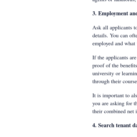
3. Employment and
Ask all applicants t
details. You can oft
employed and what t
If the applicants ar
proof of the benefit
university or learni
through their course
It is important to al
you are asking for t
their combined net i
4. Search tenant d