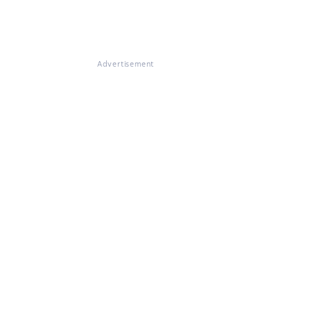
Advertisement