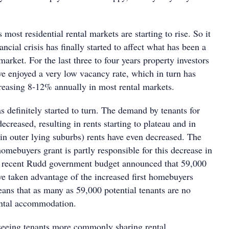
 most residential rental markets are starting to rise. So it
ncial crisis has finally started to affect what has been a
market. For the last three to four years property investors
ve enjoyed a very low vacancy rate, which in turn has
creasing 8-12% annually in most rental markets.
s definitely started to turn. The demand by tenants for
decreased, resulting in rents starting to plateau and in
in outer lying suburbs) rents have even decreased. The
homebuyers grant is partly responsible for this decrease in
 recent Rudd government budget announced that 59,000
ve taken advantage of the increased first homebuyers
eans that as many as 59,000 potential tenants are no
ental accommodation.
 seeing tenants more commonly sharing rental