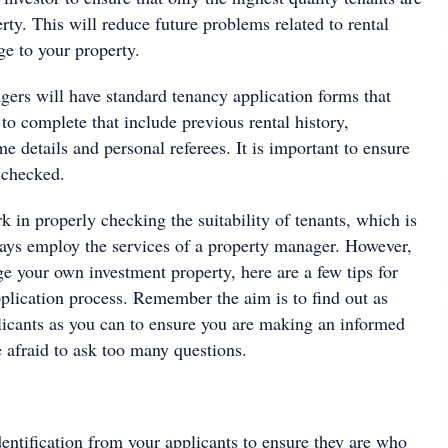
rty. This will reduce future problems related to rental
e to your property.
ers will have standard tenancy application forms that
 to complete that include previous rental history,
 details and personal referees. It is important to ensure
 checked.
rk in properly checking the suitability of tenants, which is
ys employ the services of a property manager. However,
e your own investment property, here are a few tips for
pplication process. Remember the aim is to find out as
icants as you can to ensure you are making an informed
e afraid to ask too many questions.
dentification from your applicants to ensure they are who