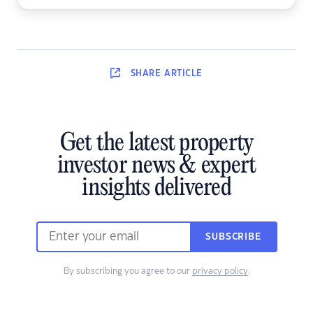
SHARE
ARTICLE
Get the latest property
investor news & expert
insights delivered
SUBSCRIBE
By subscribing you agree to our
privacy policy
.