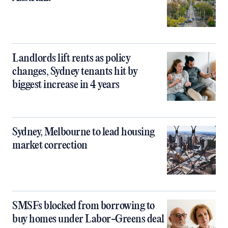
Landlords lift rents as policy
changes, Sydney tenants hit by
biggest increase in 4 years
Sydney, Melbourne to lead housing
market correction
SMSFs blocked from borrowing to
buy homes under Labor-Greens deal