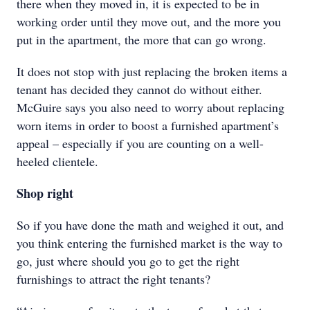
there when they moved in, it is expected to be in
working order until they move out, and the more you
put in the apartment, the more that can go wrong.
It does not stop with just replacing the broken items a
tenant has decided they cannot do without either.
McGuire says you also need to worry about replacing
worn items in order to boost a furnished apartment’s
appeal – especially if you are counting on a well-
heeled clientele.
Shop right
So if you have done the math and weighed it out, and
you think entering the furnished market is the way to
go, just where should you go to get the right
furnishings to attract the right tenants?