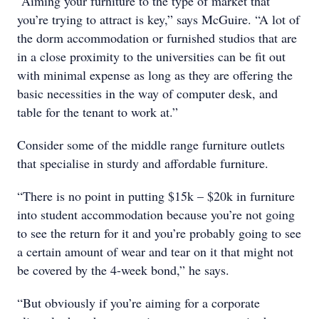
“Aiming your furniture to the type of market that
you’re trying to attract is key,” says McGuire. “A lot of
the dorm accommodation or furnished studios that are
in a close proximity to the universities can be fit out
with minimal expense as long as they are offering the
basic necessities in the way of computer desk, and
table for the tenant to work at.”
Consider some of the middle range furniture outlets
that specialise in sturdy and affordable furniture.
“There is no point in putting $15k – $20k in furniture
into student accommodation because you’re not going
to see the return for it and you’re probably going to see
a certain amount of wear and tear on it that might not
be covered by the 4-week bond,” he says.
“But obviously if you’re aiming for a corporate