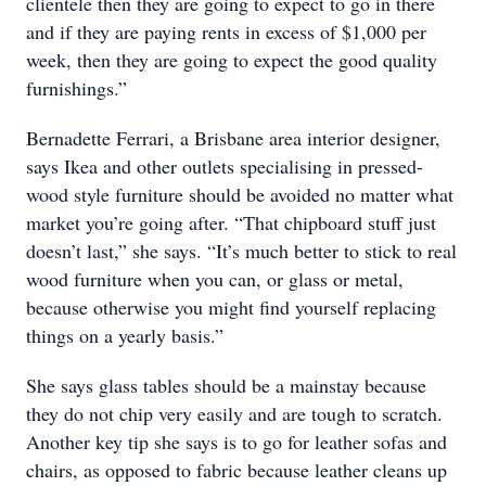
clientele then they are going to expect to go in there
and if they are paying rents in excess of $1,000 per
week, then they are going to expect the good quality
furnishings.”
Bernadette Ferrari, a Brisbane area interior designer,
says Ikea and other outlets specialising in pressed-
wood style furniture should be avoided no matter what
market you’re going after. “That chipboard stuff just
doesn’t last,” she says. “It’s much better to stick to real
wood furniture when you can, or glass or metal,
because otherwise you might find yourself replacing
things on a yearly basis.”
She says glass tables should be a mainstay because
they do not chip very easily and are tough to scratch.
Another key tip she says is to go for leather sofas and
chairs, as opposed to fabric because leather cleans up