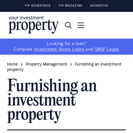
YIP ADVANTAGE
YIP MAGAZINE
ADVERTISE
Looking for a loan?
Compare
Investment Home Loans
and
SMSF Loans
Home
Property Management
Furnishing an investment
property
Furnishing an
investment
property