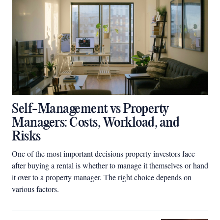
Self-Management vs Property
Managers: Costs, Workload, and
Risks
One of the most important decisions property investors face
after buying a rental is whether to manage it themselves or hand
it over to a property manager. The right choice depends on
various factors.