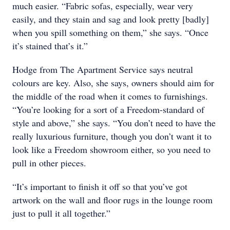
much easier. “Fabric sofas, especially, wear very
easily, and they stain and sag and look pretty [badly]
when you spill something on them,” she says. “Once
it’s stained that’s it.”
Hodge from The Apartment Service says neutral
colours are key. Also, she says, owners should aim for
the middle of the road when it comes to furnishings.
“You’re looking for a sort of a Freedom-standard of
style and above,” she says. “You don’t need to have the
really luxurious furniture, though you don’t want it to
look like a Freedom showroom either, so you need to
pull in other pieces.
“It’s important to finish it off so that you’ve got
artwork on the wall and floor rugs in the lounge room
just to pull it all together.”