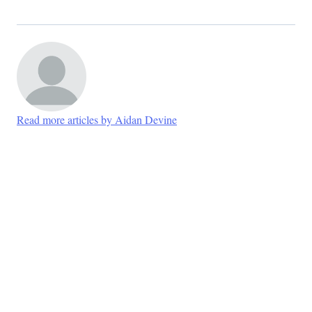
Read more articles by Aidan Devine