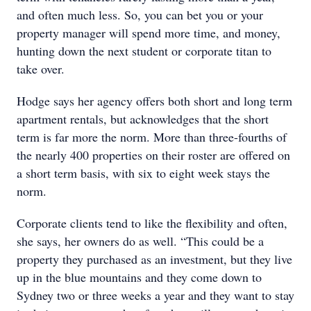
and often much less. So, you can bet you or your
property manager will spend more time, and money,
hunting down the next student or corporate titan to
take over.
Hodge says her agency offers both short and long term
apartment rentals, but acknowledges that the short
term is far more the norm. More than three-fourths of
the nearly 400 properties on their roster are offered on
a short term basis, with six to eight week stays the
norm.
Corporate clients tend to like the flexibility and often,
she says, her owners do as well. “This could be a
property they purchased as an investment, but they live
up in the blue mountains and they come down to
Sydney two or three weeks a year and they want to stay