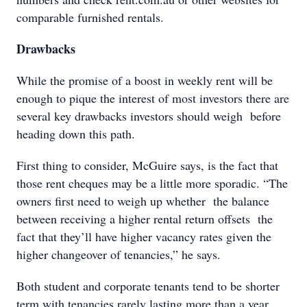
comparable furnished rentals.
Drawbacks
While the promise of a boost in weekly rent will be
enough to pique the interest of most investors there are
several key drawbacks investors should weigh before
heading down this path.
First thing to consider, McGuire says, is the fact that
those rent cheques may be a little more sporadic. “The
owners first need to weigh up whether the balance
between receiving a higher rental return offsets the
fact that they’ll have higher vacancy rates given the
higher changeover of tenancies,” he says.
Both student and corporate tenants tend to be shorter
term with tenancies rarely lasting more than a year,