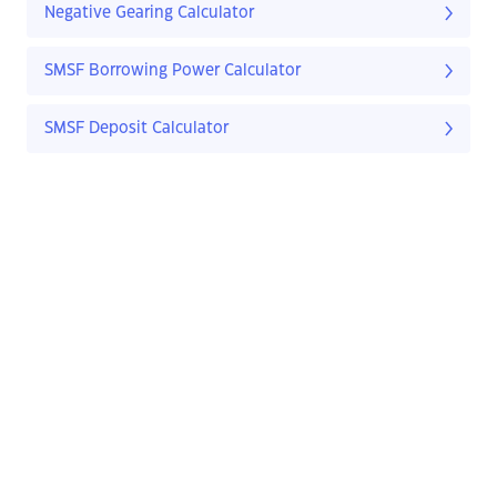
Negative Gearing Calculator
SMSF Borrowing Power Calculator
SMSF Deposit Calculator