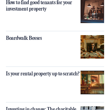
How to find good tenants for your
investment property
Boardwalk Bosses
Is your rental property up to scratch?
Investing in change: The charitable