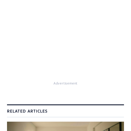
Advertisement
RELATED ARTICLES