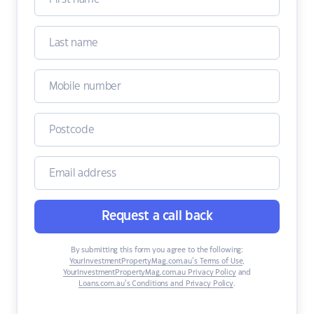
Request a call back
By submitting this form you agree to the following:
YourInvestmentPropertyMag.com.au’s Terms of Use
,
YourInvestmentPropertyMag.com.au Privacy Policy
and
Loans.com.au’s Conditions and Privacy Policy
.