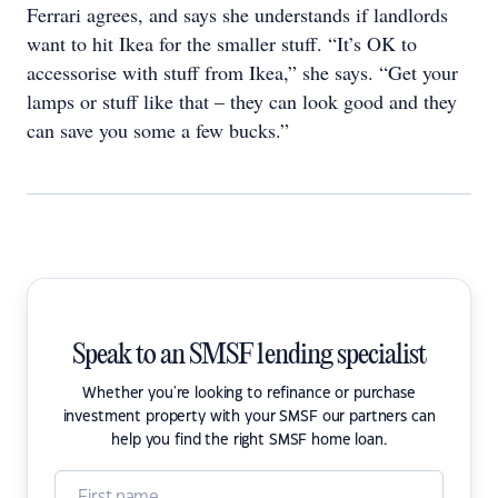
Ferrari agrees, and says she understands if landlords
want to hit Ikea for the smaller stuff. “It’s OK to
accessorise with stuff from Ikea,” she says. “Get your
lamps or stuff like that – they can look good and they
can save you some a few bucks.”
Speak to an SMSF lending specialist
Whether you're looking to refinance or purchase
investment property with your SMSF our partners can
help you find the right SMSF home loan.