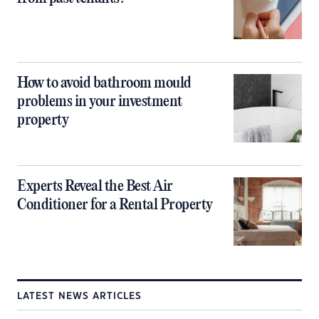
How to avoid bathroom mould
problems in your investment
property
Experts Reveal the Best Air
Conditioner for a Rental Property
LATEST NEWS ARTICLES