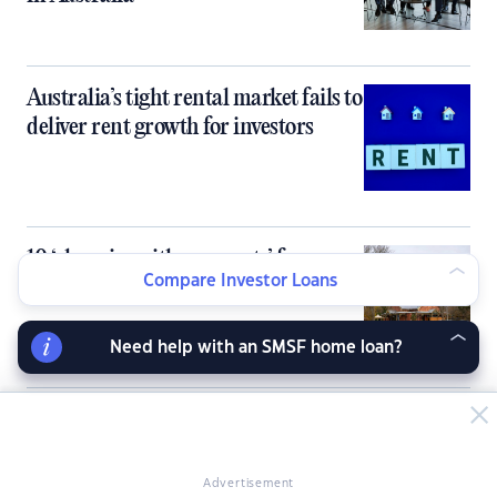
Australia’s tight rental market fails to
deliver rent growth for investors
10 ‘cheapies with prospects’ for
Compare Investor Loans
property investors
Need help with an SMSF home loan?
Inner‑city units flip the rent-buy
equation, flagging opportunities for
investors
Advertisement