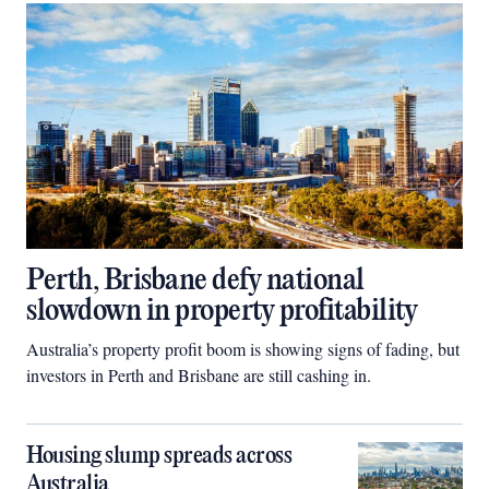
Perth, Brisbane defy national
slowdown in property profitability
Australia’s property profit boom is showing signs of fading, but
investors in Perth and Brisbane are still cashing in.
Housing slump spreads across
Australia