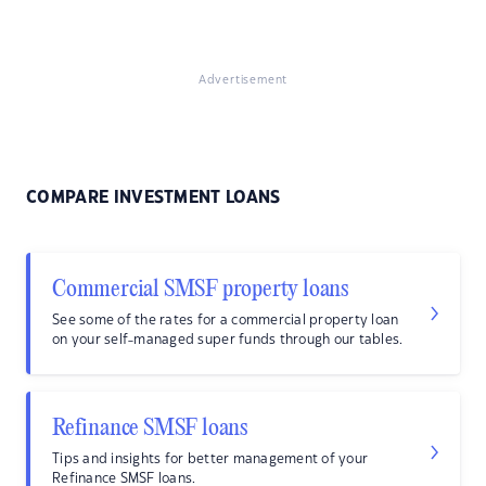
Advertisement
COMPARE INVESTMENT LOANS
Commercial SMSF property loans
See some of the rates for a commercial property loan
on your self-managed super funds through our tables.
Refinance SMSF loans
Tips and insights for better management of your
Refinance SMSF loans.