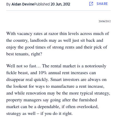
SHARE
By
Aidan Devine
Published
20 Jun, 2012
20/06/2012
With vacancy rates at razor thin levels across much of
the country, landlords may as well just sit back and
enjoy the good times of strong rents and their pick of
best tenants, right?
Well not so fast… The rental market is a notoriously
fickle beast, and 10% annual rent increases can
disappear real quickly. Smart investors are always on
the lookout for ways to manufacture a rent increase,
and while renovation may be the more typical strategy,
property managers say going after the furnished
market can be a dependable, if often overlooked,
strategy as well – if you do it right.