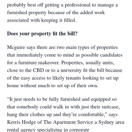
probably best off getting a professional to manage a
furnished property because of the added work
associated with keeping it filled.
Does your property fit the bill?
Mcguire says there are two main types of properties
that immediately come to mind as possible candidates
for a furniture makeover. Properties, usually units,
close to the CBD or to a university fit the bill because
of the easy access to likely tenants looking to set up
home without much to set up of their own.
“It just needs to be fully furnished and equipped so
that somebody could walk in with just their suitcase,
hang their clothes up and they’re comfortable,” says
Kerris Hodge of The Apartment Service a Sydney area
rental agency specialising in corporate