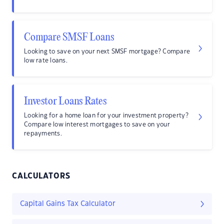
Compare SMSF Loans
Looking to save on your next SMSF mortgage? Compare
low rate loans.
Investor Loans Rates
Looking for a home loan for your investment property?
Compare low interest mortgages to save on your
repayments.
CALCULATORS
Capital Gains Tax Calculator