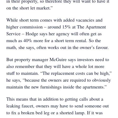
in their property, so therefore they will want to have it
on the short let market.”
While short term comes with added vacancies and
higher commission – around 15% at The Apartment
Service – Hodge says her agency will often get as
much as 40% more for a short term rental. So the
math, she says, often works out in the owner’s favour.
But property manager McGuire says investors need to
also remember that they will have a whole lot more
stuff to maintain. “The replacement costs can be high,”
he says, “because the owners are required to obviously
maintain the new furnishings inside the apartments.”
This means that in addition to getting calls about a
leaking faucet, owners may have to send someone out
to fix a broken bed leg or a shorted lamp. If it was