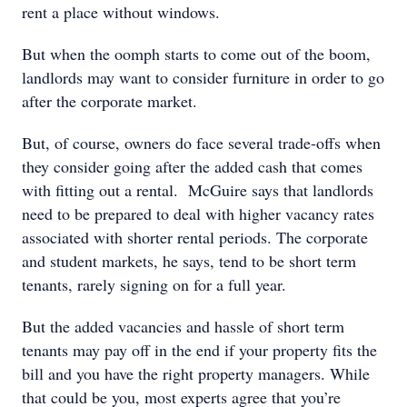
rent a place without windows.
But when the oomph starts to come out of the boom,
landlords may want to consider furniture in order to go
after the corporate market.
But, of course, owners do face several trade-offs when
they consider going after the added cash that comes
with fitting out a rental. McGuire says that landlords
need to be prepared to deal with higher vacancy rates
associated with shorter rental periods. The corporate
and student markets, he says, tend to be short term
tenants, rarely signing on for a full year.
But the added vacancies and hassle of short term
tenants may pay off in the end if your property fits the
bill and you have the right property managers. While
that could be you, most experts agree that you’re