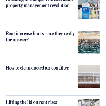
property management revolution
Rent increase limits - are they really
the answer?
How to clean ducted air con filter
Lifting the lid on rent rises