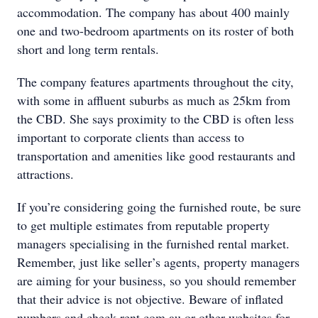
accommodation. The company has about 400 mainly
one and two-bedroom apartments on its roster of both
short and long term rentals.
The company features apartments throughout the city,
with some in affluent suburbs as much as 25km from
the CBD. She says proximity to the CBD is often less
important to corporate clients than access to
transportation and amenities like good restaurants and
attractions.
If you’re considering going the furnished route, be sure
to get multiple estimates from reputable property
managers specialising in the furnished rental market.
Remember, just like seller’s agents, property managers
are aiming for your business, so you should remember
that their advice is not objective. Beware of inflated
numbers and check rent.com.au or other websites for