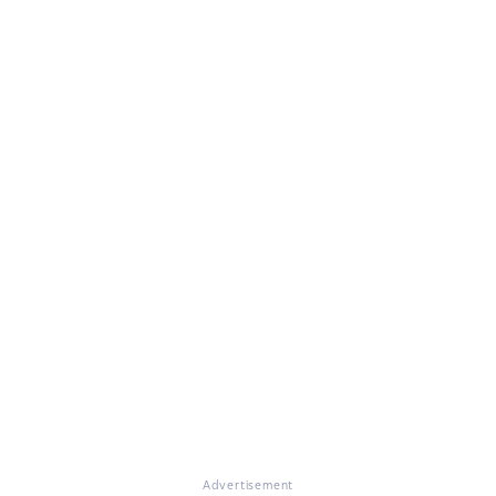
Advertisement