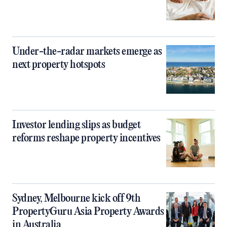
Under-the-radar markets emerge as
next property hotspots
Investor lending slips as budget
reforms reshape property incentives
Sydney, Melbourne kick off 9th
PropertyGuru Asia Property Awards
in Australia