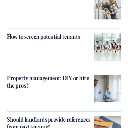
How to screen potential tenants
Property management: DIY or hire
the pro's?
Should landlords provide references
from past tenants?