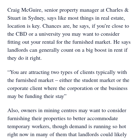
Craig McGuire, senior property manager at Charles &
Stuart in Sydney, says like most things in real estate,
location is key. Chances are, he says, if you’re close to
the CBD or a university you may want to consider
fitting out your rental for the furnished market. He says
landlords can generally count on a big boost in rent if
they do it right.
“You are attracting two types of clients typically with
the furnished market – either the student market or the
corporate client where the corporation or the business
may be funding their stay”
Also, owners in mining centres may want to consider
furnishing their properties to better accommodate
temporary workers, though demand is running so hot
right now in many of them that landlords could likely