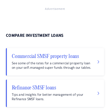
Advertisement
COMPARE INVESTMENT LOANS
Commercial SMSF property loans
See some of the rates for a commercial property loan
on your self-managed super funds through our tables.
Refinance SMSF loans
Tips and insights for better management of your
Refinance SMSF loans.