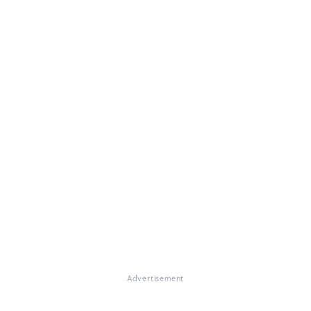
Advertisement