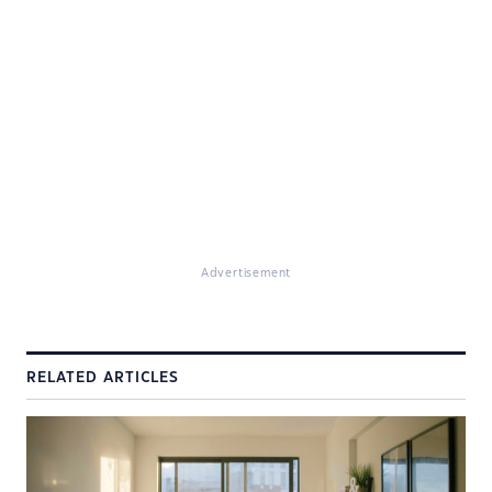
Advertisement
RELATED ARTICLES