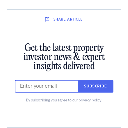
SHARE
ARTICLE
Get the latest property
investor news & expert
insights delivered
SUBSCRIBE
By subscribing you agree to our
privacy policy
.