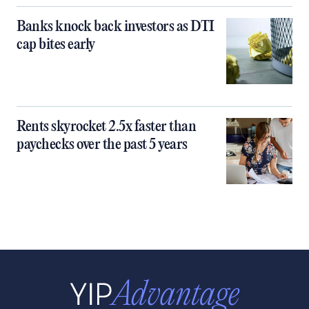
Banks knock back investors as DTI
cap bites early
Rents skyrocket 2.5x faster than
paychecks over the past 5 years