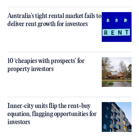
Australia’s tight rental market fails to
deliver rent growth for investors
10 ‘cheapies with prospects’ for
property investors
Inner‑city units flip the rent-buy
equation, flagging opportunities for
investors