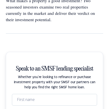
What makes a property a good investment? Two
seasoned investors examine two real properties
currently in the market and deliver their verdict on
their investment potential.
Speak to an SMSF lending specialist
Whether you're looking to refinance or purchase
investment property with your SMSF our partners can
help you find the right SMSF home loan.