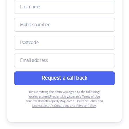
Request a call back
By submitting this form you agree to the following:
YourInvestmentPropertyMag.com.au’s Terms of Use
,
YourInvestmentPropertyMag.com.au Privacy Policy
and
Loans.com.au’s Conditions and Privacy Policy
.