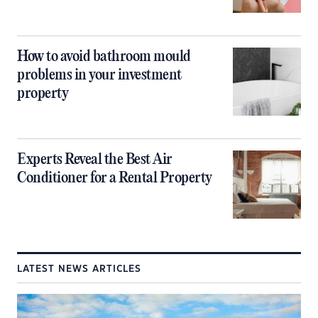
How to avoid bathroom mould
problems in your investment
property
Experts Reveal the Best Air
Conditioner for a Rental Property
LATEST NEWS ARTICLES