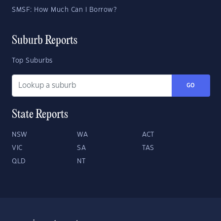
SMSF: How Much Can I Borrow?
Suburb Reports
Top Suburbs
GO
State Reports
NSW
WA
ACT
VIC
SA
TAS
QLD
NT