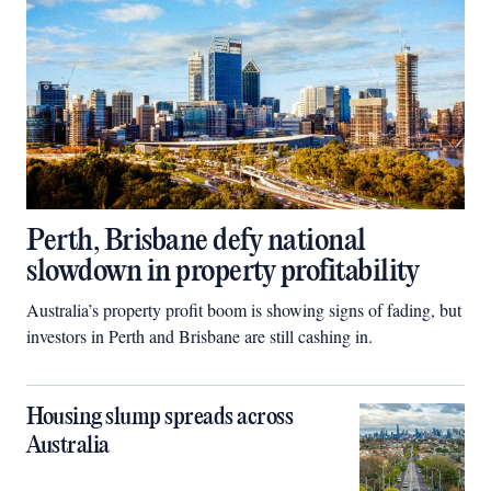
Perth, Brisbane defy national
slowdown in property profitability
Australia’s property profit boom is showing signs of fading, but
investors in Perth and Brisbane are still cashing in.
Housing slump spreads across
Australia