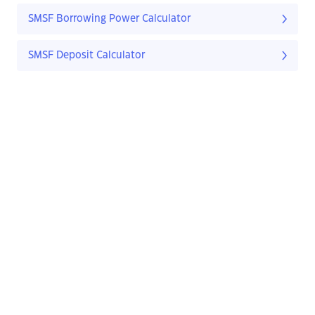
SMSF Borrowing Power Calculator
SMSF Deposit Calculator