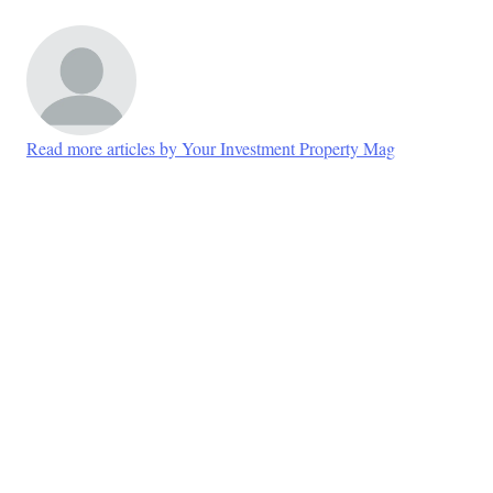
Read more articles by Your Investment Property Mag