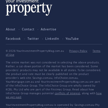
About
Contact
Advertise
Facebook
Twitter
LinkedIn
YouTube
© 2026 YourInvestmentPropertyMag.com.au
·
Privacy Policy
·
Terms
of Use
The entire market was not considered in selecting the above products.
Rather, a cut-down portion of the market has been considered. Some
providers' products may not be available in all states. To be considered,
the product and rate must be clearly published on the product
provider's web site. Savings.com.au, InfoChoice.com.au,
YourMortgage.com.au and YourInvestmentPropertyMag.com.au are part
of the InfoChoice Group. The InfoChoice Group are wholly owned by
KCBL Pty Ltd who are part of the Firstmac Group. Read about how
InfoChoice Group manages potential
conflicts of interest
, along with
how
we get paid
.
YourInvestmentPropertyMag.com.au is operated by Savings.com.au Pty