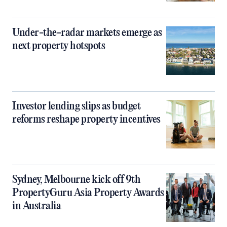
Under-the-radar markets emerge as
next property hotspots
Investor lending slips as budget
reforms reshape property incentives
Sydney, Melbourne kick off 9th
PropertyGuru Asia Property Awards
in Australia