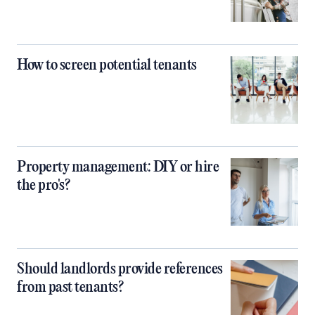
How to screen potential tenants
Property management: DIY or hire
the pro's?
Should landlords provide references
from past tenants?