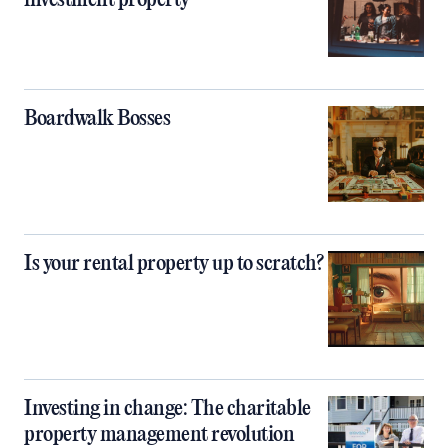
investment property
Boardwalk Bosses
Is your rental property up to scratch?
Investing in change: The charitable
property management revolution