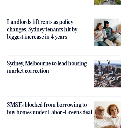
Landlords lift rents as policy
changes, Sydney tenants hit by
biggest increase in 4 years
Sydney, Melbourne to lead housing
market correction
SMSFs blocked from borrowing to
buy homes under Labor-Greens deal