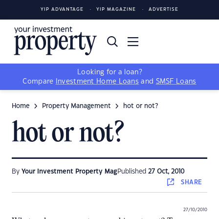
YIP ADVANTAGE
YIP MAGAZINE
ADVERTISE
Looking for a loan?
Compare
Investment Home Loans
and
SMSF Loans
Home
Property Management
hot or not?
hot or not?
By
Your Investment Property Mag
Published
27 Oct, 2010
SHARE
27/10/2010