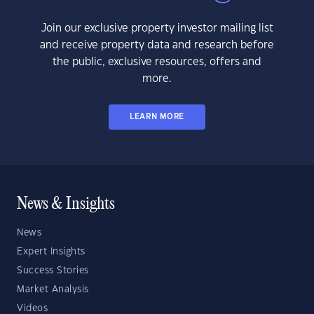
Join our exclusive property investor mailing list
and receive property data and research before
the public, exclusive resources, offers and
more.
LEARN MORE
News & Insights
News
Expert Insights
Success Stories
Market Analysis
Videos