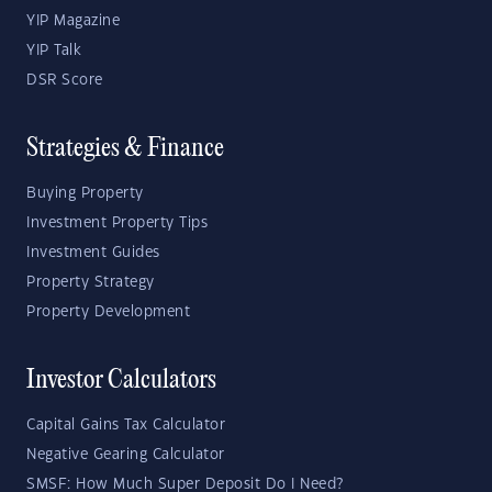
YIP Magazine
YIP Talk
DSR Score
Strategies & Finance
Buying Property
Investment Property Tips
Investment Guides
Property Strategy
Property Development
Investor Calculators
Capital Gains Tax Calculator
Negative Gearing Calculator
SMSF: How Much Super Deposit Do I Need?