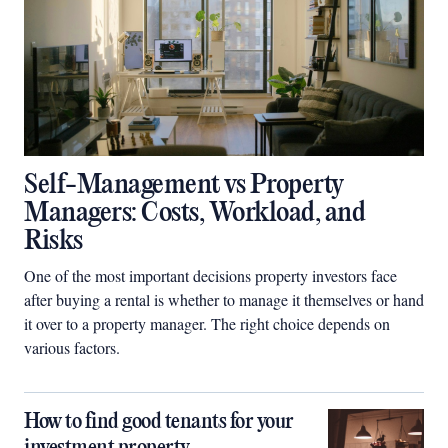
Self-Management vs Property
Managers: Costs, Workload, and
Risks
One of the most important decisions property investors face
after buying a rental is whether to manage it themselves or hand
it over to a property manager. The right choice depends on
various factors.
How to find good tenants for your