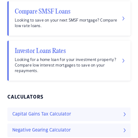
Compare SMSF Loans
Looking to save on your next SMSF mortgage? Compare
low rate loans.
Investor Loans Rates
Looking for a home loan for your investment property?
Compare low interest mortgages to save on your
repayments.
CALCULATORS
Capital Gains Tax Calculator
Negative Gearing Calculator