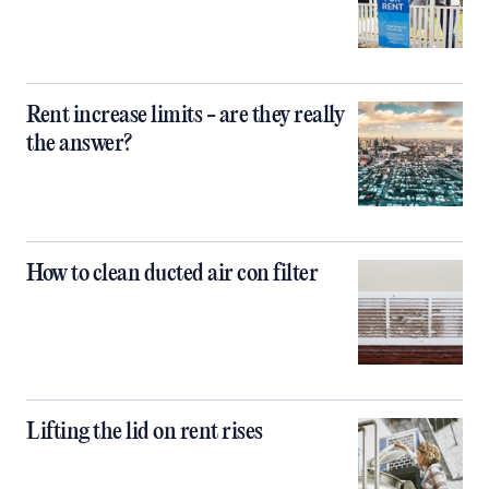
Rent increase limits - are they really
the answer?
How to clean ducted air con filter
Lifting the lid on rent rises