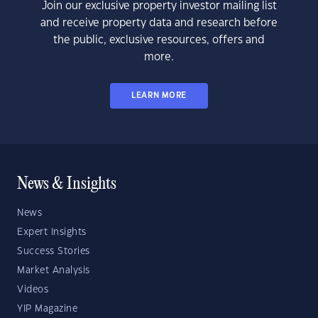
Join our exclusive property investor mailing list
and receive property data and research before
the public, exclusive resources, offers and
more.
LEARN MORE
News & Insights
News
Expert Insights
Success Stories
Market Analysis
Videos
YIP Magazine