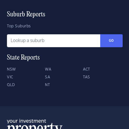
Suburb Reports
Top Suburbs
GO
State Reports
NSW
WA
ACT
VIC
SA
TAS
QLD
NT