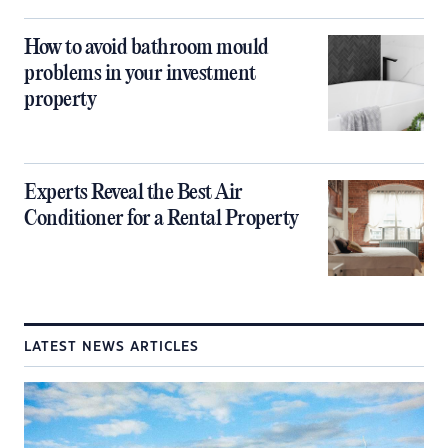
How to avoid bathroom mould
problems in your investment
property
Experts Reveal the Best Air
Conditioner for a Rental Property
LATEST NEWS ARTICLES