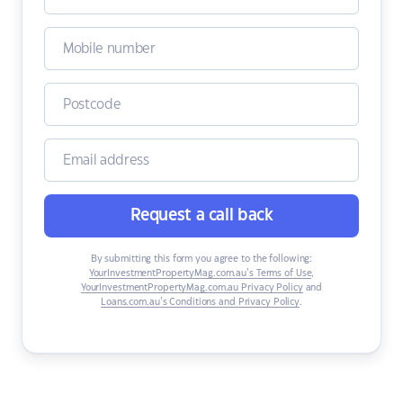
Request a call back
By submitting this form you agree to the following:
YourInvestmentPropertyMag.com.au’s Terms of Use
,
YourInvestmentPropertyMag.com.au Privacy Policy
and
Loans.com.au’s Conditions and Privacy Policy
.