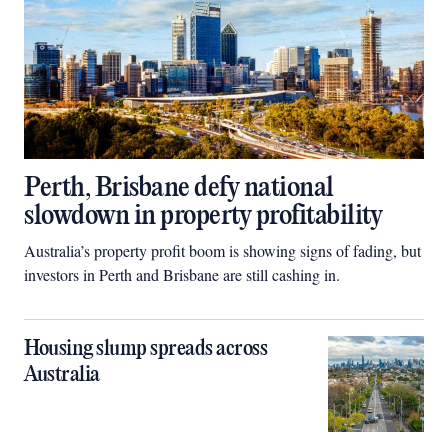
Perth, Brisbane defy national
slowdown in property profitability
Australia’s property profit boom is showing signs of fading, but
investors in Perth and Brisbane are still cashing in.
Housing slump spreads across
Australia