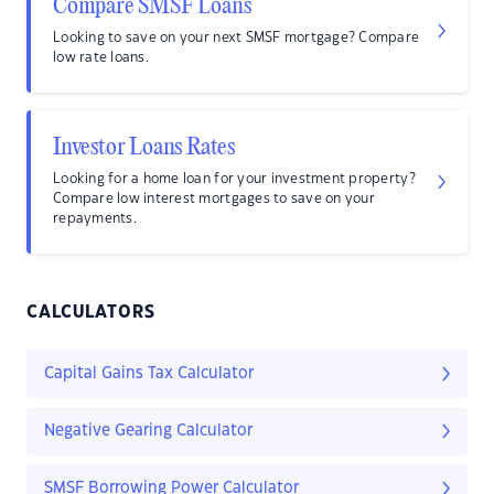
Compare SMSF Loans
Looking to save on your next SMSF mortgage? Compare
low rate loans.
Investor Loans Rates
Looking for a home loan for your investment property?
Compare low interest mortgages to save on your
repayments.
CALCULATORS
Capital Gains Tax Calculator
Negative Gearing Calculator
SMSF Borrowing Power Calculator