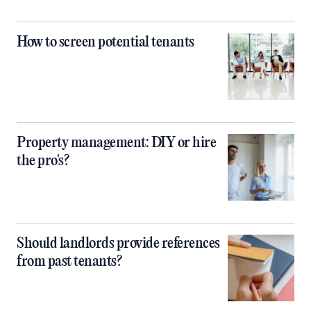
How to screen potential tenants
Property management: DIY or hire
the pro's?
Should landlords provide references
from past tenants?