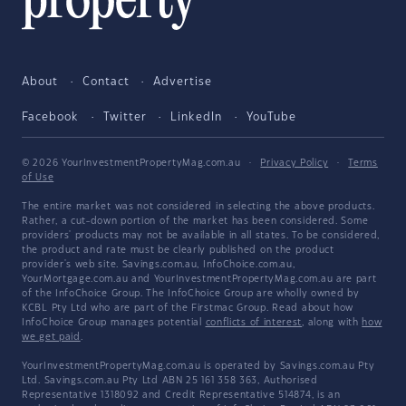
About
Contact
Advertise
Facebook
Twitter
LinkedIn
YouTube
© 2026 YourInvestmentPropertyMag.com.au
·
Privacy Policy
·
Terms
of Use
The entire market was not considered in selecting the above products.
Rather, a cut-down portion of the market has been considered. Some
providers' products may not be available in all states. To be considered,
the product and rate must be clearly published on the product
provider's web site. Savings.com.au, InfoChoice.com.au,
YourMortgage.com.au and YourInvestmentPropertyMag.com.au are part
of the InfoChoice Group. The InfoChoice Group are wholly owned by
KCBL Pty Ltd who are part of the Firstmac Group. Read about how
InfoChoice Group manages potential
conflicts of interest
, along with
how
we get paid
.
YourInvestmentPropertyMag.com.au is operated by Savings.com.au Pty
Ltd. Savings.com.au Pty Ltd ABN 25 161 358 363, Authorised
Representative 1318092 and Credit Representative 514874, is an