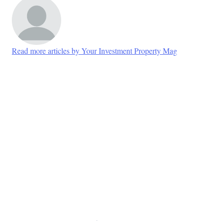
Read more articles by Your Investment Property Mag