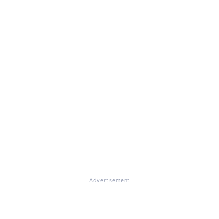
Advertisement