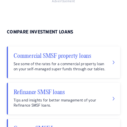
Advertisement
COMPARE INVESTMENT LOANS
Commercial SMSF property loans
See some of the rates for a commercial property loan
on your self-managed super funds through our tables.
Refinance SMSF loans
Tips and insights for better management of your
Refinance SMSF loans.