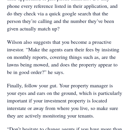
phone every reference listed in their application, and
do they check via a quick google search that the
person they’re calling and the number they’ve been
given actually match up?
Wilson also suggests that you become a proactive
investor. “Make the agents earn their fees by insisting
on monthly reports, covering things such as, are the
lawns being mowed, and does the property appear to
be in good order?” he says.
Finally, follow your gut. Your property manager is
your eyes and ears on the ground, which is particularly
important if your investment property is located
interstate or away from where you live, so make sure
they are actively monitoring your tenants.
“Don’t hesitate to change agents if you have more than