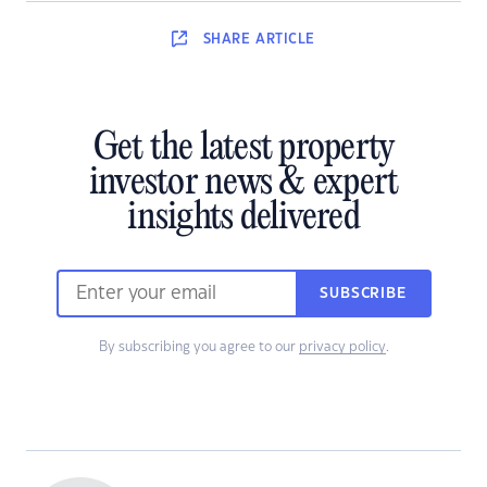
SHARE
ARTICLE
Get the latest property
investor news & expert
insights delivered
SUBSCRIBE
By subscribing you agree to our
privacy policy
.