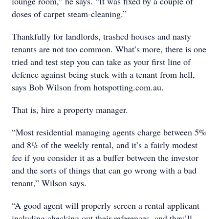
lounge room,” he says. “It was fixed by a couple of
doses of carpet steam-cleaning.”
Thankfully for landlords, trashed houses and nasty
tenants are not too common. What’s more, there is one
tried and test step you can take as your first line of
defence against being stuck with a tenant from hell,
says Bob Wilson from hotspotting.com.au.
That is, hire a property manager.
“Most residential managing agents charge between 5%
and 8% of the weekly rental, and it’s a fairly modest
fee if you consider it as a buffer between the investor
and the sorts of things that can go wrong with a bad
tenant,” Wilson says.
“A good agent will properly screen a rental applicant
including checking out their references, and they’ll