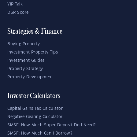
YIP Talk
DSR Score
Strategies & Finance
Buying Property
Investment Property Tips
Investment Guides
Property Strategy
Property Development
Investor Calculators
Capital Gains Tax Calculator
Negative Gearing Calculator
SMSF: How Much Super Deposit Do I Need?
SMSF: How Much Can I Borrow?