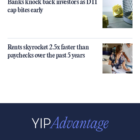
Banks knock back investors as DTI
cap bites early
Rents skyrocket 2.5x faster than
paychecks over the past 5 years