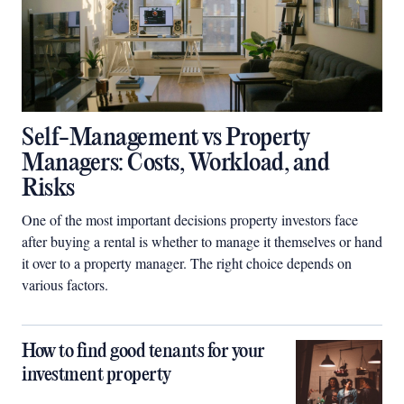
Self-Management vs Property
Managers: Costs, Workload, and
Risks
One of the most important decisions property investors face
after buying a rental is whether to manage it themselves or hand
it over to a property manager. The right choice depends on
various factors.
How to find good tenants for your
investment property