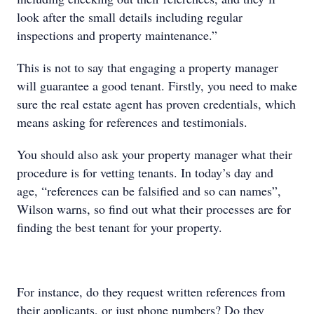
look after the small details including regular
inspections and property maintenance.”
This is not to say that engaging a property manager
will guarantee a good tenant. Firstly, you need to make
sure the real estate agent has proven credentials, which
means asking for references and testimonials.
You should also ask your property manager what their
procedure is for vetting tenants. In today’s day and
age, “references can be falsified and so can names”,
Wilson warns, so find out what their processes are for
finding the best tenant for your property.
For instance, do they request written references from
their applicants, or just phone numbers? Do they