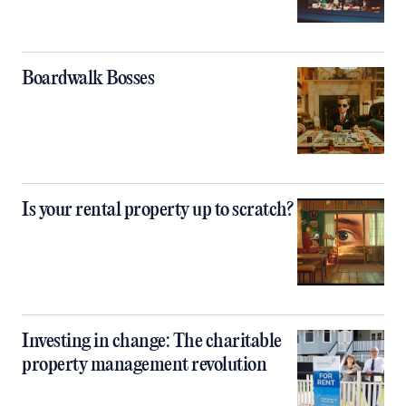
Boardwalk Bosses
Is your rental property up to scratch?
Investing in change: The charitable
property management revolution