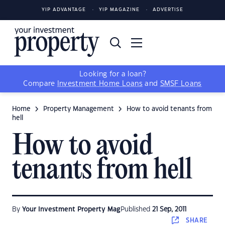
YIP ADVANTAGE
YIP MAGAZINE
ADVERTISE
Looking for a loan?
Compare
Investment Home Loans
and
SMSF Loans
Home
Property Management
How to avoid tenants from
hell
How to avoid
tenants from hell
By
Your Investment Property Mag
Published
21 Sep, 2011
SHARE