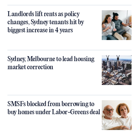
Landlords lift rents as policy
changes, Sydney tenants hit by
biggest increase in 4 years
Sydney, Melbourne to lead housing
market correction
SMSFs blocked from borrowing to
buy homes under Labor-Greens deal