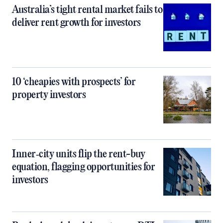
Australia’s tight rental market fails to
deliver rent growth for investors
10 ‘cheapies with prospects’ for
property investors
Inner‑city units flip the rent-buy
equation, flagging opportunities for
investors