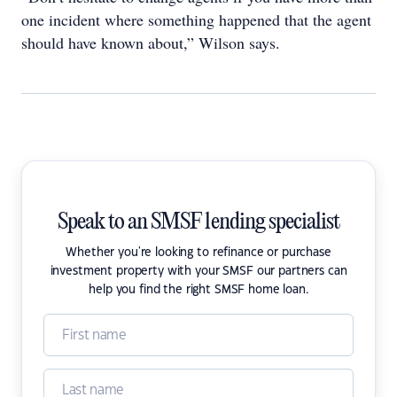
one incident where something happened that the agent
should have known about,” Wilson says.
Speak to an SMSF lending specialist
Whether you're looking to refinance or purchase
investment property with your SMSF our partners can
help you find the right SMSF home loan.