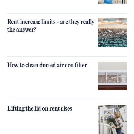
Rent increase limits - are they really
the answer?
How to clean ducted air con filter
Lifting the lid on rent rises