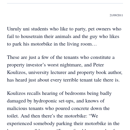
21/09/2011
Unruly uni students who like to party, pet owners who
fail to housetrain their animals and the guy who likes
to park his motorbike in the living room…
These are just a few of the tenants who constitute a
property investor’s worst nightmare, and Peter
Koulizos, university lecturer and property book author,
has heard just about every terrible tenant tale there is.
Koulizos recalls hearing of bedrooms being badly
damaged by hydroponic set-ups, and knows of
malicious tenants who poured concrete down the
toilet. And then there’s the motorbike: “We
experienced somebody parking their motorbike in the