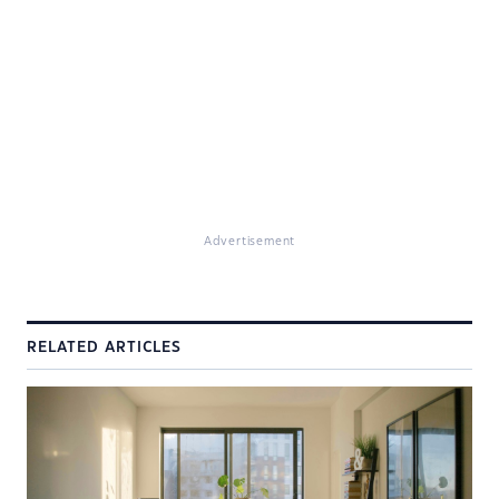
Advertisement
RELATED ARTICLES