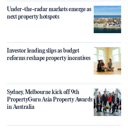
Under-the-radar markets emerge as
next property hotspots
Investor lending slips as budget
reforms reshape property incentives
Sydney, Melbourne kick off 9th
PropertyGuru Asia Property Awards
in Australia