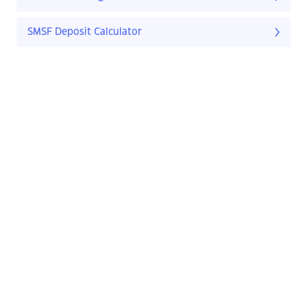
SMSF Deposit Calculator