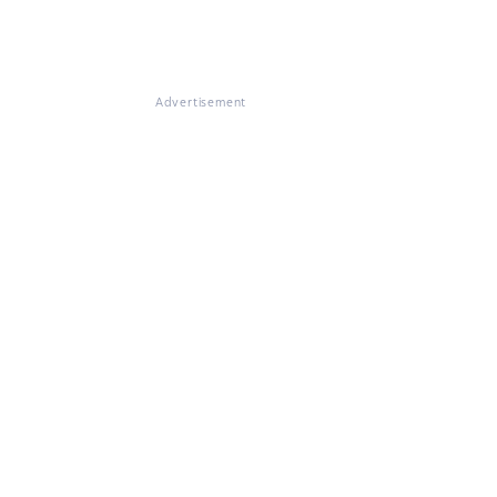
Advertisement