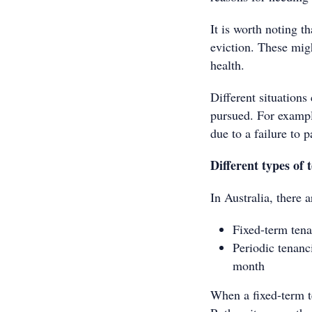
It is worth noting t
eviction. These mig
health.
Different situations
pursued. For example
due to a failure to p
Different types of 
In Australia, there 
Fixed-term tena
Periodic tenanc
month
When a fixed-term t