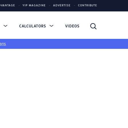
DVANTAGE
YIP MAGAZINE
ADVERTISE
CONTRIBUTE
S
CALCULATORS
VIDEOS
ans