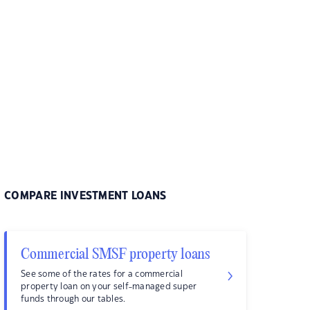
COMPARE INVESTMENT LOANS
Commercial SMSF property loans
See some of the rates for a commercial
property loan on your self-managed super
funds through our tables.