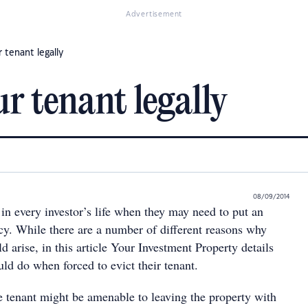
Advertisement
r tenant legally
ur tenant legally
08/09/2014
in every investor’s life when they may need to put an
ncy. While there are a number of different reasons why
ld arise, in this article Your Investment Property details
ld do when forced to evict their tenant.
he tenant might be amenable to leaving the property with