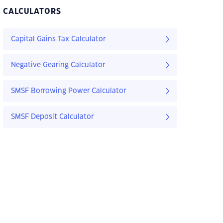
CALCULATORS
Capital Gains Tax Calculator
Negative Gearing Calculator
SMSF Borrowing Power Calculator
SMSF Deposit Calculator