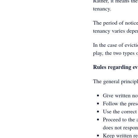
Rather, it means the
tenancy.
The period of notice
tenancy varies depe
In the case of evict
play, the two types o
Rules regarding ev
The general principl
Give written not
Follow the pres
Use the correc
Proceed to the 
does not respon
Keep written re