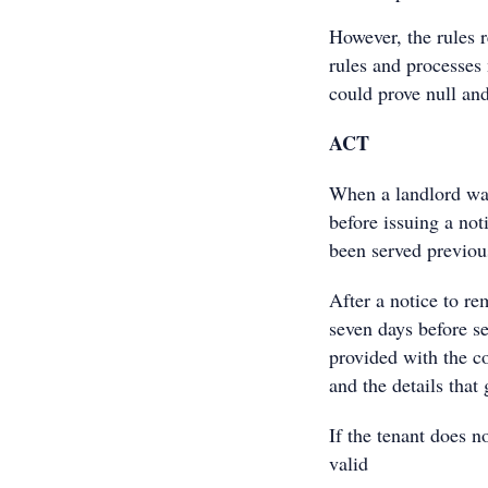
However, the rules r
rules and processes 
could prove null and
ACT
When a landlord want
before issuing a no
been served previous
After a notice to re
seven days before se
provided with the co
and the details that 
If the tenant does n
valid