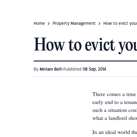
Home
Property Management
​How to evict you
​How to evict yo
•
By
Miriam Bell
Published
08 Sep, 2014
There comes a time 
early end to a tena
such a situation cou
what a landlord shou
In an ideal world t