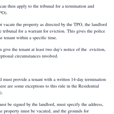
 can then apply to the tribunal for a termination and
PO).
ot vacate the property as directed by the TPO, the landlord
e tribunal for a warrant for eviction. This gives the police
he tenant within a specific time.
 give the tenant at least two day's notice of the eviction,
eptional circumstances involved.
d must provide a tenant with a written 14-day termination
ere are some exceptions to this rule in the Residential
).
ust be signed by the landlord, must specify the address,
he property must be vacated, and the grounds for