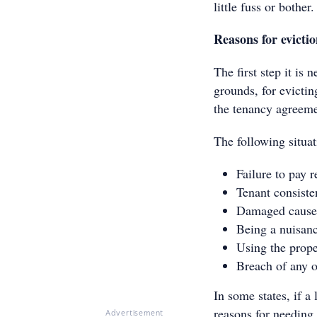
little fuss or bother.
Reasons for evicti
The first step it is 
grounds, for evictin
the tenancy agreemen
The following situat
Failure to pay r
Tenant consiste
Damaged caused
Being a nuisanc
Using the prope
Breach of any o
In some states, if a
reasons for needing 
Advertisement