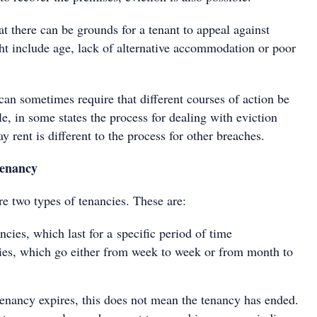
hat there can be grounds for a tenant to appeal against
ht include age, lack of alternative accommodation or poor
 can sometimes require that different courses of action be
, in some states the process for dealing with eviction
ay rent is different to the process for other breaches.
tenancy
are two types of tenancies. These are:
ncies, which last for a specific period of time
ies, which go either from week to week or from month to
enancy expires, this does not mean the tenancy has ended.