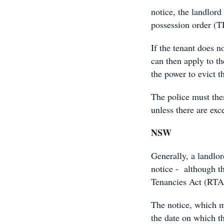
notice, the landlord
possession order (T
If the tenant does n
can then apply to th
the power to evict t
The police must then
unless there are exc
NSW
Generally, a landlor
notice - although th
Tenancies Act (RTA
The notice, which m
the date on which t