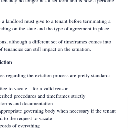
 tenancy no longer has a set term and is now a periodic
 a landlord must give to a tenant before terminating a
nding on the state and the type of agreement in place.
ions, although a different set of timeframes comes into
f tenancies can still impact on the situation.
iction
es regarding the eviction process are pretty standard:
ice to vacate – for a valid reason
cribed procedures and timeframes strictly
t forms and documentation
appropriate governing body when necessary if the tenant
d to the request to vacate
cords of everything