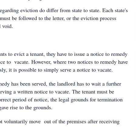
egarding eviction do differ from state to state. Each state's
must be followed to the letter, or the eviction process
 void.
s to evict a tenant, they have to issue a notice to remedy
tice to vacate. However, where two notices to remedy have
ly, it is possible to simply serve a notice to vacate.
medy has been served, the landlord has to wait a further
rving a written notice to vacate. The tenant must be
rrect period of notice, the legal grounds for termination
gave rise to the grounds.
ot voluntarily move out of the premises after receiving