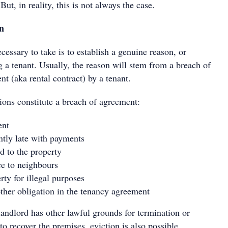
 But, in reality, this is not always the case.
on
necessary to take is to establish a genuine reason, or
g a tenant. Usually, the reason will stem from a breach of
t (aka rental contract) by a tenant.
ions constitute a breach of agreement:
ent
ntly late with payments
 to the property
e to neighbours
rty for illegal purposes
ther obligation in the tenancy agreement
 landlord has other lawful grounds for termination or
to recover the premises, eviction is also possible.