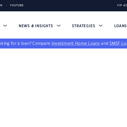
IN
YOUTUBE
YIP A
S
NEWS & INSIGHTS
STRATEGIES
LOAN
king for a loan?
Compare
Investment Home Loans
and
SMSF Lo