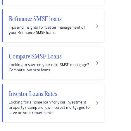
Refinance SMSF loans
Tips and insights for better management of
your Refinance SMSF loans.
Compare SMSF Loans
Looking to save on your next SMSF mortgage?
Compare low rate loans.
Investor Loans Rates
Looking for a home loan for your investment
property? Compare low interest mortgages to
save on your repayments.