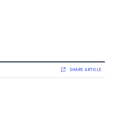
SHARE
ARTICLE