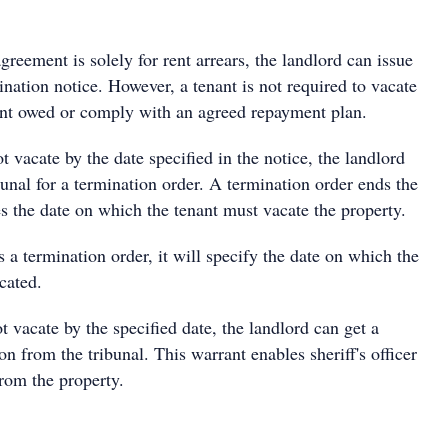
reement is solely for rent arrears, the landlord can issue
nation notice. However, a tenant is not required to vacate
 rent owed or comply with an agreed repayment plan.
t vacate by the date specified in the notice, the landlord
bunal for a termination order. A termination order ends the
s the date on which the tenant must vacate the property.
s a termination order, it will specify the date on which the
acated.
ot vacate by the specified date, the landlord can get a
on from the tribunal. This warrant enables sheriff's officer
rom the property.