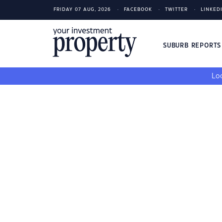
FRIDAY 07 AUG, 2026
FACEBOOK
TWITTER
LINKED
SUBURB REPORT
Loo