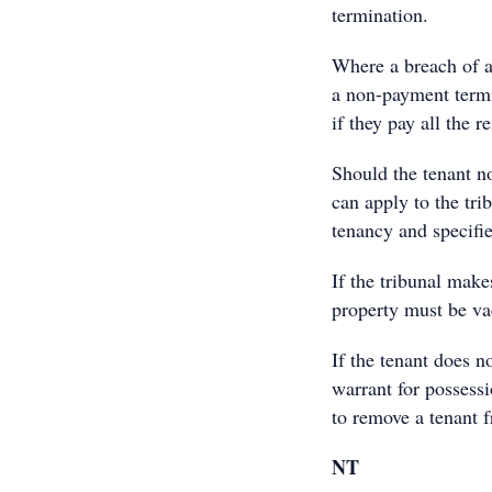
termination.
Where a breach of ag
a non-payment termi
if they pay all the
Should the tenant no
can apply to the tri
tenancy and specifie
If the tribunal make
property must be v
If the tenant does n
warrant for possessi
to remove a tenant f
NT