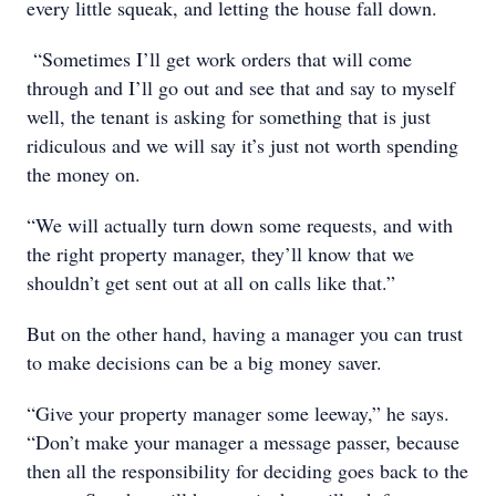
every little squeak, and letting the house fall down.
“Sometimes I’ll get work orders that will come
through and I’ll go out and see that and say to myself
well, the tenant is asking for something that is just
ridiculous and we will say it’s just not worth spending
the money on.
“We will actually turn down some requests, and with
the right property manager, they’ll know that we
shouldn’t get sent out at all on calls like that.”
But on the other hand, having a manager you can trust
to make decisions can be a big money saver.
“Give your property manager some leeway,” he says.
“Don’t make your manager a message passer, because
then all the responsibility for deciding goes back to the