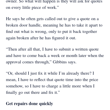
owner. So what will happen is they will ask for quotes
on every little piece of work.”
He says he often gets called out to give a quote on a
broken door handle, meaning he has to take it apart to
find out what is wrong, only to put it back together
again broken after he has figured it out.
“Then after all that, I have to submit a written quote
and have to come back a week or month later when the
approval comes through,” Gibbins says.
“Or, should I just fix it while I’m already there? I
mean, I have to reflect that quote time into the price
somehow, so I have to charge a little more when I
finally go out there and fix it.”
Get repairs done quickly