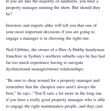
If you are like the majority of landlords, you have a
property manager running the show. But should they
be?
Investors and experts alike will tell you that one of
your most important decisions if you are going to
engage a manager is in choosing the right one.
Neil Gibbins, the owner of a Hire-A-Hubby handyman
franchise in Sydney’s northern suburbs says he has had
far too much experience having to navigate
dysfunctional manager/owner relationships.
“Be sure to shop around for a property manager and
remember that the cheapest ones aren’t always the
best,” he says. “You’ll save a lot more in the long run
if you have a really good property manager who is able
to engage the right maintenance people, and they care