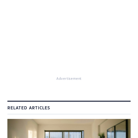
Advertisement
RELATED ARTICLES