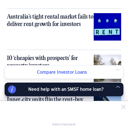
Australia’s tight rental market fails to
deliver rent growth for investors
10 ‘cheapies with prospects’ for
property investors
Compare Investor Loans
Need help with an SMSF home loan?
Inner‑city units flip the rent-buy
equation, flagging opportunities for
investors
Advertisement