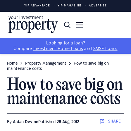
YIP ADVANTAGE
YIP MAGAZINE
ADVERTISE
Looking for a loan?
Compare
Investment Home Loans
and
SMSF Loans
Home
Property Management
How to save big on
maintenance costs
How to save big on
maintenance costs
SHARE
By
Aidan Devine
Published
28 Aug, 2012