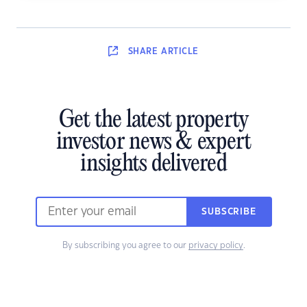
SHARE
ARTICLE
Get the latest property
investor news & expert
insights delivered
SUBSCRIBE
By subscribing you agree to our
privacy policy
.