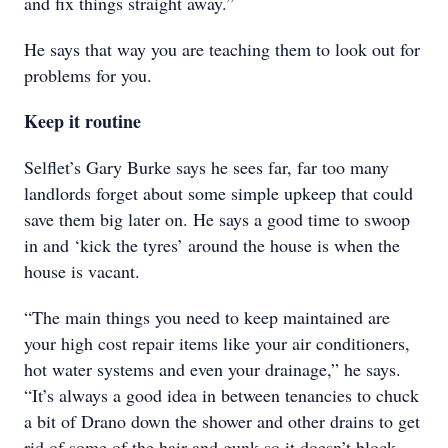
and fix things straight away.”
He says that way you are teaching them to look out for
problems for you.
Keep it routine
Selflet’s Gary Burke says he sees far, far too many
landlords forget about some simple upkeep that could
save them big later on. He says a good time to swoop
in and ‘kick the tyres’ around the house is when the
house is vacant.
“The main things you need to keep maintained are
your high cost repair items like your air conditioners,
hot water systems and even your drainage,” he says.
“It’s always a good idea in between tenancies to chuck
a bit of Drano down the shower and other drains to get
rid of some of the hair and gunk so it doesn’t block