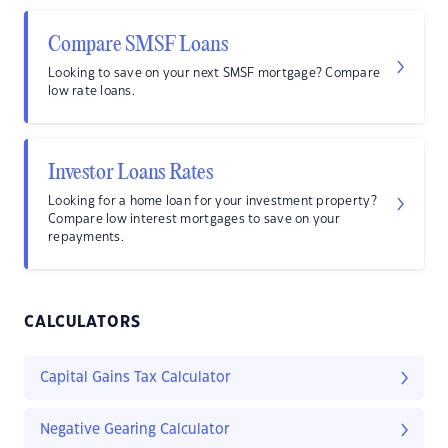
Compare SMSF Loans
Looking to save on your next SMSF mortgage? Compare
low rate loans.
Investor Loans Rates
Looking for a home loan for your investment property?
Compare low interest mortgages to save on your
repayments.
CALCULATORS
Capital Gains Tax Calculator
Negative Gearing Calculator