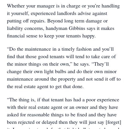
Whether your manager is in charge or you’re handling
it yourself, experienced landlords advise against
putting off repairs. Beyond long term damage or
liability concerns, handyman Gibbins says it makes
financial sense to keep your tenants happy.
“Do the maintenance in a timely fashion and you’ll
find that those good tenants will tend to take care of
the minor things on their own,” he says. “They’ll
change their own light bulbs and do their own minor
maintenance around the property and not send it off to
the real estate agent to get that done.
“The thing is, if that tenant has had a poor experience
with their real estate agent or an owner and they have
asked for reasonable things to be fixed and they have
been rejected or delayed then they will just say [forget]