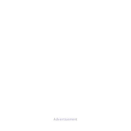
Advertisement