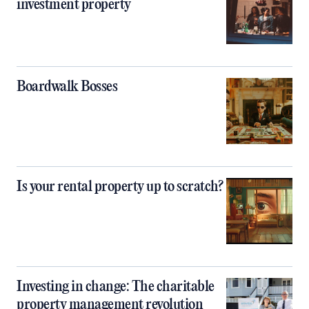
investment property
Boardwalk Bosses
Is your rental property up to scratch?
Investing in change: The charitable
property management revolution