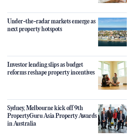
Under-the-radar markets emerge as
next property hotspots
Investor lending slips as budget
reforms reshape property incentives
Sydney, Melbourne kick off 9th
PropertyGuru Asia Property Awards
in Australia