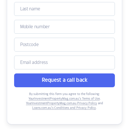
Request a call back
By submitting this form you agree to the following:
YourInvestmentPropertyMag.com.au’s Terms of Use
,
YourInvestmentPropertyMag.com.au Privacy Policy
and
Loans.com.au’s Conditions and Privacy Policy
.