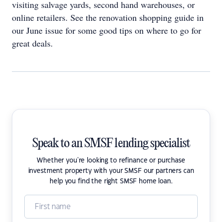
visiting salvage yards, second hand warehouses, or
online retailers. See the renovation shopping guide in
our June issue for some good tips on where to go for
great deals.
Speak to an SMSF lending specialist
Whether you're looking to refinance or purchase
investment property with your SMSF our partners can
help you find the right SMSF home loan.