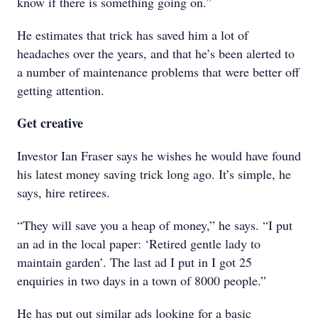
know if there is something going on.”
He estimates that trick has saved him a lot of
headaches over the years, and that he’s been alerted to
a number of maintenance problems that were better off
getting attention.
Get creative
Investor Ian Fraser says he wishes he would have found
his latest money saving trick long ago. It’s simple, he
says, hire retirees.
“They will save you a heap of money,” he says. “I put
an ad in the local paper: ‘Retired gentle lady to
maintain garden’. The last ad I put in I got 25
enquiries in two days in a town of 8000 people.”
He has put out similar ads looking for a basic