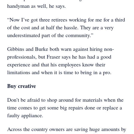
handyman as well, he says.
“Now I’ve got three retirees working for me for a third
of the cost and at half the hassle. They are a very
underestimated part of the community.”
Gibbins and Burke both warn against hiring non-
professionals, but Fraser says he has had a good
experience and that his employees know their
limitations and when it is time to bring in a pro.
Buy creative
Don’t be afraid to shop around for materials when the
time comes to get some big repairs done or replace a
faulty appliance.
Across the country owners are saving huge amounts by