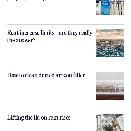
Rent increase limits - are they really
the answer?
How to clean ducted air con filter
Lifting the lid on rent rises