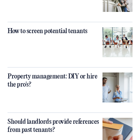
How to screen potential tenants
Property management: DIY or hire
the pro's?
Should landlords provide references
from past tenants?