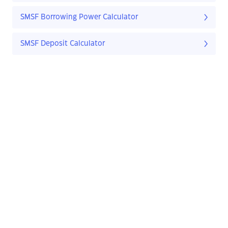
SMSF Borrowing Power Calculator
SMSF Deposit Calculator