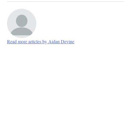
Read more articles by Aidan Devine