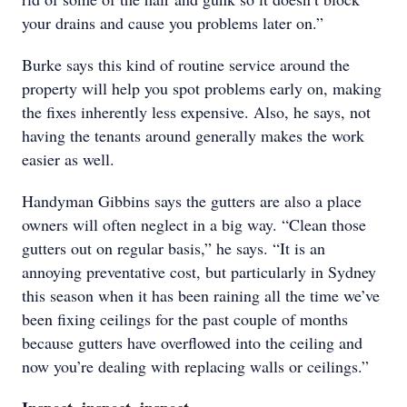
your drains and cause you problems later on.”
Burke says this kind of routine service around the
property will help you spot problems early on, making
the fixes inherently less expensive. Also, he says, not
having the tenants around generally makes the work
easier as well.
Handyman Gibbins says the gutters are also a place
owners will often neglect in a big way. “Clean those
gutters out on regular basis,” he says. “It is an
annoying preventative cost, but particularly in Sydney
this season when it has been raining all the time we’ve
been fixing ceilings for the past couple of months
because gutters have overflowed into the ceiling and
now you’re dealing with replacing walls or ceilings.”