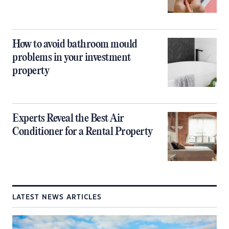
How to avoid bathroom mould
problems in your investment
property
Experts Reveal the Best Air
Conditioner for a Rental Property
LATEST NEWS ARTICLES