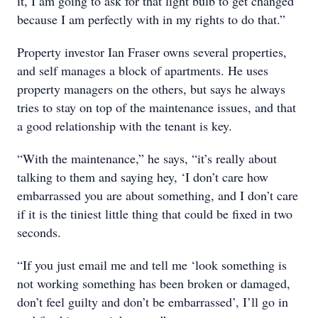
it, I am going to ask for that light bulb to get changed
because I am perfectly with in my rights to do that.”
Property investor Ian Fraser owns several properties,
and self manages a block of apartments. He uses
property managers on the others, but says he always
tries to stay on top of the maintenance issues, and that
a good relationship with the tenant is key.
“With the maintenance,” he says, “it’s really about
talking to them and saying hey, ‘I don’t care how
embarrassed you are about something, and I don’t care
if it is the tiniest little thing that could be fixed in two
seconds.
“If you just email me and tell me ‘look something is
not working something has been broken or damaged,
don’t feel guilty and don’t be embarrassed’, I’ll go in