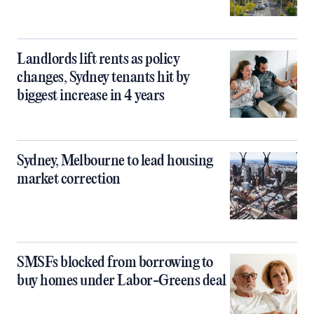
Landlords lift rents as policy
changes, Sydney tenants hit by
biggest increase in 4 years
Sydney, Melbourne to lead housing
market correction
SMSFs blocked from borrowing to
buy homes under Labor-Greens deal