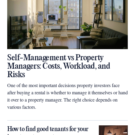
Self-Management vs Property
Managers: Costs, Workload, and
Risks
One of the most important decisions property investors face
after buying a rental is whether to manage it themselves or hand
it over to a property manager. The right choice depends on
various factors.
How to find good tenants for your