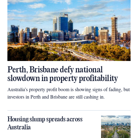
Perth, Brisbane defy national
slowdown in property profitability
Australia’s property profit boom is showing signs of fading, but
investors in Perth and Brisbane are still cashing in.
Housing slump spreads across
Australia