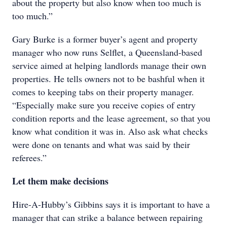
about the property but also know when too much is
too much.”
Gary Burke is a former buyer’s agent and property
manager who now runs Selflet, a Queensland-based
service aimed at helping landlords manage their own
properties. He tells owners not to be bashful when it
comes to keeping tabs on their property manager.
“Especially make sure you receive copies of entry
condition reports and the lease agreement, so that you
know what condition it was in. Also ask what checks
were done on tenants and what was said by their
referees.”
Let them make decisions
Hire-A-Hubby’s Gibbins says it is important to have a
manager that can strike a balance between repairing