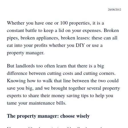
28/08/2012
Whether you have one or 100 properties, it is a
constant battle to keep a lid on your expenses. Broken
pipes, broken appliances, broken leases: these can all
eat into your profits whether you DIY or use a
property manager.
But landlords too often learn that there is a big
difference between cutting costs and cutting corners.
Knowing how to walk that line between the two could
save you big, and we brought together several property
experts to share their money saving tips to help you
tame your maintenance bills.
The property manager: choose wisely