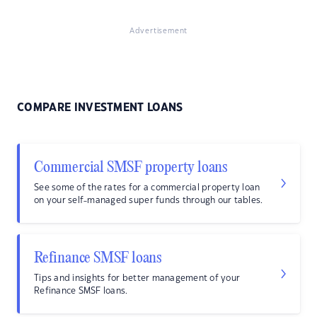
Advertisement
COMPARE INVESTMENT LOANS
Commercial SMSF property loans
See some of the rates for a commercial property loan
on your self-managed super funds through our tables.
Refinance SMSF loans
Tips and insights for better management of your
Refinance SMSF loans.