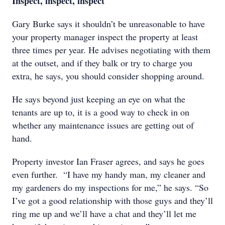
Inspect, inspect, inspect
Gary Burke says it shouldn’t be unreasonable to have
your property manager inspect the property at least
three times per year. He advises negotiating with them
at the outset, and if they balk or try to charge you
extra, he says, you should consider shopping around.
He says beyond just keeping an eye on what the
tenants are up to, it is a good way to check in on
whether any maintenance issues are getting out of
hand.
Property investor Ian Fraser agrees, and says he goes
even further. “I have my handy man, my cleaner and
my gardeners do my inspections for me,” he says. “So
I’ve got a good relationship with those guys and they’ll
ring me up and we’ll have a chat and they’ll let me