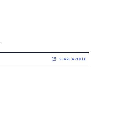
d
SHARE
ARTICLE