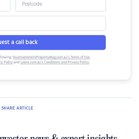
est a call back
ollowing:
YourInvestmentPropertyMag.com.au’s Terms of Use
,
y Policy
and
Loans.com.au’s Conditions and Privacy Policy
.
SHARE
ARTICLE