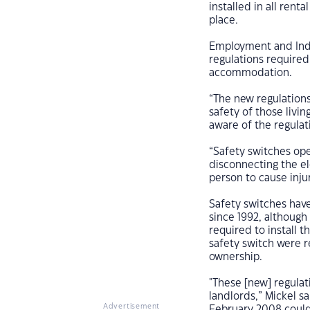
installed in all rent
place.
Employment and Indu
regulations required 
accommodation.
“The new regulations
safety of those livin
aware of the regulat
“Safety switches oper
disconnecting the el
person to cause inju
Safety switches hav
since 1992, although
required to install 
safety switch were r
ownership.
"These [new] regula
landlords,” Mickel s
Advertisement
February 2008 could 