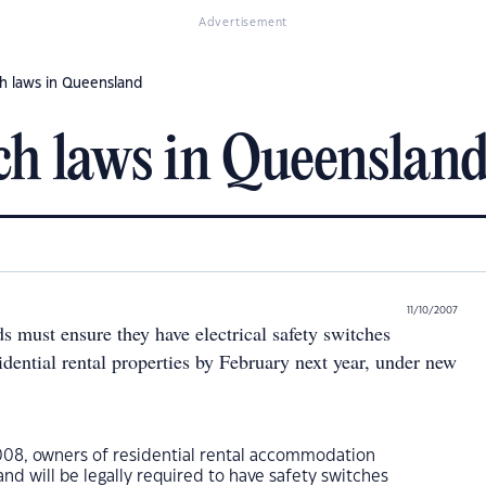
Advertisement
h laws in Queensland
ch laws in Queenslan
11/10/2007
s must ensure they have electrical safety switches
esidential rental properties by February next year, under new
08, owners of residential rental accommodation
d will be legally required to have safety switches