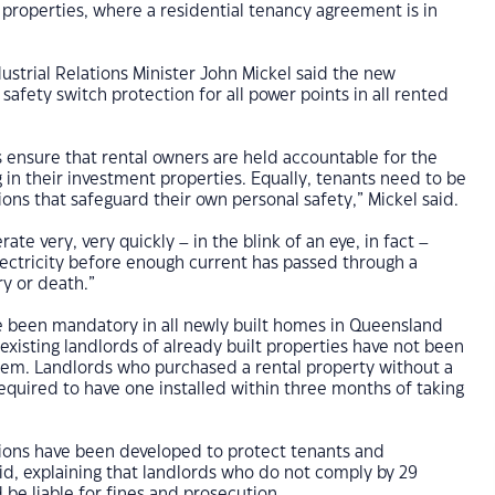
al properties, where a residential tenancy agreement is in
strial Relations Minister John Mickel said the new
safety switch protection for all power points in all rented
 ensure that rental owners are held accountable for the
g in their investment properties. Equally, tenants need to be
ions that safeguard their own personal safety,” Mickel said.
ate very, very quickly – in the blink of an eye, in fact –
ectricity before enough current has passed through a
ry or death.”
e been mandatory in all newly built homes in Queensland
 existing landlords of already built properties have not been
them. Landlords who purchased a rental property without a
equired to have one installed within three months of taking
tions have been developed to protect tenants and
aid, explaining that landlords who do not comply by 29
be liable for fines and prosecution.