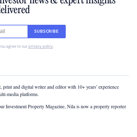
investor news & expert insights
elivered
SUBSCRIBE
you agree to our
privacy policy
.
t, print and digital writer and editor with 10+ years’ experience
multi-media platforms.
ur Investment Property Magazine, Nila is now a property reporter