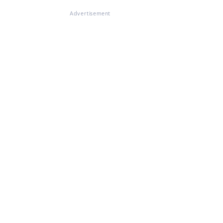
Advertisement