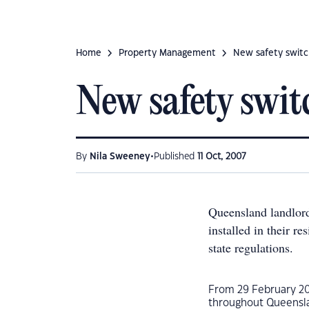
Home
Property Management
New safety switc
New safety swit
•
By
Nila Sweeney
Published
11 Oct, 2007
Queensland landlord
installed in their r
state regulations.
From 29 February 20
throughout Queenslan