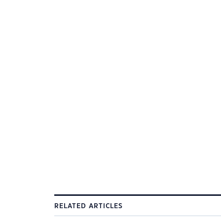
RELATED ARTICLES