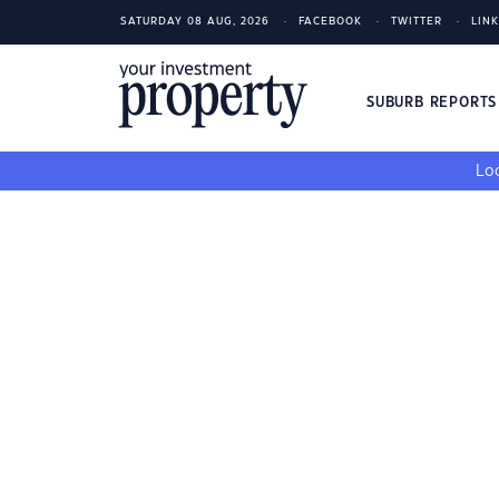
SATURDAY 08 AUG, 2026
FACEBOOK
TWITTER
LIN
SUBURB REPORT
Loo