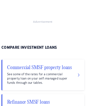
Advertisement
COMPARE INVESTMENT LOANS
Commercial SMSF property loans
See some of the rates for a commercial
property loan on your self-managed super
funds through our tables.
Refinance SMSF loans