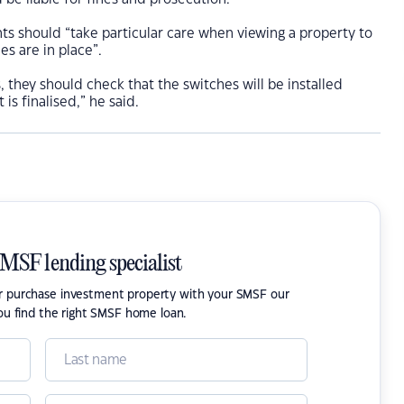
s should “take particular care when viewing a property to
es are in place”.
us, they should check that the switches will be installed
is finalised,” he said.
SMSF lending specialist
or purchase investment property with your SMSF our
ou find the right SMSF home loan.