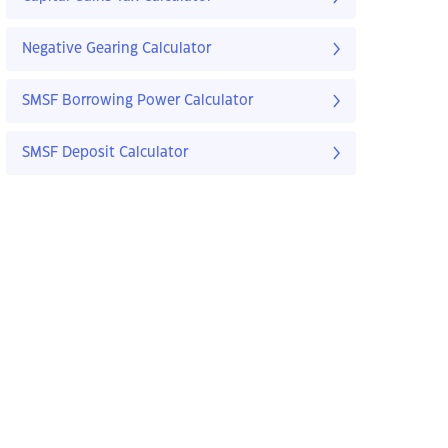
Negative Gearing Calculator
SMSF Borrowing Power Calculator
SMSF Deposit Calculator