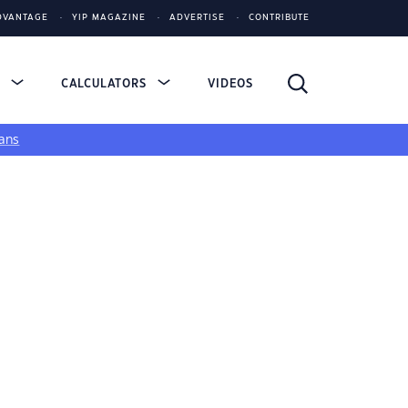
DVANTAGE
YIP MAGAZINE
ADVERTISE
CONTRIBUTE
S
CALCULATORS
VIDEOS
ans