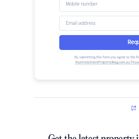
Requ
By submitting this form you agree to the f
YourInvestmentPropertyMag.com.au Privac