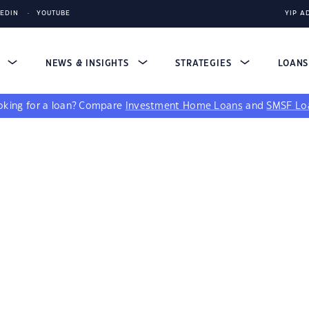
KEDIN
YOUTUBE
YIP A
S
NEWS & INSIGHTS
STRATEGIES
LOAN
king for a loan?
Compare
Investment Home Loans
and
SMSF Lo