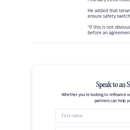
He added that tenant
ensure safety switch
“If this is not obvio
before an agreement 
Speak to an 
Whether you're looking to refinance 
partners can help y