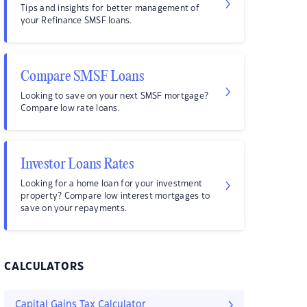
Tips and insights for better management of
your Refinance SMSF loans.
Compare SMSF Loans
Looking to save on your next SMSF mortgage?
Compare low rate loans.
Investor Loans Rates
Looking for a home loan for your investment
property? Compare low interest mortgages to
save on your repayments.
CALCULATORS
Capital Gains Tax Calculator