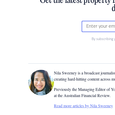
Get the latest property 
d
By subscribing 
Nila Sweeney is a b
roadcast journalis
creating hard-hitting content across 
Previously the Managing Editor of Yo
at the Australian Financial Review.
Read more articles by Nila Sweeney