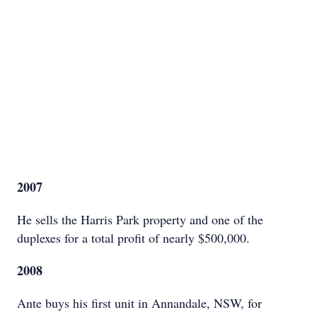
2007
He sells the Harris Park property and one of the
duplexes for a total profit of nearly $500,000.
2008
Ante buys his first unit in Annandale, NSW, for