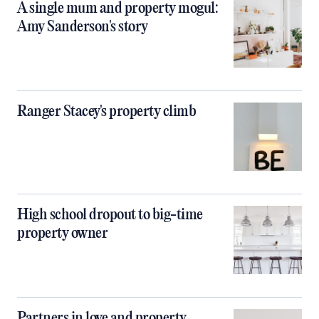
A single mum and property mogul:
Amy Sanderson's story
Ranger Stacey's property climb
High school dropout to big-time
property owner
Partners in love and property