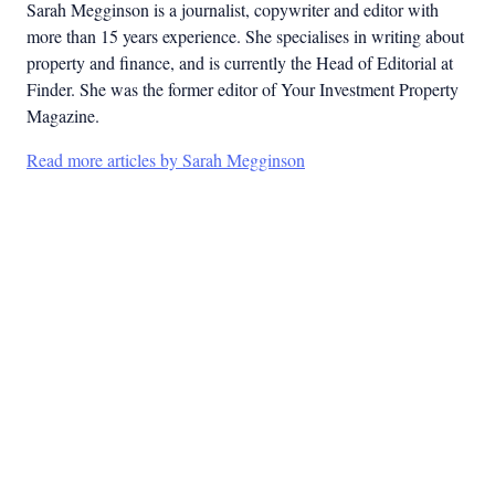
Sarah Megginson
is a journalist, copywriter and editor with
more than 15 years experience. She specialises in writing about
property and finance, and is currently the Head of Editorial at
Finder. She was the former editor of Your Investment Property
Magazine.
Read more articles by Sarah Megginson