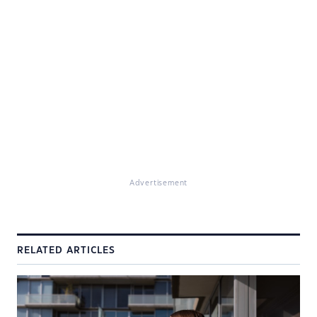
Advertisement
RELATED ARTICLES