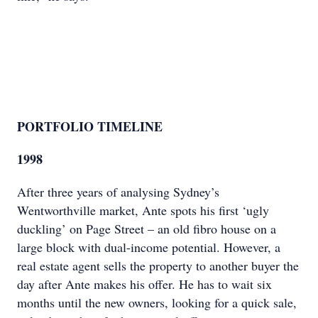
PORTFOLIO TIMELINE
1998
After three years of analysing Sydney’s
Wentworthville market, Ante spots his first ‘ugly
duckling’ on Page Street – an old fibro house on a
large block with dual-income potential. However, a
real estate agent sells the property to another buyer the
day after Ante makes his offer. He has to wait six
months until the new owners, looking for a quick sale,