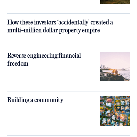
How these investors ‘accidentally’ created a
multi-million dollar property empire
Reverse engineering financial
freedom
Building a community