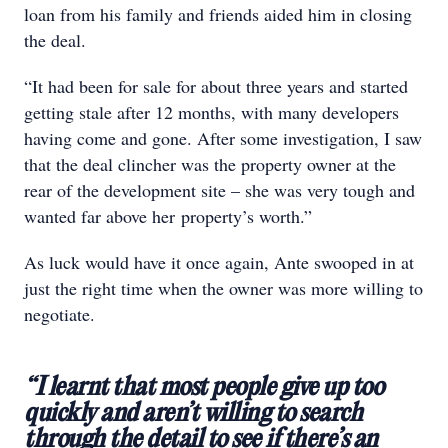
loan from his family and friends aided him in closing
the deal.
“It had been for sale for about three years and started
getting stale after 12 months, with many developers
having come and gone. After some investigation, I saw
that the deal clincher was the property owner at the
rear of the development site – she was very tough and
wanted far above her property’s worth.”
As luck would have it once again, Ante swooped in at
just the right time when the owner was more willing to
negotiate.
“I learnt that most people give up too
quickly and aren’t willing to search
through the detail to see if there’s an