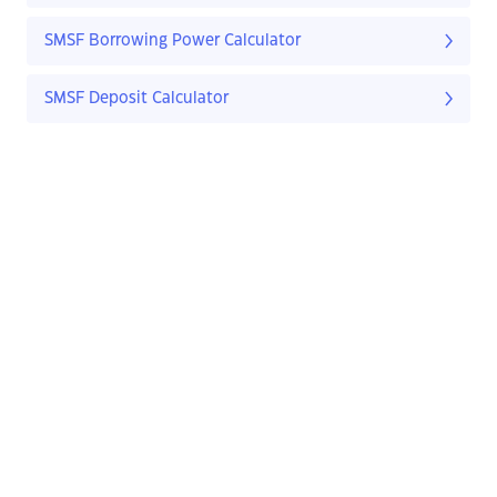
SMSF Borrowing Power Calculator
SMSF Deposit Calculator