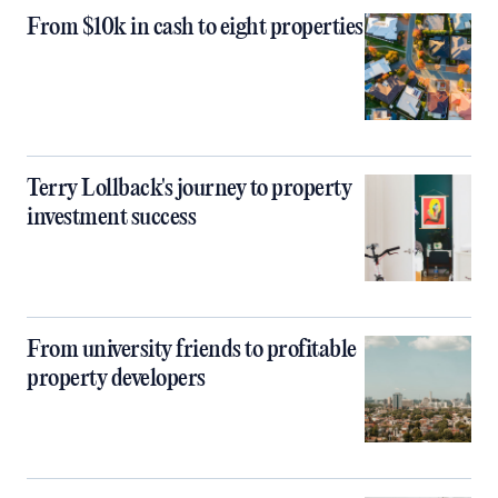
From $10k in cash to eight properties
Terry Lollback's journey to property
investment success
From university friends to profitable
property developers