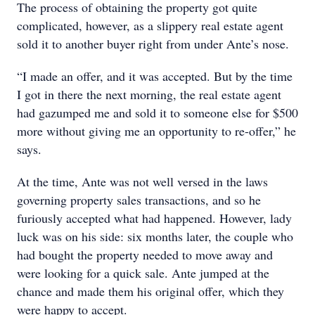
The process of obtaining the property got quite
complicated, however, as a slippery real estate agent
sold it to another buyer right from under Ante’s nose.
“I made an offer, and it was accepted. But by the time
I got in there the next morning, the real estate agent
had gazumped me and sold it to someone else for $500
more without giving me an opportunity to re-offer,” he
says.
At the time, Ante was not well versed in the laws
governing property sales transactions, and so he
furiously accepted what had happened. However, lady
luck was on his side: six months later, the couple who
had bought the property needed to move away and
were looking for a quick sale. Ante jumped at the
chance and made them his original offer, which they
were happy to accept.