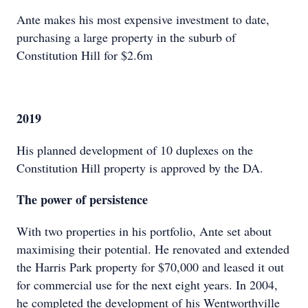
Ante makes his most expensive investment to date,
purchasing a large property in the suburb of
Constitution Hill for $2.6m
2019
His planned development of 10 duplexes on the
Constitution Hill property is approved by the DA.
The power of persistence
With two properties in his portfolio, Ante set about
maximising their potential. He renovated and extended
the Harris Park property for $70,000 and leased it out
for commercial use for the next eight years. In 2004,
he completed the development of his Wentworthville