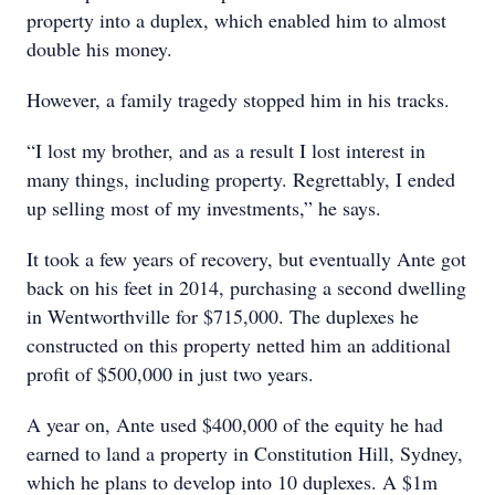
property into a duplex, which enabled him to almost
double his money.
However, a family tragedy stopped him in his tracks.
“I lost my brother, and as a result I lost interest in
many things, including property. Regrettably, I ended
up selling most of my investments,” he says.
It took a few years of recovery, but eventually Ante got
back on his feet in 2014, purchasing a second dwelling
in Wentworthville for $715,000. The duplexes he
constructed on this property netted him an additional
profit of $500,000 in just two years.
A year on, Ante used $400,000 of the equity he had
earned to land a property in Constitution Hill, Sydney,
which he plans to develop into 10 duplexes. A $1m