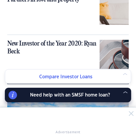
New Investor of the Year 2020: Ryan
Beck
Compare Investor Loans
LATEST NEWS ARTICLES
Need help with an SMSF home loan?
Advertisement