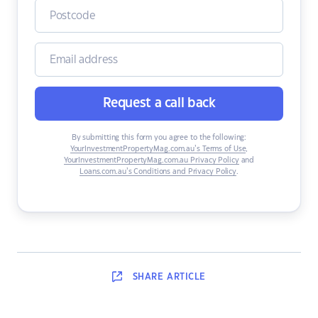
Request a call back
By submitting this form you agree to the following:
YourInvestmentPropertyMag.com.au’s Terms of Use
,
YourInvestmentPropertyMag.com.au Privacy Policy
and
Loans.com.au’s Conditions and Privacy Policy
.
SHARE
ARTICLE