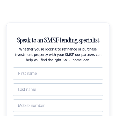
Speak to an SMSF lending specialist
Whether you're looking to refinance or purchase
investment property with your SMSF our partners can
help you find the right SMSF home loan.