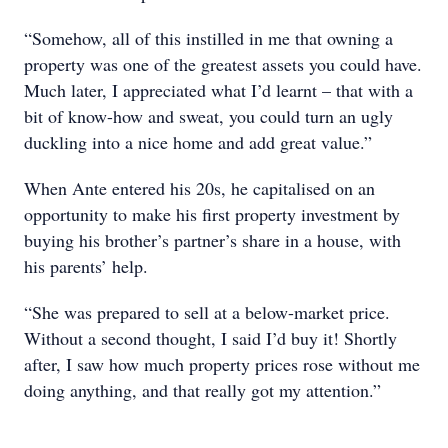
“Somehow, all of this instilled in me that owning a
property was one of the greatest assets you could have.
Much later, I appreciated what I’d learnt – that with a
bit of know-how and sweat, you could turn an ugly
duckling into a nice home and add great value.”
When Ante entered his 20s, he capitalised on an
opportunity to make his first property investment by
buying his brother’s partner’s share in a house, with
his parents’ help.
“She was prepared to sell at a below-market price.
Without a second thought, I said I’d buy it! Shortly
after, I saw how much property prices rose without me
doing anything, and that really got my attention.”