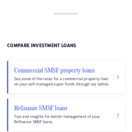
Advertisement
COMPARE INVESTMENT LOANS
Commercial SMSF property loans
See some of the rates for a commercial property loan
on your self-managed super funds through our tables.
Refinance SMSF loans
Tips and insights for better management of your
Refinance SMSF loans.