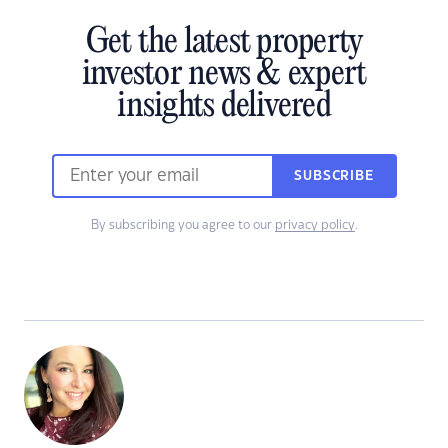
Get the latest property
investor news & expert
insights delivered
SUBSCRIBE
By subscribing you agree to our
privacy policy
.