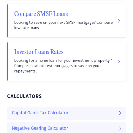
Compare SMSF Loans
Looking to save on your next SMSF mortgage? Compare
low rate loans.
Investor Loans Rates
Looking for a home loan for your investment property?
Compare low interest mortgages to save on your
repayments.
CALCULATORS
Capital Gains Tax Calculator
Negative Gearing Calculator