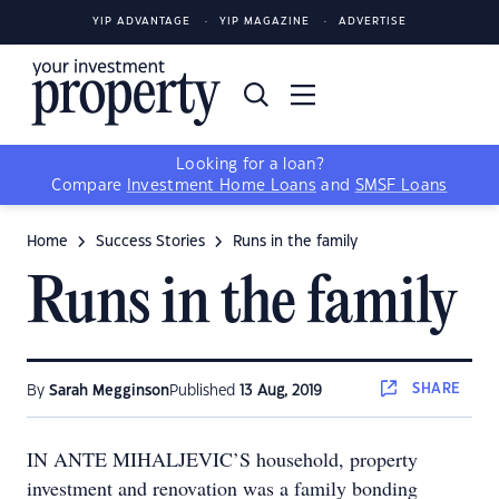
YIP ADVANTAGE
YIP MAGAZINE
ADVERTISE
Looking for a loan?
Compare
Investment Home Loans
and
SMSF Loans
Home
Success Stories
Runs in the family
Runs in the family
SHARE
By
Sarah Megginson
Published
13 Aug, 2019
IN ANTE MIHALJEVIC’S household, property
investment and renovation was a family bonding