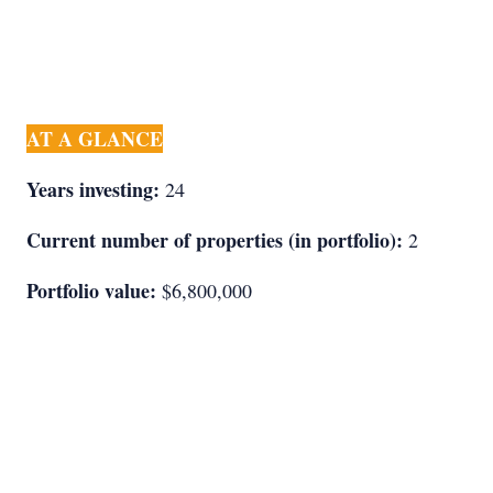
AT A GLANCE
Years investing:
24
Current number of properties (in portfolio):
2
Portfolio value:
$6,800,000