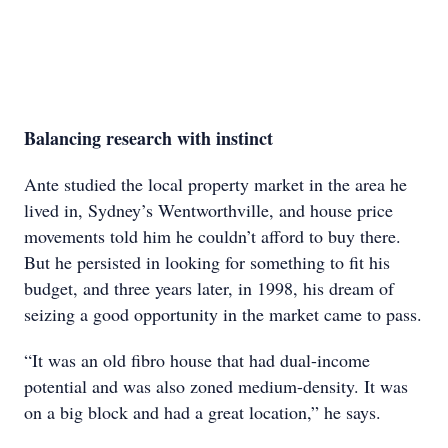
Balancing research with instinct
Ante studied the local property market in the area he
lived in, Sydney’s Wentworthville, and house price
movements told him he couldn’t afford to buy there.
But he persisted in looking for something to fit his
budget, and three years later, in 1998, his dream of
seizing a good opportunity in the market came to pass.
“It was an old fibro house that had dual-income
potential and was also zoned medium-density. It was
on a big block and had a great location,” he says.