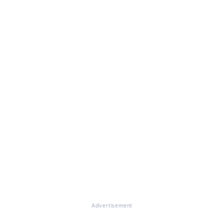
Advertisement