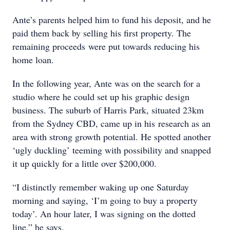
Ante’s parents helped him to fund his deposit, and he
paid them back by selling his first property. The
remaining proceeds were put towards reducing his
home loan.
In the following year, Ante was on the search for a
studio where he could set up his graphic design
business. The suburb of Harris Park, situated 23km
from the Sydney CBD, came up in his research as an
area with strong growth potential. He spotted another
‘ugly duckling’ teeming with possibility and snapped
it up quickly for a little over $200,000.
“I distinctly remember waking up one Saturday
morning and saying, ‘I’m going to buy a property
today’. An hour later, I was signing on the dotted
line,” he says.