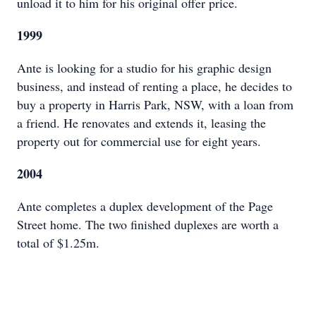
unload it to him for his original offer price.
1999
Ante is looking for a studio for his graphic design
business, and instead of renting a place, he decides to
buy a property in Harris Park, NSW, with a loan from
a friend. He renovates and extends it, leasing the
property out for commercial use for eight years.
2004
Ante completes a duplex development of the Page
Street home. The two finished duplexes are worth a
total of $1.25m.