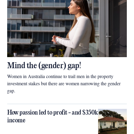
Mind the (gender) gap!
Women in Australia continue to trail men in the property
investment stakes but there are women narrowing the gender
gap.
How passion led to profit - and $350k
income