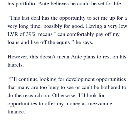
his portfolio, Ante believes he could be set for life.
“This last deal has the opportunity to set me up for a
very long time, possibly for good. Having a very low
LVR of 39% means I can comfortably pay off my
loans and live off the equity,” he says.
However, this doesn’t mean Ante plans to rest on his
laurels.
“I’ll continue looking for development opportunities
that many are too busy to see or can’t be bothered to
do the research on. Otherwise, I’ll look for
opportunities to offer my money as mezzanine
finance.”