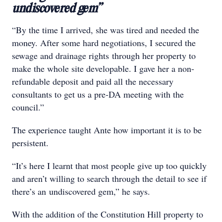
undiscovered gem”
“By the time I arrived, she was tired and needed the
money. After some hard negotiations, I secured the
sewage and drainage rights through her property to
make the whole site developable. I gave her a non-
refundable deposit and paid all the necessary
consultants to get us a pre-DA meeting with the
council.”
The experience taught Ante how important it is to be
persistent.
“It’s here I learnt that most people give up too quickly
and aren’t willing to search through the detail to see if
there’s an undiscovered gem,” he says.
With the addition of the Constitution Hill property to