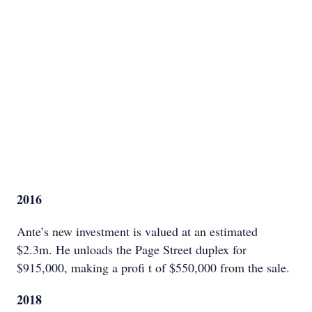
2016
Ante’s new investment is valued at an estimated
$2.3m. He unloads the Page Street duplex for
$915,000, making a profi t of $550,000 from the sale.
2018