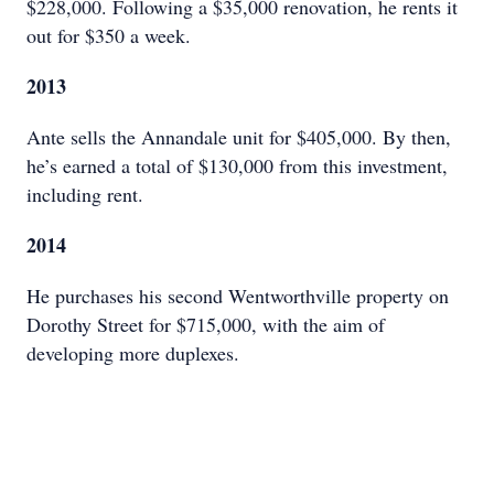
$228,000. Following a $35,000 renovation, he rents it
out for $350 a week.
2013
Ante sells the Annandale unit for $405,000. By then,
he’s earned a total of $130,000 from this investment,
including rent.
2014
He purchases his second Wentworthville property on
Dorothy Street for $715,000, with the aim of
developing more duplexes.