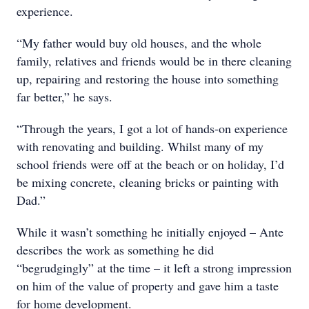
experience.
“My father would buy old houses, and the whole
family, relatives and friends would be in there cleaning
up, repairing and restoring the house into something
far better,” he says.
“Through the years, I got a lot of hands-on experience
with renovating and building. Whilst many of my
school friends were off at the beach or on holiday, I’d
be mixing concrete, cleaning bricks or painting with
Dad.”
While it wasn’t something he initially enjoyed – Ante
describes the work as something he did
“begrudgingly” at the time – it left a strong impression
on him of the value of property and gave him a taste
for home development.