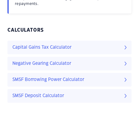
repayments.
CALCULATORS
Capital Gains Tax Calculator
Negative Gearing Calculator
SMSF Borrowing Power Calculator
SMSF Deposit Calculator