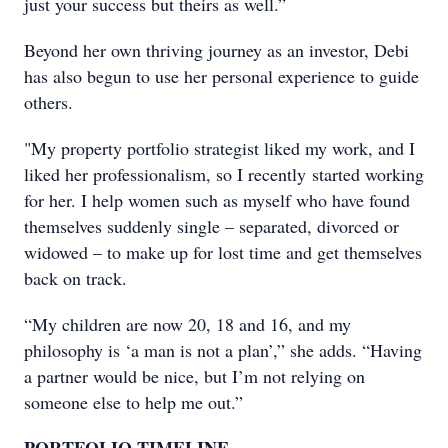
just your success but theirs as well.”
Beyond her own thriving journey as an investor, Debi
has also begun to use her personal experience to guide
others.
"My property portfolio strategist liked my work, and I
liked her professionalism, so I recently started working
for her. I help women such as myself who have found
themselves suddenly single – separated, divorced or
widowed – to make up for lost time and get themselves
back on track.
“My children are now 20, 18 and 16, and my
philosophy is ‘a man is not a plan’,” she adds. “Having
a partner would be nice, but I’m not relying on
someone else to help me out.”