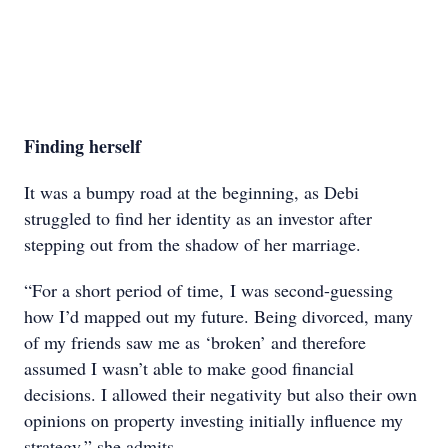
Finding herself
It was a bumpy road at the beginning, as Debi
struggled to find her identity as an investor after
stepping out from the shadow of her marriage.
“For a short period of time, I was second-guessing
how I’d mapped out my future. Being divorced, many
of my friends saw me as ‘broken’ and therefore
assumed I wasn’t able to make good financial
decisions. I allowed their negativity but also their own
opinions on property investing initially influence my
strategy,” she admits.