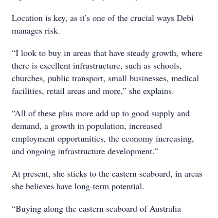
Location is key, as it’s one of the crucial ways Debi
manages risk.
“I look to buy in areas that have steady growth, where
there is excellent infrastructure, such as schools,
churches, public transport, small businesses, medical
facilities, retail areas and more,” she explains.
“All of these plus more add up to good supply and
demand, a growth in population, increased
employment opportunities, the economy increasing,
and ongoing infrastructure development.”
At present, she sticks to the eastern seaboard, in areas
she believes have long-term potential.
“Buying along the eastern seaboard of Australia