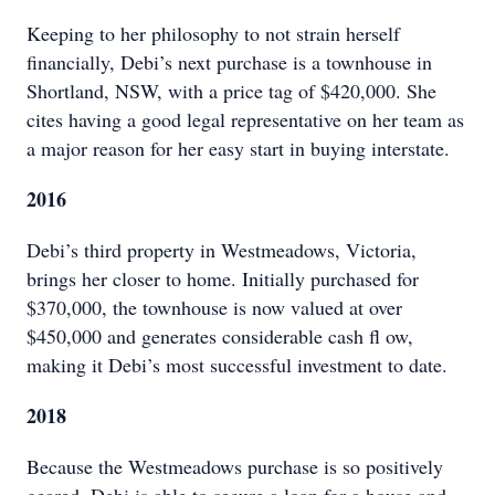
Keeping to her philosophy to not strain herself
financially, Debi’s next purchase is a townhouse in
Shortland, NSW, with a price tag of $420,000. She
cites having a good legal representative on her team as
a major reason for her easy start in buying interstate.
2016
Debi’s third property in Westmeadows, Victoria,
brings her closer to home. Initially purchased for
$370,000, the townhouse is now valued at over
$450,000 and generates considerable cash fl ow,
making it Debi’s most successful investment to date.
2018
Because the Westmeadows purchase is so positively