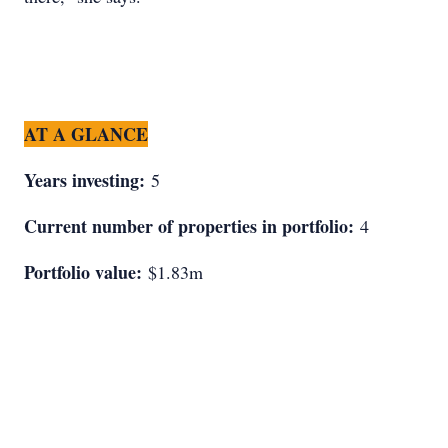
AT A GLANCE
Years investing:
5
Current number of properties in portfolio:
4
Portfolio value:
$1.83m