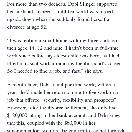
For more than two decades, Debi Slinger supported
her husband’s career – until her world was turned
upside down when she suddenly found herself a
divorcee at age 52.
“I was renting a small home with my three children,
then aged 14, 12 and nine. I hadn’t been in full-time
work since before my eldest child was born, as I had
fitted in casual work around my thenhusband’s career.
So I needed to find a job, and fast,” she says.
A month later, Debi found parttime work; within a
year, she’d made her return to nine-to-five work in a
job that offered “security, flexibility and prospects”.
However, after the divorce settlement, she only had
$180,000 sitting in her bank account, and Debi knew
that this, coupled with the $60,000 in her
superannuation, wouldn’t be enough to see her through