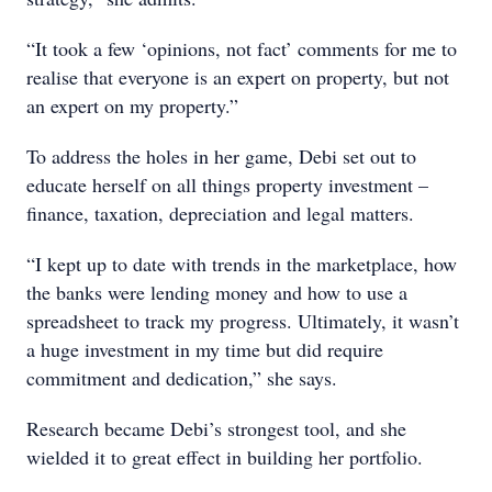
“It took a few ‘opinions, not fact’ comments for me to
realise that everyone is an expert on property, but not
an expert on my property.”
To address the holes in her game, Debi set out to
educate herself on all things property investment –
finance, taxation, depreciation and legal matters.
“I kept up to date with trends in the marketplace, how
the banks were lending money and how to use a
spreadsheet to track my progress. Ultimately, it wasn’t
a huge investment in my time but did require
commitment and dedication,” she says.
Research became Debi’s strongest tool, and she
wielded it to great effect in building her portfolio.