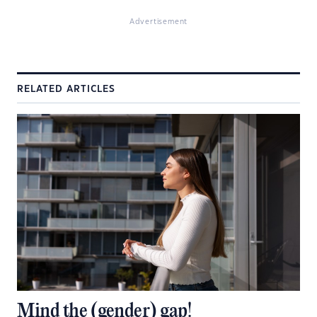
Advertisement
RELATED ARTICLES
Mind the (gender) gap!