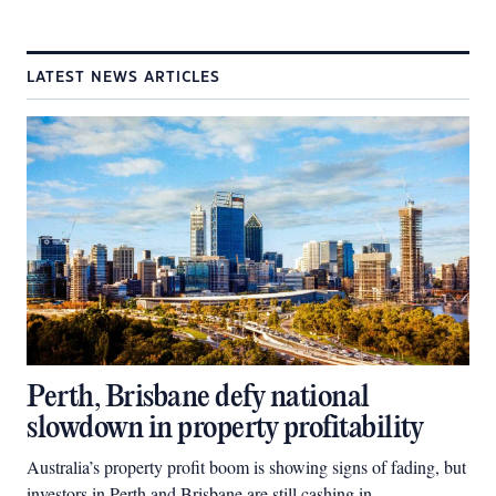
LATEST NEWS ARTICLES
Perth, Brisbane defy national
slowdown in property profitability
Australia’s property profit boom is showing signs of fading, but
investors in Perth and Brisbane are still cashing in.