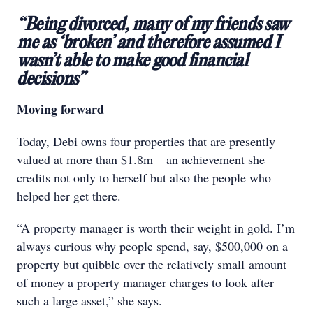
“Being divorced, many of my friends saw
me as ‘broken’ and therefore assumed I
wasn’t able to make good financial
decisions”
Moving forward
Today, Debi owns four properties that are presently
valued at more than $1.8m – an achievement she
credits not only to herself but also the people who
helped her get there.
“A property manager is worth their weight in gold. I’m
always curious why people spend, say, $500,000 on a
property but quibble over the relatively small amount
of money a property manager charges to look after
such a large asset,” she says.