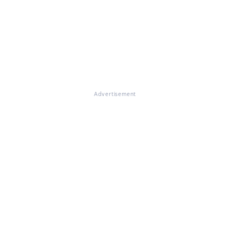
Advertisement