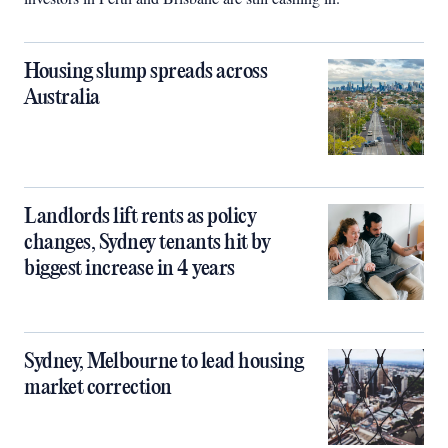
Housing slump spreads across
Australia
Landlords lift rents as policy
changes, Sydney tenants hit by
biggest increase in 4 years
Sydney, Melbourne to lead housing
market correction