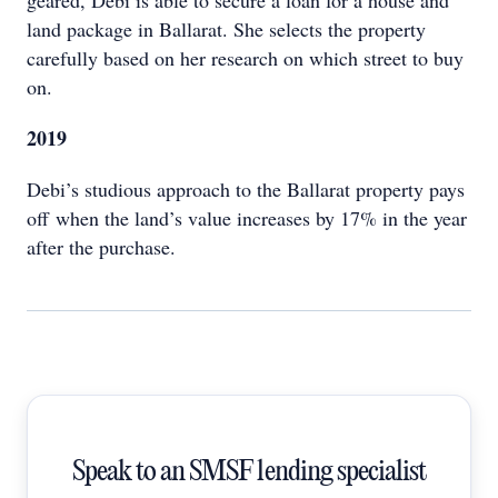
geared, Debi is able to secure a loan for a house and
land package in Ballarat. She selects the property
carefully based on her research on which street to buy
on.
2019
Debi’s studious approach to the Ballarat property pays
off when the land’s value increases by 17% in the year
after the purchase.
Speak to an SMSF lending specialist