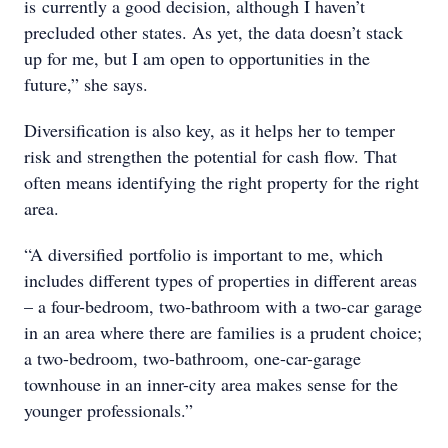
is currently a good decision, although I haven’t
precluded other states. As yet, the data doesn’t stack
up for me, but I am open to opportunities in the
future,” she says.
Diversification is also key, as it helps her to temper
risk and strengthen the potential for cash flow. That
often means identifying the right property for the right
area.
“A diversified portfolio is important to me, which
includes different types of properties in different areas
– a four-bedroom, two-bathroom with a two-car garage
in an area where there are families is a prudent choice;
a two-bedroom, two-bathroom, one-car-garage
townhouse in an inner-city area makes sense for the
younger professionals.”