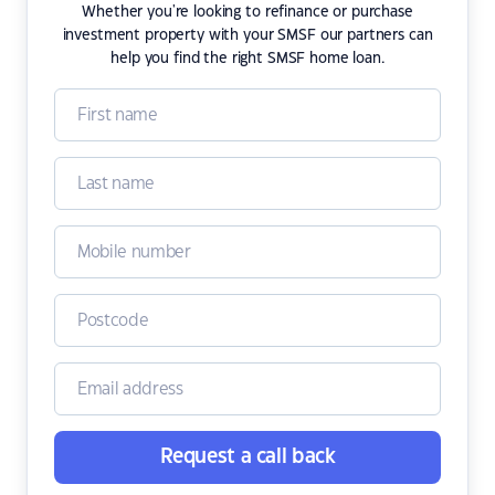
Whether you're looking to refinance or purchase
investment property with your SMSF our partners can
help you find the right SMSF home loan.
Request a call back