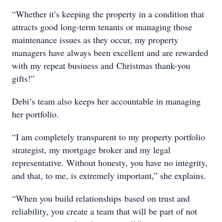
“Whether it’s keeping the property in a condition that
attracts good long-term tenants or managing those
maintenance issues as they occur, my property
managers have always been excellent and are rewarded
with my repeat business and Christmas thank-you
gifts!”
Debi’s team also keeps her accountable in managing
her portfolio.
“I am completely transparent to my property portfolio
strategist, my mortgage broker and my legal
representative. Without honesty, you have no integrity,
and that, to me, is extremely important,” she explains.
“When you build relationships based on trust and
reliability, you create a team that will be part of not