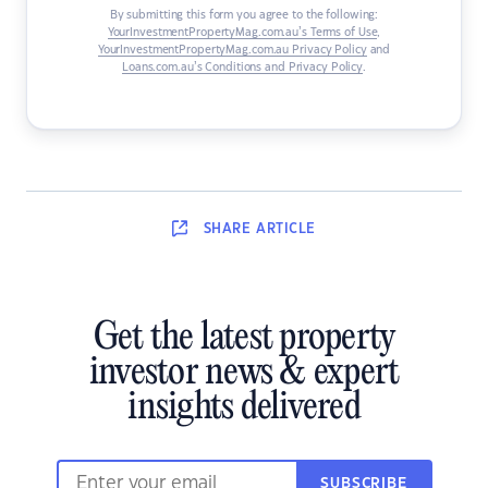
By submitting this form you agree to the following:
YourInvestmentPropertyMag.com.au’s Terms of Use
,
YourInvestmentPropertyMag.com.au Privacy Policy
and
Loans.com.au’s Conditions and Privacy Policy
.
SHARE
ARTICLE
Get the latest property
investor news & expert
insights delivered
SUBSCRIBE