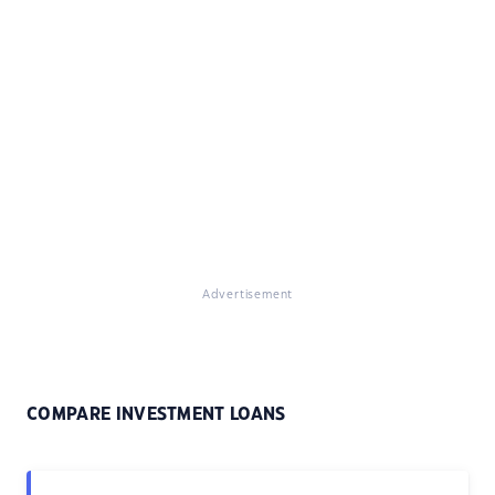
Advertisement
COMPARE INVESTMENT LOANS