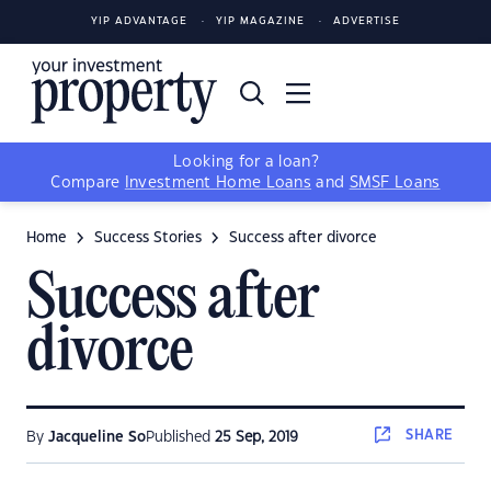
YIP ADVANTAGE
YIP MAGAZINE
ADVERTISE
Looking for a loan?
Compare
Investment Home Loans
and
SMSF Loans
Home
Success Stories
Success after divorce
Success after
divorce
SHARE
By
Jacqueline So
Published
25 Sep, 2019