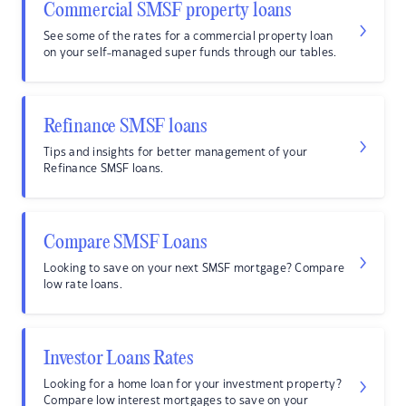
Commercial SMSF property loans
See some of the rates for a commercial property loan
on your self-managed super funds through our tables.
Refinance SMSF loans
Tips and insights for better management of your
Refinance SMSF loans.
Compare SMSF Loans
Looking to save on your next SMSF mortgage? Compare
low rate loans.
Investor Loans Rates
Looking for a home loan for your investment property?
Compare low interest mortgages to save on your