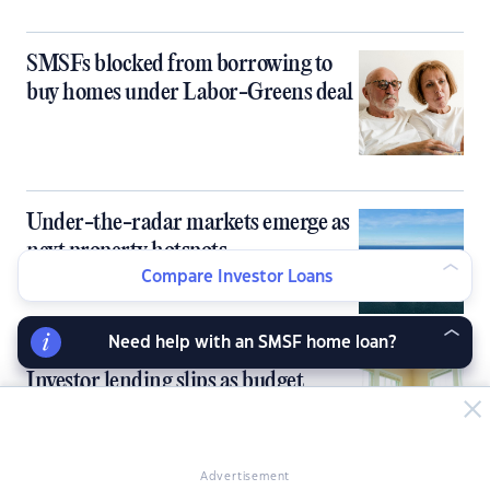
SMSFs blocked from borrowing to
buy homes under Labor-Greens deal
Under-the-radar markets emerge as
next property hotspots
Compare Investor Loans
Need help with an SMSF home loan?
Investor lending slips as budget
reforms reshape property incentives
Advertisement