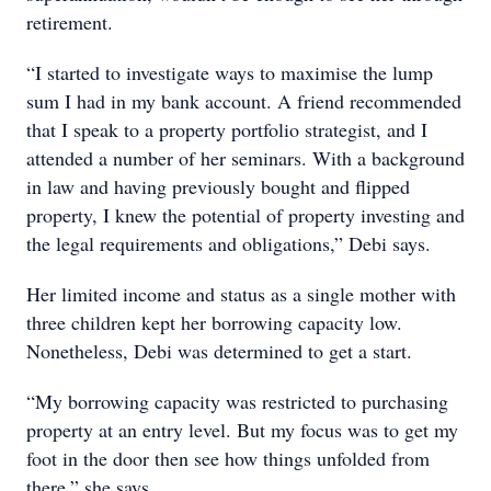
retirement.
“I started to investigate ways to maximise the lump
sum I had in my bank account. A friend recommended
that I speak to a property portfolio strategist, and I
attended a number of her seminars. With a background
in law and having previously bought and flipped
property, I knew the potential of property investing and
the legal requirements and obligations,” Debi says.
Her limited income and status as a single mother with
three children kept her borrowing capacity low.
Nonetheless, Debi was determined to get a start.
“My borrowing capacity was restricted to purchasing
property at an entry level. But my focus was to get my
foot in the door then see how things unfolded from
there,” she says.