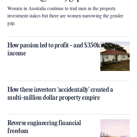
Women in Australia continue to trail men in the property
investment stakes but there are women narrowing the gender
gap.
How passion led to profit - and $350k
income
How these investors ‘accidentally’ created a
multi-million dollar property empire
Reverse engineering financial
freedom