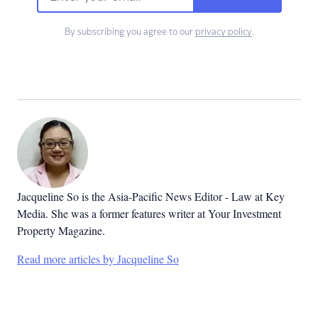
By subscribing you agree to our
privacy policy
.
Jacqueline So is the Asia-Pacific News Editor - Law at Key
Media. She was a former features writer at Your Investment
Property Magazine.
Read more articles by Jacqueline So