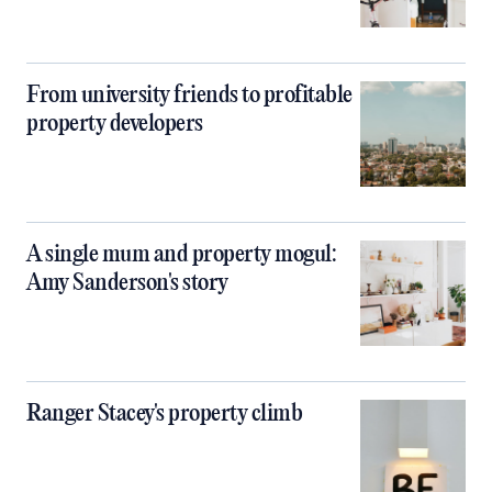
From university friends to profitable
property developers
A single mum and property mogul:
Amy Sanderson's story
Ranger Stacey's property climb