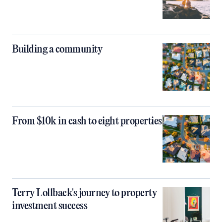
Building a community
From $10k in cash to eight properties
Terry Lollback's journey to property
investment success