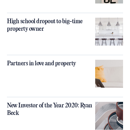
High school dropout to big-time
property owner
Partners in love and property
New Investor of the Year 2020: Ryan
Beck