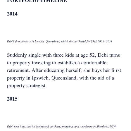
PORTFOLIO TIMELINE
2014
Debi’s first property in Ipswich, Queensland, which she purchased for $342,000 in 2014
Suddenly single with three kids at age 52, Debi turns
to property investing to establish a comfortable
retirement. After educating herself, she buys her fi rst
property in Ipswich, Queensland, with the aid of a
property strategist.
2015
Debi went interstate for her second purchase, snapping up a townhouse in Shortland, NSW