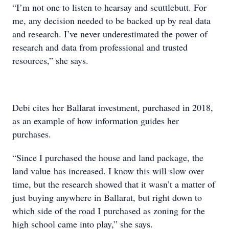
“I’m not one to listen to hearsay and scuttlebutt. For
me, any decision needed to be backed up by real data
and research. I’ve never underestimated the power of
research and data from professional and trusted
resources,” she says.
Debi cites her Ballarat investment, purchased in 2018,
as an example of how information guides her
purchases.
“Since I purchased the house and land package, the
land value has increased. I know this will slow over
time, but the research showed that it wasn’t a matter of
just buying anywhere in Ballarat, but right down to
which side of the road I purchased as zoning for the
high school came into play,” she says.