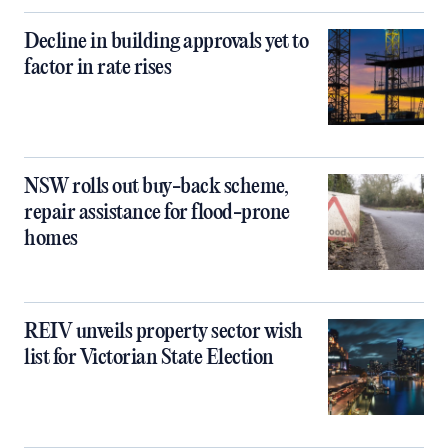
Decline in building approvals yet to
factor in rate rises
NSW rolls out buy-back scheme,
repair assistance for flood-prone
homes
REIV unveils property sector wish
list for Victorian State Election