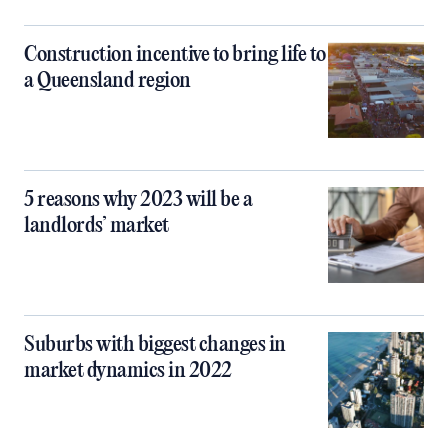
Construction incentive to bring life to
a Queensland region
5 reasons why 2023 will be a
landlords’ market
Suburbs with biggest changes in
market dynamics in 2022