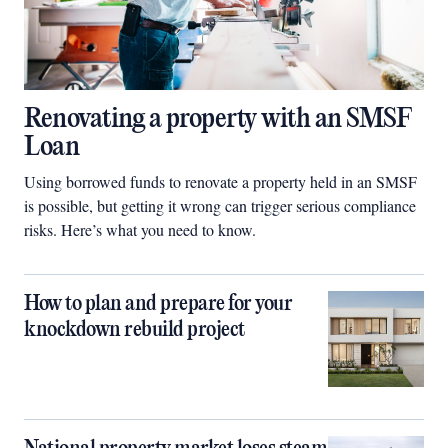
Renovating a property with an SMSF
Loan
Using borrowed funds to renovate a property held in an SMSF
is possible, but getting it wrong can trigger serious compliance
risks. Here’s what you need to know.
How to plan and prepare for your
knockdown rebuild project