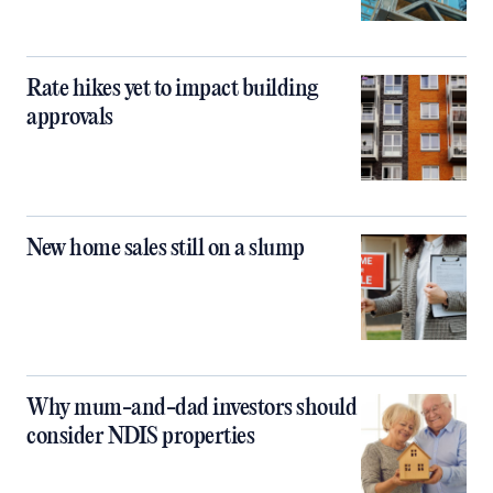
Rate hikes yet to impact building
approvals
New home sales still on a slump
Why mum-and-dad investors should
consider NDIS properties