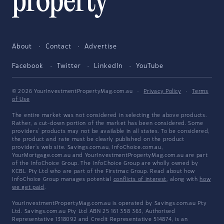
About
Contact
Advertise
Facebook
Twitter
LinkedIn
YouTube
© 2026 YourInvestmentPropertyMag.com.au
·
Privacy Policy
·
Terms
of Use
The entire market was not considered in selecting the above products.
Rather, a cut-down portion of the market has been considered. Some
providers' products may not be available in all states. To be considered,
the product and rate must be clearly published on the product
provider's web site. Savings.com.au, InfoChoice.com.au,
YourMortgage.com.au and YourInvestmentPropertyMag.com.au are part
of the InfoChoice Group. The InfoChoice Group are wholly owned by
KCBL Pty Ltd who are part of the Firstmac Group. Read about how
InfoChoice Group manages potential
conflicts of interest
, along with
how
we get paid
.
YourInvestmentPropertyMag.com.au is operated by Savings.com.au Pty
Ltd. Savings.com.au Pty Ltd ABN 25 161 358 363, Authorised
Representative 1318092 and Credit Representative 514874, is an