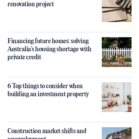
renovation project
Financing future homes: solving
Australia’s housing shortage with
private credit
6 Top things to consider when
building an investment property
Construction market shifts and