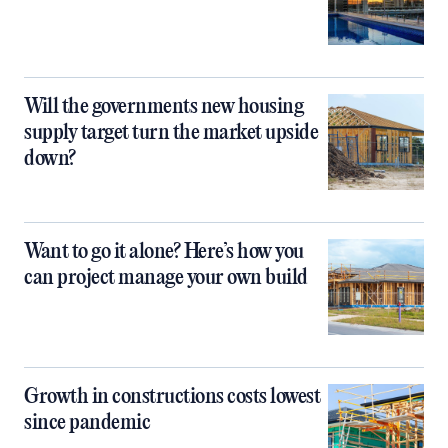
Will the governments new housing
supply target turn the market upside
down?
Want to go it alone? Here’s how you
can project manage your own build
Growth in constructions costs lowest
since pandemic