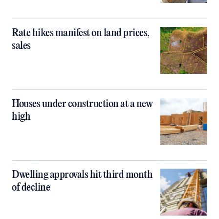
Rate hikes manifest on land prices,
sales
Houses under construction at a new
high
Dwelling approvals hit third month
of decline