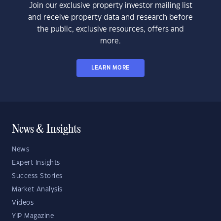
Join our exclusive property investor mailing list
and receive property data and research before
the public, exclusive resources, offers and
more.
LEARN MORE
News & Insights
News
Expert Insights
Success Stories
Market Analysis
Videos
YIP Magazine