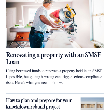
Renovating a property with an SMSF
Loan
Using borrowed funds to renovate a property held in an SMSF
is possible, but getting it wrong can trigger serious compliance
risks. Here’s what you need to know.
How to plan and prepare for your
knockdown rebuild project