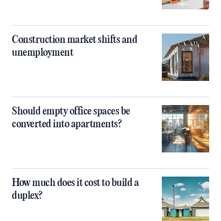
Construction market shifts and
unemployment
Should empty office spaces be
converted into apartments?
How much does it cost to build a
duplex?