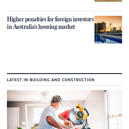
Higher penalties for foreign investors
in Australia's housing market
LATEST IN BUILDING AND CONSTRUCTION