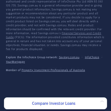
authorised and credit representative of InfoChoice Pty Ltd ABN 93 061
105 735. Savings.com.au is a general information provider and in giving
you general product information, Savings.com.au is not making any
suggestion or recommendation about any particular product and all
market products may not be considered. If you decide to apply for a
credit product listed on Savings.com.au, you will deal directly with a
credit provider, and not with Savings.com.au. Rates and product
information should be confirmed with the relevant credit provider. For
more information, read Savings.com.au's
Financial Services and Credit
Guide
(FSCG). The information provided constitutes information which is
general in nature and has not taken into account any of your personal
objectives, financial situation, or needs. Savings.com.au may receive a
fee for products displayed.
Explore the Infochoice Group network:
Savings.com.au
·
InfoChoice
·
YourMortgage
Member of
Property Investment Professionals of Australia
Compare Investor Loans