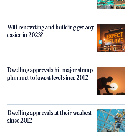
Will renovating and building get any
easier in 2023?
Dwelling approvals hit major slump,
plummet to lowest level since 2012
Dwelling approvals at their weakest
since 2012