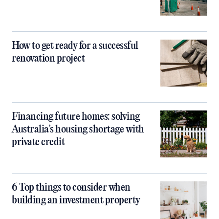
How to get ready for a successful
renovation project
Financing future homes: solving
Australia’s housing shortage with
private credit
6 Top things to consider when
building an investment property