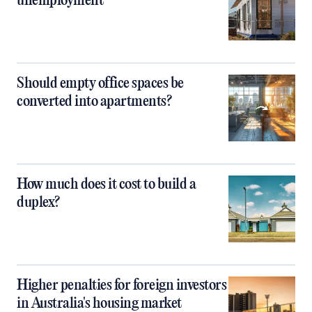
unemployment
Should empty office spaces be
converted into apartments?
How much does it cost to build a
duplex?
Higher penalties for foreign investors
in Australia's housing market