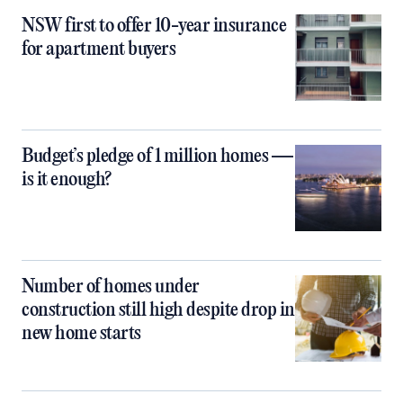
NSW first to offer 10-year insurance
for apartment buyers
Budget’s pledge of 1 million homes —
is it enough?
Number of homes under
construction still high despite drop in
new home starts