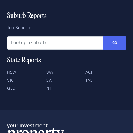
Suburb Reports
Top Suburbs
GO
State Reports
NSW
WA
ACT
VIC
SA
TAS
QLD
NT