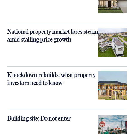
National property market loses steam
amid stalling price growth
Knockdown rebuilds: what property
investors need to know
Building site: Do not enter