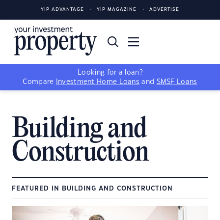
YIP ADVANTAGE
YIP MAGAZINE
ADVERTISE
Looking for a loan?
Compare
Investment Home Loans
and
SMSF Loans
Building and
Construction
FEATURED IN BUILDING AND CONSTRUCTION