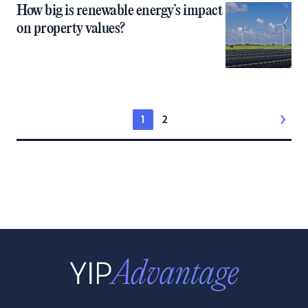
How big is renewable energy’s impact
on property values?
1
2