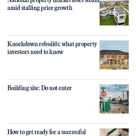
National property market loses steam
amid stalling price growth
Knockdown rebuilds: what property
investors need to know
Building site: Do not enter
How to get ready for a successful