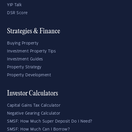
YIP Talk
DSR Score
Strategies & Finance
Buying Property
Investment Property Tips
Investment Guides
Property Strategy
Property Development
Investor Calculators
Capital Gains Tax Calculator
Negative Gearing Calculator
SMSF: How Much Super Deposit Do I Need?
SMSF: How Much Can I Borrow?