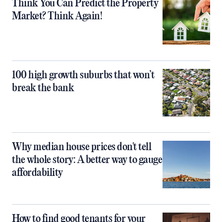
Think You Can Predict the Property
Market? Think Again!
100 high growth suburbs that won’t
break the bank
Why median house prices don't tell
the whole story: A better way to gauge
affordability
How to find good tenants for your