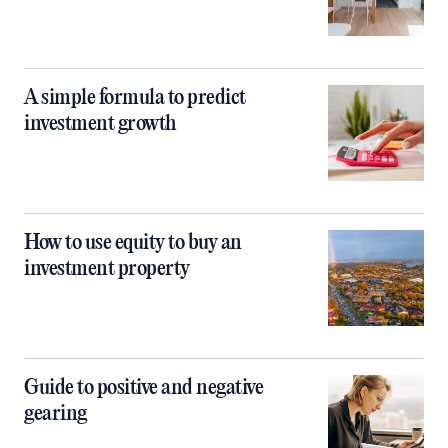
A simple formula to predict
investment growth
How to use equity to buy an
investment property
Guide to positive and negative
gearing