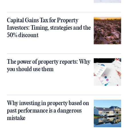
Capital Gains Tax for Property
Investors: Timing, strategies and the
50% discount
The power of property reports: Why
you should use them
Why investing in property based on
past performance is a dangerous
mistake