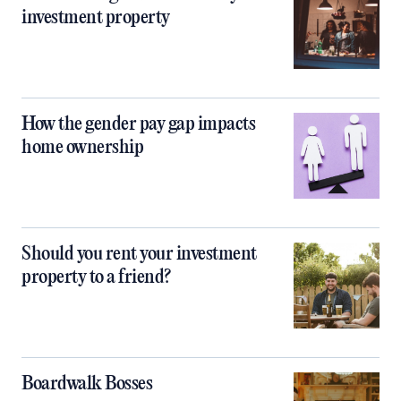
investment property
How the gender pay gap impacts
home ownership
Should you rent your investment
property to a friend?
Boardwalk Bosses