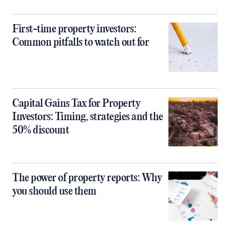
First-time property investors:
Common pitfalls to watch out for
Capital Gains Tax for Property
Investors: Timing, strategies and the
50% discount
The power of property reports: Why
you should use them