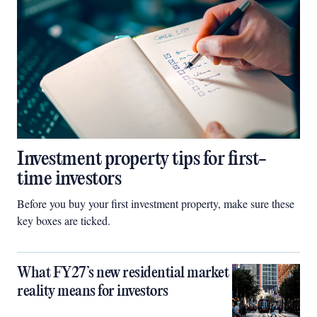
Investment property tips for first-
time investors
Before you buy your first investment property, make sure these
key boxes are ticked.
What FY27’s new residential market
reality means for investors