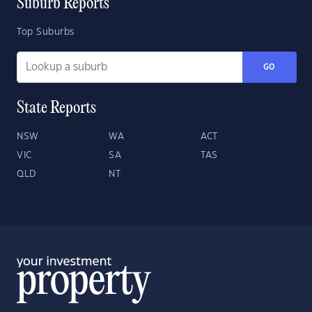
Suburb Reports
Top Suburbs
GO
State Reports
NSW
WA
ACT
VIC
SA
TAS
QLD
NT