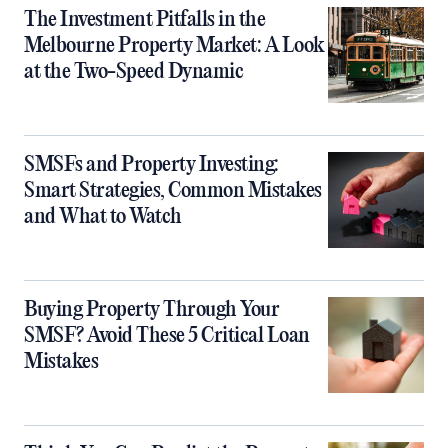
The Investment Pitfalls in the
Melbourne Property Market: A Look
at the Two-Speed Dynamic
SMSFs and Property Investing:
Smart Strategies, Common Mistakes
and What to Watch
Buying Property Through Your
SMSF? Avoid These 5 Critical Loan
Mistakes