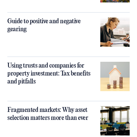
Guide to positive and negative
gearing
Using trusts and companies for
property investment: Tax benefits
and pitfalls
Fragmented markets: Why asset
selection matters more than ever