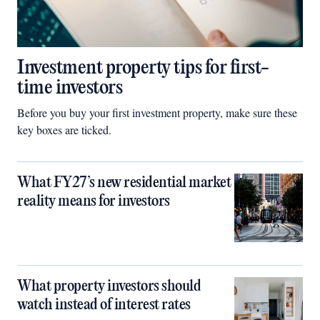
Investment property tips for first-
time investors
Before you buy your first investment property, make sure these
key boxes are ticked.
What FY27’s new residential market
reality means for investors
What property investors should
watch instead of interest rates