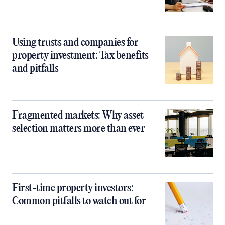
Using trusts and companies for
property investment: Tax benefits
and pitfalls
Fragmented markets: Why asset
selection matters more than ever
First-time property investors:
Common pitfalls to watch out for