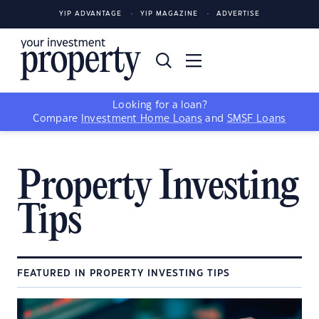
YIP ADVANTAGE
YIP MAGAZINE
ADVERTISE
Looking for a loan?
Compare
Investment Home Loans
and
SMSF Loans
Property Investing
Tips
FEATURED IN PROPERTY INVESTING TIPS