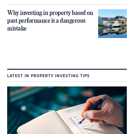
Why investing in property based on
past performance is a dangerous
mistake
LATEST IN PROPERTY INVESTING TIPS