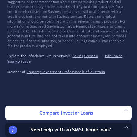
suggestion or recommendation about any particular product and all
market products may not be considered. If you decide to apply for a
credit product listed on Savings.com.au, you will deal directly with a
credit provider, and not with Savings.com.au. Rates and product
information should be confirmed with the relevant credit provider. For
more information, read Savings.com.au's
Financial Services and Credit
Guide
(FSCG). The information provided constitutes information which is
general in nature and has not taken into account any of your personal
objectives, financial situation, or needs. Savings.com.au may receive a
fee for products displayed.
Explore the Infochoice Group network:
Savings.com.au
·
InfoChoice
·
YourMortgage
Member of
Property Investment Professionals of Australia
Compare Investor Loans
Need help with an SMSF home loan?