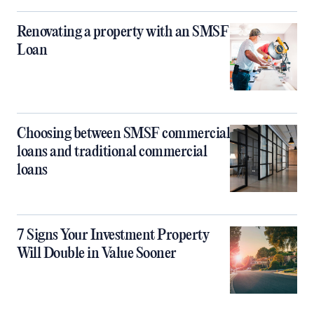
Renovating a property with an SMSF
Loan
Choosing between SMSF commercial
loans and traditional commercial
loans
7 Signs Your Investment Property
Will Double in Value Sooner