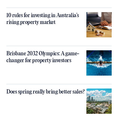
10 rules for investing in Australia’s
rising property market
Brisbane 2032 Olympics: A game-
changer for property investors
Does spring really bring better sales?