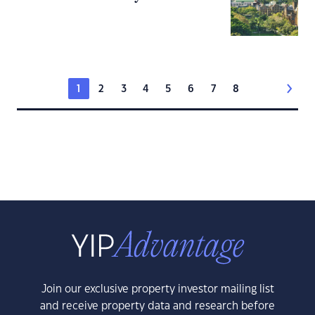
1
2
3
4
5
6
7
8
Join our exclusive property investor mailing list
and receive property data and research before