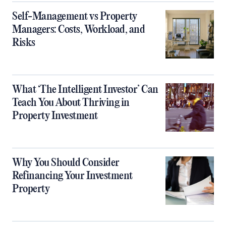
Self-Management vs Property
Managers: Costs, Workload, and
Risks
What ‘The Intelligent Investor’ Can
Teach You About Thriving in
Property Investment
Why You Should Consider
Refinancing Your Investment
Property