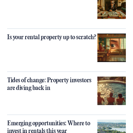
Is your rental property up to scratch?
Tides of change: Property investors
are diving back in
Emerging opportunities: Where to
invest in rentals this year