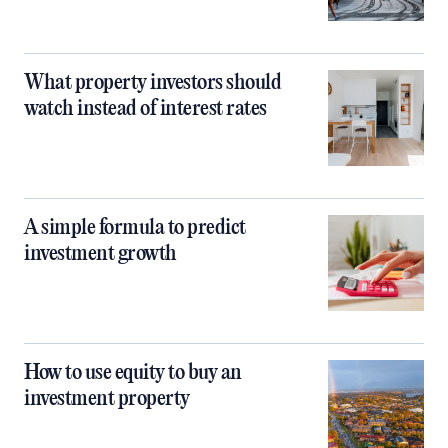
What property investors should
watch instead of interest rates
A simple formula to predict
investment growth
How to use equity to buy an
investment property