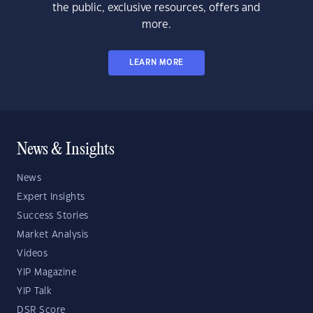
the public, exclusive resources, offers and
more.
LEARN MORE
News & Insights
News
Expert Insights
Success Stories
Market Analysis
Videos
YIP Magazine
YIP Talk
DSR Score