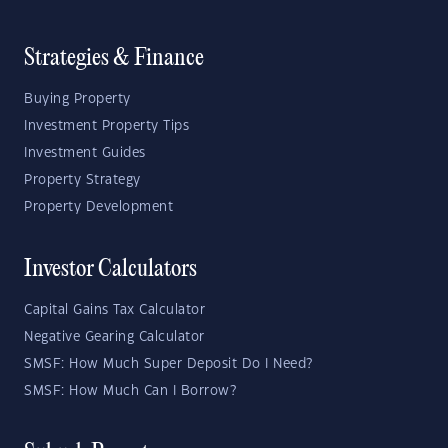
Strategies & Finance
Buying Property
Investment Property Tips
Investment Guides
Property Strategy
Property Development
Investor Calculators
Capital Gains Tax Calculator
Negative Gearing Calculator
SMSF: How Much Super Deposit Do I Need?
SMSF: How Much Can I Borrow?