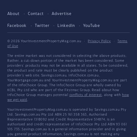
About
Contact
Advertise
Facebook
Twitter
LinkedIn
YouTube
© 2026 YourInvestmentPropertyMag.com.au
·
Privacy Policy
·
Terms
of Use
The entire market was not considered in selecting the above products.
Rather, a cut-down portion of the market has been considered. Some
providers' products may not be available in all states. To be considered,
the product and rate must be clearly published on the product
provider's web site. Savings.com.au, InfoChoice.com.au,
YourMortgage.com.au and YourInvestmentPropertyMag.com.au are part
of the InfoChoice Group. The InfoChoice Group are wholly owned by
KCBL Pty Ltd who are part of the Firstmac Group. Read about how
InfoChoice Group manages potential
conflicts of interest
, along with
how
we get paid
.
YourInvestmentPropertyMag.com.au is operated by Savings.com.au Pty
Ltd. Savings.com.au Pty Ltd ABN 25 161 358 363, Authorised
Representative 1318092 and Credit Representative 514874, is an
authorised and credit representative of InfoChoice Pty Ltd ABN 93 061
105 735. Savings.com.au is a general information provider and in giving
you general product information, Savings.com.au is not making any