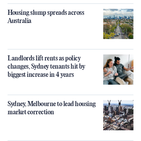
Housing slump spreads across
Australia
Landlords lift rents as policy
changes, Sydney tenants hit by
biggest increase in 4 years
Sydney, Melbourne to lead housing
market correction