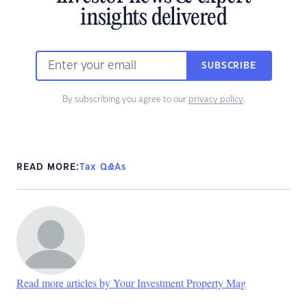
insights delivered
SUBSCRIBE
By subscribing you agree to our
privacy policy
.
READ MORE:
Tax Q&As
Read more articles by Your Investment Property Mag