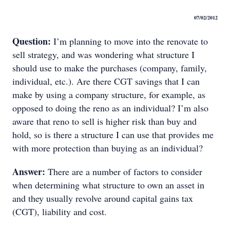
07/02/2012
Question:
I’m planning to move into the renovate to
sell strategy, and was wondering what structure I
should use to make the purchases (company, family,
individual, etc.). Are there CGT savings that I can
make by using a company structure, for example, as
opposed to doing the reno as an individual? I’m also
aware that reno to sell is higher risk than buy and
hold, so is there a structure I can use that provides me
with more protection than buying as an individual?
Answer:
There are a number of factors to consider
when determining what structure to own an asset in
and they usually revolve around capital gains tax
(CGT), liability and cost.