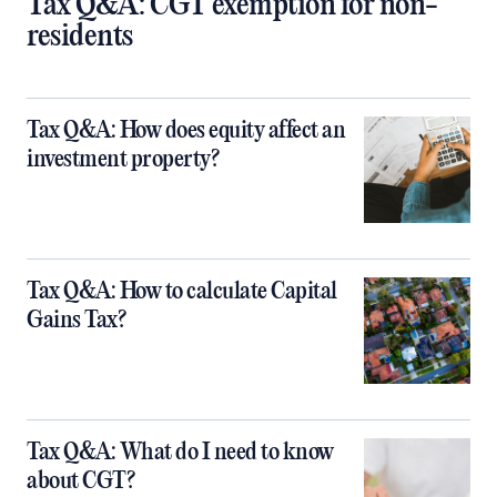
Tax Q&A: CGT exemption for non-
residents
Tax Q&A: How does equity affect an
investment property?
Tax Q&A: How to calculate Capital
Gains Tax?
Tax Q&A: What do I need to know
about CGT?