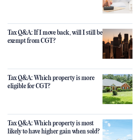
Tax Q&A: If I move back, will I still be
exempt from CGT?
Tax Q&A: Which property is more
eligible for CGT?
Tax Q&A: Which property is most
likely to have higher gain when sold?