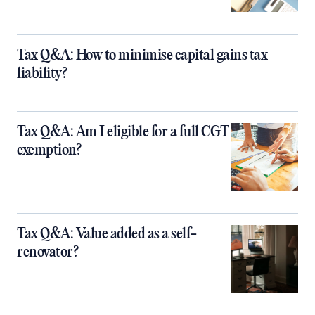
Tax Q&A: How to minimise capital gains tax
liability?
Tax Q&A: Am I eligible for a full CGT
exemption?
Tax Q&A: Value added as a self-
renovator?