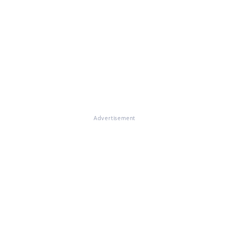
Advertisement