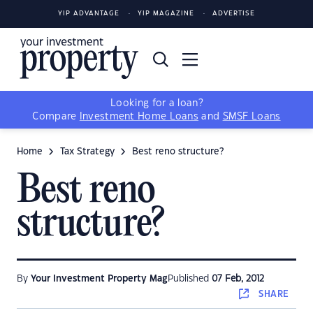
YIP ADVANTAGE
YIP MAGAZINE
ADVERTISE
Looking for a loan?
Compare
Investment Home Loans
and
SMSF Loans
Home
Tax Strategy
Best reno structure?
Best reno
structure?
By
Your Investment Property Mag
Published
07 Feb, 2012
SHARE