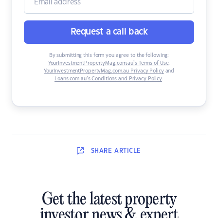
Request a call back
By submitting this form you agree to the following:
YourInvestmentPropertyMag.com.au’s Terms of Use
,
YourInvestmentPropertyMag.com.au Privacy Policy
and
Loans.com.au’s Conditions and Privacy Policy
.
SHARE
ARTICLE
Get the latest property
investor news & expert