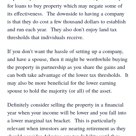
for loans to buy property which may negate some of
its effectiveness. The downside to having a company
is that they do cost a few thousand dollars to establish
and run each year. They also don’t enjoy land tax
thresholds that individuals receive.
If you don’t want the hassle of setting up a company,
and have a spouse, then it might be worthwhile buying
the property in partnership as you share the gains and
can both take advantage of the lower tax thresholds. It
may also be more beneficial for the lower earning
spouse to hold the majority (or all) of the asset.
Definitely consider selling the property in a financial
year when your income will be lower and you fall into
a lower marginal tax bracket. This is particularly
relevant when investors are nearing retirement as they