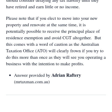
should consider delaying any tax liability until they
have retired and earn little or no income.
Please note that if you elect to move into your new
property and renovate at the same time, it is
potentially possible to receive the principal place of
residence exemption and avoid CGT altogether. But
this comes with a word of caution as the Australian
Taxation Office (ATO) will clearly frown if you try to
do this more than once as they will see you operating a
business with the intention to make profits.
Adrian Raftery
Answer provided by
(mrtaxman.com.au)