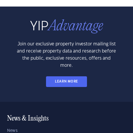
Join our exclusive property investor mailing list
and receive property data and research before
the public, exclusive resources, offers and
more.
LEARN MORE
News & Insights
News