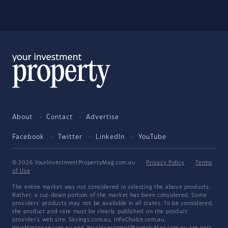
About
Contact
Advertise
Facebook
Twitter
LinkedIn
YouTube
© 2026 YourInvestmentPropertyMag.com.au
·
Privacy Policy
·
Terms
of Use
The entire market was not considered in selecting the above products.
Rather, a cut-down portion of the market has been considered. Some
providers' products may not be available in all states. To be considered,
the product and rate must be clearly published on the product
provider's web site. Savings.com.au, InfoChoice.com.au,
YourMortgage.com.au and YourInvestmentPropertyMag.com.au are part