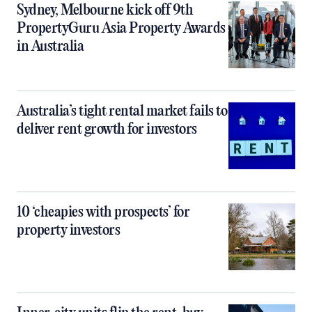
Sydney, Melbourne kick off 9th
PropertyGuru Asia Property Awards
in Australia
Australia’s tight rental market fails to
deliver rent growth for investors
10 ‘cheapies with prospects’ for
property investors