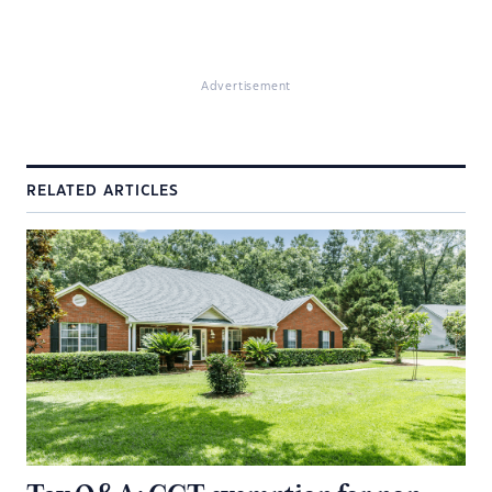
Advertisement
RELATED ARTICLES