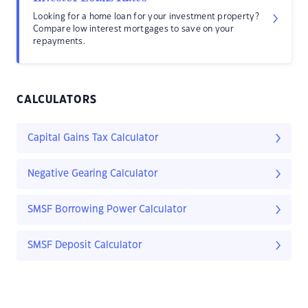
Looking for a home loan for your investment property?
Compare low interest mortgages to save on your
repayments.
CALCULATORS
Capital Gains Tax Calculator
Negative Gearing Calculator
SMSF Borrowing Power Calculator
SMSF Deposit Calculator