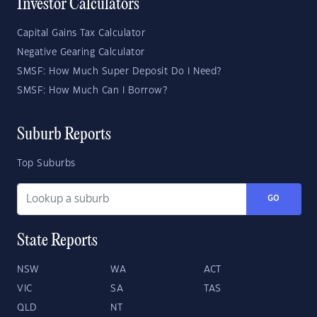
Investor Calculators
Capital Gains Tax Calculator
Negative Gearing Calculator
SMSF: How Much Super Deposit Do I Need?
SMSF: How Much Can I Borrow?
Suburb Reports
Top Suburbs
GO
State Reports
NSW
WA
ACT
VIC
SA
TAS
QLD
NT