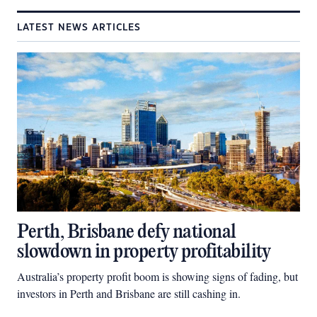
LATEST NEWS ARTICLES
Perth, Brisbane defy national
slowdown in property profitability
Australia’s property profit boom is showing signs of fading, but
investors in Perth and Brisbane are still cashing in.