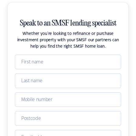
Speak to an SMSF lending specialist
Whether you're looking to refinance or purchase
investment property with your SMSF our partners can
help you find the right SMSF home loan.