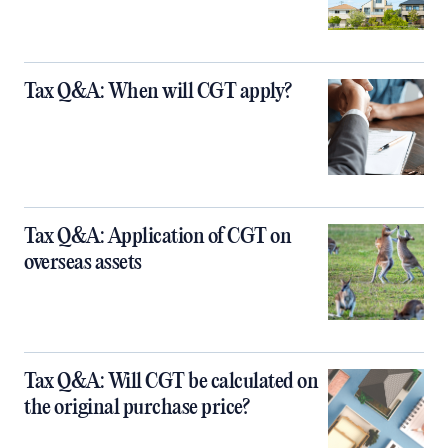
Tax Q&A: When will CGT apply?
Tax Q&A: Application of CGT on
overseas assets
Tax Q&A: Will CGT be calculated on
the original purchase price?