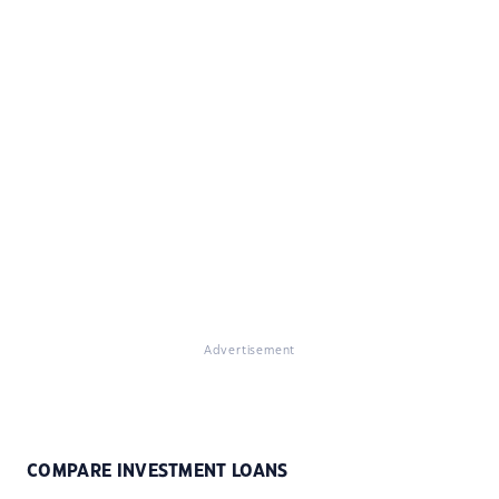
Advertisement
COMPARE INVESTMENT LOANS