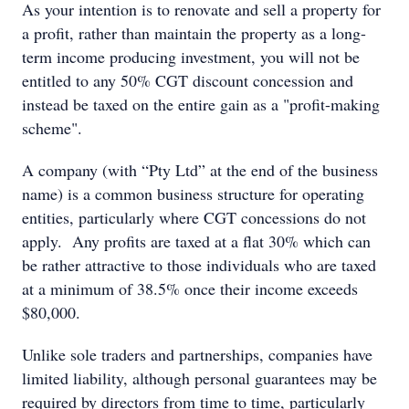
As your intention is to renovate and sell a property for
a profit, rather than maintain the property as a long-
term income producing investment, you will not be
entitled to any 50% CGT discount concession and
instead be taxed on the entire gain as a "profit-making
scheme".
A company (with “Pty Ltd” at the end of the business
name) is a common business structure for operating
entities, particularly where CGT concessions do not
apply. Any profits are taxed at a flat 30% which can
be rather attractive to those individuals who are taxed
at a minimum of 38.5% once their income exceeds
$80,000.
Unlike sole traders and partnerships, companies have
limited liability, although personal guarantees may be
required by directors from time to time, particularly