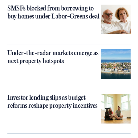
SMSFs blocked from borrowing to
buy homes under Labor-Greens deal
Under-the-radar markets emerge as
next property hotspots
Investor lending slips as budget
reforms reshape property incentives