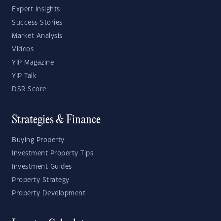
Expert Insights
Success Stories
Market Analysis
Videos
YIP Magazine
YIP Talk
DSR Score
Strategies & Finance
Buying Property
Investment Property Tips
Investment Guides
Property Strategy
Property Development