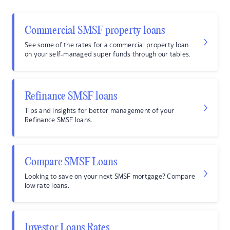
Commercial SMSF property loans
See some of the rates for a commercial property loan
on your self-managed super funds through our tables.
Refinance SMSF loans
Tips and insights for better management of your
Refinance SMSF loans.
Compare SMSF Loans
Looking to save on your next SMSF mortgage? Compare
low rate loans.
Investor Loans Rates