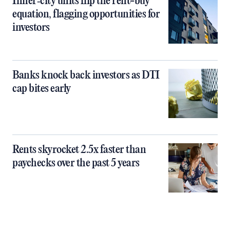
Inner‑city units flip the rent-buy
equation, flagging opportunities for
investors
Banks knock back investors as DTI
cap bites early
Rents skyrocket 2.5x faster than
paychecks over the past 5 years