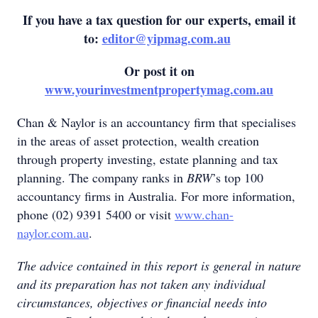
If you have a tax question for our experts, email it
to:
editor@yipmag.com.au
Or post it on
www.yourinvestmentpropertymag.com.au
Chan & Naylor is an accountancy firm that specialises
in the areas of asset protection, wealth creation
through property investing, estate planning and tax
planning. The company ranks in
BRW
’s top 100
accountancy firms in Australia. For more information,
phone (02) 9391 5400 or visit
www.chan-
naylor.com.au
.
The advice contained in this report is general in nature
and its preparation has not taken any individual
circumstances, objectives or financial needs into