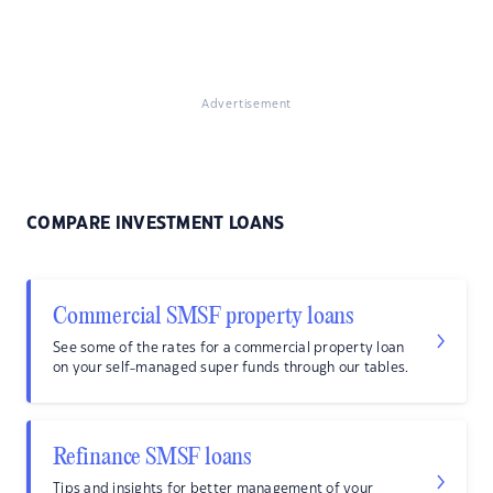
Advertisement
COMPARE INVESTMENT LOANS
Commercial SMSF property loans
See some of the rates for a commercial property loan
on your self-managed super funds through our tables.
Refinance SMSF loans
Tips and insights for better management of your