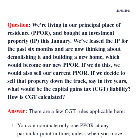
21/01/2011
Question
:
We’re living in our principal place of
residence (PPOR), and bought an investment
property (IP) this January. We’ve leased the IP for
the past six months and are now thinking about
demolishing it and building a new home, which
would become our new PPOR. If we do this, we
would also sell our current PPOR. If we decide to
sell that property down the track, say in five years,
what would be the capital gains tax (CGT) liability?
How is CGT calculated?
Answer
:
There are a few CGT rules applicable here:
You can nominate only one PPOR at any
particular point in time, unless when you move