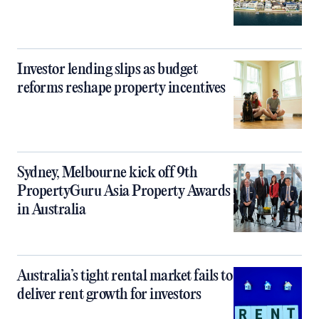
Investor lending slips as budget
reforms reshape property incentives
Sydney, Melbourne kick off 9th
PropertyGuru Asia Property Awards
in Australia
Australia’s tight rental market fails to
deliver rent growth for investors