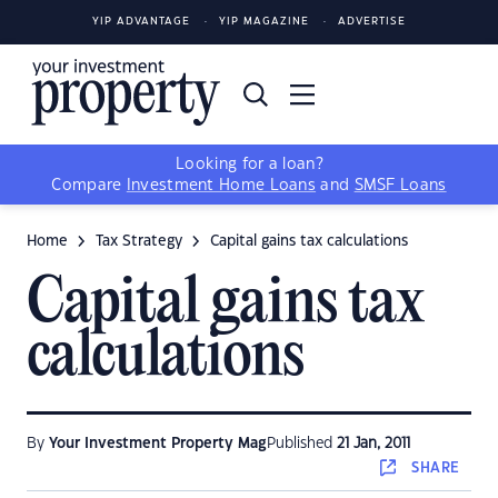
YIP ADVANTAGE
YIP MAGAZINE
ADVERTISE
Looking for a loan?
Compare
Investment Home Loans
and
SMSF Loans
Home
Tax Strategy
Capital gains tax calculations
Capital gains tax
calculations
By
Your Investment Property Mag
Published
21 Jan, 2011
SHARE