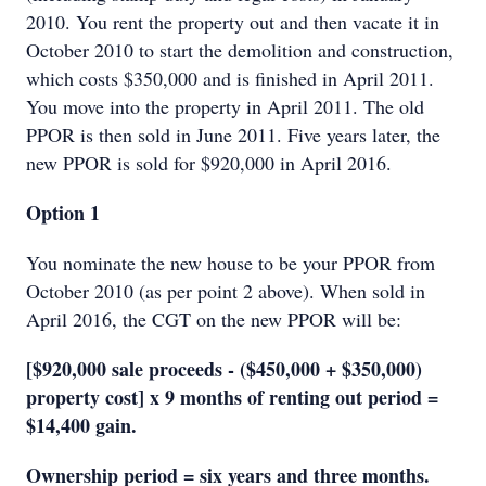
2010. You rent the property out and then vacate it in
October 2010 to start the demolition and construction,
which costs $350,000 and is finished in April 2011.
You move into the property in April 2011. The old
PPOR is then sold in June 2011. Five years later, the
new PPOR is sold for $920,000 in April 2016.
Option 1
You nominate the new house to be your PPOR from
October 2010 (as per point 2 above). When sold in
April 2016, the CGT on the new PPOR will be:
[$920,000 sale proceeds - ($450,000 + $350,000)
property cost] x 9 months of renting out period =
$14,400 gain.
Ownership period = six years and three months.