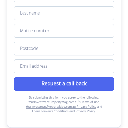
Request a call back
By submitting this form you agree to the following:
YourInvestmentPropertyMag.com.au’s Terms of Use
,
YourInvestmentPropertyMag.com.au Privacy Policy
and
Loans.com.au’s Conditions and Privacy Policy
.