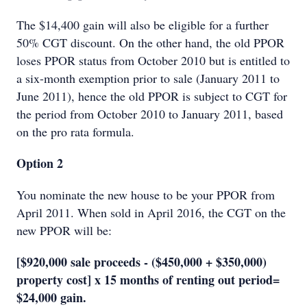
The $14,400 gain will also be eligible for a further
50% CGT discount. On the other hand, the old PPOR
loses PPOR status from October 2010 but is entitled to
a six-month exemption prior to sale (January 2011 to
June 2011), hence the old PPOR is subject to CGT for
the period from October 2010 to January 2011, based
on the pro rata formula.
Option 2
You nominate the new house to be your PPOR from
April 2011. When sold in April 2016, the CGT on the
new PPOR will be:
[$920,000 sale proceeds - ($450,000 + $350,000)
property cost] x 15 months of renting out period=
$24,000 gain.