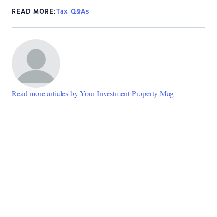
READ MORE:
Tax Q&As
Read more articles by Your Investment Property Mag