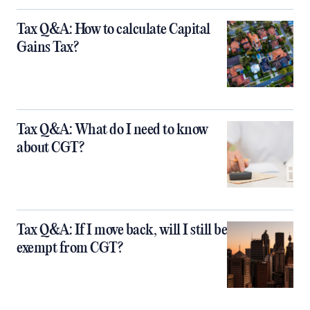
Tax Q&A: How to calculate Capital
Gains Tax?
Tax Q&A: What do I need to know
about CGT?
Tax Q&A: If I move back, will I still be
exempt from CGT?