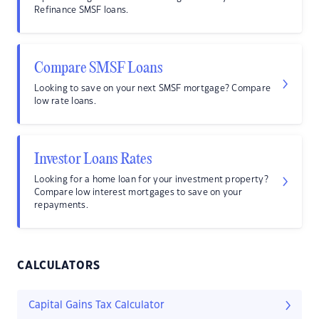
Refinance SMSF loans.
Compare SMSF Loans
Looking to save on your next SMSF mortgage? Compare
low rate loans.
Investor Loans Rates
Looking for a home loan for your investment property?
Compare low interest mortgages to save on your
repayments.
CALCULATORS
Capital Gains Tax Calculator