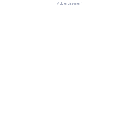
Advertisement