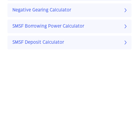
Negative Gearing Calculator
SMSF Borrowing Power Calculator
SMSF Deposit Calculator