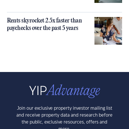
Rents skyrocket 2.5x faster than
paychecks over the past 5 years
Join our exclusive property investor mailing list
and receive property data and research before
the public, exclusive resources, offers and