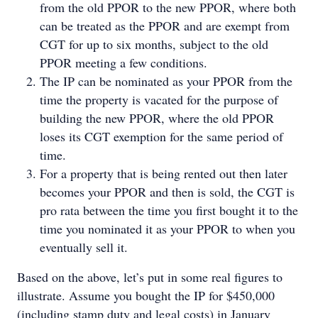
from the old PPOR to the new PPOR, where both
can be treated as the PPOR and are exempt from
CGT for up to six months, subject to the old
PPOR meeting a few conditions.
The IP can be nominated as your PPOR from the
time the property is vacated for the purpose of
building the new PPOR, where the old PPOR
loses its CGT exemption for the same period of
time.
For a property that is being rented out then later
becomes your PPOR and then is sold, the CGT is
pro rata between the time you first bought it to the
time you nominated it as your PPOR to when you
eventually sell it.
Based on the above, let’s put in some real figures to
illustrate. Assume you bought the IP for $450,000
(including stamp duty and legal costs) in January