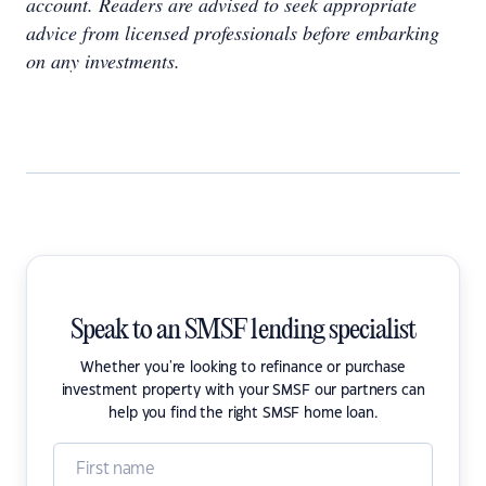
account. Readers are advised to seek appropriate
advice from licensed professionals before embarking
on any investments.
Speak to an SMSF lending specialist
Whether you're looking to refinance or purchase
investment property with your SMSF our partners can
help you find the right SMSF home loan.