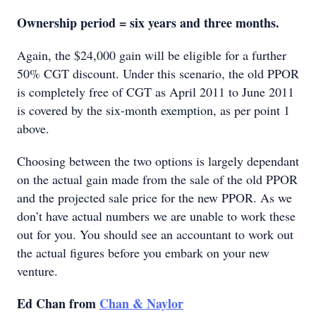
Ownership period = six years and three months.
Again, the $24,000 gain will be eligible for a further
50% CGT discount. Under this scenario, the old PPOR
is completely free of CGT as April 2011 to June 2011
is covered by the six-month exemption, as per point 1
above.
Choosing between the two options is largely dependant
on the actual gain made from the sale of the old PPOR
and the projected sale price for the new PPOR. As we
don’t have actual numbers we are unable to work these
out for you. You should see an accountant to work out
the actual figures before you embark on your new
venture.
Ed Chan from
Chan & Naylor