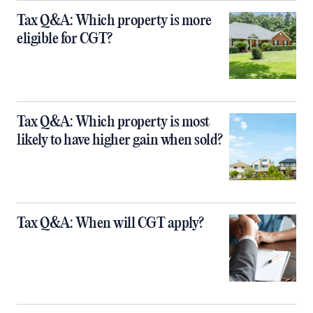
Tax Q&A: Which property is more
eligible for CGT?
Tax Q&A: Which property is most
likely to have higher gain when sold?
Tax Q&A: When will CGT apply?