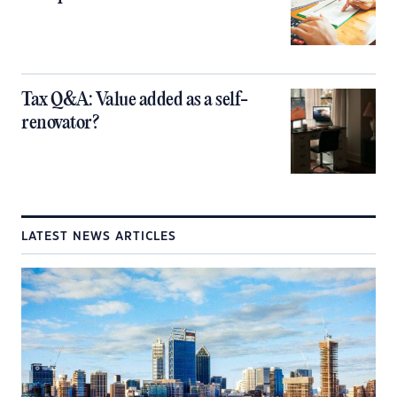
Tax Q&A: Value added as a self-
renovator?
LATEST NEWS ARTICLES