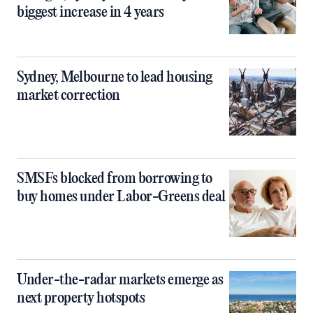
biggest increase in 4 years
Sydney, Melbourne to lead housing
market correction
SMSFs blocked from borrowing to
buy homes under Labor-Greens deal
Under-the-radar markets emerge as
next property hotspots