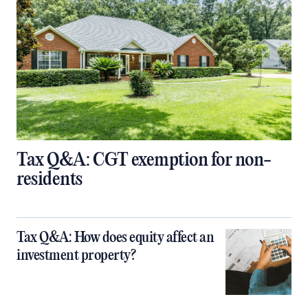
Tax Q&A: CGT exemption for non-
residents
Tax Q&A: How does equity affect an
investment property?