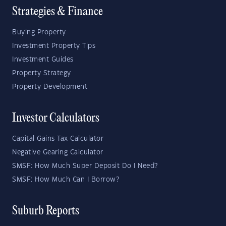
Strategies & Finance
Buying Property
Investment Property Tips
Investment Guides
Property Strategy
Property Development
Investor Calculators
Capital Gains Tax Calculator
Negative Gearing Calculator
SMSF: How Much Super Deposit Do I Need?
SMSF: How Much Can I Borrow?
Suburb Reports