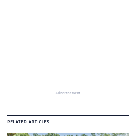
Advertisement
RELATED ARTICLES