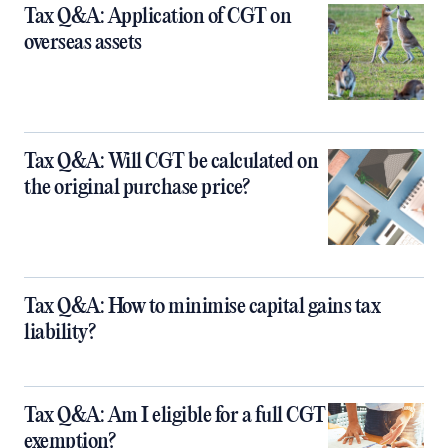
Tax Q&A: Application of CGT on
overseas assets
Tax Q&A: Will CGT be calculated on
the original purchase price?
Tax Q&A: How to minimise capital gains tax
liability?
Tax Q&A: Am I eligible for a full CGT
exemption?