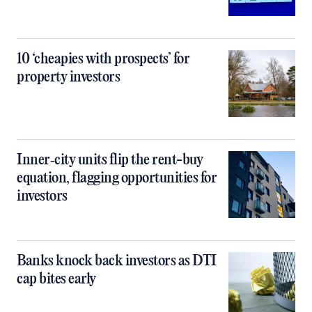
10 ‘cheapies with prospects’ for
property investors
Inner‑city units flip the rent-buy
equation, flagging opportunities for
investors
Banks knock back investors as DTI
cap bites early