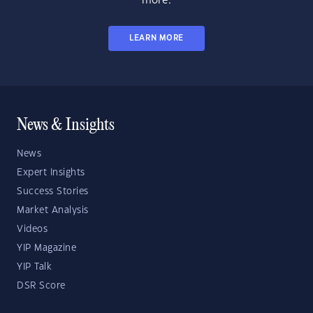
more.
LEARN MORE
News & Insights
News
Expert Insights
Success Stories
Market Analysis
Videos
YIP Magazine
YIP Talk
DSR Score