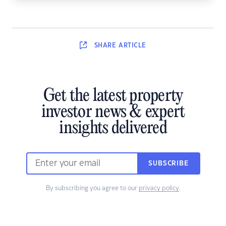
SHARE
ARTICLE
Get the latest property
investor news & expert
insights delivered
SUBSCRIBE
By subscribing you agree to our
privacy policy
.