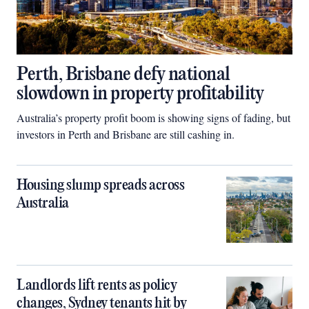
Perth, Brisbane defy national
slowdown in property profitability
Australia’s property profit boom is showing signs of fading, but
investors in Perth and Brisbane are still cashing in.
Housing slump spreads across
Australia
Landlords lift rents as policy
changes, Sydney tenants hit by