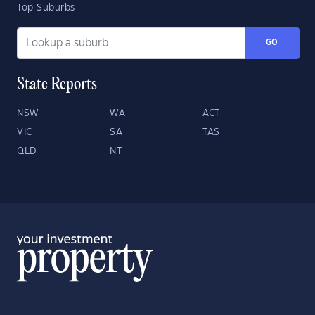
Top Suburbs
GO
State Reports
NSW
WA
ACT
VIC
SA
TAS
QLD
NT