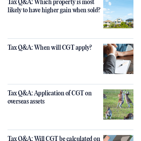
Tax Q&A: Which property is most
likely to have higher gain when sold?
Tax Q&A: When will CGT apply?
Tax Q&A: Application of CGT on
overseas assets
Tax Q&A: Will CGT be calculated on