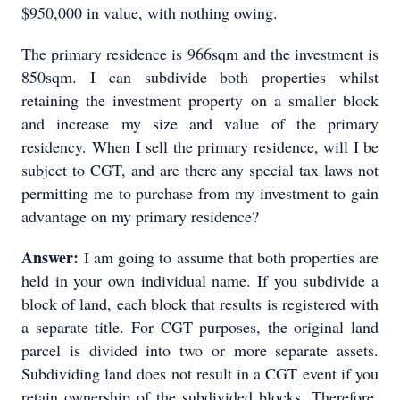
$950,000 in value, with nothing owing.
The primary residence is 966sqm and the investment is
850sqm. I can subdivide both properties whilst
retaining the investment property on a smaller block
and increase my size and value of the primary
residency. When I sell the primary residence, will I be
subject to CGT, and are there any special tax laws not
permitting me to purchase from my investment to gain
advantage on my primary residence?
Answer:
I am going to assume that both properties are
held in your own individual name. If you subdivide a
block of land, each block that results is registered with
a separate title. For CGT purposes, the original land
parcel is divided into two or more separate assets.
Subdividing land does not result in a CGT event if you
retain ownership of the subdivided blocks. Therefore,