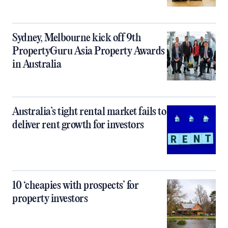
Sydney, Melbourne kick off 9th
PropertyGuru Asia Property Awards
in Australia
Australia’s tight rental market fails to
deliver rent growth for investors
10 ‘cheapies with prospects’ for
property investors