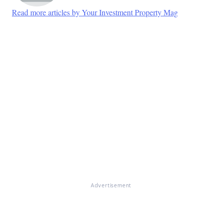
Read more articles by Your Investment Property Mag
Advertisement