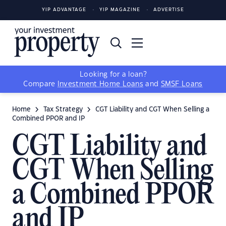
YIP ADVANTAGE
YIP MAGAZINE
ADVERTISE
Looking for a loan?
Compare
Investment Home Loans
and
SMSF Loans
Home
Tax Strategy
CGT Liability and CGT When Selling a
Combined PPOR and IP
CGT Liability and
CGT When Selling
a Combined PPOR
and IP