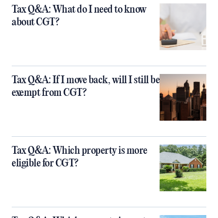
Tax Q&A: What do I need to know
about CGT?
Tax Q&A: If I move back, will I still be
exempt from CGT?
Tax Q&A: Which property is more
eligible for CGT?