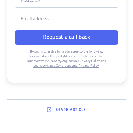
Request a call back
By submitting this form you agree to the following:
YourInvestmentPropertyMag.com.au’s Terms of Use
,
YourInvestmentPropertyMag.com.au Privacy Policy
and
Loans.com.au’s Conditions and Privacy Policy
.
SHARE
ARTICLE