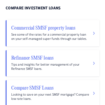
COMPARE INVESTMENT LOANS
Commercial SMSF property loans
See some of the rates for a commercial property loan
on your self-managed super funds through our tables.
Refinance SMSF loans
Tips and insights for better management of your
Refinance SMSF loans.
Compare SMSF Loans
Looking to save on your next SMSF mortgage? Compare
low rate loans.