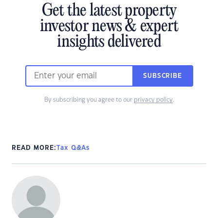
Get the latest property
investor news & expert
insights delivered
SUBSCRIBE
By subscribing you agree to our
privacy policy
.
READ MORE:
Tax Q&As