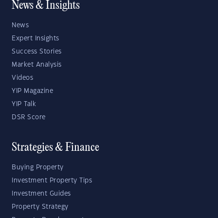
News & Insights
News
Expert Insights
Success Stories
Market Analysis
Videos
YIP Magazine
YIP Talk
DSR Score
Strategies & Finance
Buying Property
Investment Property Tips
Investment Guides
Property Strategy