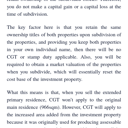
you do not make a capital gain or a capital loss at the
time of subdivision.
The key factor here is that you retain the same
ownership titles of both properties upon subdivision of
the properties, and providing you keep both properties
in your own individual name, then there will be no
CGT or stamp duty applicable. Also, you will be
required to obtain a market valuation of the properties
when you subdivide, which will essentially reset the
cost base of the investment property.
What this means is that, when you sell the extended
primary residence, CGT won’t apply to the original
main residence (966sqm). However, CGT will apply to
the increased area added from the investment property
because it was originally used for producing assessable