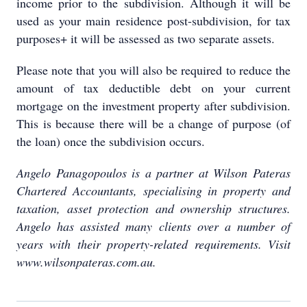
income prior to the subdivision. Although it will be
used as your main residence post-subdivision, for tax
purposes+ it will be assessed as two separate assets.
Please note that you will also be required to reduce the
amount of tax deductible debt on your current
mortgage on the investment property after subdivision.
This is because there will be a change of purpose (of
the loan) once the subdivision occurs.
Angelo Panagopoulos is a partner at Wilson Pateras
Chartered Accountants, specialising in property and
taxation, asset protection and ownership structures.
Angelo has assisted many clients over a number of
years with their property-related requirements. Visit
www.wilsonpateras.com.au.