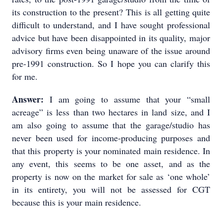
its construction to the present? This is all getting quite
difficult to understand, and I have sought professional
advice but have been disappointed in its quality, major
advisory firms even being unaware of the issue around
pre-1991 construction. So I hope you can clarify this
for me.
Answer:
I am going to assume that your “small
acreage” is less than two hectares in land size, and I
am also going to assume that the garage/studio has
never been used for income-producing purposes and
that this property is your nominated main residence. In
any event, this seems to be one asset, and as the
property is now on the market for sale as ‘one whole’
in its entirety, you will not be assessed for CGT
because this is your main residence.