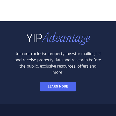
Join our exclusive property investor mailing list
and receive property data and research before
the public, exclusive resources, offers and
more.
LEARN MORE