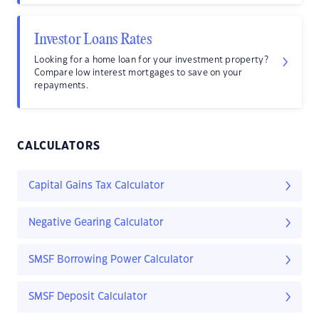
Investor Loans Rates
Looking for a home loan for your investment property?
Compare low interest mortgages to save on your
repayments.
CALCULATORS
Capital Gains Tax Calculator
Negative Gearing Calculator
SMSF Borrowing Power Calculator
SMSF Deposit Calculator