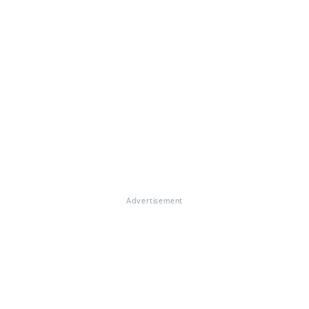
Advertisement