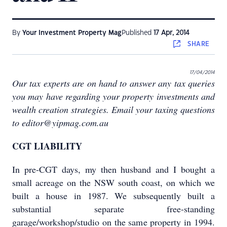
By
Your Investment Property Mag
Published
17 Apr, 2014
SHARE
17/04/2014
Our tax experts are on hand to answer any tax queries
you may have regarding your property investments and
wealth creation strategies. Email your taxing questions
to editor@yipmag.com.au
CGT LIABILITY
In pre-CGT days, my then husband and I bought a
small acreage on the NSW south coast, on which we
built a house in 1987. We subsequently built a
substantial separate free-standing
garage/workshop/studio on the same property in 1994.