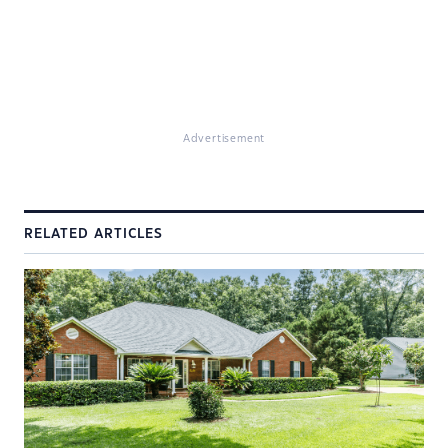
Advertisement
RELATED ARTICLES