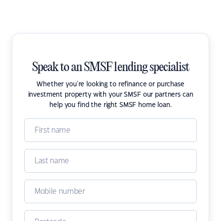
Speak to an SMSF lending specialist
Whether you're looking to refinance or purchase
investment property with your SMSF our partners can
help you find the right SMSF home loan.