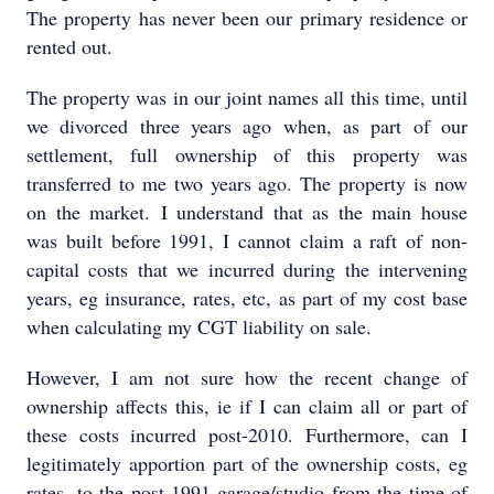
The property has never been our primary residence or
rented out.
The property was in our joint names all this time, until
we divorced three years ago when, as part of our
settlement, full ownership of this property was
transferred to me two years ago. The property is now
on the market. I understand that as the main house
was built before 1991, I cannot claim a raft of non-
capital costs that we incurred during the intervening
years, eg insurance, rates, etc, as part of my cost base
when calculating my CGT liability on sale.
However, I am not sure how the recent change of
ownership affects this, ie if I can claim all or part of
these costs incurred post-2010. Furthermore, can I
legitimately apportion part of the ownership costs, eg
rates, to the post-1991 garage/studio from the time of