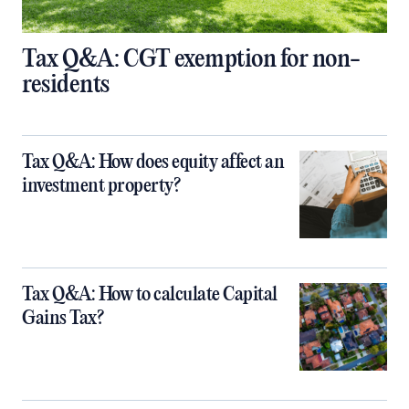
Tax Q&A: CGT exemption for non-
residents
Tax Q&A: How does equity affect an
investment property?
Tax Q&A: How to calculate Capital
Gains Tax?