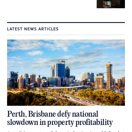
LATEST NEWS ARTICLES
Perth, Brisbane defy national
slowdown in property profitability