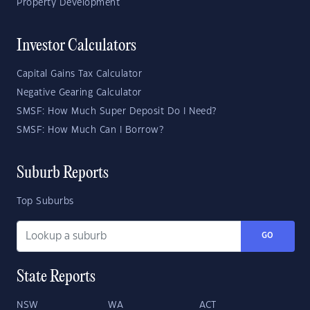
Property Development
Investor Calculators
Capital Gains Tax Calculator
Negative Gearing Calculator
SMSF: How Much Super Deposit Do I Need?
SMSF: How Much Can I Borrow?
Suburb Reports
Top Suburbs
GO
State Reports
NSW
WA
ACT