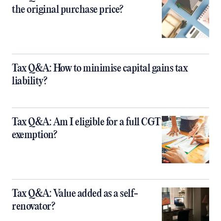
the original purchase price?
Tax Q&A: How to minimise capital gains tax
liability?
Tax Q&A: Am I eligible for a full CGT
exemption?
Tax Q&A: Value added as a self-
renovator?