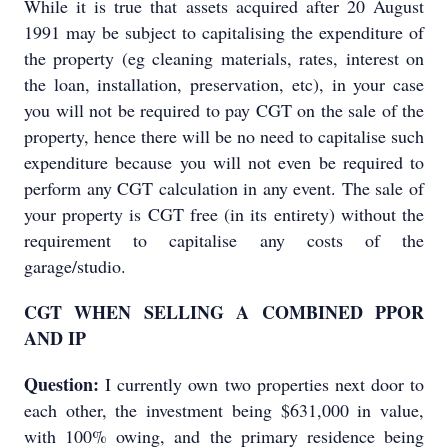
While it is true that assets acquired after 20 August
1991 may be subject to capitalising the expenditure of
the property (eg cleaning materials, rates, interest on
the loan, installation, preservation, etc), in your case
you will not be required to pay CGT on the sale of the
property, hence there will be no need to capitalise such
expenditure because you will not even be required to
perform any CGT calculation in any event. The sale of
your property is CGT free (in its entirety) without the
requirement to capitalise any costs of the
garage/studio.
CGT WHEN SELLING A COMBINED PPOR
AND IP
Question:
I currently own two properties next door to
each other, the investment being $631,000 in value,
with 100% owing, and the primary residence being