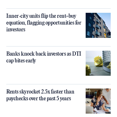
Inner‑city units flip the rent-buy
equation, flagging opportunities for
investors
Banks knock back investors as DTI
cap bites early
Rents skyrocket 2.5x faster than
paychecks over the past 5 years