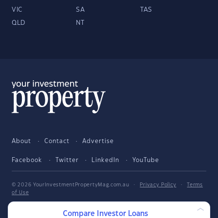
VIC
SA
TAS
QLD
NT
About
Contact
Advertise
Facebook
Twitter
LinkedIn
YouTube
© 2026 YourInvestmentPropertyMag.com.au
·
Privacy Policy
·
Terms
of Use
The entire market was not considered in selecting the above products.
Compare Investor Loans
Rather, a cut-down portion of the market has been considered. Some