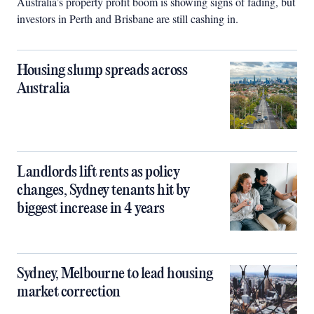
Australia’s property profit boom is showing signs of fading, but
investors in Perth and Brisbane are still cashing in.
Housing slump spreads across
Australia
Landlords lift rents as policy
changes, Sydney tenants hit by
biggest increase in 4 years
Sydney, Melbourne to lead housing
market correction