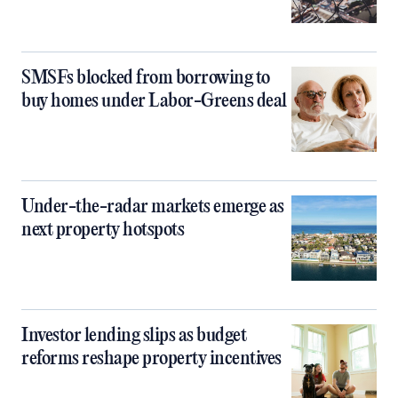
SMSFs blocked from borrowing to
buy homes under Labor-Greens deal
Under-the-radar markets emerge as
next property hotspots
Investor lending slips as budget
reforms reshape property incentives