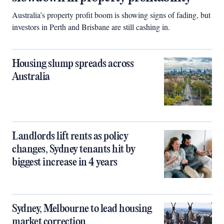
Australia’s property profit boom is showing signs of fading, but
investors in Perth and Brisbane are still cashing in.
Housing slump spreads across
Australia
Landlords lift rents as policy
changes, Sydney tenants hit by
biggest increase in 4 years
Sydney, Melbourne to lead housing
market correction