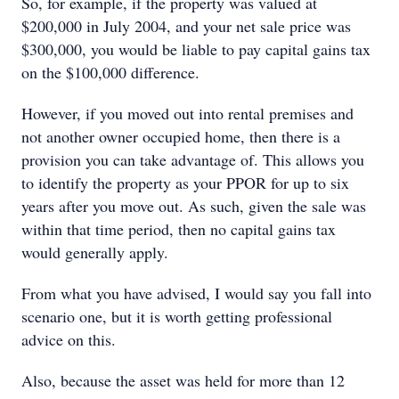
So, for example, if the property was valued at
$200,000 in July 2004, and your net sale price was
$300,000, you would be liable to pay capital gains tax
on the $100,000 difference.
However, if you moved out into rental premises and
not another owner occupied home, then there is a
provision you can take advantage of. This allows you
to identify the property as your PPOR for up to six
years after you move out. As such, given the sale was
within that time period, then no capital gains tax
would generally apply.
From what you have advised, I would say you fall into
scenario one, but it is worth getting professional
advice on this.
Also, because the asset was held for more than 12