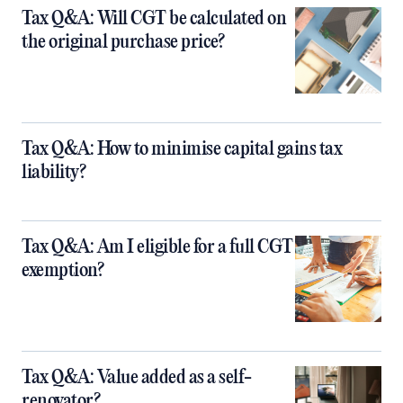
Tax Q&A: Will CGT be calculated on
the original purchase price?
Tax Q&A: How to minimise capital gains tax
liability?
Tax Q&A: Am I eligible for a full CGT
exemption?
Tax Q&A: Value added as a self-
renovator?