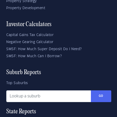
Property Strategy
Property Development
Investor Calculators
Capital Gains Tax Calculator
Negative Gearing Calculator
SMSF: How Much Super Deposit Do I Need?
SMSF: How Much Can I Borrow?
Suburb Reports
Top Suburbs
GO
State Reports