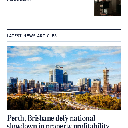
LATEST NEWS ARTICLES
Perth, Brisbane defy national
slowdown in property profitability