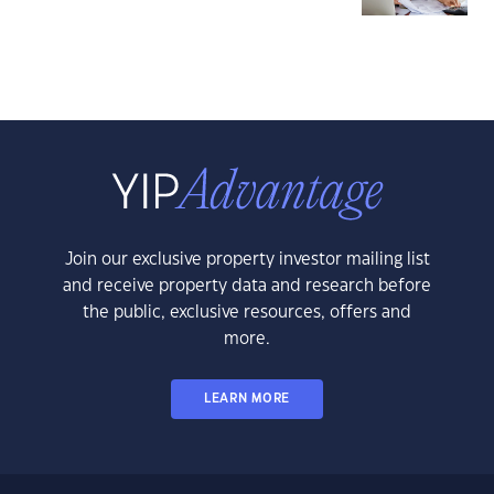
Join our exclusive property investor mailing list
and receive property data and research before
the public, exclusive resources, offers and
more.
LEARN MORE