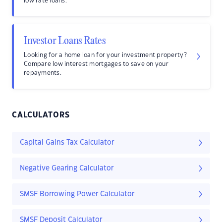
low rate loans.
Investor Loans Rates
Looking for a home loan for your investment property?
Compare low interest mortgages to save on your
repayments.
CALCULATORS
Capital Gains Tax Calculator
Negative Gearing Calculator
SMSF Borrowing Power Calculator
SMSF Deposit Calculator