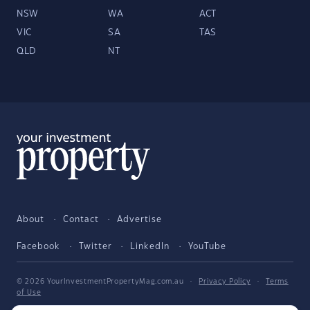
NSW
WA
ACT
VIC
SA
TAS
QLD
NT
About
Contact
Advertise
Facebook
Twitter
LinkedIn
YouTube
© 2026 YourInvestmentPropertyMag.com.au
·
Privacy Policy
·
Terms
of Use