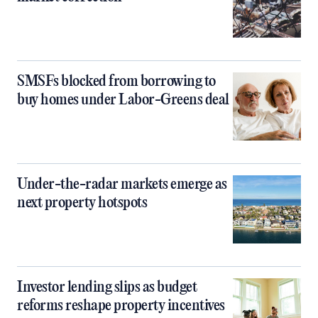
SMSFs blocked from borrowing to
buy homes under Labor-Greens deal
Under-the-radar markets emerge as
next property hotspots
Investor lending slips as budget
reforms reshape property incentives