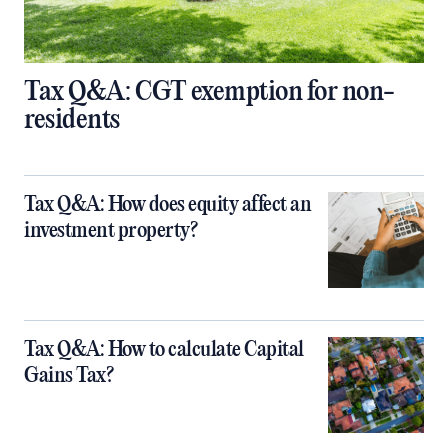
Tax Q&A: CGT exemption for non-
residents
Tax Q&A: How does equity affect an
investment property?
Tax Q&A: How to calculate Capital
Gains Tax?