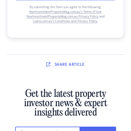
By submitting this form you agree to the following:
YourInvestmentPropertyMag.com.au’s Terms of Use
,
YourInvestmentPropertyMag.com.au Privacy Policy
and
Loans.com.au’s Conditions and Privacy Policy
.
SHARE
ARTICLE
Get the latest property
investor news & expert
insights delivered