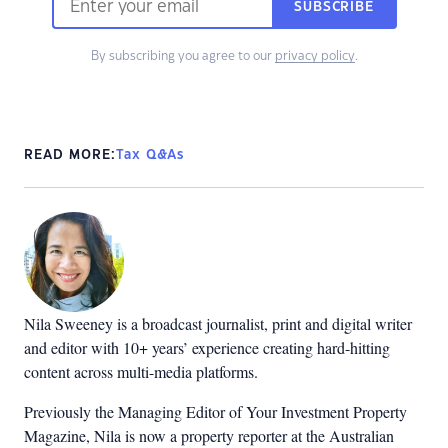
SUBSCRIBE
By subscribing you agree to our
privacy policy
.
READ MORE:
Tax Q&As
Nila Sweeney is a b
roadcast journalist, print and digital writer
and editor with 10+ years’ experience creating hard-hitting
content across multi-media platforms.
Previously the Managing Editor of Your Investment Property
Magazine, Nila is now a property reporter at the Australian