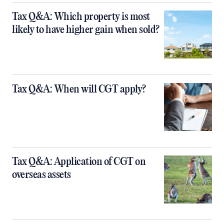
Tax Q&A: Which property is most
likely to have higher gain when sold?
Tax Q&A: When will CGT apply?
Tax Q&A: Application of CGT on
overseas assets