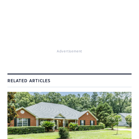
Advertisement
RELATED ARTICLES