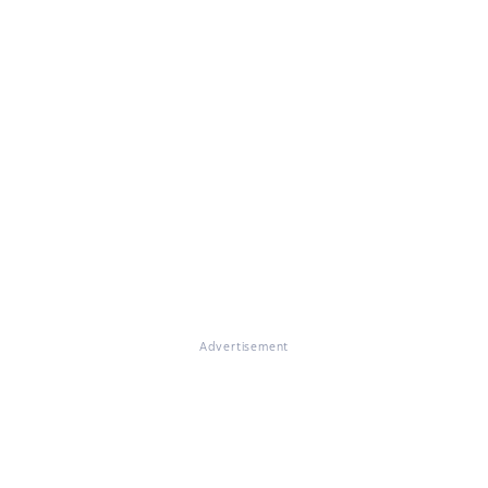
Advertisement