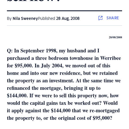
SHARE
By
Nila Sweeney
Published
28 Aug, 2008
28/08/2008
Q: In September 1998, my husband and I
purchased a three bedroom townhouse in Werribee
for $95,000. In July 2004, we moved out of this
home and into our new residence, but we retained
the property as an investment. At the same time we
refinanced the mortgage, bringing it up to
$144,000. If we were to sell this property now, how
would the capital gains tax be worked out? Would
it apply against the $144,000 that we re-mortgaged
the property to, or the original cost of $95,000?