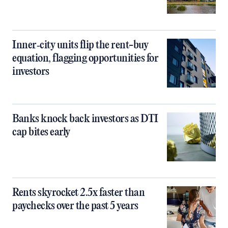
Inner‑city units flip the rent-buy
equation, flagging opportunities for
investors
Banks knock back investors as DTI
cap bites early
Rents skyrocket 2.5x faster than
paychecks over the past 5 years