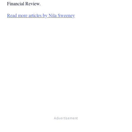
Financial Review.
Read more articles by Nila Sweeney
Advertisement