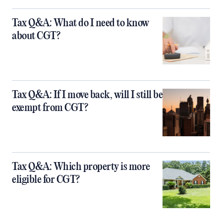
Tax Q&A: What do I need to know
about CGT?
Tax Q&A: If I move back, will I still be
exempt from CGT?
Tax Q&A: Which property is more
eligible for CGT?