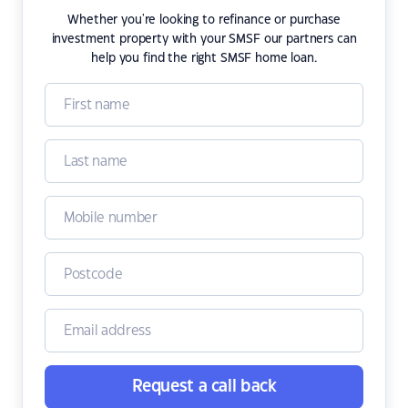
Whether you're looking to refinance or purchase
investment property with your SMSF our partners can
help you find the right SMSF home loan.
Request a call back