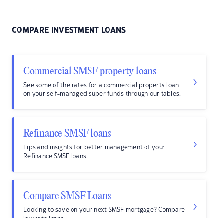
COMPARE INVESTMENT LOANS
Commercial SMSF property loans
See some of the rates for a commercial property loan
on your self-managed super funds through our tables.
Refinance SMSF loans
Tips and insights for better management of your
Refinance SMSF loans.
Compare SMSF Loans
Looking to save on your next SMSF mortgage? Compare