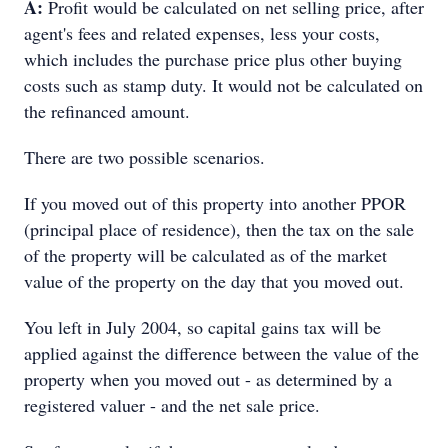
A:
Profit would be calculated on net selling price, after
agent's fees and related expenses, less your costs,
which includes the purchase price plus other buying
costs such as stamp duty. It would not be calculated on
the refinanced amount.
There are two possible scenarios.
If you moved out of this property into another PPOR
(principal place of residence), then the tax on the sale
of the property will be calculated as of the market
value of the property on the day that you moved out.
You left in July 2004, so capital gains tax will be
applied against the difference between the value of the
property when you moved out - as determined by a
registered valuer - and the net sale price.