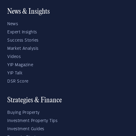
News & Insights
News
Expert Insights
Success Stories
Market Analysis
Videos
YIP Magazine
YIP Talk
DSR Score
Strategies & Finance
Buying Property
Investment Property Tips
Investment Guides