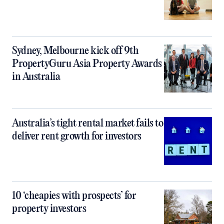
Sydney, Melbourne kick off 9th
PropertyGuru Asia Property Awards
in Australia
Australia’s tight rental market fails to
deliver rent growth for investors
10 ‘cheapies with prospects’ for
property investors