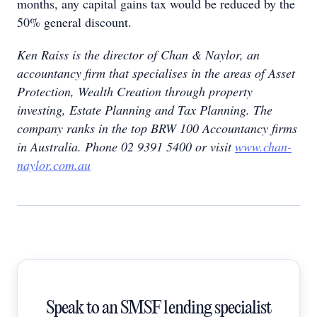
months, any capital gains tax would be reduced by the
50% general discount.
Ken Raiss is the director of Chan & Naylor, an
accountancy firm that specialises in the areas of Asset
Protection, Wealth Creation through property
investing, Estate Planning and Tax Planning. The
company ranks in the top BRW 100 Accountancy firms
in Australia. Phone 02 9391 5400 or visit
www.chan-
naylor.com.au
Speak to an SMSF lending specialist