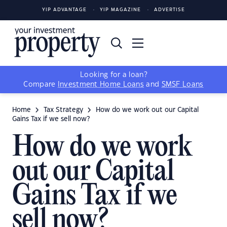
YIP ADVANTAGE
YIP MAGAZINE
ADVERTISE
Looking for a loan?
Compare
Investment Home Loans
and
SMSF Loans
Home
Tax Strategy
How do we work out our Capital
Gains Tax if we sell now?
How do we work
out our Capital
Gains Tax if we
sell now?