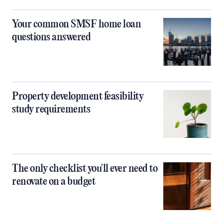
Your common SMSF home loan
questions answered
Property development feasibility
study requirements
The only checklist you'll ever need to
renovate on a budget