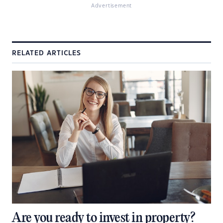
Advertisement
RELATED ARTICLES
Are you ready to invest in property?