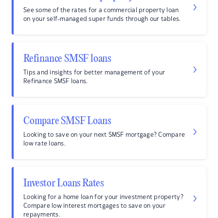
See some of the rates for a commercial property loan
on your self-managed super funds through our tables.
Refinance SMSF loans
Tips and insights for better management of your
Refinance SMSF loans.
Compare SMSF Loans
Looking to save on your next SMSF mortgage? Compare
low rate loans.
Investor Loans Rates
Looking for a home loan for your investment property?
Compare low interest mortgages to save on your
repayments.