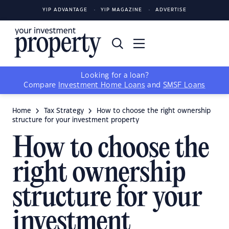
YIP ADVANTAGE
YIP MAGAZINE
ADVERTISE
Looking for a loan?
Compare
Investment Home Loans
and
SMSF Loans
Home
Tax Strategy
How to choose the right ownership
structure for your investment property
How to choose the
right ownership
structure for your
investment