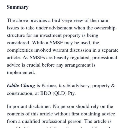
Summary
The above provides a bird’s-eye view of the main
issues to take under advisement when the ownership
structure for an investment property is being
considered. While a SMSF may be used, the
complexities involved warrant discussion in a separate
article. As SMSFs are heavily regulated, professional
advice is crucial before any arrangement is
implemented.
Eddie Chung
is Partner, tax & advisory, property &
construction, at BDO (QLD) Pty.
Important disclaimer: No person should rely on the
contents of this article without first obtaining advice
from a qualified professional person. The article is