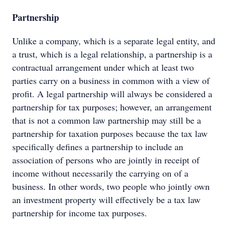
Partnership
Unlike a company, which is a separate legal entity, and
a trust, which is a legal relationship, a partnership is a
contractual arrangement under which at least two
parties carry on a business in common with a view of
profit. A legal partnership will always be considered a
partnership for tax purposes; however, an arrangement
that is not a common law partnership may still be a
partnership for taxation purposes because the tax law
specifically defines a partnership to include an
association of persons who are jointly in receipt of
income without necessarily the carrying on of a
business. In other words, two people who jointly own
an investment property will effectively be a tax law
partnership for income tax purposes.