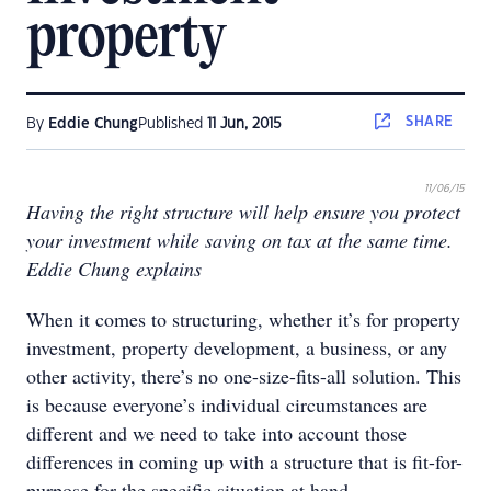
property
SHARE
By
Eddie Chung
Published
11 Jun, 2015
11/06/15
Having the right structure will help ensure you protect
your investment while saving on tax at the same time.
Eddie Chung explains
When it comes to structuring, whether it’s for property
investment, property development, a business, or any
other activity, there’s no one-size-fits-all solution. This
is because everyone’s individual circumstances are
different and we need to take into account those
differences in coming up with a structure that is fit-for-
purpose for the specific situation at hand.