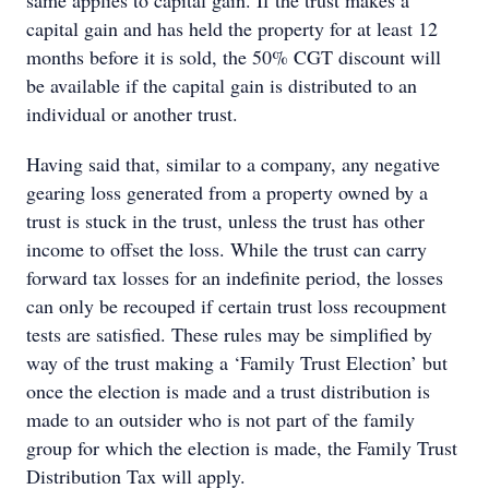
same applies to capital gain. If the trust makes a
capital gain and has held the property for at least 12
months before it is sold, the 50% CGT discount will
be available if the capital gain is distributed to an
individual or another trust.
Having said that, similar to a company, any negative
gearing loss generated from a property owned by a
trust is stuck in the trust, unless the trust has other
income to offset the loss. While the trust can carry
forward tax losses for an indefinite period, the losses
can only be recouped if certain trust loss recoupment
tests are satisfied. These rules may be simplified by
way of the trust making a ‘Family Trust Election’ but
once the election is made and a trust distribution is
made to an outsider who is not part of the family
group for which the election is made, the Family Trust
Distribution Tax will apply.