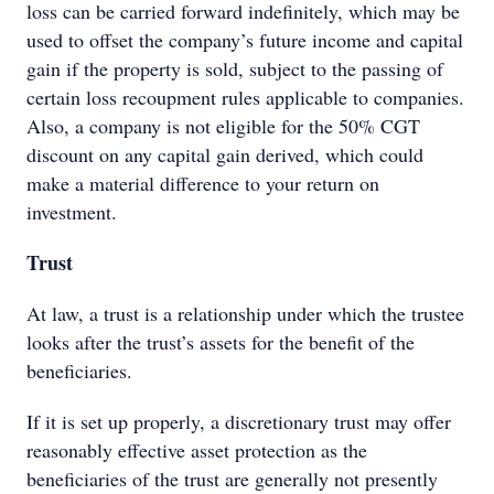
loss can be carried forward indefinitely, which may be
used to offset the company’s future income and capital
gain if the property is sold, subject to the passing of
certain loss recoupment rules applicable to companies.
Also, a company is not eligible for the 50% CGT
discount on any capital gain derived, which could
make a material difference to your return on
investment.
Trust
At law, a trust is a relationship under which the trustee
looks after the trust’s assets for the benefit of the
beneficiaries.
If it is set up properly, a discretionary trust may offer
reasonably effective asset protection as the
beneficiaries of the trust are generally not presently