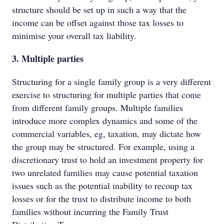
structure should be set up in such a way that the
income can be offset against those tax losses to
minimise your overall tax liability.
3. Multiple parties
Structuring for a single family group is a very different
exercise to structuring for multiple parties that come
from different family groups. Multiple families
introduce more complex dynamics and some of the
commercial variables, eg, taxation, may dictate how
the group may be structured. For example, using a
discretionary trust to hold an investment property for
two unrelated families may cause potential taxation
issues such as the potential inability to recoup tax
losses or for the trust to distribute income to both
families without incurring the Family Trust