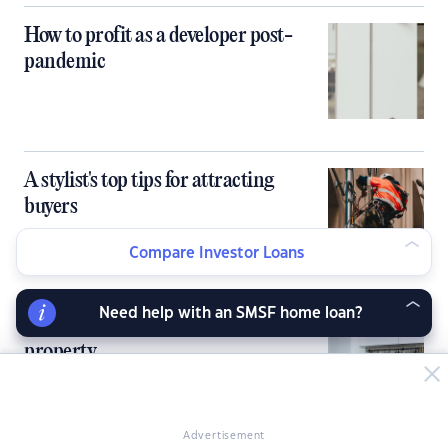
How to profit as a developer post-
pandemic
A stylist's top tips for attracting
buyers
Compare Investor Loans
Need help with an SMSF home loan?
Low-cost ways to profit from
property
Advertisement