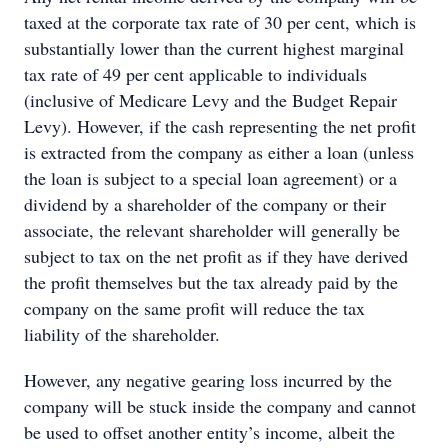
taxed at the corporate tax rate of 30 per cent, which is
substantially lower than the current highest marginal
tax rate of 49 per cent applicable to individuals
(inclusive of Medicare Levy and the Budget Repair
Levy). However, if the cash representing the net profit
is extracted from the company as either a loan (unless
the loan is subject to a special loan agreement) or a
dividend by a shareholder of the company or their
associate, the relevant shareholder will generally be
subject to tax on the net profit as if they have derived
the profit themselves but the tax already paid by the
company on the same profit will reduce the tax
liability of the shareholder.
However, any negative gearing loss incurred by the
company will be stuck inside the company and cannot
be used to offset another entity’s income, albeit the