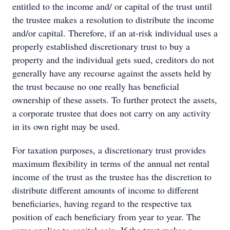
entitled to the income and/ or capital of the trust until
the trustee makes a resolution to distribute the income
and/or capital. Therefore, if an at-risk individual uses a
properly established discretionary trust to buy a
property and the individual gets sued, creditors do not
generally have any recourse against the assets held by
the trust because no one really has beneficial
ownership of these assets. To further protect the assets,
a corporate trustee that does not carry on any activity
in its own right may be used.
For taxation purposes, a discretionary trust provides
maximum flexibility in terms of the annual net rental
income of the trust as the trustee has the discretion to
distribute different amounts of income to different
beneficiaries, having regard to the respective tax
position of each beneficiary from year to year. The