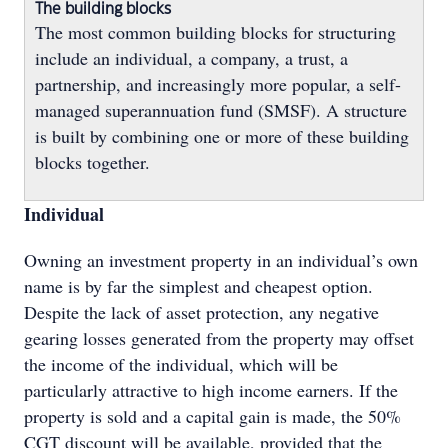
The building blocks
The most common building blocks for structuring
include an individual, a company, a trust, a
partnership, and increasingly more popular, a self-
managed superannuation fund (SMSF). A structure
is built by combining one or more of these building
blocks together.
Individual
Owning an investment property in an individual’s own
name is by far the simplest and cheapest option.
Despite the lack of asset protection, any negative
gearing losses generated from the property may offset
the income of the individual, which will be
particularly attractive to high income earners. If the
property is sold and a capital gain is made, the 50%
CGT discount will be available, provided that the