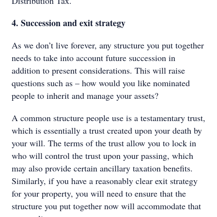
Distribution Tax.
4. Succession and exit strategy
As we don’t live forever, any structure you put together
needs to take into account future succession in
addition to present considerations. This will raise
questions such as – how would you like nominated
people to inherit and manage your assets?
A common structure people use is a testamentary trust,
which is essentially a trust created upon your death by
your will. The terms of the trust allow you to lock in
who will control the trust upon your passing, which
may also provide certain ancillary taxation benefits.
Similarly, if you have a reasonably clear exit strategy
for your property, you will need to ensure that the
structure you put together now will accommodate that