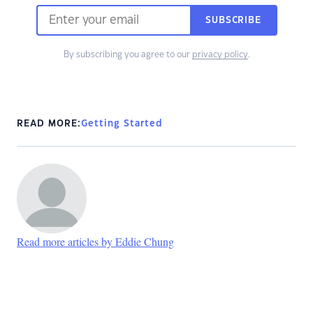
SUBSCRIBE
By subscribing you agree to our
privacy policy
.
READ MORE:
Getting Started
Read more articles by Eddie Chung