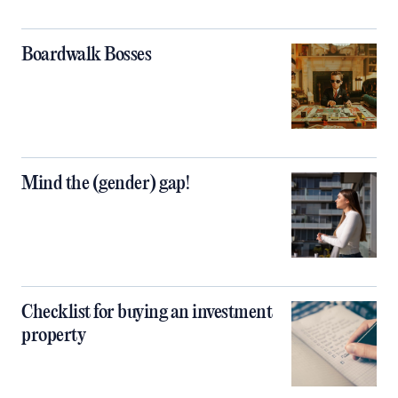
Boardwalk Bosses
Mind the (gender) gap!
Checklist for buying an investment
property