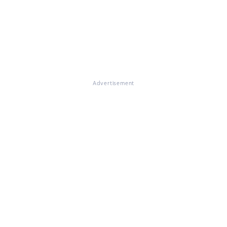
Advertisement