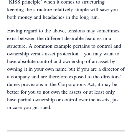
‘KISS principle’ when it comes to structuring –
keeping the structure relatively simple will save you
both money and headaches in the long run.
Having regard to the above, tensions may sometimes
exist between the different desirable features in a
structure. A common example pertains to control and
ownership versus asset protection – you may want to
have absolute control and ownership of an asset by
owning it in your own name but if you are a director of
a company and are therefore exposed to the directors’
duties provisions in the Corporations Act, it may be
better for you to not own the assets or at least only
have partial ownership or control over the assets, just
in case you get sued.