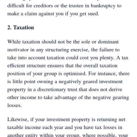
difficult for creditors or the trustee in bankruptcy to
make a claim against you if you get sued.
2. Taxation
While taxation should not be the sole or dominant
motivator in any structuring exercise, the failure to
take into account taxation could cost you plenty. A tax
efficient structure ensures that the overall taxation
position of your group is optimised. For instance, there
is little point owning a negatively geared investment
property in a discretionary trust that does not derive
other income to take advantage of the negative gearing
losses.
Likewise, if your investment property is returning net
taxable income each year and you have tax losses in
another entity within your group, where possible, your