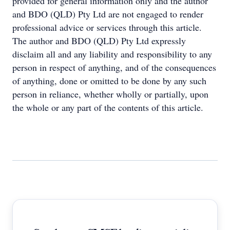
provided for general information only and the author
and BDO (QLD) Pty Ltd are not engaged to render
professional advice or services through this article.
The author and BDO (QLD) Pty Ltd expressly
disclaim all and any liability and responsibility to any
person in respect of anything, and of the consequences
of anything, done or omitted to be done by any such
person in reliance, whether wholly or partially, upon
the whole or any part of the contents of this article.