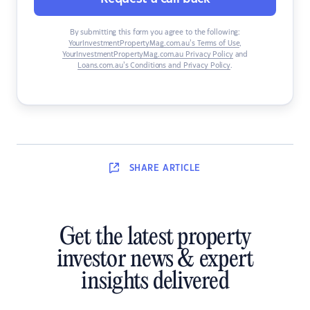
By submitting this form you agree to the following:
YourInvestmentPropertyMag.com.au’s Terms of Use
,
YourInvestmentPropertyMag.com.au Privacy Policy
and
Loans.com.au’s Conditions and Privacy Policy
.
SHARE
ARTICLE
Get the latest property
investor news & expert
insights delivered