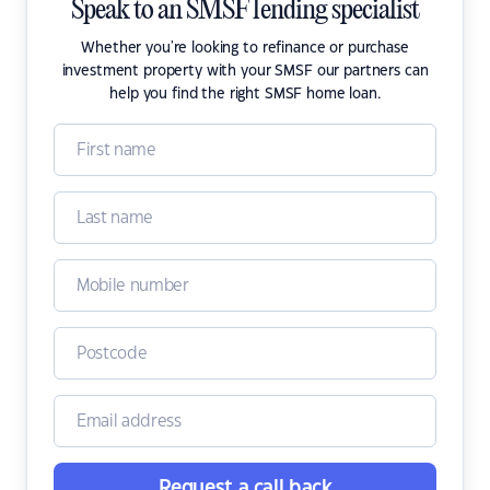
Speak to an SMSF lending specialist
Whether you're looking to refinance or purchase
investment property with your SMSF our partners can
help you find the right SMSF home loan.
Request a call back