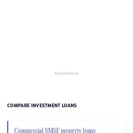
Advertisement
COMPARE INVESTMENT LOANS
Commercial SMSF property loans