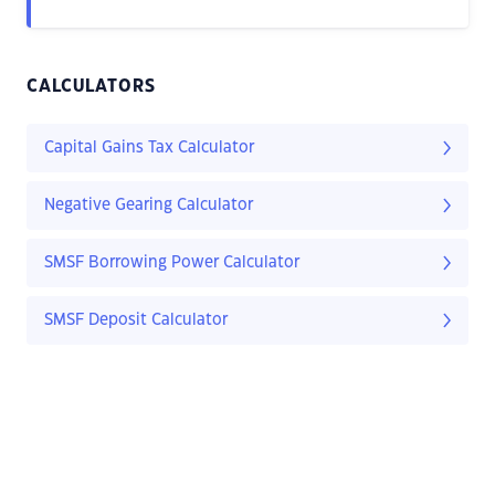
CALCULATORS
Capital Gains Tax Calculator
Negative Gearing Calculator
SMSF Borrowing Power Calculator
SMSF Deposit Calculator