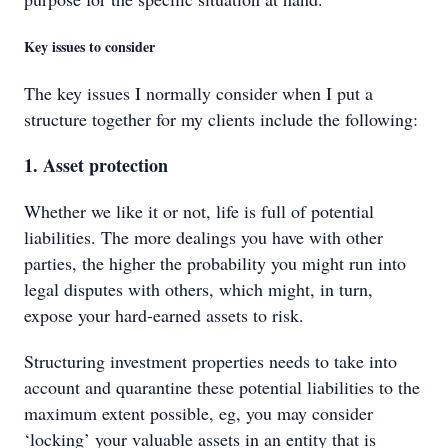
Key issues to consider
The key issues I normally consider when I put a
structure together for my clients include the following:
1. Asset protection
Whether we like it or not, life is full of potential
liabilities. The more dealings you have with other
parties, the higher the probability you might run into
legal disputes with others, which might, in turn,
expose your hard-earned assets to risk.
Structuring investment properties needs to take into
account and quarantine these potential liabilities to the
maximum extent possible, eg, you may consider
‘locking’ your valuable assets in an entity that is