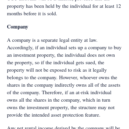
property has been held by the individual for at least 12
months before it is sold.
Company
A company is a separate legal entity at law.
Accordingly, if an individual sets up a company to buy
an investment property, the individual does not own
the property, so if the individual gets sued, the
property will not be exposed to risk as it legally
belongs to the company. However, whoever owns the
shares in the company indirectly owns all of the assets
of the company. Therefore, if an at-risk individual
owns all the shares in the company, which in turn
owns the investment property, the structure may not
provide the intended asset protection feature.
Any net rental income derived by the company will be