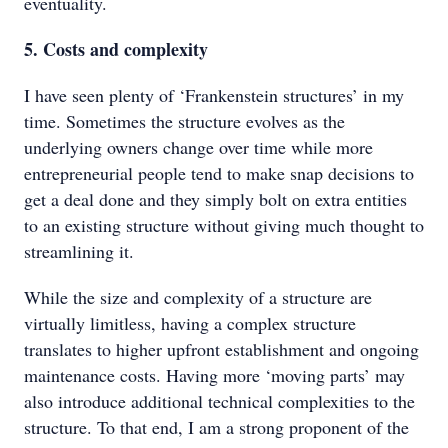
eventuality.
5. Costs and complexity
I have seen plenty of ‘Frankenstein structures’ in my
time. Sometimes the structure evolves as the
underlying owners change over time while more
entrepreneurial people tend to make snap decisions to
get a deal done and they simply bolt on extra entities
to an existing structure without giving much thought to
streamlining it.
While the size and complexity of a structure are
virtually limitless, having a complex structure
translates to higher upfront establishment and ongoing
maintenance costs. Having more ‘moving parts’ may
also introduce additional technical complexities to the
structure. To that end, I am a strong proponent of the