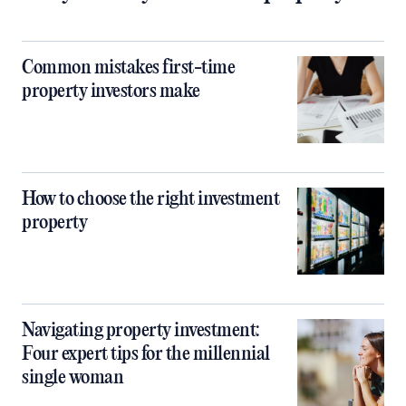
Common mistakes first-time
property investors make
How to choose the right investment
property
Navigating property investment:
Four expert tips for the millennial
single woman