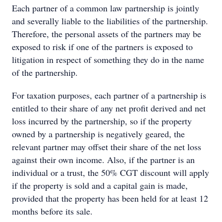
Each partner of a common law partnership is jointly
and severally liable to the liabilities of the partnership.
Therefore, the personal assets of the partners may be
exposed to risk if one of the partners is exposed to
litigation in respect of something they do in the name
of the partnership.
For taxation purposes, each partner of a partnership is
entitled to their share of any net profit derived and net
loss incurred by the partnership, so if the property
owned by a partnership is negatively geared, the
relevant partner may offset their share of the net loss
against their own income. Also, if the partner is an
individual or a trust, the 50% CGT discount will apply
if the property is sold and a capital gain is made,
provided that the property has been held for at least 12
months before its sale.