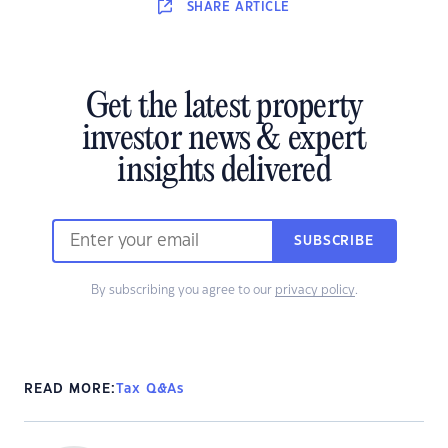
SHARE
ARTICLE
Get the latest property
investor news & expert
insights delivered
SUBSCRIBE
By subscribing you agree to our
privacy policy
.
READ MORE:
Tax Q&As