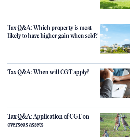
Tax Q&A: Which property is most
likely to have higher gain when sold?
Tax Q&A: When will CGT apply?
Tax Q&A: Application of CGT on
overseas assets