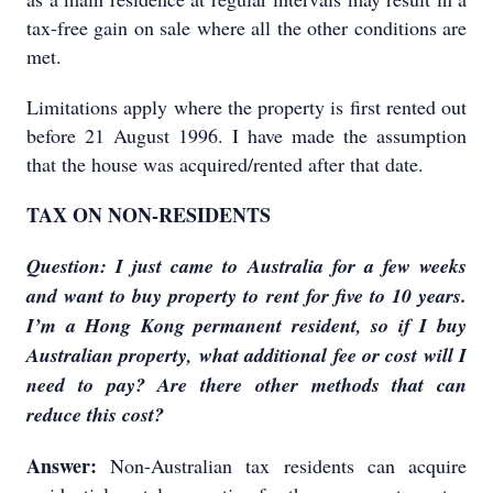
tax-free gain on sale where all the other conditions are
met.
Limitations apply where the property is first rented out
before 21 August 1996. I have made the assumption
that the house was acquired/rented after that date.
TAX ON NON-RESIDENTS
Question: I just came to Australia for a few weeks
and want to buy property to rent for five to 10 years.
I’m a Hong Kong permanent resident, so if I buy
Australian property, what additional fee or cost will I
need to pay? Are there other methods that can
reduce this cost?
Answer:
Non-Australian tax residents can acquire