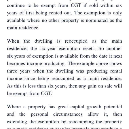
continue to be exempt from CGT if sold within six
years of first being rented out. The exemption is only
available where no other property is nominated as the
main residence.
When the dwelling is reoccupied as the main
residence, the six-year exemption resets. So another
six years of exemption is available from the date it next
becomes income producing. The example above shows
three years when the dwelling was producing rental
income since being reoccupied as a main residence.
As this is less than six years, then any gain on sale will
be exempt from CGT.
Where a property has great capital growth potential
and the personal circumstances allow it, then
extending the exemption by reoccupying the property
as a main residence at regular intervals may result in a