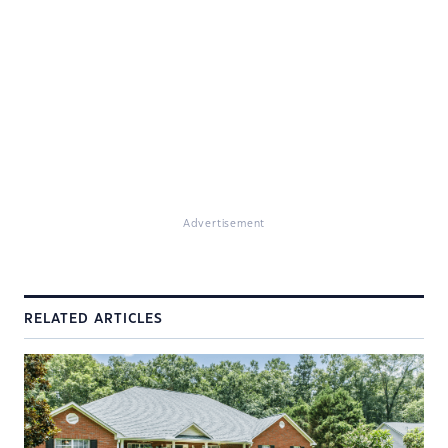
Advertisement
RELATED ARTICLES