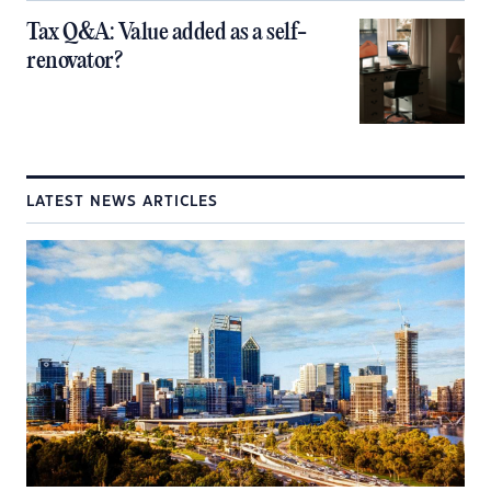
Tax Q&A: Value added as a self-
renovator?
LATEST NEWS ARTICLES