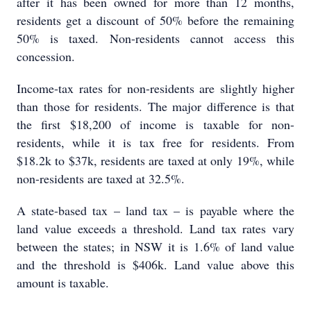
after it has been owned for more than 12 months,
residents get a discount of 50% before the remaining
50% is taxed. Non-residents cannot access this
concession.
Income-tax rates for non-residents are slightly higher
than those for residents. The major difference is that
the first $18,200 of income is taxable for non-
residents, while it is tax free for residents. From
$18.2k to $37k, residents are taxed at only 19%, while
non-residents are taxed at 32.5%.
A state-based tax – land tax – is payable where the
land value exceeds a threshold. Land tax rates vary
between the states; in NSW it is 1.6% of land value
and the threshold is $406k. Land value above this
amount is taxable.