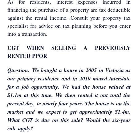
As for residents, interest expenses incurred in
financing the purchase of a property are tax deductible
against the rental income. Consult your property tax
specialist for advice on tax planning before you enter
into a transaction.
CGT WHEN SELLING A PREVIOUSLY
RENTED PPOR
Question: We bought a house in 2005 in Victoria as
our primary residence and in 2010 moved interstate
for a job opportunity. We had the house valued at
$1.1m at this time. We then rented it out until the
present day, ie nearly four years. The house is on the
market and we expect to get approximately $1.4m.
What CGT is due on this sale? Would the six-year
rule apply?