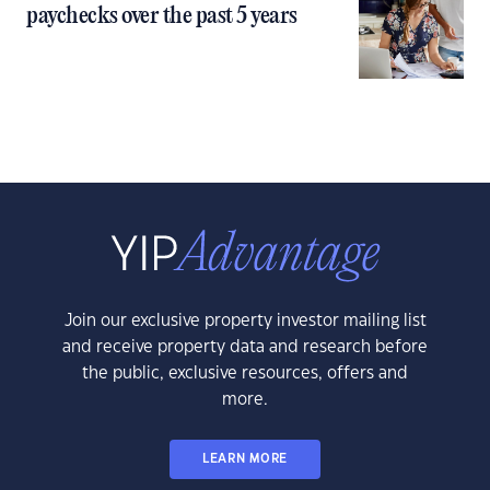
paychecks over the past 5 years
Join our exclusive property investor mailing list
and receive property data and research before
the public, exclusive resources, offers and
more.
LEARN MORE