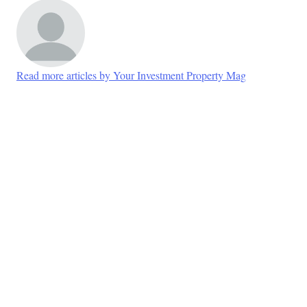
Read more articles by Your Investment Property Mag