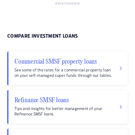
Advertisement
COMPARE INVESTMENT LOANS
Commercial SMSF property loans
See some of the rates for a commercial property loan
on your self-managed super funds through our tables.
Refinance SMSF loans
Tips and insights for better management of your
Refinance SMSF loans.