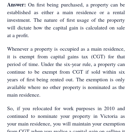
Answer:
On first being purchased, a property can be
established as either a main residence or a rental
investment. The nature of first usage of the property
will dictate how the capital gain is calculated on sale
at a profit.
Whenever a property is occupied as a main residence,
it is exempt from capital gains tax (CGT) for that
period of time. Under the six-year rule, a property can
continue to be exempt from CGT if sold within six
years of first being rented out. The exemption is only
available where no other property is nominated as the
main residence.
So, if you relocated for work purposes in 2010 and
continued to nominate your property in Victoria as
your main residence, you will maintain your exemption
from CGT when you realise a capital gain on selling it