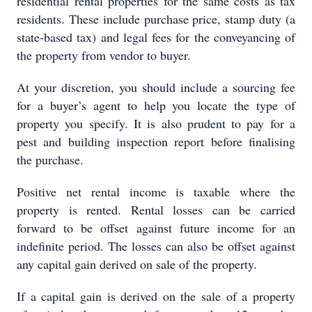
residential rental properties for the same costs as tax
residents. These include purchase price, stamp duty (a
state-based tax) and legal fees for the conveyancing of
the property from vendor to buyer.
At your discretion, you should include a sourcing fee
for a buyer’s agent to help you locate the type of
property you specify. It is also prudent to pay for a
pest and building inspection report before finalising
the purchase.
Positive net rental income is taxable where the
property is rented. Rental losses can be carried
forward to be offset against future income for an
indefinite period. The losses can also be offset against
any capital gain derived on sale of the property.
If a capital gain is derived on the sale of a property