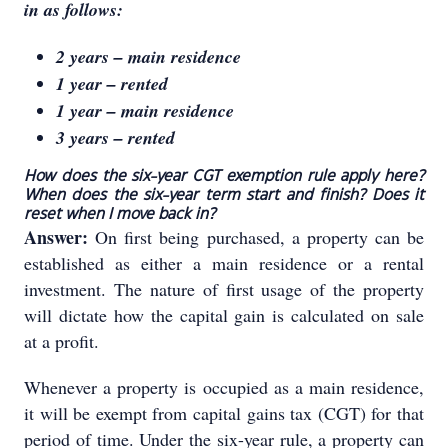
in as follows:
2 years – main residence
1 year – rented
1 year – main residence
3 years – rented
How does the six-year CGT exemption rule apply here?
When does the six-year term start and finish? Does it
reset when I move back in?
Answer:
On first being purchased, a property can be
established as either a main residence or a rental
investment. The nature of first usage of the property
will dictate how the capital gain is calculated on sale
at a profit.
Whenever a property is occupied as a main residence,
it will be exempt from capital gains tax (CGT) for that
period of time. Under the six-year rule, a property can