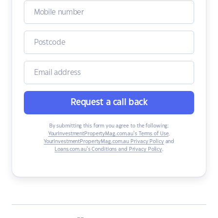
Request a call back
By submitting this form you agree to the following:
YourInvestmentPropertyMag.com.au’s Terms of Use
,
YourInvestmentPropertyMag.com.au Privacy Policy
and
Loans.com.au’s Conditions and Privacy Policy
.