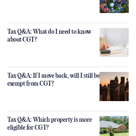
Tax Q&A: What do I need to know
about CGT?
Tax Q&A: If I move back, will I still be
exempt from CGT?
Tax Q&A: Which property is more
eligible for CGT?