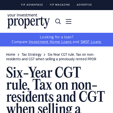
YIP ADVANTAGE
YIP MAGAZINE
ADVERTISE
Looking for a loan?
Compare
Investment Home Loans
and
SMSF Loans
Home
Tax Strategy
Six-Year CGT rule, Tax on non-
residents and CGT when selling a previously rented PPOR
Six-Year CGT
rule, Tax on non-
residents and CGT
when selling a