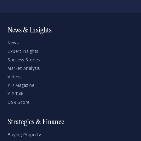
News & Insights
News
Expert Insights
Success Stories
Market Analysis
Videos
YIP Magazine
YIP Talk
DSR Score
Strategies & Finance
Buying Property