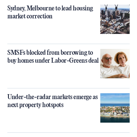
Sydney, Melbourne to lead housing
market correction
SMSFs blocked from borrowing to
buy homes under Labor-Greens deal
Under-the-radar markets emerge as
next property hotspots