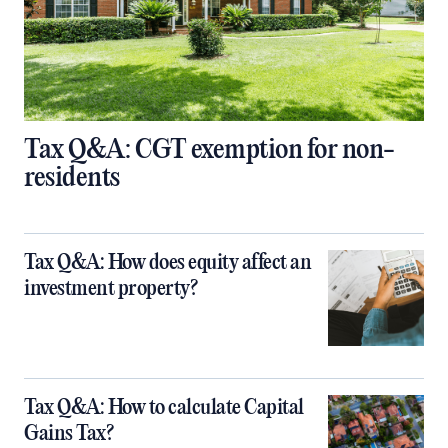
Tax Q&A: CGT exemption for non-
residents
Tax Q&A: How does equity affect an
investment property?
Tax Q&A: How to calculate Capital
Gains Tax?