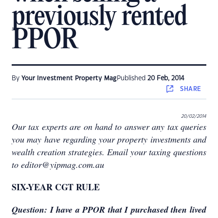
previously rented
PPOR
By
Your Investment Property Mag
Published
20 Feb, 2014
SHARE
20/02/2014
Our tax experts are on hand to answer any tax queries
you may have regarding your property investments and
wealth creation strategies. Email your taxing questions
to editor@yipmag.com.au
SIX-YEAR CGT RULE
Question: I have a PPOR that I purchased then lived