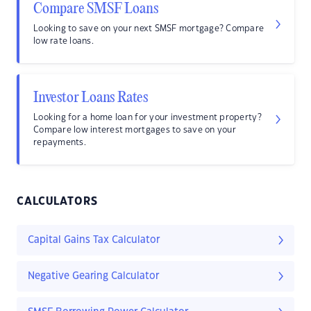
Compare SMSF Loans
Looking to save on your next SMSF mortgage? Compare
low rate loans.
Investor Loans Rates
Looking for a home loan for your investment property?
Compare low interest mortgages to save on your
repayments.
CALCULATORS
Capital Gains Tax Calculator
Negative Gearing Calculator