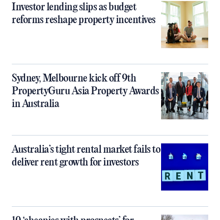
Investor lending slips as budget
reforms reshape property incentives
Sydney, Melbourne kick off 9th
PropertyGuru Asia Property Awards
in Australia
Australia’s tight rental market fails to
deliver rent growth for investors