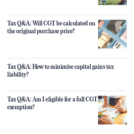
Tax Q&A: Will CGT be calculated on
the original purchase price?
Tax Q&A: How to minimise capital gains tax
liability?
Tax Q&A: Am I eligible for a full CGT
exemption?