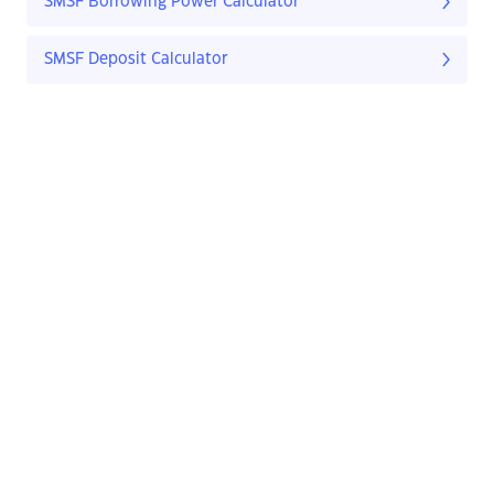
SMSF Borrowing Power Calculator
SMSF Deposit Calculator