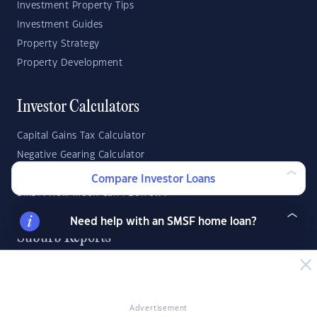
Investment Property Tips
Investment Guides
Property Strategy
Property Development
Investor Calculators
Capital Gains Tax Calculator
Negative Gearing Calculator
SMSF: How Much Super Deposit Do I Need?
Compare Investor Loans
SMSF: How Much Can I Borrow?
Need help with an SMSF home loan?
Suburb Reports
Top Suburbs
GO
Advertisement