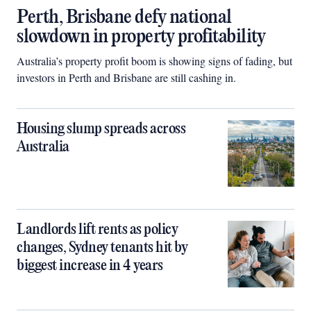
Perth, Brisbane defy national
slowdown in property profitability
Australia’s property profit boom is showing signs of fading, but
investors in Perth and Brisbane are still cashing in.
Housing slump spreads across
Australia
Landlords lift rents as policy
changes, Sydney tenants hit by
biggest increase in 4 years