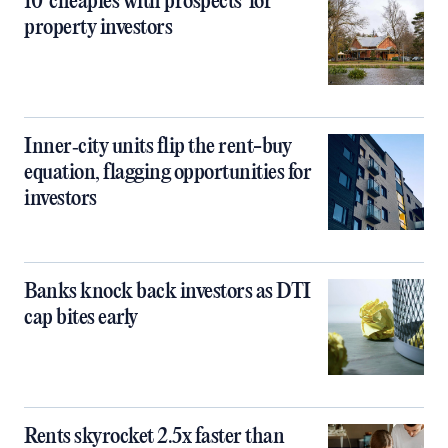
10 ‘cheapies with prospects’ for
property investors
Inner‑city units flip the rent-buy
equation, flagging opportunities for
investors
Banks knock back investors as DTI
cap bites early
Rents skyrocket 2.5x faster than