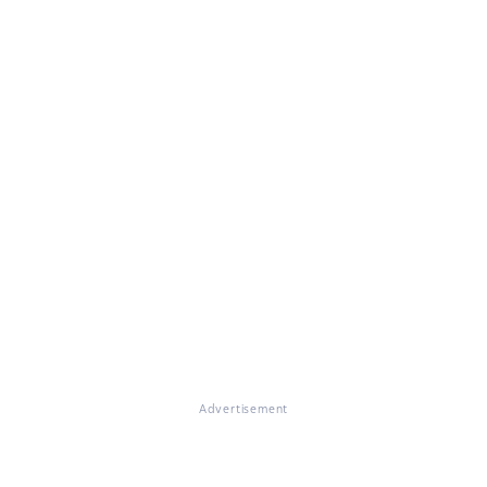
Advertisement