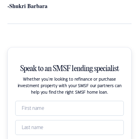
-Shukri Barbara
Speak to an SMSF lending specialist
Whether you're looking to refinance or purchase
investment property with your SMSF our partners can
help you find the right SMSF home loan.