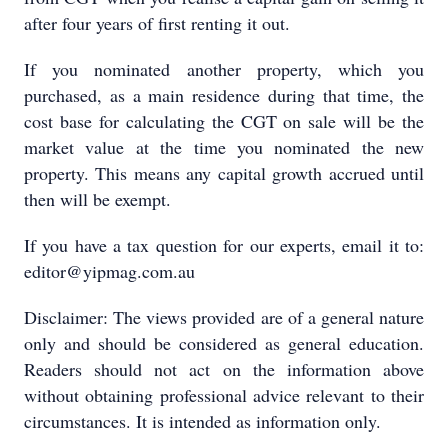
after four years of first renting it out.
If you nominated another property, which you
purchased, as a main residence during that time, the
cost base for calculating the CGT on sale will be the
market value at the time you nominated the new
property. This means any capital growth accrued until
then will be exempt.
If you have a tax question for our experts, email it to:
editor@yipmag.com.au
Disclaimer: The views provided are of a general nature
only and should be considered as general education.
Readers should not act on the information above
without obtaining professional advice relevant to their
circumstances. It is intended as information only.