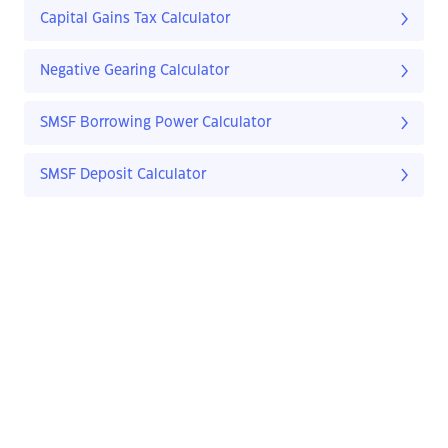
Capital Gains Tax Calculator
Negative Gearing Calculator
SMSF Borrowing Power Calculator
SMSF Deposit Calculator