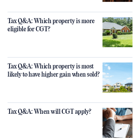
Tax Q&A: Which property is more
eligible for CGT?
Tax Q&A: Which property is most
likely to have higher gain when sold?
Tax Q&A: When will CGT apply?