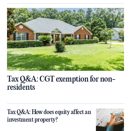
Tax Q&A: CGT exemption for non-
residents
Tax Q&A: How does equity affect an
investment property?