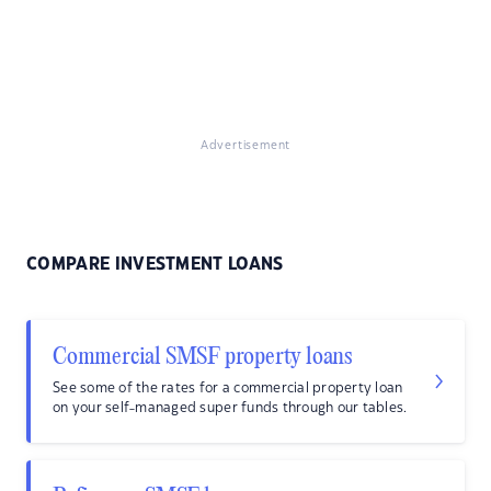
Advertisement
COMPARE INVESTMENT LOANS
Commercial SMSF property loans
See some of the rates for a commercial property loan
on your self-managed super funds through our tables.