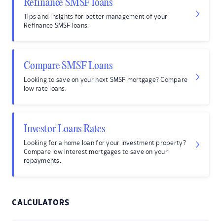
Refinance SMSF loans
Tips and insights for better management of your
Refinance SMSF loans.
Compare SMSF Loans
Looking to save on your next SMSF mortgage? Compare
low rate loans.
Investor Loans Rates
Looking for a home loan for your investment property?
Compare low interest mortgages to save on your
repayments.
CALCULATORS