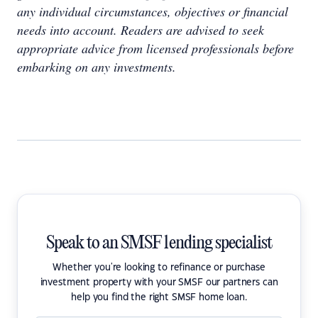
any individual circumstances, objectives or financial
needs into account. Readers are advised to seek
appropriate advice from licensed professionals before
embarking on any investments.
Speak to an SMSF lending specialist
Whether you're looking to refinance or purchase
investment property with your SMSF our partners can
help you find the right SMSF home loan.