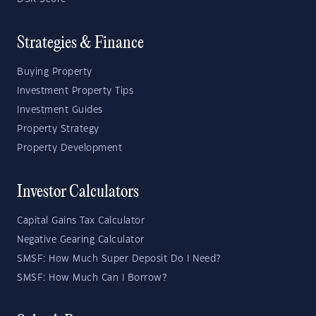
Strategies & Finance
Buying Property
Investment Property Tips
Investment Guides
Property Strategy
Property Development
Investor Calculators
Capital Gains Tax Calculator
Negative Gearing Calculator
SMSF: How Much Super Deposit Do I Need?
SMSF: How Much Can I Borrow?