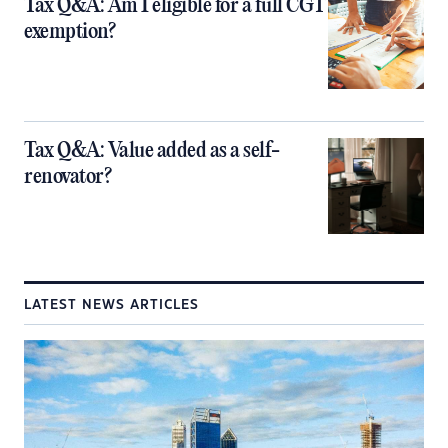
Tax Q&A: Am I eligible for a full CGT
exemption?
Tax Q&A: Value added as a self-
renovator?
LATEST NEWS ARTICLES