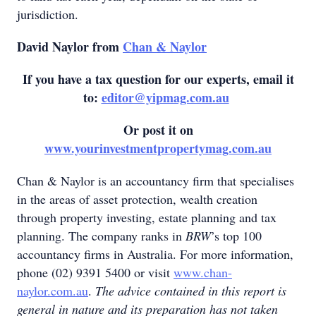
jurisdiction.
David Naylor from
Chan & Naylor
If you have a tax question for our experts, email it
to:
editor@yipmag.com.au
Or post it on
www.yourinvestmentpropertymag.com.au
Chan & Naylor is an accountancy firm that specialises
in the areas of asset protection, wealth creation
through property investing, estate planning and tax
planning. The company ranks in
BRW
’s top 100
accountancy firms in Australia. For more information,
phone (02) 9391 5400 or visit
www.chan-
naylor.com.au
.
The advice contained in this report is
general in nature and its preparation has not taken