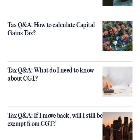
Tax Q&A: How to calculate Capital
Gains Tax?
Tax Q&A: What do I need to know
about CGT?
Tax Q&A: If I move back, will I still be
exempt from CGT?