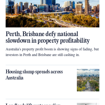
Perth, Brisbane defy national
slowdown in property profitability
Australia’s property profit boom is showing signs of fading, but
investors in Perth and Brisbane are still cashing in.
Housing slump spreads across
Australia