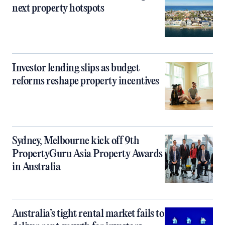
next property hotspots
Investor lending slips as budget
reforms reshape property incentives
Sydney, Melbourne kick off 9th
PropertyGuru Asia Property Awards
in Australia
Australia’s tight rental market fails to