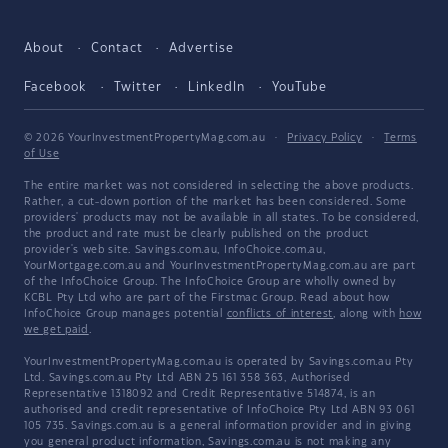
About
Contact
Advertise
Facebook
Twitter
LinkedIn
YouTube
© 2026 YourInvestmentPropertyMag.com.au
·
Privacy Policy
·
Terms
of Use
The entire market was not considered in selecting the above products.
Rather, a cut-down portion of the market has been considered. Some
providers' products may not be available in all states. To be considered,
the product and rate must be clearly published on the product
provider's web site. Savings.com.au, InfoChoice.com.au,
YourMortgage.com.au and YourInvestmentPropertyMag.com.au are part
of the InfoChoice Group. The InfoChoice Group are wholly owned by
KCBL Pty Ltd who are part of the Firstmac Group. Read about how
InfoChoice Group manages potential
conflicts of interest
, along with
how
we get paid
.
YourInvestmentPropertyMag.com.au is operated by Savings.com.au Pty
Ltd. Savings.com.au Pty Ltd ABN 25 161 358 363, Authorised
Representative 1318092 and Credit Representative 514874, is an
authorised and credit representative of InfoChoice Pty Ltd ABN 93 061
105 735. Savings.com.au is a general information provider and in giving
you general product information, Savings.com.au is not making any