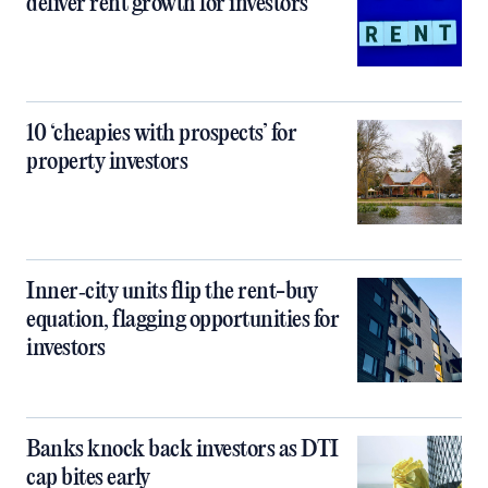
deliver rent growth for investors
10 ‘cheapies with prospects’ for
property investors
Inner‑city units flip the rent-buy
equation, flagging opportunities for
investors
Banks knock back investors as DTI
cap bites early