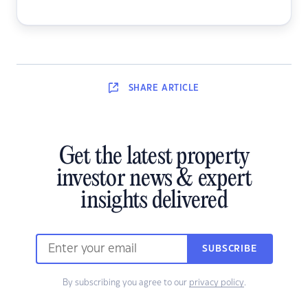
SHARE
ARTICLE
Get the latest property
investor news & expert
insights delivered
SUBSCRIBE
By subscribing you agree to our
privacy policy
.