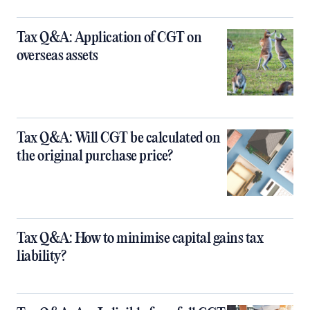
Tax Q&A: Application of CGT on
overseas assets
Tax Q&A: Will CGT be calculated on
the original purchase price?
Tax Q&A: How to minimise capital gains tax
liability?