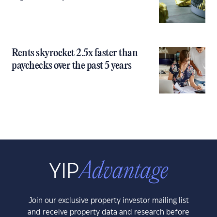
Rents skyrocket 2.5x faster than
paychecks over the past 5 years
Join our exclusive property investor mailing list
and receive property data and research before