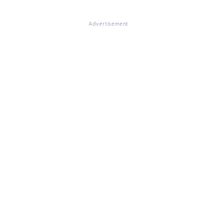
Advertisement