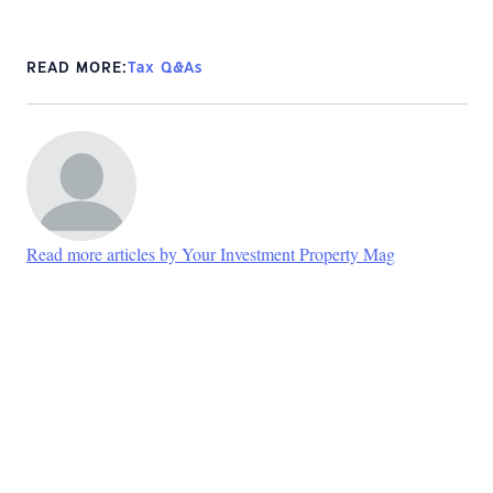
READ MORE:
Tax Q&As
Read more articles by Your Investment Property Mag