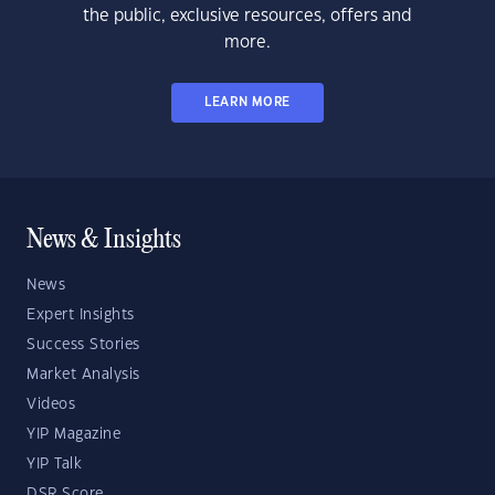
the public, exclusive resources, offers and
more.
LEARN MORE
News & Insights
News
Expert Insights
Success Stories
Market Analysis
Videos
YIP Magazine
YIP Talk
DSR Score