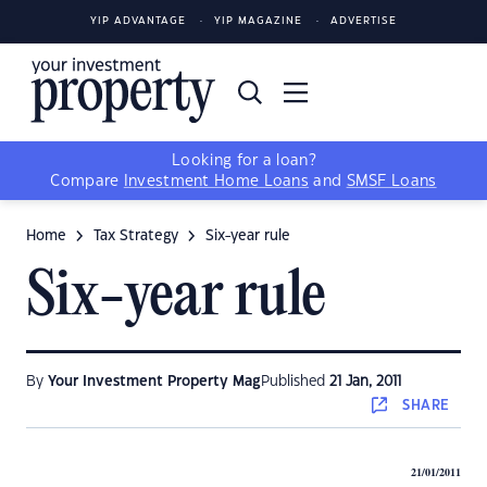
YIP ADVANTAGE
YIP MAGAZINE
ADVERTISE
Looking for a loan?
Compare
Investment Home Loans
and
SMSF Loans
Home
Tax Strategy
Six-year rule
Six-year rule
By
Your Investment Property Mag
Published
21 Jan, 2011
SHARE
21/01/2011