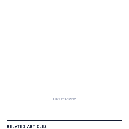
Advertisement
RELATED ARTICLES