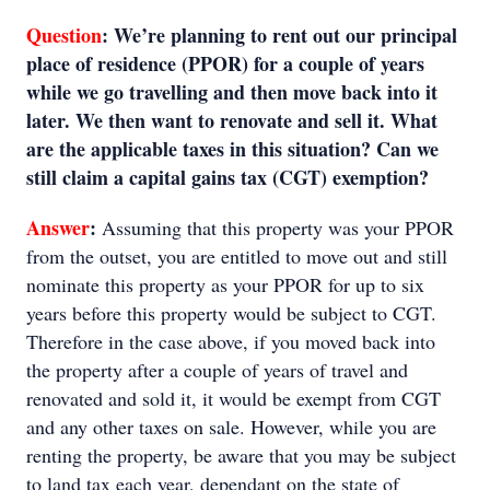
Question
:
We’re planning to rent out our principal
place of residence (PPOR) for a couple of years
while we go travelling and then move back into it
later. We then want to renovate and sell it. What
are the applicable taxes in this situation? Can we
still claim a capital gains tax (CGT) exemption?
Answer
:
Assuming that this property was your PPOR
from the outset, you are entitled to move out and still
nominate this property as your PPOR for up to six
years before this property would be subject to CGT.
Therefore in the case above, if you moved back into
the property after a couple of years of travel and
renovated and sold it, it would be exempt from CGT
and any other taxes on sale. However, while you are
renting the property, be aware that you may be subject
to land tax each year, dependant on the state of