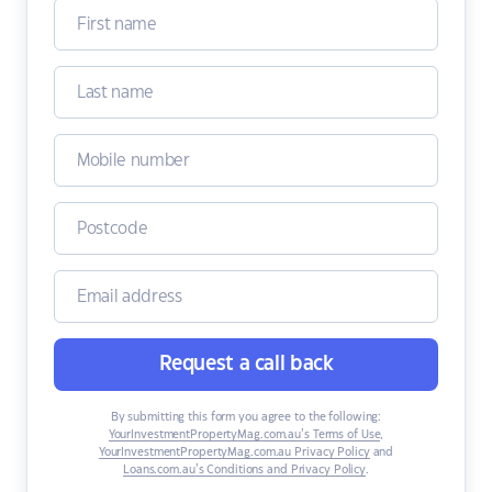
Request a call back
By submitting this form you agree to the following:
YourInvestmentPropertyMag.com.au’s Terms of Use
,
YourInvestmentPropertyMag.com.au Privacy Policy
and
Loans.com.au’s Conditions and Privacy Policy
.