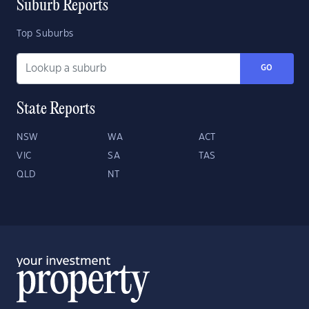
Suburb Reports
Top Suburbs
GO
State Reports
NSW
WA
ACT
VIC
SA
TAS
QLD
NT