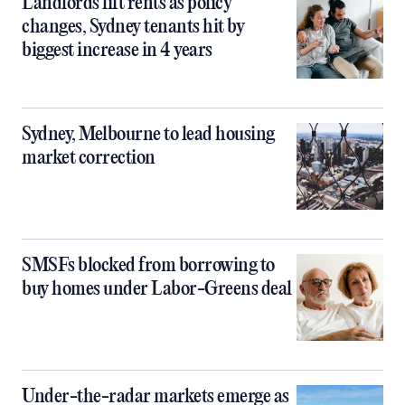
Landlords lift rents as policy
changes, Sydney tenants hit by
biggest increase in 4 years
Sydney, Melbourne to lead housing
market correction
SMSFs blocked from borrowing to
buy homes under Labor-Greens deal
Under-the-radar markets emerge as