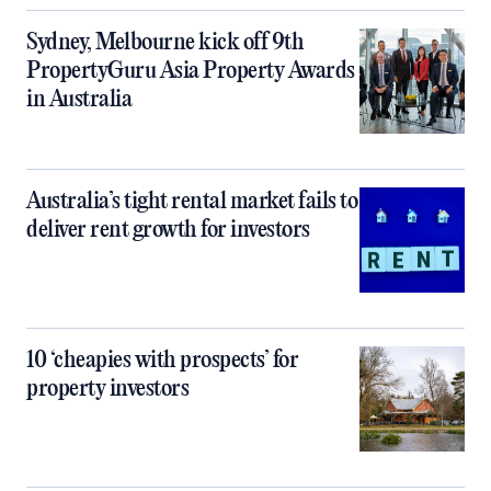
Sydney, Melbourne kick off 9th
PropertyGuru Asia Property Awards
in Australia
Australia’s tight rental market fails to
deliver rent growth for investors
10 ‘cheapies with prospects’ for
property investors