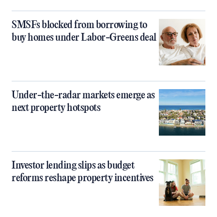
SMSFs blocked from borrowing to
buy homes under Labor-Greens deal
Under-the-radar markets emerge as
next property hotspots
Investor lending slips as budget
reforms reshape property incentives