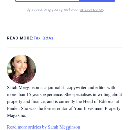
By subscribing you agree to our
privacy policy
.
READ MORE:
Tax Q&As
Sarah Megginson
is a journalist, copywriter and editor with
more than 15 years experience. She specialises in writing about
property and finance, and is currently the Head of Editorial at
Finder. She was the former editor of Your Investment Property
Magazine.
Read more articles by Sarah Megginson