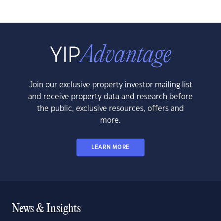
Join our exclusive property investor mailing list
and receive property data and research before
the public, exclusive resources, offers and
more.
LEARN MORE
News & Insights