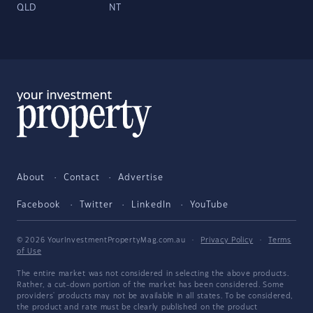
QLD
NT
About
Contact
Advertise
Facebook
Twitter
LinkedIn
YouTube
© 2026 YourInvestmentPropertyMag.com.au
·
Privacy Policy
·
Terms
of Use
The entire market was not considered in selecting the above products.
Rather, a cut-down portion of the market has been considered. Some
providers' products may not be available in all states. To be considered,
the product and rate must be clearly published on the product