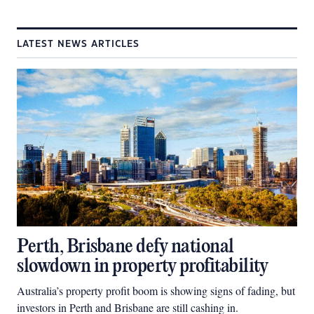
LATEST NEWS ARTICLES
Perth, Brisbane defy national
slowdown in property profitability
Australia’s property profit boom is showing signs of fading, but
investors in Perth and Brisbane are still cashing in.