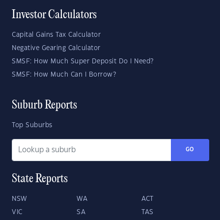
Investor Calculators
Capital Gains Tax Calculator
Negative Gearing Calculator
SMSF: How Much Super Deposit Do I Need?
SMSF: How Much Can I Borrow?
Suburb Reports
Top Suburbs
GO
State Reports
NSW
WA
ACT
VIC
SA
TAS