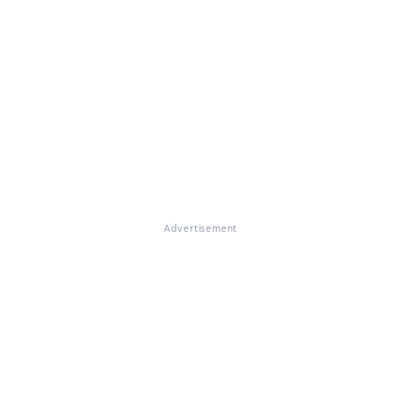
Advertisement