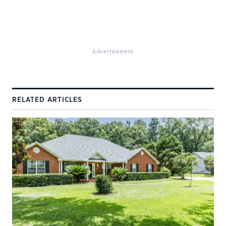
Advertisement
RELATED ARTICLES