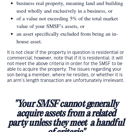
business real property, meaning land and building
used wholly and exclusively in a business, or
of a value not exceeding 5% of the total market
value of your SMSF’s assets, or
an asset specifically excluded from being an in-
house asset.
It is not clear if the property in question is residential or
commercial; however, note that if it is residential, it will
not meet the above criteria in order for the SMSF to be
able to acquire the property. The issues regarding your
son being a member, where he resides, or whether it is
an arm’s length transaction are unfortunately irrelevant.
"Your SMSF cannot generally
acquire assets from a related
party unless they meet a handful