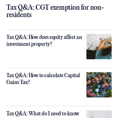
Tax Q&A: CGT exemption for non-
residents
Tax Q&A: How does equity affect an
investment property?
Tax Q&A: How to calculate Capital
Gains Tax?
Tax Q&A: What do I need to know