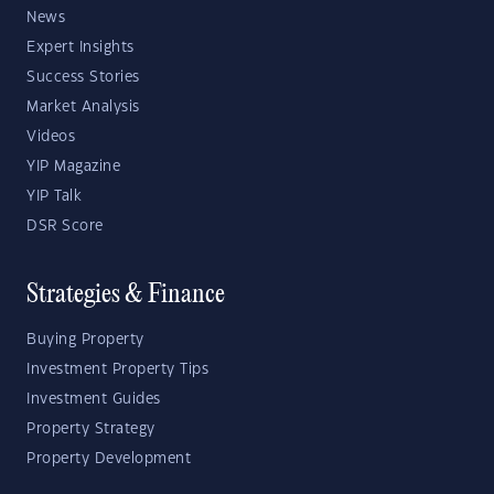
News
Expert Insights
Success Stories
Market Analysis
Videos
YIP Magazine
YIP Talk
DSR Score
Strategies & Finance
Buying Property
Investment Property Tips
Investment Guides
Property Strategy
Property Development