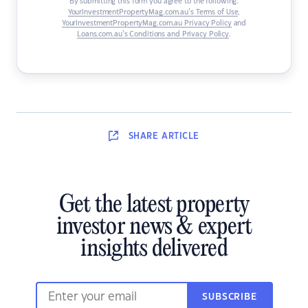
By submitting this form you agree to the following:
YourInvestmentPropertyMag.com.au’s Terms of Use
,
YourInvestmentPropertyMag.com.au Privacy Policy
and
Loans.com.au’s Conditions and Privacy Policy
.
SHARE
ARTICLE
Get the latest property
investor news & expert
insights delivered
SUBSCRIBE