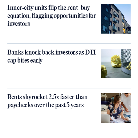
Inner‑city units flip the rent-buy
equation, flagging opportunities for
investors
Banks knock back investors as DTI
cap bites early
Rents skyrocket 2.5x faster than
paychecks over the past 5 years