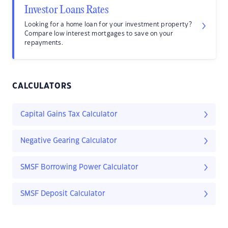
Investor Loans Rates
Looking for a home loan for your investment property?
Compare low interest mortgages to save on your
repayments.
CALCULATORS
Capital Gains Tax Calculator
Negative Gearing Calculator
SMSF Borrowing Power Calculator
SMSF Deposit Calculator