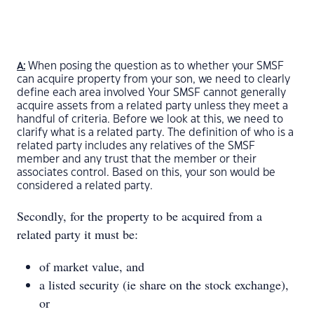
When posing the question as to whether your SMSF
A:
can acquire property from your son, we need to clearly
define each area involved Your SMSF cannot generally
acquire assets from a related party unless they meet a
handful of criteria. Before we look at this, we need to
clarify what is a related party. The definition of who is a
related party includes any relatives of the SMSF
member and any trust that the member or their
associates control. Based on this, your son would be
considered a related party.
Secondly, for the property to be acquired from a
related party it must be:
of market value, and
a listed security (ie share on the stock exchange),
or