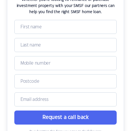
investment property with your SMSF our partners can
help you find the right SMSF home loan.
Request a call back