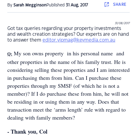
SHARE
By
Sarah Megginson
Published
31 Aug, 2017
31/08/2017
Got tax queries regarding your property investments
and wealth creation strategies? Our experts are on hand
to answer them
editor.yipmag@keymedia.com.au
My son owns property in his personal name and
Q:
other properties in the name of his family trust. He is
considering selling these properties and I am interested
in purchasing them from him. Can I purchase these
properties through my SMSF (of which he is not a
member)? If I do purchase these from him, he will not
be residing in or using them in any way. Does that
transaction meet the ‘arms length’ rule with regard to
dealing with family members?
- Thank you, Col