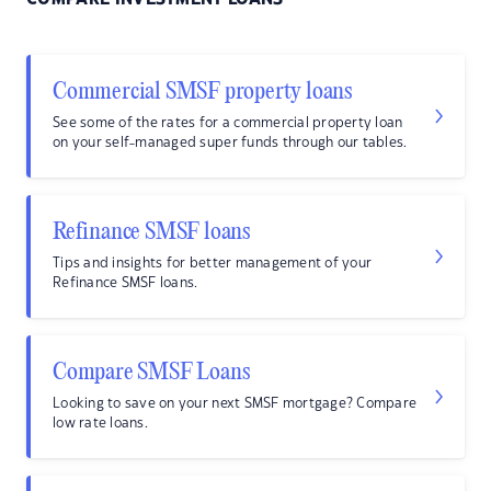
Commercial SMSF property loans
See some of the rates for a commercial property loan
on your self-managed super funds through our tables.
Refinance SMSF loans
Tips and insights for better management of your
Refinance SMSF loans.
Compare SMSF Loans
Looking to save on your next SMSF mortgage? Compare
low rate loans.