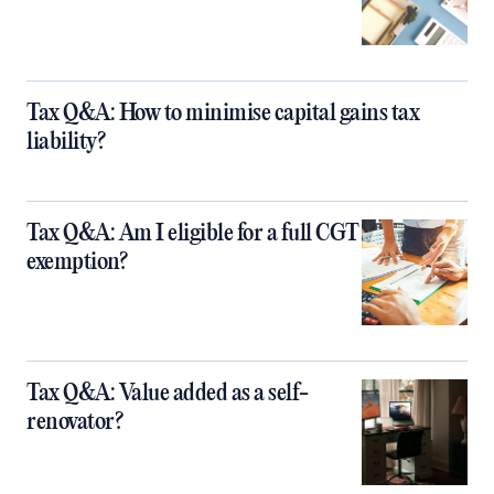
Tax Q&A: How to minimise capital gains tax
liability?
Tax Q&A: Am I eligible for a full CGT
exemption?
Tax Q&A: Value added as a self-
renovator?