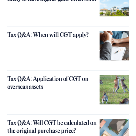
Tax Q&A: When will CGT apply?
Tax Q&A: Application of CGT on
overseas assets
Tax Q&A: Will CGT be calculated on
the original purchase price?