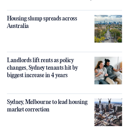
Housing slump spreads across
Australia
Landlords lift rents as policy
changes, Sydney tenants hit by
biggest increase in 4 years
Sydney, Melbourne to lead housing
market correction