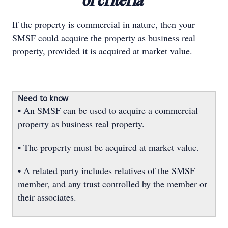
of criteria"
If the property is commercial in nature, then your
SMSF could acquire the property as business real
property, provided it is acquired at market value.
Need to know
• An SMSF can be used to acquire a commercial
property as business real property.
• The property must be acquired at market value.
• A related party includes relatives of the SMSF
member, and any trust controlled by the member or
their associates.