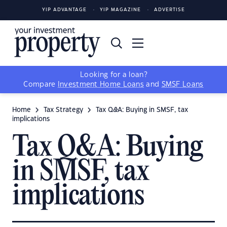
YIP ADVANTAGE
YIP MAGAZINE
ADVERTISE
Looking for a loan?
Compare
Investment Home Loans
and
SMSF Loans
Home
Tax Strategy
Tax Q&A: Buying in SMSF, tax
implications
Tax Q&A: Buying
in SMSF, tax
implications