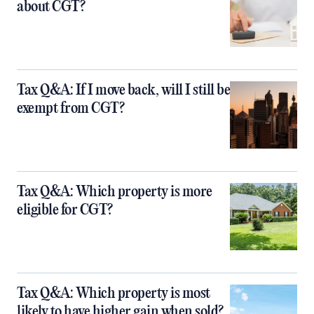
about CGT?
Tax Q&A: If I move back, will I still be
exempt from CGT?
Tax Q&A: Which property is more
eligible for CGT?
Tax Q&A: Which property is most
likely to have higher gain when sold?