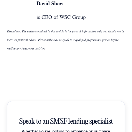
David Shaw
is CEO of WSC Group
Disclaimer: The advice contained in this article is for general information only and should not be
taken as financial advice. Please make sure to speak to a qualified professional person before
making any investment decision.
Speak to an SMSF lending specialist
Whether you're looking to refinance or purchase