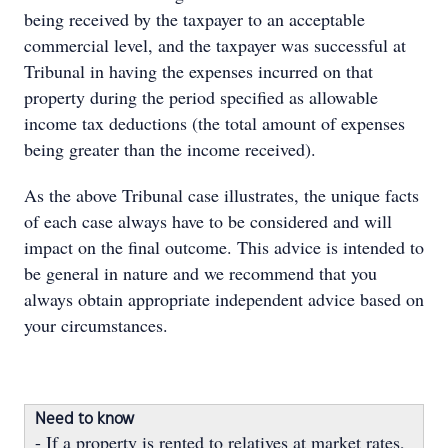
being received by the taxpayer to an acceptable
commercial level, and the taxpayer was successful at
Tribunal in having the expenses incurred on that
property during the period specified as allowable
income tax deductions (the total amount of expenses
being greater than the income received).
As the above Tribunal case illustrates, the unique facts
of each case always have to be considered and will
impact on the final outcome. This advice is intended to
be general in nature and we recommend that you
always obtain appropriate independent advice based on
your circumstances.
Need to know
- If a property is rented to relatives at market rates,