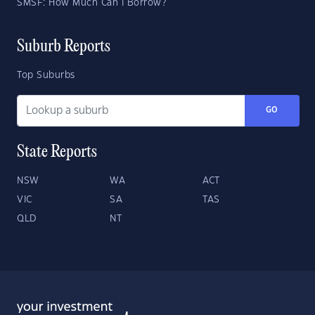
SMSF: How Much Can I Borrow?
Suburb Reports
Top Suburbs
GO
State Reports
NSW
WA
ACT
VIC
SA
TAS
QLD
NT