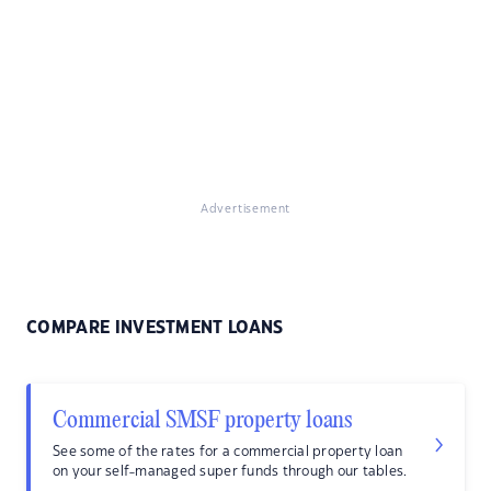
Advertisement
COMPARE INVESTMENT LOANS
Commercial SMSF property loans
See some of the rates for a commercial property loan
on your self-managed super funds through our tables.