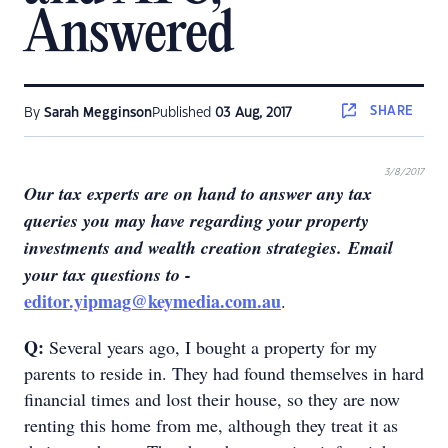
Answered
SHARE
By
Sarah Megginson
Published
03 Aug, 2017
3/8/2017
Our tax experts are on hand to answer any tax
queries you may have regarding your property
investments and wealth creation strategies
.
Email
your tax questions to -
editor.yipmag@keymedia.com.au
.
Q:
Several years ago, I bought a property for my
parents to reside in. They had found themselves in hard
financial times and lost their house, so they are now
renting this home from me, although they treat it as