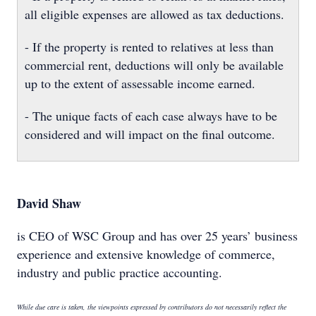
all eligible expenses are allowed as tax deductions.
- If the property is rented to relatives at less than
commercial rent, deductions will only be available
up to the extent of assessable income earned.
- The unique facts of each case always have to be
considered and will impact on the final outcome.
David Shaw
is CEO of WSC Group and has over 25 years’ business
experience and extensive knowledge of commerce,
industry and public practice accounting.
While due care is taken, the viewpoints expressed by contributors do not necessarily reflect the