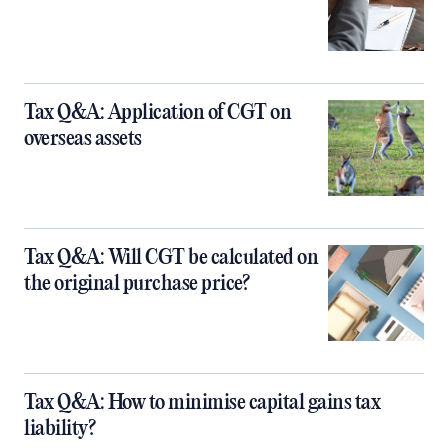
Tax Q&A: Application of CGT on
overseas assets
Tax Q&A: Will CGT be calculated on
the original purchase price?
Tax Q&A: How to minimise capital gains tax
liability?