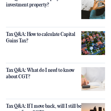
investment property?
Tax Q&A: How to calculate Capital
Gains Tax?
Tax Q&A: What do I need to know
about CGT?
Tax Q&A: If I move back, will I still be