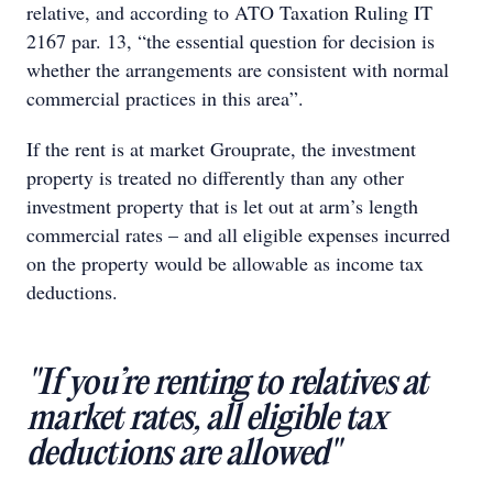
relative, and according to ATO Taxation Ruling IT
2167 par. 13, “the essential question for decision is
whether the arrangements are consistent with normal
commercial practices in this area”.
If the rent is at market Grouprate, the investment
property is treated no differently than any other
investment property that is let out at arm’s length
commercial rates – and all eligible expenses incurred
on the property would be allowable as income tax
deductions.
"If you’re renting to relatives at
market rates, all eligible tax
deductions are allowed"