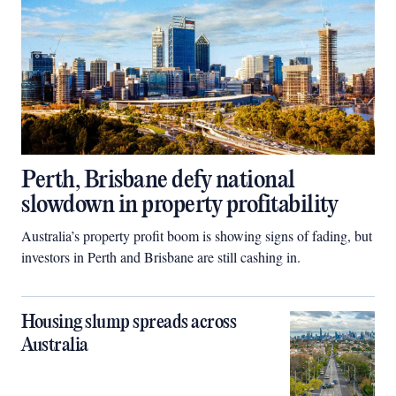
Perth, Brisbane defy national
slowdown in property profitability
Australia’s property profit boom is showing signs of fading, but
investors in Perth and Brisbane are still cashing in.
Housing slump spreads across
Australia