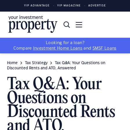
YIP ADVANTAGE
YIP MAGAZINE
ADVERTISE
Looking for a loan?
Compare
Investment Home Loans
and
SMSF Loans
Home
Tax Strategy
Tax Q&A: Your Questions on
Discounted Rents and ATO, Answered
Tax Q&A: Your
Questions on
Discounted Rents
and ATO,