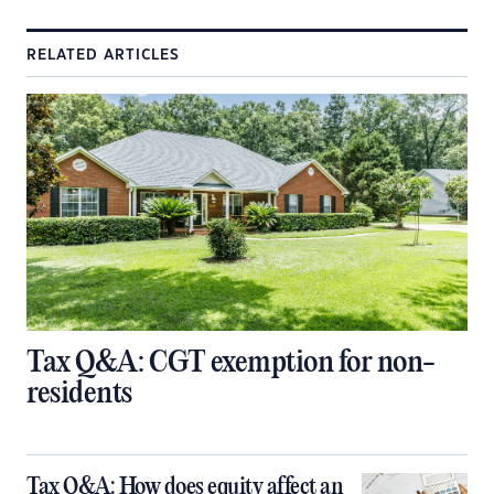
RELATED ARTICLES
Tax Q&A: CGT exemption for non-
residents
Tax Q&A: How does equity affect an