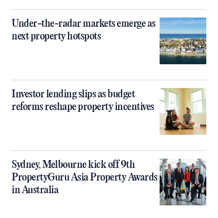
Under-the-radar markets emerge as
next property hotspots
Investor lending slips as budget
reforms reshape property incentives
Sydney, Melbourne kick off 9th
PropertyGuru Asia Property Awards
in Australia