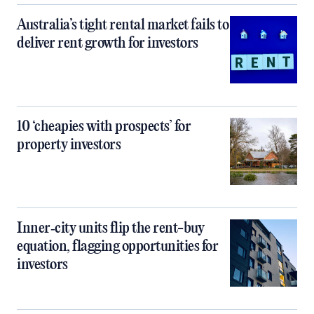
Australia’s tight rental market fails to
deliver rent growth for investors
10 ‘cheapies with prospects’ for
property investors
Inner‑city units flip the rent-buy
equation, flagging opportunities for
investors