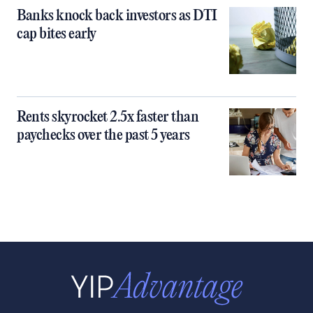
Banks knock back investors as DTI
cap bites early
Rents skyrocket 2.5x faster than
paychecks over the past 5 years