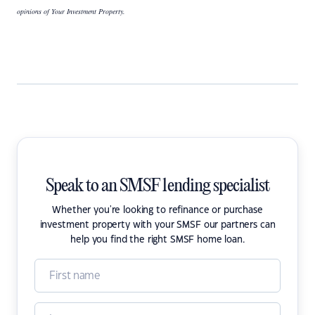
opinions of Your Investment Property.
Speak to an SMSF lending specialist
Whether you're looking to refinance or purchase
investment property with your SMSF our partners can
help you find the right SMSF home loan.