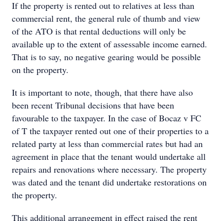
If the property is rented out to relatives at less than
commercial rent, the general rule of thumb and view
of the ATO is that rental deductions will only be
available up to the extent of assessable income earned.
That is to say, no negative gearing would be possible
on the property.
It is important to note, though, that there have also
been recent Tribunal decisions that have been
favourable to the taxpayer. In the case of Bocaz v FC
of T the taxpayer rented out one of their properties to a
related party at less than commercial rates but had an
agreement in place that the tenant would undertake all
repairs and renovations where necessary. The property
was dated and the tenant did undertake restorations on
the property.
This additional arrangement in effect raised the rent