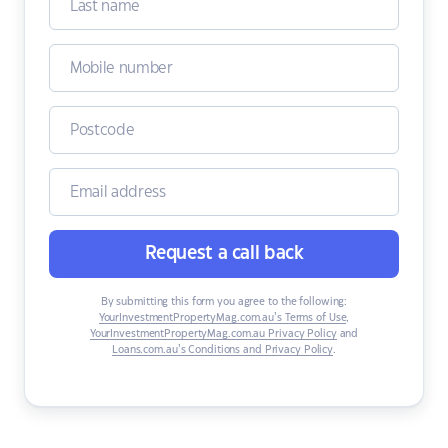
Request a call back
By submitting this form you agree to the following:
YourInvestmentPropertyMag.com.au’s Terms of Use
,
YourInvestmentPropertyMag.com.au Privacy Policy
and
Loans.com.au’s Conditions and Privacy Policy
.