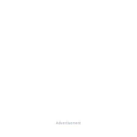
Advertisement