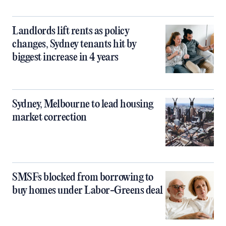
Landlords lift rents as policy
changes, Sydney tenants hit by
biggest increase in 4 years
Sydney, Melbourne to lead housing
market correction
SMSFs blocked from borrowing to
buy homes under Labor-Greens deal