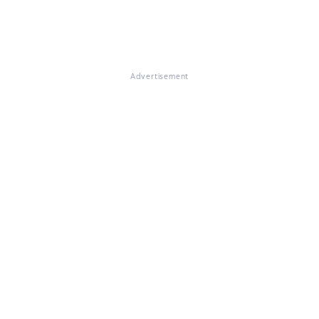
Advertisement