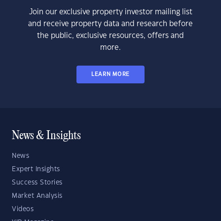
Join our exclusive property investor mailing list
and receive property data and research before
the public, exclusive resources, offers and
more.
LEARN MORE
News & Insights
News
Expert Insights
Success Stories
Market Analysis
Videos