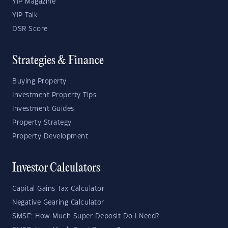
YIP Magazine
YIP Talk
DSR Score
Strategies & Finance
Buying Property
Investment Property Tips
Investment Guides
Property Strategy
Property Development
Investor Calculators
Capital Gains Tax Calculator
Negative Gearing Calculator
SMSF: How Much Super Deposit Do I Need?