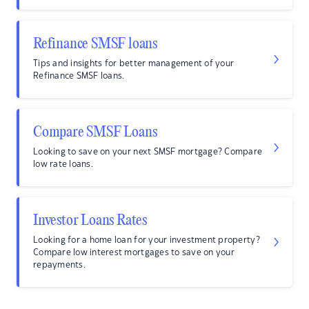
Refinance SMSF loans
Tips and insights for better management of your
Refinance SMSF loans.
Compare SMSF Loans
Looking to save on your next SMSF mortgage? Compare
low rate loans.
Investor Loans Rates
Looking for a home loan for your investment property?
Compare low interest mortgages to save on your
repayments.