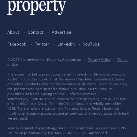
About
Contact
Advertise
Facebook
Twitter
LinkedIn
YouTube
© 2026 YourInvestmentPropertyMag.com.au
·
Privacy Policy
·
Terms
of Use
The entire market was not considered in selecting the above products.
Rather, a cut-down portion of the market has been considered. Some
providers' products may not be available in all states. To be considered,
the product and rate must be clearly published on the product
provider's web site. Savings.com.au, InfoChoice.com.au,
YourMortgage.com.au and YourInvestmentPropertyMag.com.au are part
of the InfoChoice Group. The InfoChoice Group are wholly owned by
KCBL Pty Ltd who are part of the Firstmac Group. Read about how
InfoChoice Group manages potential
conflicts of interest
, along with
how
we get paid
.
YourInvestmentPropertyMag.com.au is operated by Savings.com.au Pty
Ltd. Savings.com.au Pty Ltd ABN 25 161 358 363, Authorised