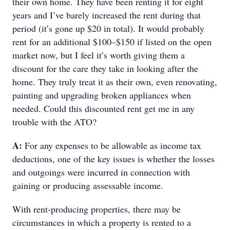
their own home. They have been renting it for eight
years and I’ve barely increased the rent during that
period (it’s gone up $20 in total). It would probably
rent for an additional $100–$150 if listed on the open
market now, but I feel it’s worth giving them a
discount for the care they take in looking after the
home. They truly treat it as their own, even renovating,
painting and upgrading broken appliances when
needed. Could this discounted rent get me in any
trouble with the ATO?
A:
For any expenses to be allowable as income tax
deductions, one of the key issues is whether the losses
and outgoings were incurred in connection with
gaining or producing assessable income.
With rent-producing properties, there may be
circumstances in which a property is rented to a