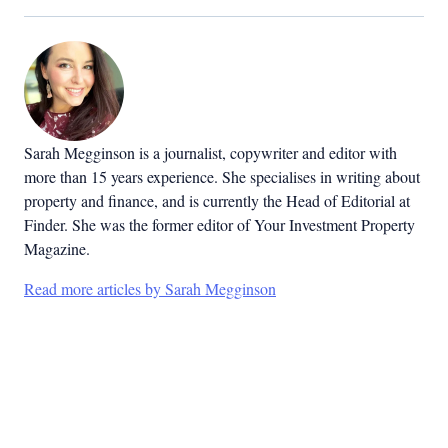
Sarah Megginson
is a journalist, copywriter and editor with
more than 15 years experience. She specialises in writing about
property and finance, and is currently the Head of Editorial at
Finder. She was the former editor of Your Investment Property
Magazine.
Read more articles by Sarah Megginson