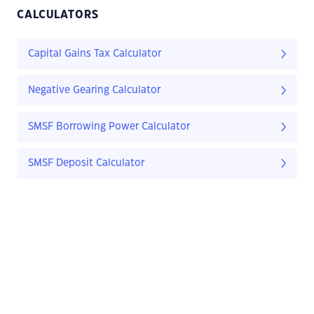
CALCULATORS
Capital Gains Tax Calculator
Negative Gearing Calculator
SMSF Borrowing Power Calculator
SMSF Deposit Calculator