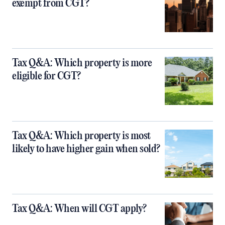
exempt from CGT?
Tax Q&A: Which property is more
eligible for CGT?
Tax Q&A: Which property is most
likely to have higher gain when sold?
Tax Q&A: When will CGT apply?