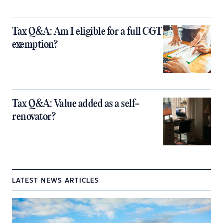
Tax Q&A: Am I eligible for a full CGT
exemption?
Tax Q&A: Value added as a self-
renovator?
LATEST NEWS ARTICLES