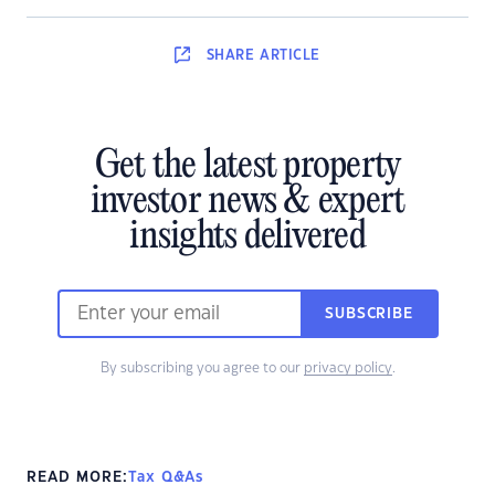
SHARE
ARTICLE
Get the latest property
investor news & expert
insights delivered
SUBSCRIBE
By subscribing you agree to our
privacy policy
.
READ MORE:
Tax Q&As