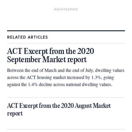
Advertisement
RELATED ARTICLES
ACT Excerpt from the 2020
September Market report
Between the end of March and the end of July, dwelling values
across the ACT housing market increased by 1.3%, going
against the 1.4% decline across national dwelling values.
ACT Excerpt from the 2020 August Market
report