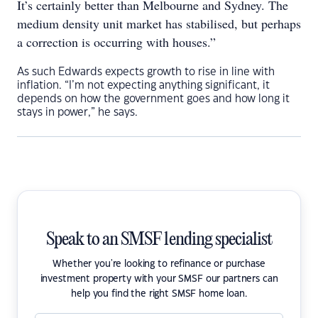
It’s certainly better than Melbourne and Sydney. The
medium density unit market has stabilised, but perhaps
a correction is occurring with houses.”
As such Edwards expects growth to rise in line with
inflation. “I’m not expecting anything significant, it
depends on how the government goes and how long it
stays in power,” he says.
Speak to an SMSF lending specialist
Whether you're looking to refinance or purchase
investment property with your SMSF our partners can
help you find the right SMSF home loan.