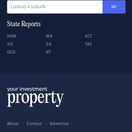
GO
State Reports
NSW
WA
ACT
VIC
SA
TAS
QLD
NT
About
Contact
Advertise