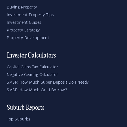
Buying Property
Investment Property Tips
Investment Guides
Property Strategy
Property Development
Investor Calculators
Capital Gains Tax Calculator
Negative Gearing Calculator
SMSF: How Much Super Deposit Do I Need?
SMSF: How Much Can I Borrow?
Suburb Reports
Top Suburbs