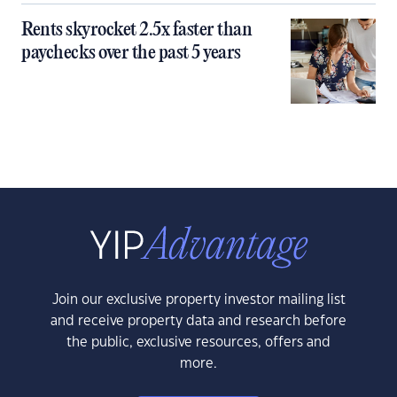
Rents skyrocket 2.5x faster than
paychecks over the past 5 years
Join our exclusive property investor mailing list
and receive property data and research before
the public, exclusive resources, offers and
more.