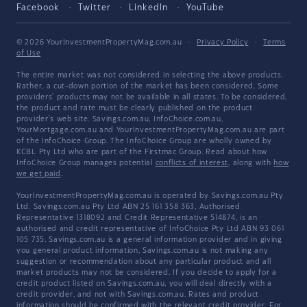
Facebook
Twitter
LinkedIn
YouTube
© 2026 YourInvestmentPropertyMag.com.au
·
Privacy Policy
·
Terms
of Use
The entire market was not considered in selecting the above products.
Rather, a cut-down portion of the market has been considered. Some
providers' products may not be available in all states. To be considered,
the product and rate must be clearly published on the product
provider's web site. Savings.com.au, InfoChoice.com.au,
YourMortgage.com.au and YourInvestmentPropertyMag.com.au are part
of the InfoChoice Group. The InfoChoice Group are wholly owned by
KCBL Pty Ltd who are part of the Firstmac Group. Read about how
InfoChoice Group manages potential
conflicts of interest
, along with
how
we get paid
.
YourInvestmentPropertyMag.com.au is operated by Savings.com.au Pty
Ltd. Savings.com.au Pty Ltd ABN 25 161 358 363, Authorised
Representative 1318092 and Credit Representative 514874, is an
authorised and credit representative of InfoChoice Pty Ltd ABN 93 061
105 735. Savings.com.au is a general information provider and in giving
you general product information, Savings.com.au is not making any
suggestion or recommendation about any particular product and all
market products may not be considered. If you decide to apply for a
credit product listed on Savings.com.au, you will deal directly with a
credit provider, and not with Savings.com.au. Rates and product
information should be confirmed with the relevant credit provider. For