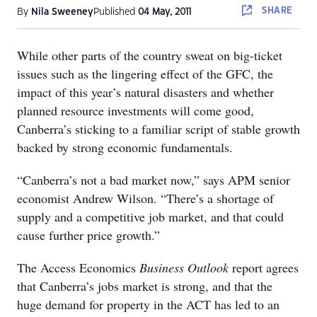
SHARE
By
Nila Sweeney
Published
04 May, 2011
While other parts of the country sweat on big-ticket
issues such as the lingering effect of the GFC, the
impact of this year’s natural disasters and whether
planned resource investments will come good,
Canberra’s sticking to a familiar script of stable growth
backed by strong economic fundamentals.
“Canberra’s not a bad market now,” says APM senior
economist Andrew Wilson. “There’s a shortage of
supply and a competitive job market, and that could
cause further price growth.”
The Access Economics
Business Outlook
report agrees
that Canberra’s jobs market is strong, and that the
huge demand for property in the ACT has led to an