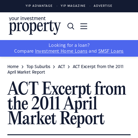
YIP ADVANTAGE
YIP MAGAZINE
ADVERTISE
Looking for a loan?
Compare
Investment Home Loans
and
SMSF Loans
Home
Top Suburbs
ACT
ACT Excerpt from the 2011
April Market Report
ACT Excerpt from
the 2011 April
Market Report