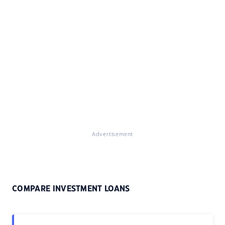
Advertisement
COMPARE INVESTMENT LOANS