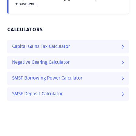
repayments.
CALCULATORS
Capital Gains Tax Calculator
Negative Gearing Calculator
SMSF Borrowing Power Calculator
SMSF Deposit Calculator