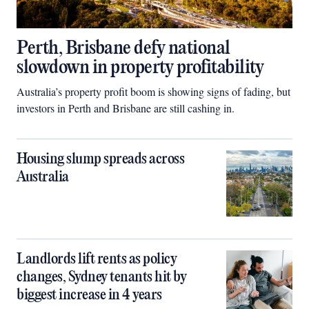
Perth, Brisbane defy national
slowdown in property profitability
Australia’s property profit boom is showing signs of fading, but
investors in Perth and Brisbane are still cashing in.
Housing slump spreads across
Australia
Landlords lift rents as policy
changes, Sydney tenants hit by
biggest increase in 4 years