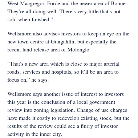
West Macgregor, Forde and the newer area of Bonner.
They’re all doing well. There’s very little that’s not
sold when finished.”
Wellsmore also advises investors to keep an eye on the
new town centre at Gungahlin, but especially the
recent land release area of Molonglo.
“That’s a new area which is close to major arterial
roads, services and hospitals, so it’ll be an area to
focus on,” he says.
Wellsmore says another issue of interest to investors
this year is the conclusion of a local government
review into zoning legislation. Change of use charges
have made it costly to redevelop existing stock, but the
results of the review could see a flurry of investor
activity in the inner city.