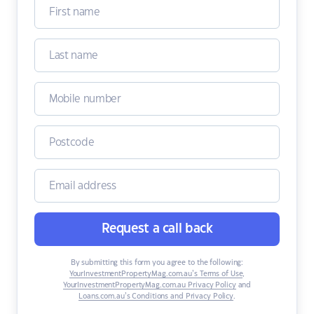
Request a call back
By submitting this form you agree to the following:
YourInvestmentPropertyMag.com.au’s Terms of Use
,
YourInvestmentPropertyMag.com.au Privacy Policy
and
Loans.com.au’s Conditions and Privacy Policy
.