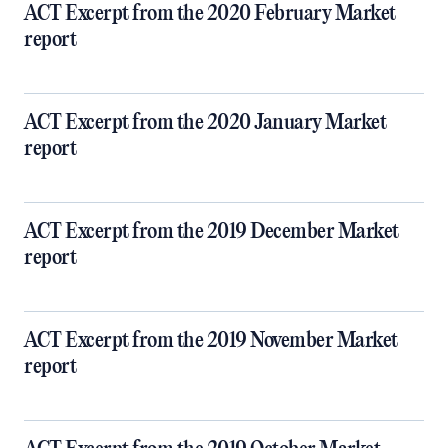
ACT Excerpt from the 2020 February Market
report
ACT Excerpt from the 2020 January Market
report
ACT Excerpt from the 2019 December Market
report
ACT Excerpt from the 2019 November Market
report