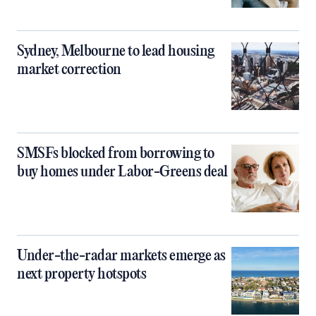
Sydney, Melbourne to lead housing
market correction
SMSFs blocked from borrowing to
buy homes under Labor-Greens deal
Under-the-radar markets emerge as
next property hotspots