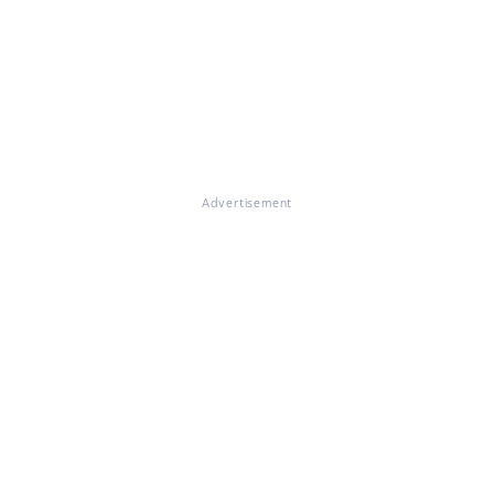
Advertisement