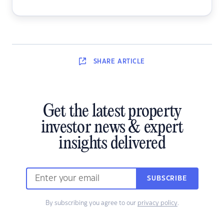
SHARE
ARTICLE
Get the latest property
investor news & expert
insights delivered
SUBSCRIBE
By subscribing you agree to our
privacy policy
.