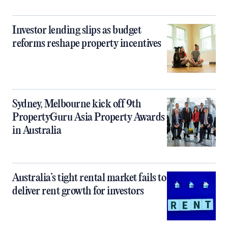
Investor lending slips as budget
reforms reshape property incentives
Sydney, Melbourne kick off 9th
PropertyGuru Asia Property Awards
in Australia
Australia’s tight rental market fails to
deliver rent growth for investors