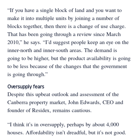
“If you have a single block of land and you want to
make it into multiple units by joining a number of
blocks together, then there is a change of use charge.
That has been going through a review since March
2010,” he says. “I’d suggest people keep an eye on the
inner-north and inner-south areas. The demand is
going to be higher, but the product availability is going
to be less because of the changes that the government
is going through.”
Oversupply fears
Despite this upbeat outlook and assessment of the
Canberra property market, John Edwards, CEO and
founder of Residex, remains cautious.
“I think it’s in oversupply, perhaps by about 4,000
houses. Affordability isn’t dreadful, but it’s not good.