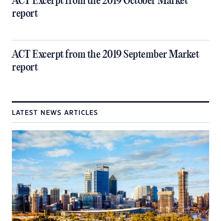
ACT Excerpt from the 2019 October Market
report
ACT Excerpt from the 2019 September Market
report
LATEST NEWS ARTICLES