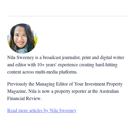
Nila Sweeney is a b
roadcast journalist, print and digital writer
and editor with 10+ years’ experience creating hard-hitting
content across multi-media platforms.
Previously the Managing Editor of Your Investment Property
Magazine, Nila is now a property reporter at the Australian
Financial Review.
Read more articles by Nila Sweeney