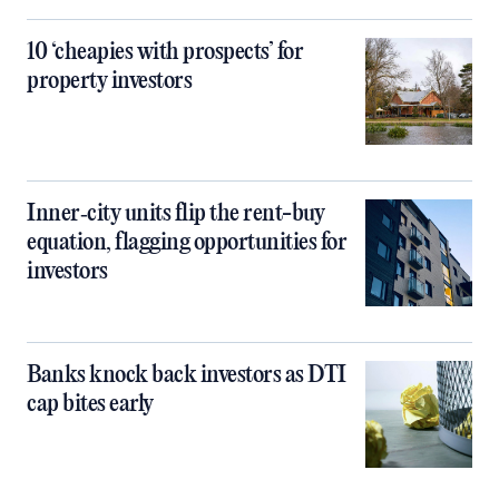
10 ‘cheapies with prospects’ for
property investors
Inner‑city units flip the rent-buy
equation, flagging opportunities for
investors
Banks knock back investors as DTI
cap bites early