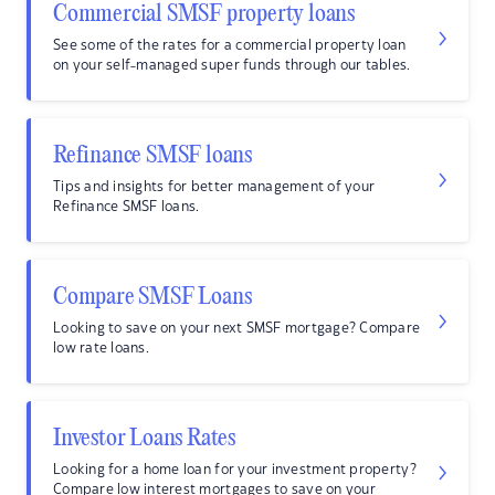
Commercial SMSF property loans
See some of the rates for a commercial property loan
on your self-managed super funds through our tables.
Refinance SMSF loans
Tips and insights for better management of your
Refinance SMSF loans.
Compare SMSF Loans
Looking to save on your next SMSF mortgage? Compare
low rate loans.
Investor Loans Rates
Looking for a home loan for your investment property?
Compare low interest mortgages to save on your