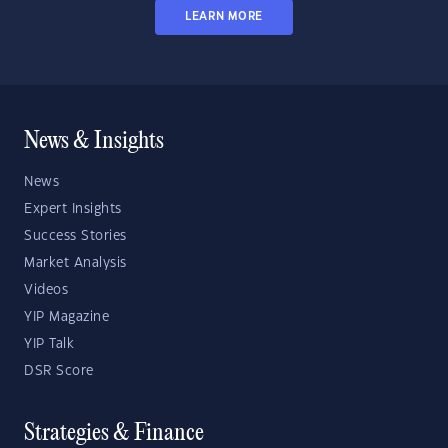
LEARN MORE
News & Insights
News
Expert Insights
Success Stories
Market Analysis
Videos
YIP Magazine
YIP Talk
DSR Score
Strategies & Finance