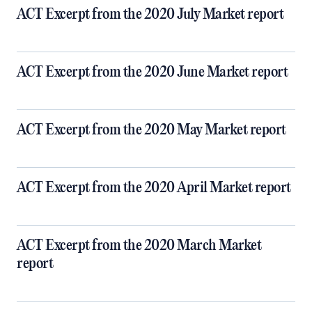
ACT Excerpt from the 2020 July Market report
ACT Excerpt from the 2020 June Market report
ACT Excerpt from the 2020 May Market report
ACT Excerpt from the 2020 April Market report
ACT Excerpt from the 2020 March Market
report