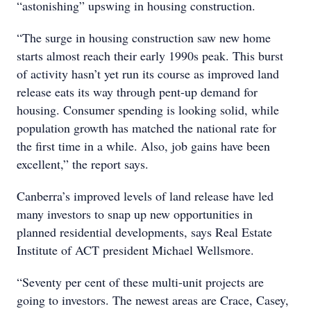
“astonishing” upswing in housing construction.
“The surge in housing construction saw new home
starts almost reach their early 1990s peak. This burst
of activity hasn’t yet run its course as improved land
release eats its way through pent-up demand for
housing. Consumer spending is looking solid, while
population growth has matched the national rate for
the first time in a while. Also, job gains have been
excellent,” the report says.
Canberra’s improved levels of land release have led
many investors to snap up new opportunities in
planned residential developments, says Real Estate
Institute of ACT president Michael Wellsmore.
“Seventy per cent of these multi-unit projects are
going to investors. The newest areas are Crace, Casey,