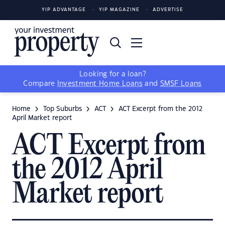
YIP ADVANTAGE
YIP MAGAZINE
ADVERTISE
Looking for a loan?
Compare
Investment Home Loans
and
SMSF Loans
Home
Top Suburbs
ACT
ACT Excerpt from the 2012
April Market report
ACT Excerpt from
the 2012 April
Market report