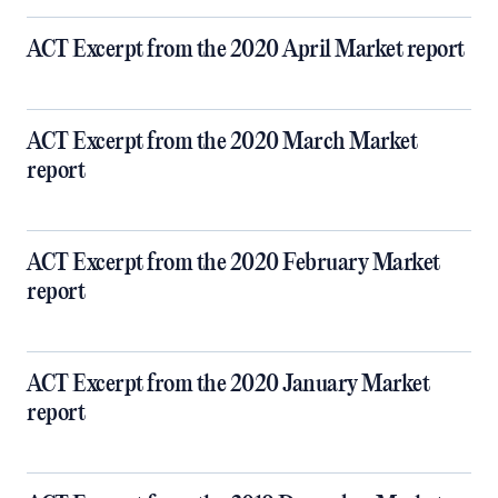
ACT Excerpt from the 2020 April Market report
ACT Excerpt from the 2020 March Market
report
ACT Excerpt from the 2020 February Market
report
ACT Excerpt from the 2020 January Market
report