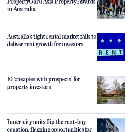
PropertyGuru Asia Property Awards
in Australia
Australia’s tight rental market fails to
deliver rent growth for investors
10 ‘cheapies with prospects’ for
property investors
Inner‑city units flip the rent-buy
equation, flagging opportunities for