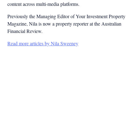
content across multi-media platforms.
Previously the Managing Editor of Your Investment Property
Magazine, Nila is now a property reporter at the Australian
Financial Review.
Read more articles by Nila Sweeney