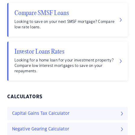
Compare SMSF Loans
Looking to save on your next SMSF mortgage? Compare
low rate loans.
Investor Loans Rates
Looking for a home loan for your investment property?
Compare low interest mortgages to save on your
repayments.
CALCULATORS
Capital Gains Tax Calculator
Negative Gearing Calculator