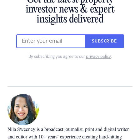
investor news & expert
insights delivered
SUBSCRIBE
By subscribing you agree to our
privacy policy
.
Nila Sweeney is a b
roadcast journalist, print and digital writer
and editor with 10+ years’ experience creating hard-hitting