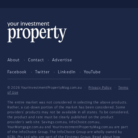
About
Contact
Advertise
Facebook
Twitter
LinkedIn
YouTube
© 2026 YourInvestmentPropertyMag.com.au
·
Privacy Policy
·
Terms
of Use
The entire market was not considered in selecting the above products.
Rather, a cut-down portion of the market has been considered. Some
providers' products may not be available in all states. To be considered,
the product and rate must be clearly published on the product
provider's web site. Savings.com.au, InfoChoice.com.au,
YourMortgage.com.au and YourInvestmentPropertyMag.com.au are part
of the InfoChoice Group. The InfoChoice Group are wholly owned by
KCBL Pty Ltd who are part of the Firstmac Group. Read about how