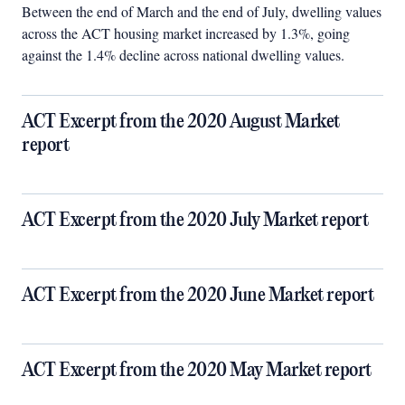
Between the end of March and the end of July, dwelling values
across the ACT housing market increased by 1.3%, going
against the 1.4% decline across national dwelling values.
ACT Excerpt from the 2020 August Market
report
ACT Excerpt from the 2020 July Market report
ACT Excerpt from the 2020 June Market report
ACT Excerpt from the 2020 May Market report