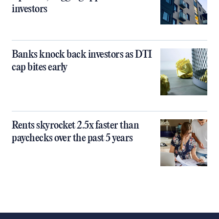
investors
Banks knock back investors as DTI
cap bites early
Rents skyrocket 2.5x faster than
paychecks over the past 5 years