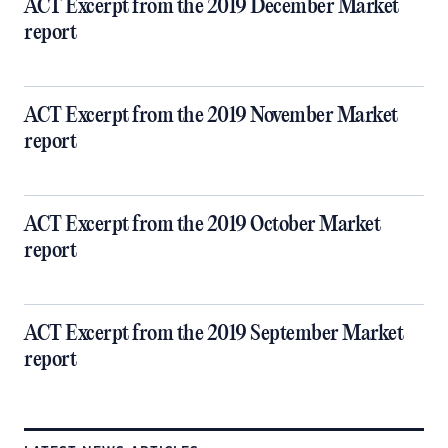
ACT Excerpt from the 2019 December Market
report
ACT Excerpt from the 2019 November Market
report
ACT Excerpt from the 2019 October Market
report
ACT Excerpt from the 2019 September Market
report