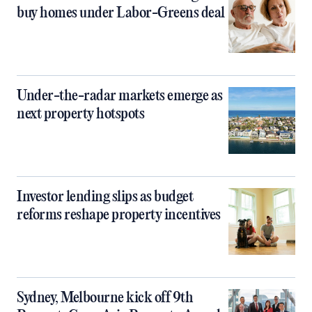
buy homes under Labor-Greens deal
Under-the-radar markets emerge as
next property hotspots
Investor lending slips as budget
reforms reshape property incentives
Sydney, Melbourne kick off 9th