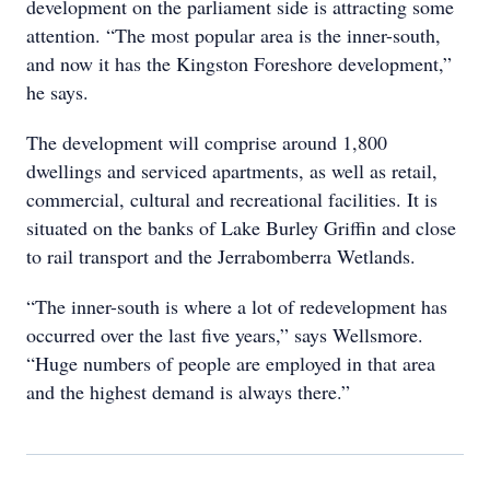
development on the parliament side is attracting some
attention. “The most popular area is the inner-south,
and now it has the Kingston Foreshore development,”
he says.
The development will comprise around 1,800
dwellings and serviced apartments, as well as retail,
commercial, cultural and recreational facilities. It is
situated on the banks of Lake Burley Griffin and close
to rail transport and the Jerrabomberra Wetlands.
“The inner-south is where a lot of redevelopment has
occurred over the last five years,” says Wellsmore.
“Huge numbers of people are employed in that area
and the highest demand is always there.”