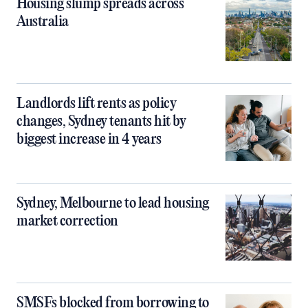
Housing slump spreads across
Australia
Landlords lift rents as policy
changes, Sydney tenants hit by
biggest increase in 4 years
Sydney, Melbourne to lead housing
market correction
SMSFs blocked from borrowing to