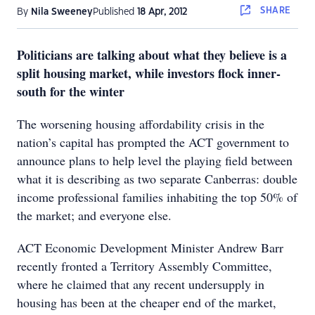
SHARE
By
Nila Sweeney
Published
18 Apr, 2012
Politicians are talking about what they believe is a
split housing market, while investors flock inner-
south for the winter
The worsening housing affordability crisis in the
nation’s capital has prompted the ACT government to
announce plans to help level the playing field between
what it is describing as two separate Canberras: double
income professional families inhabiting the top 50% of
the market; and everyone else.
ACT Economic Development Minister Andrew Barr
recently fronted a Territory Assembly Committee,
where he claimed that any recent undersupply in
housing has been at the cheaper end of the market,