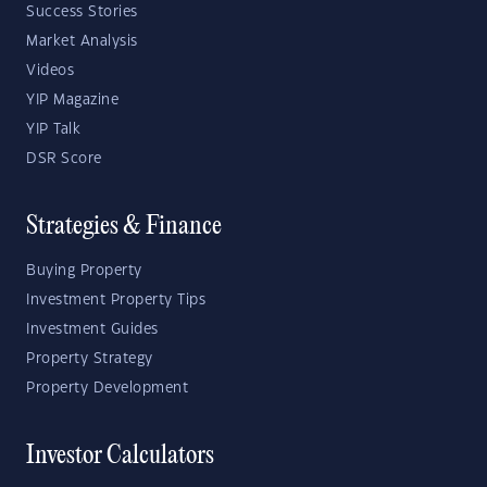
Success Stories
Market Analysis
Videos
YIP Magazine
YIP Talk
DSR Score
Strategies & Finance
Buying Property
Investment Property Tips
Investment Guides
Property Strategy
Property Development
Investor Calculators