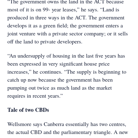
“The government owns the land in the ACT because
most of it is on 99- year leases,” he says. “Land is
produced in three ways in the ACT. The government
develops it as a green field; the government enters a
joint venture with a private sector company; or it sells
off the land to private developers.
“An undersupply of housing in the last five years has
been expressed in very significant house price
increases,” he continues. “The supply is beginning to
catch up now because the government has been
pumping out twice as much land as the market
requires in recent years.”
Tale of two CBDs
Wellsmore says Canberra essentially has two centres,
the actual CBD and the parliamentary triangle. A new