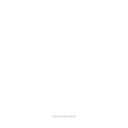
Advertisement