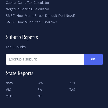
Capital Gains Tax Calculator
Negative Gearing Calculator
SMSF: How Much Super Deposit Do I Need?
SMSF: How Much Can I Borrow?
Suburb Reports
Top Suburbs
GO
State Reports
NSW
WA
ACT
VIC
SA
TAS
QLD
NT