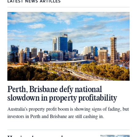
LATEST NEWS ARTICLES
Perth, Brisbane defy national
slowdown in property profitability
Australia’s property profit boom is showing signs of fading, but
investors in Perth and Brisbane are still cashing in.