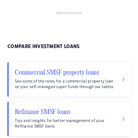
Advertisement
COMPARE INVESTMENT LOANS
Commercial SMSF property loans
See some of the rates for a commercial property loan
on your self-managed super funds through our tables.
Refinance SMSF loans
Tips and insights for better management of your
Refinance SMSF loans.