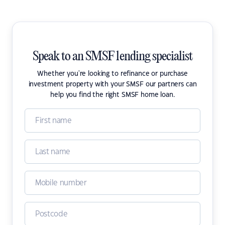
Speak to an SMSF lending specialist
Whether you're looking to refinance or purchase
investment property with your SMSF our partners can
help you find the right SMSF home loan.