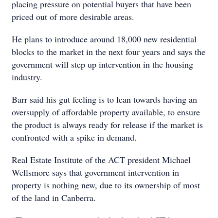
placing pressure on potential buyers that have been
priced out of more desirable areas.
He plans to introduce around 18,000 new residential
blocks to the market in the next four years and says the
government will step up intervention in the housing
industry.
Barr said his gut feeling is to lean towards having an
oversupply of affordable property available, to ensure
the product is always ready for release if the market is
confronted with a spike in demand.
Real Estate Institute of the ACT president Michael
Wellsmore says that government intervention in
property is nothing new, due to its ownership of most
of the land in Canberra.