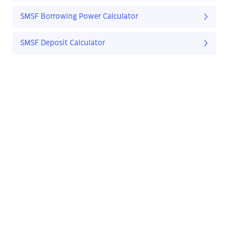
SMSF Borrowing Power Calculator
SMSF Deposit Calculator