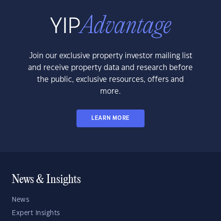
Join our exclusive property investor mailing list
and receive property data and research before
the public, exclusive resources, offers and
more.
LEARN MORE
News & Insights
News
Expert Insights