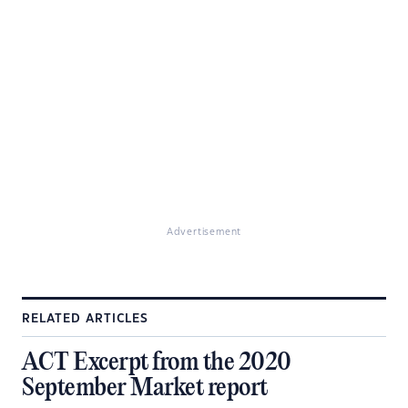
Advertisement
RELATED ARTICLES
ACT Excerpt from the 2020
September Market report