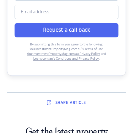
Request a call back
By submitting this form you agree to the following:
YourInvestmentPropertyMag.com.au’s Terms of Use
,
YourInvestmentPropertyMag.com.au Privacy Policy
and
Loans.com.au’s Conditions and Privacy Policy
.
SHARE
ARTICLE
Get the latest property