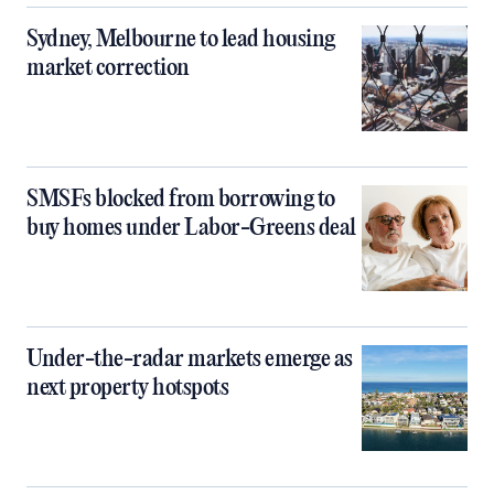
Sydney, Melbourne to lead housing
market correction
SMSFs blocked from borrowing to
buy homes under Labor-Greens deal
Under-the-radar markets emerge as
next property hotspots