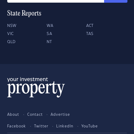
State Reports
NSW
WA
ACT
VIC
SA
TAS
QLD
NT
About
Contact
Advertise
Facebook
Twitter
LinkedIn
YouTube