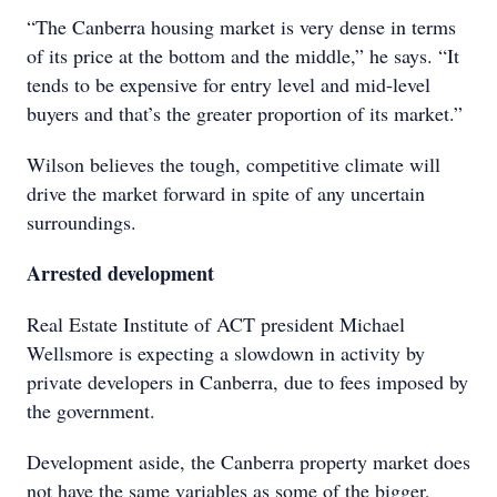
“The Canberra housing market is very dense in terms
of its price at the bottom and the middle,” he says. “It
tends to be expensive for entry level and mid-level
buyers and that’s the greater proportion of its market.”
Wilson believes the tough, competitive climate will
drive the market forward in spite of any uncertain
surroundings.
Arrested development
Real Estate Institute of ACT president Michael
Wellsmore is expecting a slowdown in activity by
private developers in Canberra, due to fees imposed by
the government.
Development aside, the Canberra property market does
not have the same variables as some of the bigger,