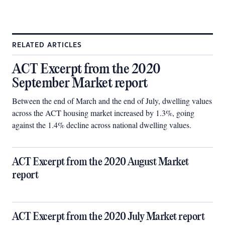
RELATED ARTICLES
ACT Excerpt from the 2020
September Market report
Between the end of March and the end of July, dwelling values
across the ACT housing market increased by 1.3%, going
against the 1.4% decline across national dwelling values.
ACT Excerpt from the 2020 August Market
report
ACT Excerpt from the 2020 July Market report