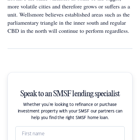
more volatile cities and therefore grows or suffers as a
unit. Wellsmore believes established areas such as the
parliamentary triangle in the inner south and regular
CBD in the north will continue to perform regardless.
Speak to an SMSF lending specialist
Whether you're looking to refinance or purchase
investment property with your SMSF our partners can
help you find the right SMSF home loan.