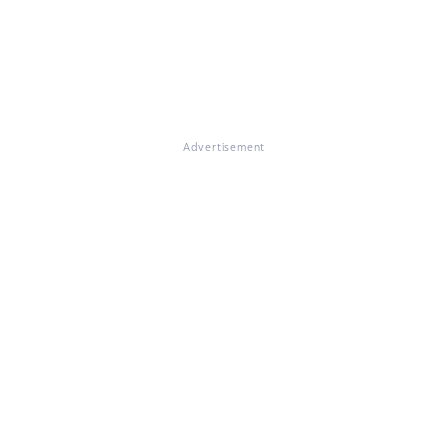
Advertisement