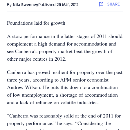
SHARE
By
Nila Sweeney
Published
26 Mar, 2012
Foundations laid for growth
A stoic performance in the latter stages of 2011 should
complement a high demand for accommodation and
see Canberra’s property market beat the growth of
other major centres in 2012.
Canberra has proved resilient for property over the past
three years, according to APM senior economist
Andrew Wilson. He puts this down to a combination
of low unemployment, a shortage of accommodation
and a lack of reliance on volatile industries.
“Canberra was reasonably solid at the end of 2011 for
property performance,” he says. “Considering the