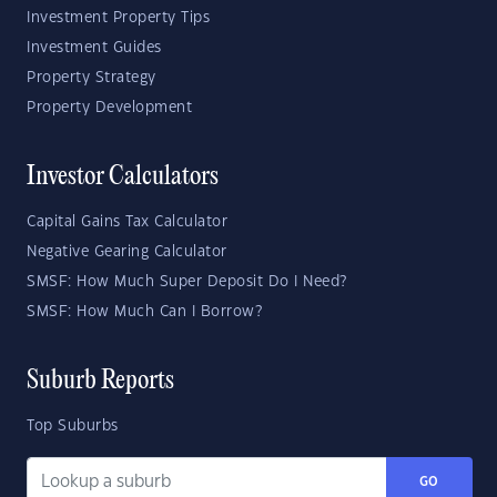
Investment Property Tips
Investment Guides
Property Strategy
Property Development
Investor Calculators
Capital Gains Tax Calculator
Negative Gearing Calculator
SMSF: How Much Super Deposit Do I Need?
SMSF: How Much Can I Borrow?
Suburb Reports
Top Suburbs
GO