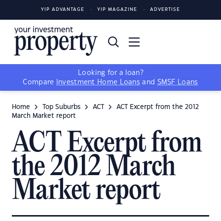
YIP ADVANTAGE
YIP MAGAZINE
ADVERTISE
Looking for a loan?
Compare
Investment Home Loans
and
SMSF Loans
Home
Top Suburbs
ACT
ACT Excerpt from the 2012
March Market report
ACT Excerpt from
the 2012 March
Market report