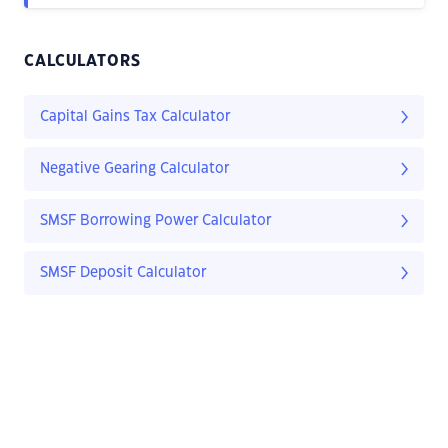
CALCULATORS
Capital Gains Tax Calculator
Negative Gearing Calculator
SMSF Borrowing Power Calculator
SMSF Deposit Calculator