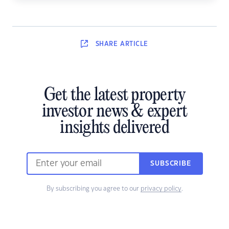
SHARE
ARTICLE
Get the latest property
investor news & expert
insights delivered
SUBSCRIBE
By subscribing you agree to our
privacy policy
.