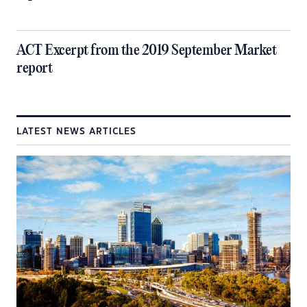
ACT Excerpt from the 2019 September Market
report
LATEST NEWS ARTICLES