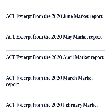
ACT Excerpt from the 2020 June Market report
ACT Excerpt from the 2020 May Market report
ACT Excerpt from the 2020 April Market report
ACT Excerpt from the 2020 March Market
report
ACT Excerpt from the 2020 February Market