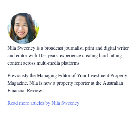
Nila Sweeney is a b
roadcast journalist, print and digital writer
and editor with 10+ years’ experience creating hard-hitting
content across multi-media platforms.
Previously the Managing Editor of Your Investment Property
Magazine, Nila is now a property reporter at the Australian
Financial Review.
Read more articles by Nila Sweeney