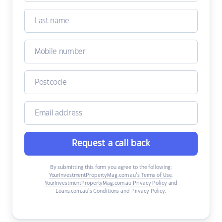
Request a call back
By submitting this form you agree to the following:
YourInvestmentPropertyMag.com.au’s Terms of Use
,
YourInvestmentPropertyMag.com.au Privacy Policy
and
Loans.com.au’s Conditions and Privacy Policy
.