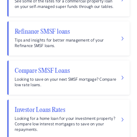
See some of the rates for a commercial property loan
on your self-managed super funds through our tables.
Refinance SMSF loans
Tips and insights for better management of your
Refinance SMSF loans.
Compare SMSF Loans
Looking to save on your next SMSF mortgage? Compare
low rate loans.
Investor Loans Rates
Looking for a home loan for your investment property?
Compare low interest mortgages to save on your
repayments.