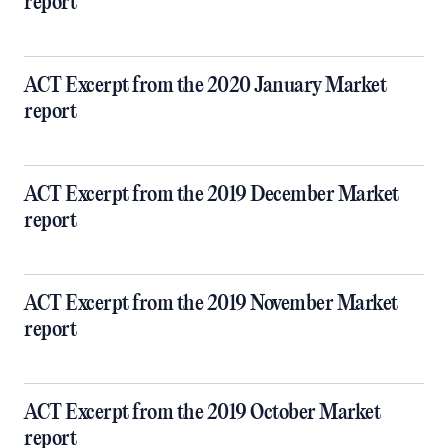
report
ACT Excerpt from the 2020 January Market
report
ACT Excerpt from the 2019 December Market
report
ACT Excerpt from the 2019 November Market
report
ACT Excerpt from the 2019 October Market
report