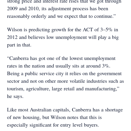
strong price and interest rate rises that we got through
2009 and 2010, its adjustment process has been
reasonably orderly and we expect that to continue.”
Wilson is predicting growth for the ACT of 3–5% in
2012 and believes low unemployment will play a big
part in that.
“Canberra has got one of the lowest unemployment
rates in the nation and usually sits at around 3%.
Being a public service city it relies on the government
sector and not on other more volatile industries such as
tourism, agriculture, large retail and manufacturing,”
he says.
Like most Australian capitals, Canberra has a shortage
of new housing, but Wilson notes that this is
especially significant for entry level buyers.