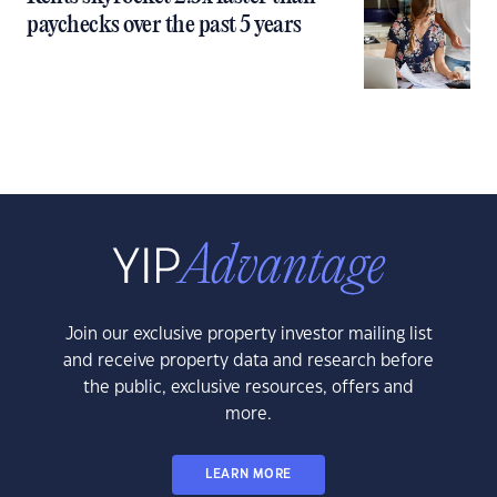
paychecks over the past 5 years
Join our exclusive property investor mailing list
and receive property data and research before
the public, exclusive resources, offers and
more.
LEARN MORE