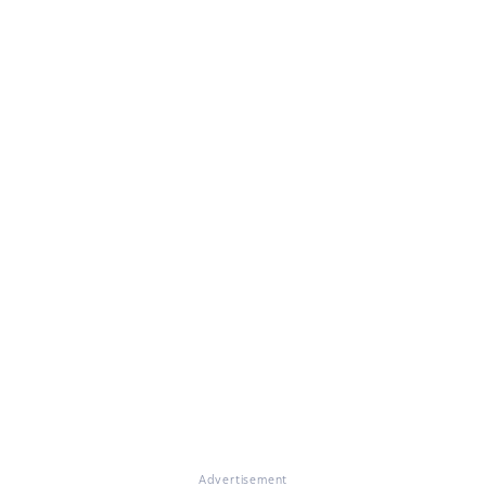
Advertisement