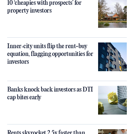
10 ‘cheapies with prospects’ for
property investors
Inner‑city units flip the rent-buy
equation, flagging opportunities for
investors
Banks knock back investors as DTI
cap bites early
Rents skyrocket 2.5x faster than