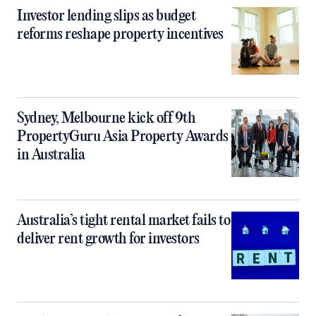
Investor lending slips as budget
reforms reshape property incentives
Sydney, Melbourne kick off 9th
PropertyGuru Asia Property Awards
in Australia
Australia’s tight rental market fails to
deliver rent growth for investors