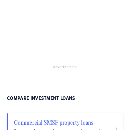
Advertisement
COMPARE INVESTMENT LOANS
Commercial SMSF property loans