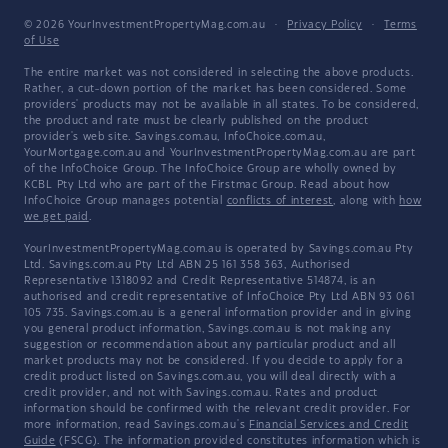
© 2026 YourInvestmentPropertyMag.com.au
·
Privacy Policy
·
Terms
of Use
The entire market was not considered in selecting the above products.
Rather, a cut-down portion of the market has been considered. Some
providers' products may not be available in all states. To be considered,
the product and rate must be clearly published on the product
provider's web site. Savings.com.au, InfoChoice.com.au,
YourMortgage.com.au and YourInvestmentPropertyMag.com.au are part
of the InfoChoice Group. The InfoChoice Group are wholly owned by
KCBL Pty Ltd who are part of the Firstmac Group. Read about how
InfoChoice Group manages potential
conflicts of interest
, along with
how
we get paid
.
YourInvestmentPropertyMag.com.au is operated by Savings.com.au Pty
Ltd. Savings.com.au Pty Ltd ABN 25 161 358 363, Authorised
Representative 1318092 and Credit Representative 514874, is an
authorised and credit representative of InfoChoice Pty Ltd ABN 93 061
105 735. Savings.com.au is a general information provider and in giving
you general product information, Savings.com.au is not making any
suggestion or recommendation about any particular product and all
market products may not be considered. If you decide to apply for a
credit product listed on Savings.com.au, you will deal directly with a
credit provider, and not with Savings.com.au. Rates and product
information should be confirmed with the relevant credit provider. For
more information, read Savings.com.au's
Financial Services and Credit
Guide
(FSCG). The information provided constitutes information which is