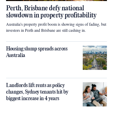
Perth, Brisbane defy national
slowdown in property profitability
Australia’s property profit boom is showing signs of fading, but
investors in Perth and Brisbane are still cashing in.
Housing slump spreads across
Australia
Landlords lift rents as policy
changes, Sydney tenants hit by
biggest increase in 4 years