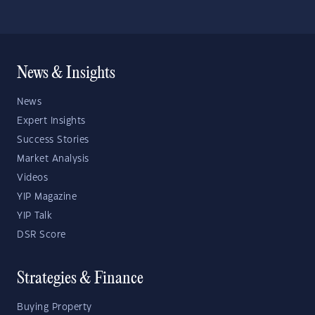
News & Insights
News
Expert Insights
Success Stories
Market Analysis
Videos
YIP Magazine
YIP Talk
DSR Score
Strategies & Finance
Buying Property