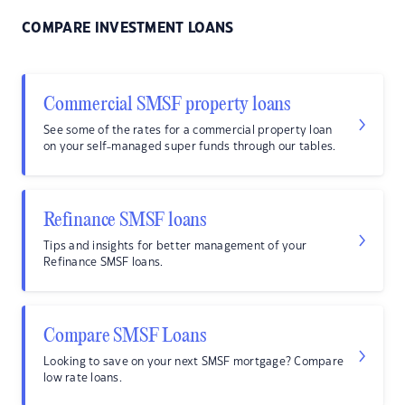
COMPARE INVESTMENT LOANS
Commercial SMSF property loans
See some of the rates for a commercial property loan
on your self-managed super funds through our tables.
Refinance SMSF loans
Tips and insights for better management of your
Refinance SMSF loans.
Compare SMSF Loans
Looking to save on your next SMSF mortgage? Compare
low rate loans.