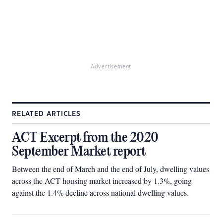
Advertisement
RELATED ARTICLES
ACT Excerpt from the 2020
September Market report
Between the end of March and the end of July, dwelling values
across the ACT housing market increased by 1.3%, going
against the 1.4% decline across national dwelling values.