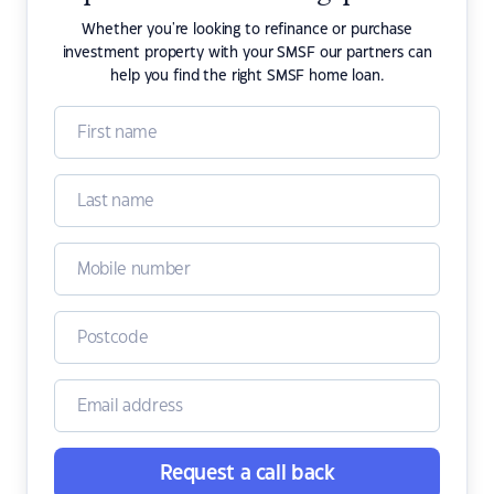
Whether you're looking to refinance or purchase
investment property with your SMSF our partners can
help you find the right SMSF home loan.
Request a call back