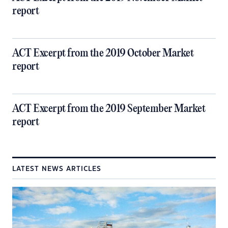
report
ACT Excerpt from the 2019 October Market
report
ACT Excerpt from the 2019 September Market
report
LATEST NEWS ARTICLES