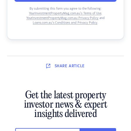
By submitting this form you agree to the following:
YourInvestmentPropertyMag.com.au’s Terms of Use
,
YourInvestmentPropertyMag.com.au Privacy Policy
and
Loans.com.au’s Conditions and Privacy Policy
.
SHARE
ARTICLE
Get the latest property
investor news & expert
insights delivered