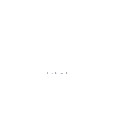
Advertisement