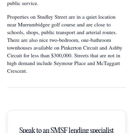
public service.
Properties on Studley Street are in a quiet location
near Murrumbidgee golf course and are close to
schools, shops, public transport and arterial routes.
There are also nice two-bedroom, one-bathroom
townhouses available on Pinkerton Circuit and Ashby
Circuit for less than $300,000. Streets that are not in
high demand include Seymour Place and McTaggart
Crescent.
Speak to an SMSF lending specialist