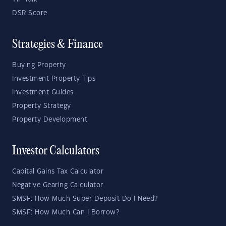
DSR Score
Strategies & Finance
Buying Property
Investment Property Tips
Investment Guides
Property Strategy
Property Development
Investor Calculators
Capital Gains Tax Calculator
Negative Gearing Calculator
SMSF: How Much Super Deposit Do I Need?
SMSF: How Much Can I Borrow?