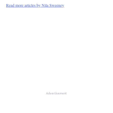
Read more articles by Nila Sweeney
Advertisement