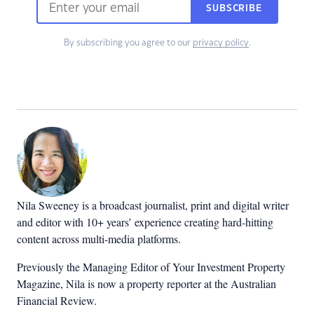
SUBSCRIBE
By subscribing you agree to our
privacy policy
.
Nila Sweeney is a b
roadcast journalist, print and digital writer
and editor with 10+ years’ experience creating hard-hitting
content across multi-media platforms.
Previously the Managing Editor of Your Investment Property
Magazine, Nila is now a property reporter at the Australian
Financial Review.