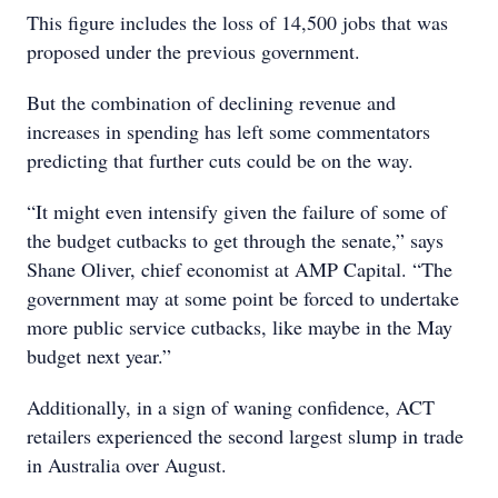
This figure includes the loss of 14,500 jobs that was
proposed under the previous government.
But the combination of declining revenue and
increases in spending has left some commentators
predicting that further cuts could be on the way.
“It might even intensify given the failure of some of
the budget cutbacks to get through the senate,” says
Shane Oliver, chief economist at AMP Capital. “The
government may at some point be forced to undertake
more public service cutbacks, like maybe in the May
budget next year.”
Additionally, in a sign of waning confidence, ACT
retailers experienced the second largest slump in trade
in Australia over August.