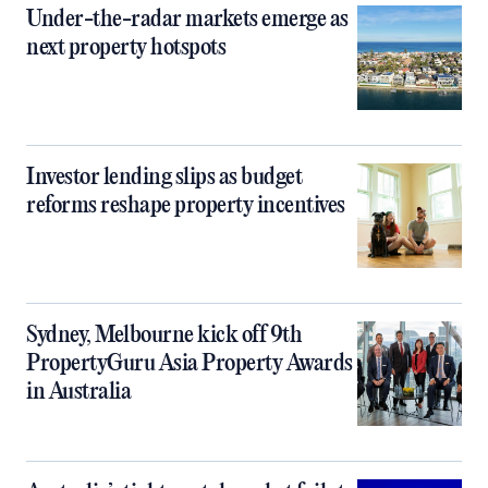
Under-the-radar markets emerge as
next property hotspots
Investor lending slips as budget
reforms reshape property incentives
Sydney, Melbourne kick off 9th
PropertyGuru Asia Property Awards
in Australia