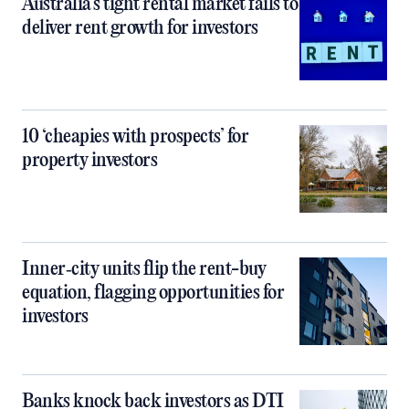
Australia’s tight rental market fails to
deliver rent growth for investors
10 ‘cheapies with prospects’ for
property investors
Inner‑city units flip the rent-buy
equation, flagging opportunities for
investors
Banks knock back investors as DTI