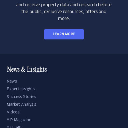
and receive property data and research before
the public, exclusive resources, offers and
more.
LEARN MORE
News & Insights
News
Expert Insights
Success Stories
Market Analysis
Videos
YIP Magazine
YIP Talk