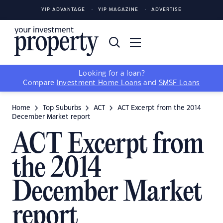
YIP ADVANTAGE
YIP MAGAZINE
ADVERTISE
Looking for a loan?
Compare
Investment Home Loans
and
SMSF Loans
Home
Top Suburbs
ACT
ACT Excerpt from the 2014
December Market report
ACT Excerpt from
the 2014
December Market
report