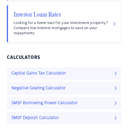
Investor Loans Rates
Looking for a home loan for your investment property?
Compare low interest mortgages to save on your
repayments.
CALCULATORS
Capital Gains Tax Calculator
Negative Gearing Calculator
SMSF Borrowing Power Calculator
SMSF Deposit Calculator