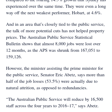
experienced over the same time. They were even a long
way off the next weakest performer, Hobart, at 4.6%.
And in an area that’s closely tied to the public service,
the talk of more potential cuts has not helped property
prices. The Australian Public Service Statistical
Bulletin shows that almost 8,000 jobs were lost over
12 months, as the APS was shrunk from 167,051 to
159,126.
However, the minister assisting the prime minister for
the public service, Senator Eric Abetz, says more than
half of the job losses (53.5%) were actually due to
natural attrition, as opposed to redundancies.
“The Australian Public Service will reduce by 16,500
staff across the four years to 2016–17,” says Abetz.