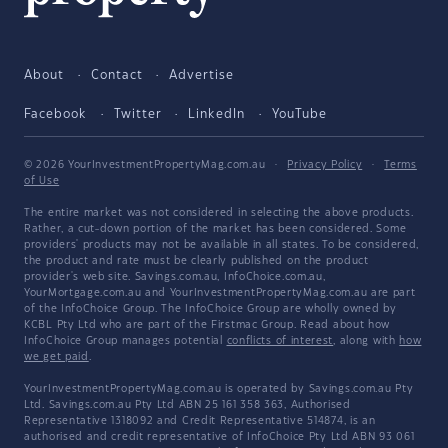
About
Contact
Advertise
Facebook
Twitter
LinkedIn
YouTube
© 2026 YourInvestmentPropertyMag.com.au
·
Privacy Policy
·
Terms
of Use
The entire market was not considered in selecting the above products.
Rather, a cut-down portion of the market has been considered. Some
providers' products may not be available in all states. To be considered,
the product and rate must be clearly published on the product
provider's web site. Savings.com.au, InfoChoice.com.au,
YourMortgage.com.au and YourInvestmentPropertyMag.com.au are part
of the InfoChoice Group. The InfoChoice Group are wholly owned by
KCBL Pty Ltd who are part of the Firstmac Group. Read about how
InfoChoice Group manages potential
conflicts of interest
, along with
how
we get paid
.
YourInvestmentPropertyMag.com.au is operated by Savings.com.au Pty
Ltd. Savings.com.au Pty Ltd ABN 25 161 358 363, Authorised
Representative 1318092 and Credit Representative 514874, is an
authorised and credit representative of InfoChoice Pty Ltd ABN 93 061