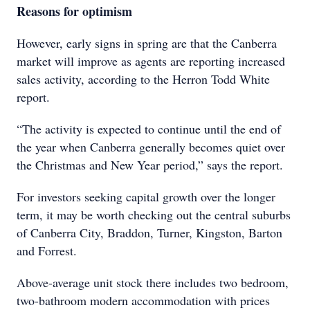
Reasons for optimism
However, early signs in spring are that the Canberra
market will improve as agents are reporting increased
sales activity, according to the Herron Todd White
report.
“The activity is expected to continue until the end of
the year when Canberra generally becomes quiet over
the Christmas and New Year period,” says the report.
For investors seeking capital growth over the longer
term, it may be worth checking out the central suburbs
of Canberra City, Braddon, Turner, Kingston, Barton
and Forrest.
Above-average unit stock there includes two bedroom,
two-bathroom modern accommodation with prices