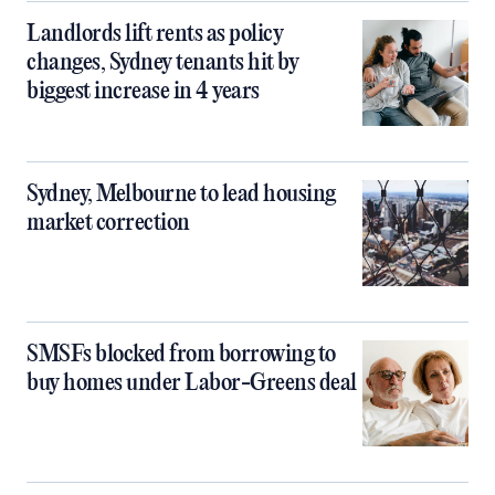
Landlords lift rents as policy
changes, Sydney tenants hit by
biggest increase in 4 years
Sydney, Melbourne to lead housing
market correction
SMSFs blocked from borrowing to
buy homes under Labor-Greens deal