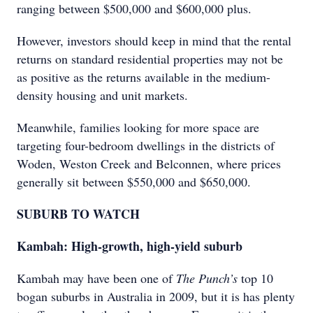
ranging between $500,000 and $600,000 plus.
However, investors should keep in mind that the rental
returns on standard residential properties may not be
as positive as the returns available in the medium-
density housing and unit markets.
Meanwhile, families looking for more space are
targeting four-bedroom dwellings in the districts of
Woden, Weston Creek and Belconnen, where prices
generally sit between $550,000 and $650,000.
SUBURB TO WATCH
Kambah: High-growth, high-yield suburb
Kambah may have been one of
The Punch’s
top 10
bogan suburbs in Australia in 2009, but it is has plenty