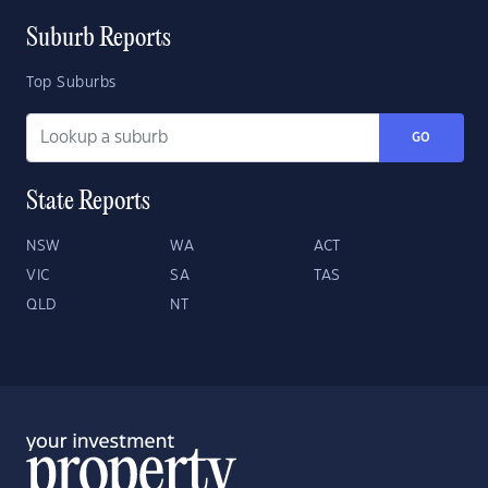
Suburb Reports
Top Suburbs
GO
State Reports
NSW
WA
ACT
VIC
SA
TAS
QLD
NT