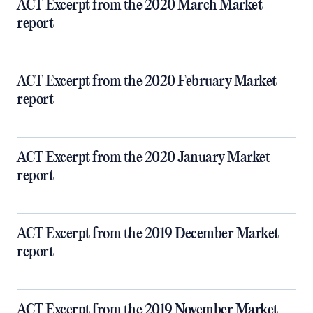
ACT Excerpt from the 2020 March Market
report
ACT Excerpt from the 2020 February Market
report
ACT Excerpt from the 2020 January Market
report
ACT Excerpt from the 2019 December Market
report
ACT Excerpt from the 2019 November Market