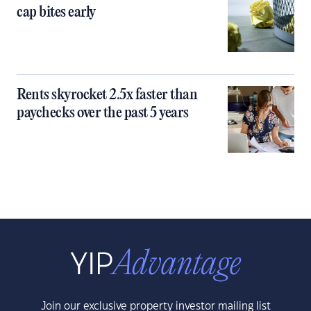
cap bites early
Rents skyrocket 2.5x faster than
paychecks over the past 5 years
Join our exclusive property investor mailing list