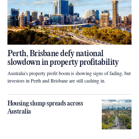
Perth, Brisbane defy national
slowdown in property profitability
Australia’s property profit boom is showing signs of fading, but
investors in Perth and Brisbane are still cashing in.
Housing slump spreads across
Australia