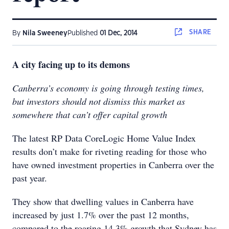
SHARE
By
Nila Sweeney
Published
01 Dec, 2014
A city facing up to its demons
Canberra’s economy is going through testing times,
but investors should not dismiss this market as
somewhere that can’t offer capital growth
The latest RP Data CoreLogic Home Value Index
results don’t make for riveting reading for those who
have owned investment properties in Canberra over the
past year.
They show that dwelling values in Canberra have
increased by just 1.7% over the past 12 months,
compared to the roaring 14.3% growth that Sydney has