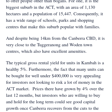
to offer people other than bogans. For one, it is the
biggest suburb in the ACT, with an area of 1,130
hectares and a population of 15,447. Consequently, it
has a wide range of schools, parks and shopping
centres that make this suburb popular with families.
And despite being 14km from the Canberra CBD, it is
very close to the Tuggeranong and Woden town
centres, which also have excellent amenities.
The typical gross rental yield for units in Kambah is a
healthy 5%. Furthermore, the fact that many units can
be bought for well under $400,000 is very appealing
for investors not looking to risk a lot of money in the
ACT market. Prices there have grown by 4% over the
last 12 months, but investors who are willing to buy
and hold for the long term could see good capital
growth once Canberra recovers from the cuts to the