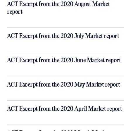
ACT Excerpt from the 2020 August Market
report
ACT Excerpt from the 2020 July Market report
ACT Excerpt from the 2020 June Market report
ACT Excerpt from the 2020 May Market report
ACT Excerpt from the 2020 April Market report