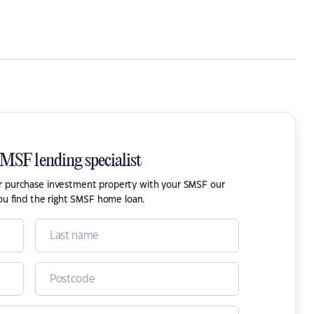
SMSF lending specialist
or purchase investment property with your SMSF our
ou find the right SMSF home loan.