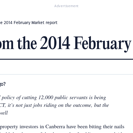
Advertisement
he 2014 February Market report
om the 2014 February
go?
 policy of cutting 12,000 public servants is being
T, it’s not just jobs riding on the outcome, but the
well
property investors in Canberra have been biting their nails