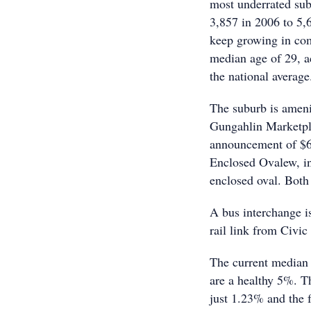
most underrated sub
3,857 in 2006 to 5,
keep growing in com
median age of 29, ac
the national average
The suburb is ameni
Gungahlin Marketpl
announcement of $6.
Enclosed Ovalew, in
enclosed oval. Both
A bus interchange is
rail link from Civic
The current median 
are a healthy 5%. Th
just 1.23% and the f