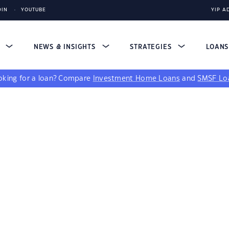
DIN
YOUTUBE
YIP A
S
NEWS & INSIGHTS
STRATEGIES
LOAN
king for a loan?
Compare
Investment Home Loans
and
SMSF Lo