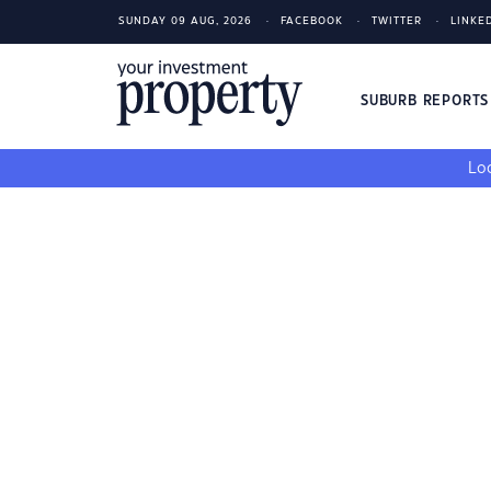
SUNDAY 09 AUG, 2026
FACEBOOK
TWITTER
LINKE
SUBURB REPORT
Loo