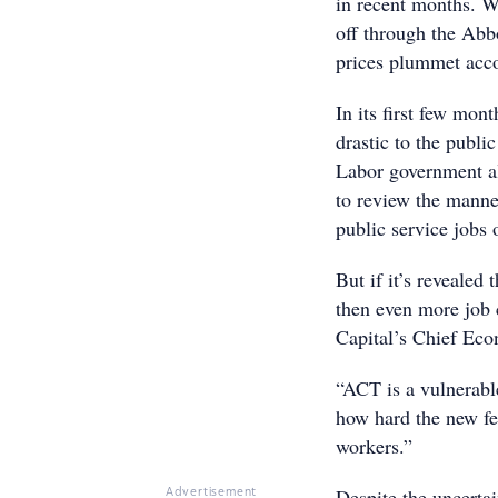
in recent months. W
off through the Abb
prices plummet acc
In its first few mon
drastic to the publi
Labor government al
to review the manner
public service jobs 
But if it’s revealed
then even more job 
Capital’s Chief Eco
“ACT is a vulnerabl
how hard the new fe
workers.”
Despite the uncerta
Advertisement