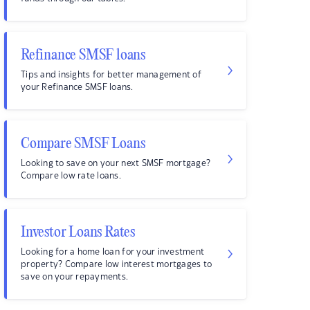
Refinance SMSF loans
Tips and insights for better management of
your Refinance SMSF loans.
Compare SMSF Loans
Looking to save on your next SMSF mortgage?
Compare low rate loans.
Investor Loans Rates
Looking for a home loan for your investment
property? Compare low interest mortgages to
save on your repayments.