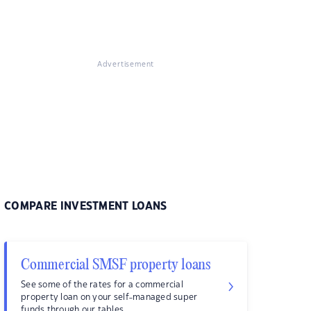
Advertisement
COMPARE INVESTMENT LOANS
Commercial SMSF property loans
See some of the rates for a commercial
property loan on your self-managed super
funds through our tables.