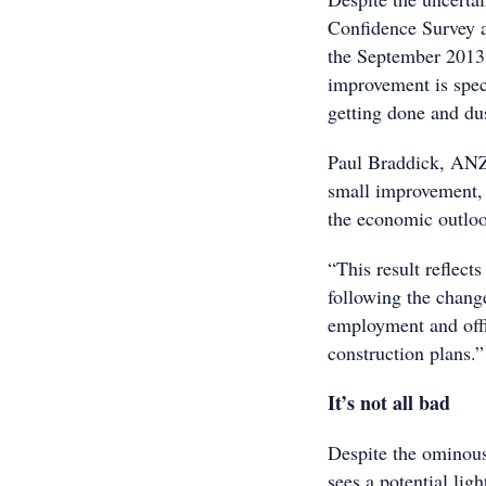
Confidence Survey a
the September 2013 
improvement is specu
getting done and du
Paul Braddick, ANZ 
small improvement, 
the economic outloo
“This result reflects
following the chang
employment and offic
construction plans.”
It’s not all bad
Despite the ominou
sees a potential ligh