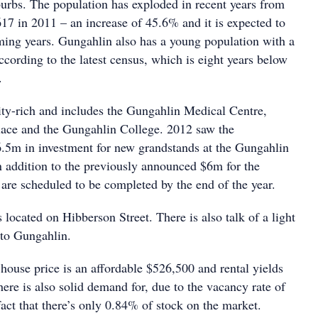
urbs. The population has exploded in recent years from
617 in 2011 – an increase of 45.6% and it is expected to
ing years. Gungahlin also has a young population with a
cording to the latest census, which is eight years below
.
ty-rich and includes the Gungahlin Medical Centre,
ace and the Gungahlin College. 2012 saw the
5m in investment for new grandstands at the Gungahlin
 addition to the previously announced $6m for the
 are scheduled to be completed by the end of the year.
 located on Hibberson Street. There is also talk of a light
 to Gungahlin.
house price is an affordable $526,500 and rental yields
ere is also solid demand for, due to the vacancy rate of
act that there’s only 0.84% of stock on the market.