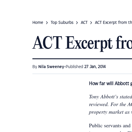
Home
Top Suburbs
ACT
ACT Excerpt from t
ACT Excerpt fr
•
By
Nila Sweeney
Published
27 Jan, 2014
How far will Abbott 
Tony Abbott’s stated
reviewed. For the AC
property market as 
Public servants and 