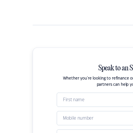
Speak to an 
Whether you're looking to refinance 
partners can help y