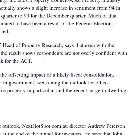
ctually shows a slight increase in sentiment from 94 in
quarter to 99 for the December quarter. Much of that
lated to have been a result of the Federal Elections
sted.
Head of Property Research, says that even with the
the result shows respondents are not overly confident with
k for the ACT.
 the offsetting impact of a likely fiscal consolidation,
e in government, weakening the outlook for office
e property in particular, and the recent surge in dwelling
s outlook, NextHotSpot.com.au director Andrew Peterson
t at the end of the tunnel for investors. He says that John