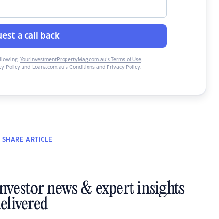
est a call back
ollowing:
YourInvestmentPropertyMag.com.au’s Terms of Use
,
y Policy
and
Loans.com.au’s Conditions and Privacy Policy
.
SHARE
ARTICLE
investor news & expert insights
elivered