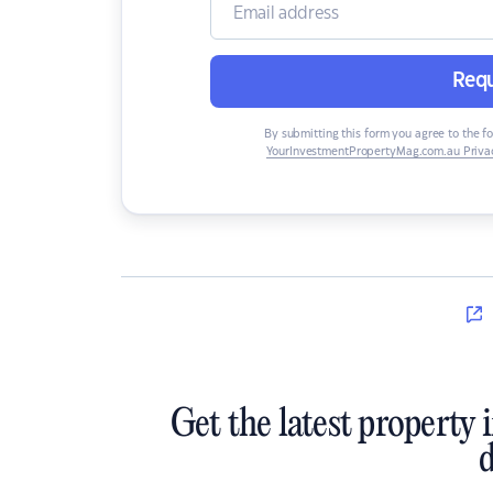
Requ
By submitting this form you agree to the f
YourInvestmentPropertyMag.com.au Privac
Get the latest property 
d