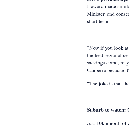
Howard made similar 
Minister, and conse
short term.
“Now if you look at 
the best regional ce
sackings come, mayb
Canberra because it’
“The joke is that th
Suburb to watch: 
Just 10km north of 