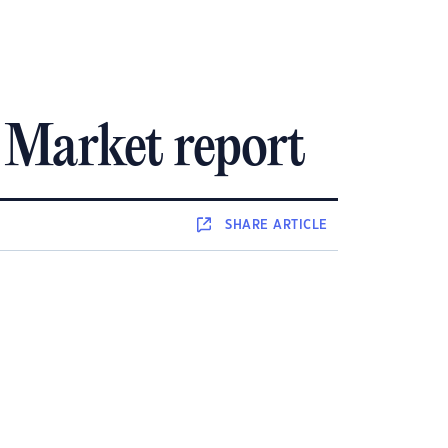
 Market report
SHARE
ARTICLE