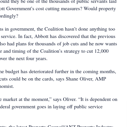
ould they be one of the thousands of public servants laid
ott Government’s cost cutting measures? Would property
ordingly?
ths in government, the Coalition hasn’t done anything too
c service. In fact, Abbott has discovered that the previous
so had plans for thousands of job cuts and he now wants
 and timing of the Coalition’s strategy to cut 12,000
over the next four years.
 the budget has deteriorated further in the coming months,
cuts could be on the cards, says Shane Oliver, AMP
nomist.
e market at the moment,” says Oliver. “It is dependent on
deral government goes in laying off public service
inty, the latest Property Council/ANZ Property Industry