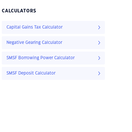
CALCULATORS
Capital Gains Tax Calculator
Negative Gearing Calculator
SMSF Borrowing Power Calculator
SMSF Deposit Calculator