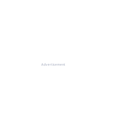
Advertisement