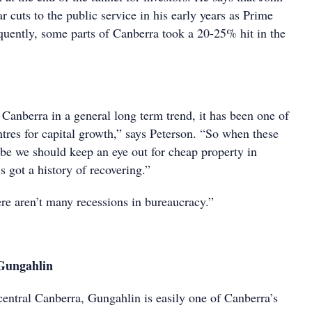
cuts to the public service in his early years as Prime
quently, some parts of Canberra took a 20-25% hit in the
Canberra in a general long term trend, it has been one of
ntres for capital growth,” says Peterson. “So when these
e we should keep an eye out for cheap property in
s got a history of recovering.”
ere aren’t many recessions in bureaucracy.”
Gungahlin
central Canberra, Gungahlin is easily one of Canberra’s