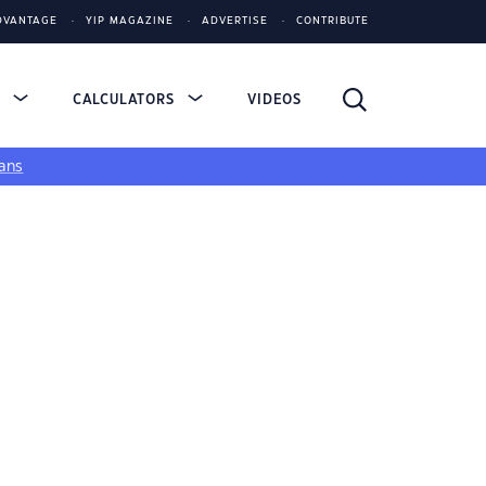
DVANTAGE
YIP MAGAZINE
ADVERTISE
CONTRIBUTE
S
CALCULATORS
VIDEOS
ans