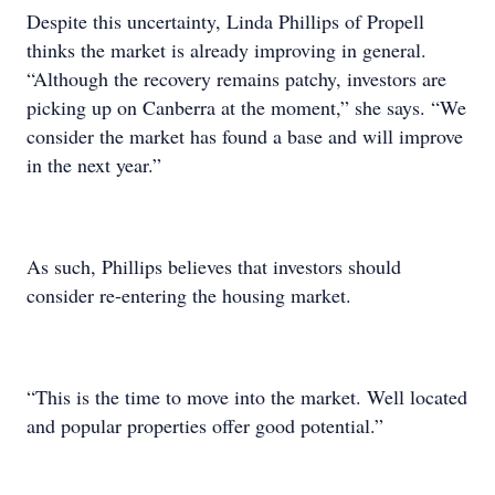
Despite this uncertainty, Linda Phillips of Propell
thinks the market is already improving in general.
“Although the recovery remains patchy, investors are
picking up on Canberra at the moment,” she says. “We
consider the market has found a base and will improve
in the next year.”
As such, Phillips believes that investors should
consider re-entering the housing market.
“This is the time to move into the market. Well located
and popular properties offer good potential.”