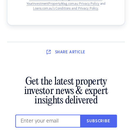
YourInvestmentPropertyMag.com.au Privacy Policy
and
Loans.com.au’s Conditions and Privacy Policy
.
SHARE
ARTICLE
Get the latest property
investor news & expert
insights delivered
SUBSCRIBE