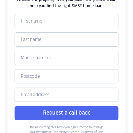
help you find the right SMSF home loan.
Request a call back
By submitting this form you agree to the following:
YourInvestmentPropertyMag.com.au’s Terms of Use
,