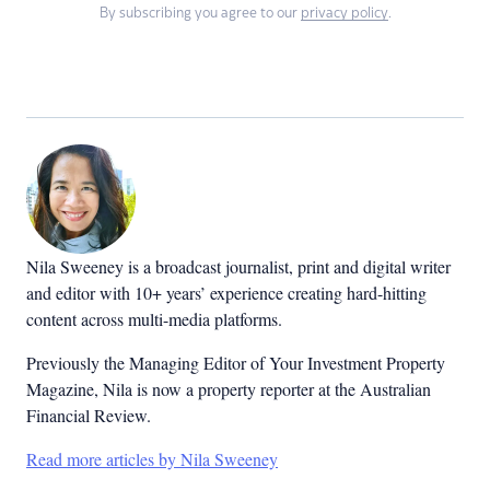
By subscribing you agree to our
privacy policy
.
Nila Sweeney is a b
roadcast journalist, print and digital writer
and editor with 10+ years’ experience creating hard-hitting
content across multi-media platforms.
Previously the Managing Editor of Your Investment Property
Magazine, Nila is now a property reporter at the Australian
Financial Review.
Read more articles by Nila Sweeney