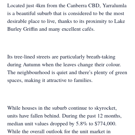
Located just 4km from the Canberra CBD, Yarralumla
is a beautiful suburb that is considered to be the most
desirable place to live, thanks to its proximity to Lake
Burley Griffin and many excellent cafés.
Its tree-lined streets are particularly breath-taking
during Autumn when the leaves change their colour.
The neighbourhood is quiet and there’s plenty of green
spaces, making it attractive to families.
While houses in the suburb continue to skyrocket,
units have fallen behind. During the past 12 months,
median unit values dropped by 5.8% to $774,000.
While the overall outlook for the unit market in