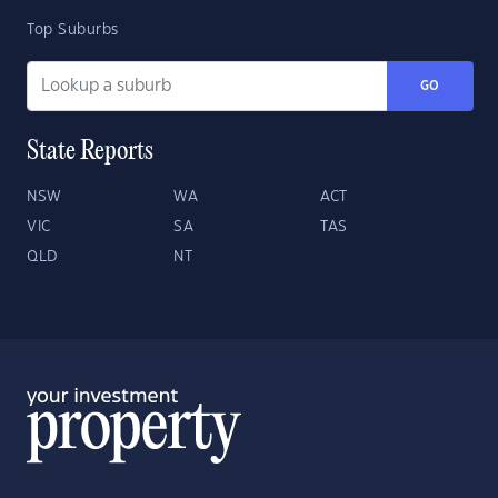
Top Suburbs
GO
State Reports
NSW
WA
ACT
VIC
SA
TAS
QLD
NT