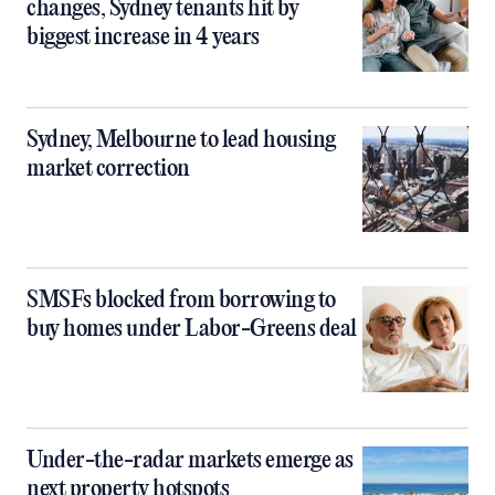
changes, Sydney tenants hit by
biggest increase in 4 years
Sydney, Melbourne to lead housing
market correction
SMSFs blocked from borrowing to
buy homes under Labor-Greens deal
Under-the-radar markets emerge as
next property hotspots