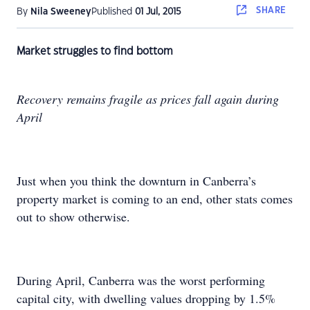
SHARE
By
Nila Sweeney
Published
01 Jul, 2015
Market struggles to find bottom
Recovery remains fragile as prices fall again during
April
Just when you think the downturn in Canberra’s
property market is coming to an end, other stats comes
out to show otherwise.
During April, Canberra was the worst performing
capital city, with dwelling values dropping by 1.5%