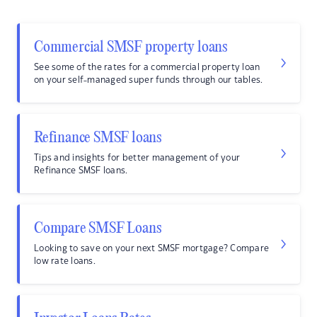
Commercial SMSF property loans
See some of the rates for a commercial property loan
on your self-managed super funds through our tables.
Refinance SMSF loans
Tips and insights for better management of your
Refinance SMSF loans.
Compare SMSF Loans
Looking to save on your next SMSF mortgage? Compare
low rate loans.