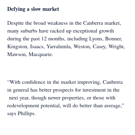
Defying a slow market
Despite the broad weakness in the Canberra market,
many suburbs have racked up exceptional growth
during the past 12 months, including Lyons, Bonner,
Kingston, Isaacs, Yarralumla, Weston, Casey, Wright,
Mawson, Macquarie.
“With confidence in the market improving, Canberra
in general has better prospects for investment in the
next year, though newer properties, or those with
redevelopment potential, will do better than average,”
says Phillips.