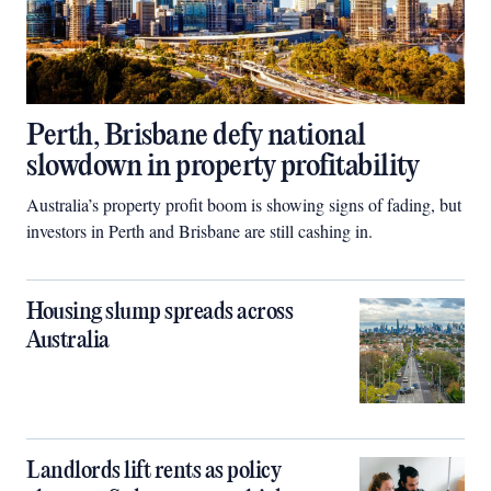
Perth, Brisbane defy national
slowdown in property profitability
Australia’s property profit boom is showing signs of fading, but
investors in Perth and Brisbane are still cashing in.
Housing slump spreads across
Australia
Landlords lift rents as policy