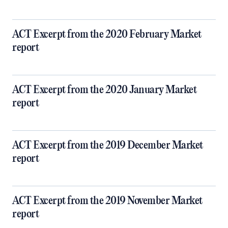
ACT Excerpt from the 2020 February Market
report
ACT Excerpt from the 2020 January Market
report
ACT Excerpt from the 2019 December Market
report
ACT Excerpt from the 2019 November Market
report