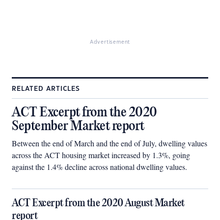
Advertisement
RELATED ARTICLES
ACT Excerpt from the 2020
September Market report
Between the end of March and the end of July, dwelling values
across the ACT housing market increased by 1.3%, going
against the 1.4% decline across national dwelling values.
ACT Excerpt from the 2020 August Market
report