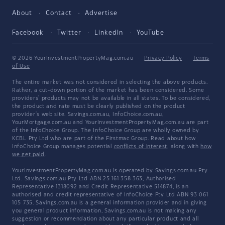
About
Contact
Advertise
Facebook
Twitter
LinkedIn
YouTube
© 2026 YourInvestmentPropertyMag.com.au
·
Privacy Policy
·
Terms
of Use
The entire market was not considered in selecting the above products.
Rather, a cut-down portion of the market has been considered. Some
providers' products may not be available in all states. To be considered,
the product and rate must be clearly published on the product
provider's web site. Savings.com.au, InfoChoice.com.au,
YourMortgage.com.au and YourInvestmentPropertyMag.com.au are part
of the InfoChoice Group. The InfoChoice Group are wholly owned by
KCBL Pty Ltd who are part of the Firstmac Group. Read about how
InfoChoice Group manages potential
conflicts of interest
, along with
how
we get paid
.
YourInvestmentPropertyMag.com.au is operated by Savings.com.au Pty
Ltd. Savings.com.au Pty Ltd ABN 25 161 358 363, Authorised
Representative 1318092 and Credit Representative 514874, is an
authorised and credit representative of InfoChoice Pty Ltd ABN 93 061
105 735. Savings.com.au is a general information provider and in giving
you general product information, Savings.com.au is not making any
suggestion or recommendation about any particular product and all