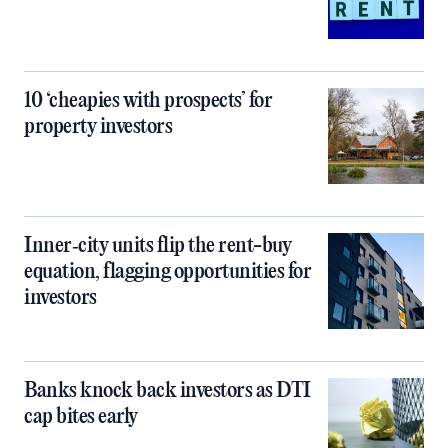
10 ‘cheapies with prospects’ for
property investors
Inner‑city units flip the rent-buy
equation, flagging opportunities for
investors
Banks knock back investors as DTI
cap bites early