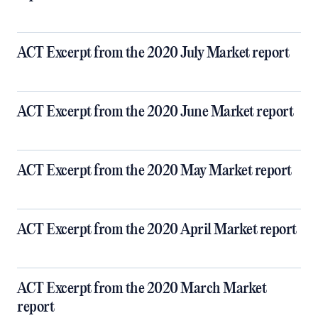
ACT Excerpt from the 2020 July Market report
ACT Excerpt from the 2020 June Market report
ACT Excerpt from the 2020 May Market report
ACT Excerpt from the 2020 April Market report
ACT Excerpt from the 2020 March Market
report