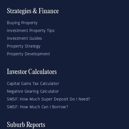
Strategies & Finance
Buying Property
Investment Property Tips
Investment Guides
Property Strategy
Property Development
Investor Calculators
Capital Gains Tax Calculator
Negative Gearing Calculator
SMSF: How Much Super Deposit Do I Need?
SMSF: How Much Can I Borrow?
Suburb Reports