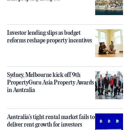
Investor lending slips as budget
reforms reshape property incentives
Sydney, Melbourne kick off 9th
PropertyGuru Asia Property Awards
in Australia
Australia’s tight rental market fails to
deliver rent growth for investors