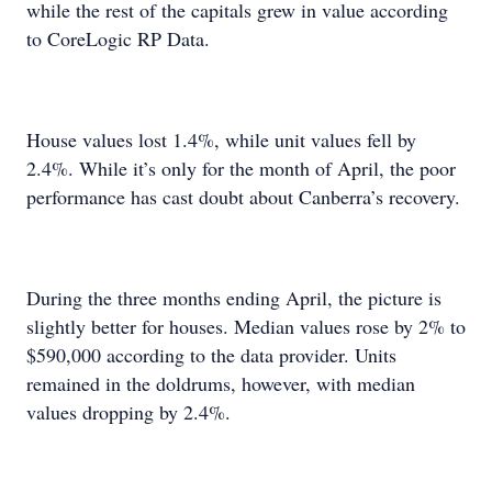
while the rest of the capitals grew in value according
to CoreLogic RP Data.
House values lost 1.4%, while unit values fell by
2.4%. While it’s only for the month of April, the poor
performance has cast doubt about Canberra’s recovery.
During the three months ending April, the picture is
slightly better for houses. Median values rose by 2% to
$590,000 according to the data provider. Units
remained in the doldrums, however, with median
values dropping by 2.4%.