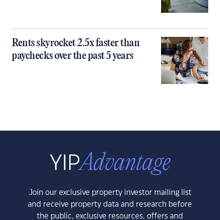
Rents skyrocket 2.5x faster than
paychecks over the past 5 years
Join our exclusive property investor mailing list
and receive property data and research before
the public, exclusive resources, offers and