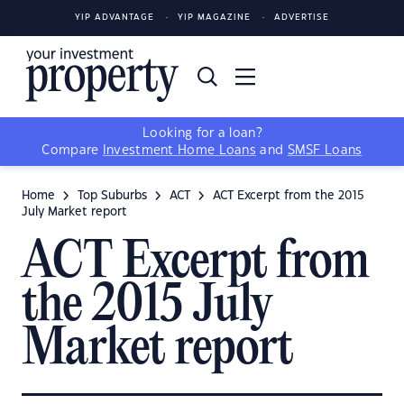
YIP ADVANTAGE
YIP MAGAZINE
ADVERTISE
Looking for a loan?
Compare
Investment Home Loans
and
SMSF Loans
Home
Top Suburbs
ACT
ACT Excerpt from the 2015
July Market report
ACT Excerpt from
the 2015 July
Market report