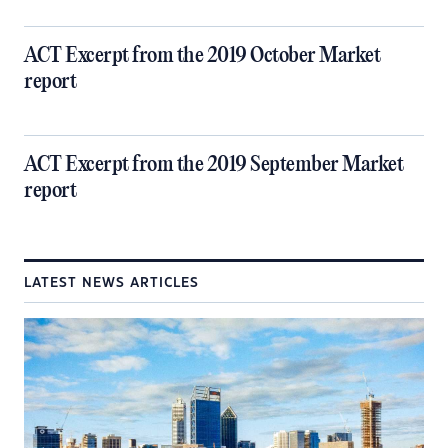
ACT Excerpt from the 2019 October Market
report
ACT Excerpt from the 2019 September Market
report
LATEST NEWS ARTICLES