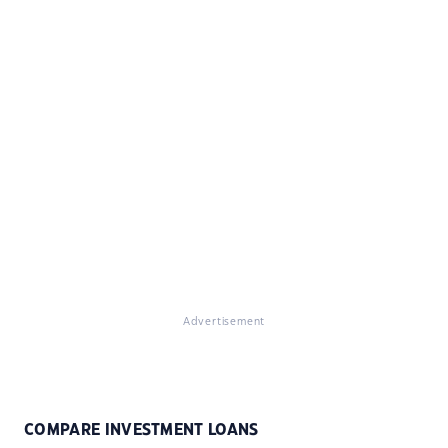
Advertisement
COMPARE INVESTMENT LOANS