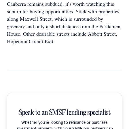
Canberra remains subdued, it’s worth watching this
suburb for buying opportunities. Stick with properties
along Maxwell Street, which is surrounded by
greenery and only a short distance from the Parliament
House. Other desirable streets include Abbott Street,
Hopetoun Circuit Exit.
Speak to an SMSF lending specialist
Whether you're looking to refinance or purchase
investment property with your SMSF our partners can