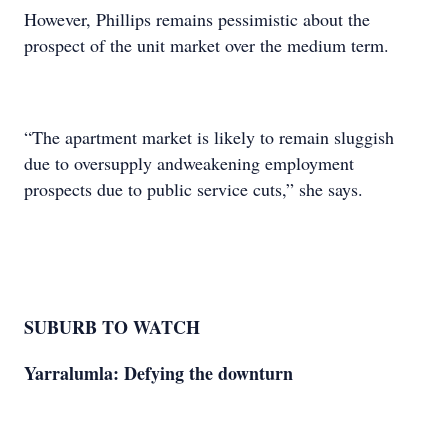
However, Phillips remains pessimistic about the
prospect of the unit market over the medium term.
“The apartment market is likely to remain sluggish
due to oversupply andweakening employment
prospects due to public service cuts,” she says.
SUBURB TO WATCH
Yarralumla: Defying the downturn