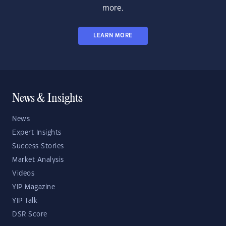
more.
LEARN MORE
News & Insights
News
Expert Insights
Success Stories
Market Analysis
Videos
YIP Magazine
YIP Talk
DSR Score