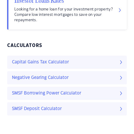
Investor Loans Rates
Looking for a home loan for your investment property?
Compare low interest mortgages to save on your
repayments.
CALCULATORS
Capital Gains Tax Calculator
Negative Gearing Calculator
SMSF Borrowing Power Calculator
SMSF Deposit Calculator