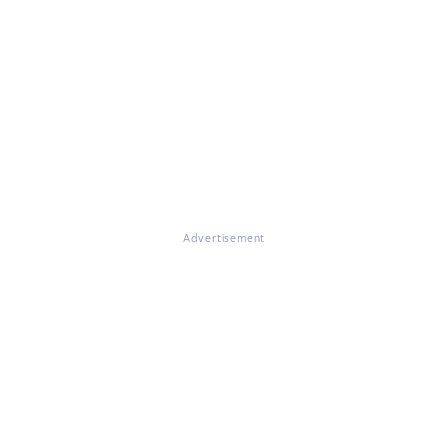
Advertisement