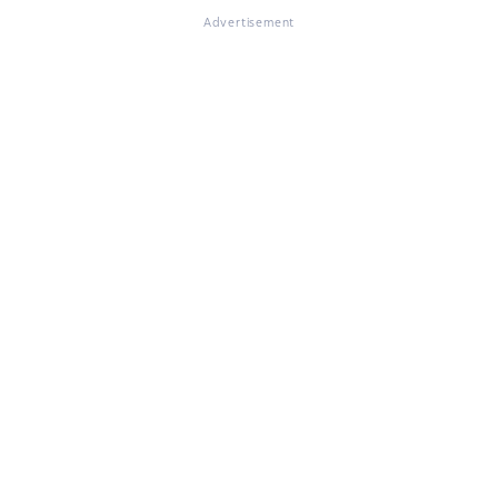
Advertisement