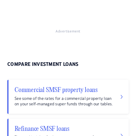
Advertisement
COMPARE INVESTMENT LOANS
Commercial SMSF property loans
See some of the rates for a commercial property loan
on your self-managed super funds through our tables.
Refinance SMSF loans