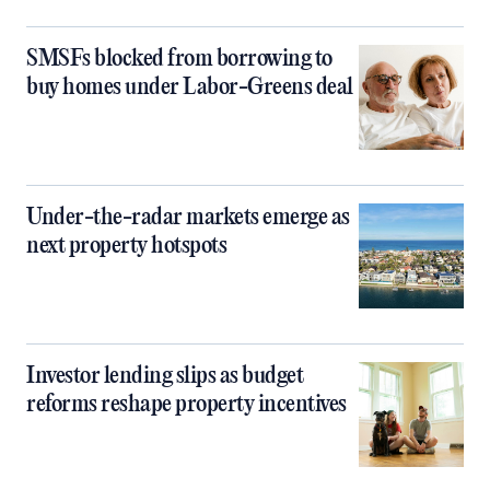
SMSFs blocked from borrowing to
buy homes under Labor-Greens deal
Under-the-radar markets emerge as
next property hotspots
Investor lending slips as budget
reforms reshape property incentives