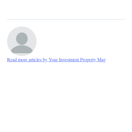
Read more articles by Your Investment Property Mag