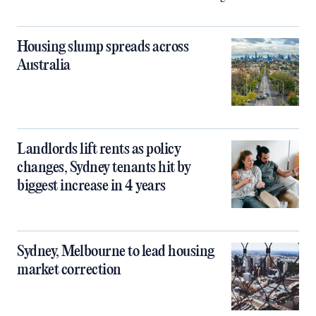
Housing slump spreads across
Australia
Landlords lift rents as policy
changes, Sydney tenants hit by
biggest increase in 4 years
Sydney, Melbourne to lead housing
market correction