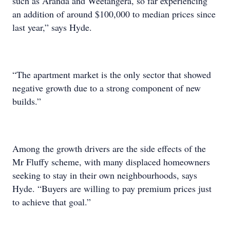
such as Aranda and Weetangera, so far experiencing
an addition of around $100,000 to median prices since
last year,” says Hyde.
“The apartment market is the only sector that showed
negative growth due to a strong component of new
builds.”
Among the growth drivers are the side effects of the
Mr Fluffy scheme, with many displaced homeowners
seeking to stay in their own neighbourhoods, says
Hyde. “Buyers are willing to pay premium prices just
to achieve that goal.”