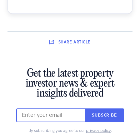
SHARE
ARTICLE
Get the latest property
investor news & expert
insights delivered
SUBSCRIBE
By subscribing you agree to our
privacy policy
.