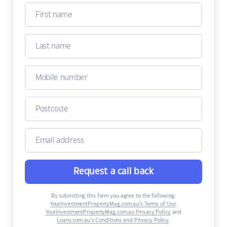
Request a call back
By submitting this form you agree to the following:
YourInvestmentPropertyMag.com.au’s Terms of Use
,
YourInvestmentPropertyMag.com.au Privacy Policy
and
Loans.com.au’s Conditions and Privacy Policy
.