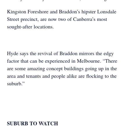
Kingston Foreshore and Braddon’s hipster Lonsdale
Street precinct, are now two of Canberra’s most
sought-after locations.
Hyde says the revival of Braddon mirrors the edgy
factor that can be experienced in Melbourne. “There
are some amazing concept buildings going up in the
area and tenants and people alike are flocking to the
suburb.”
SUBURB TO WATCH