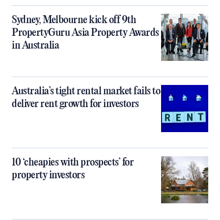
Sydney, Melbourne kick off 9th
PropertyGuru Asia Property Awards
in Australia
Australia’s tight rental market fails to
deliver rent growth for investors
10 ‘cheapies with prospects’ for
property investors