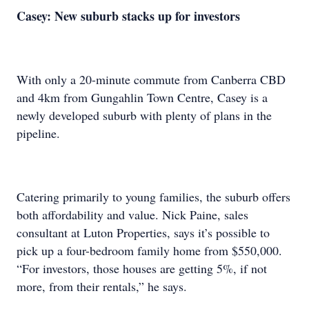
Casey: New suburb stacks up for investors
With only a 20-minute commute from Canberra CBD
and 4km from Gungahlin Town Centre, Casey is a
newly developed suburb with plenty of plans in the
pipeline.
Catering primarily to young families, the suburb offers
both affordability and value. Nick Paine, sales
consultant at Luton Properties, says it’s possible to
pick up a four-bedroom family home from $550,000.
“For investors, those houses are getting 5%, if not
more, from their rentals,” he says.