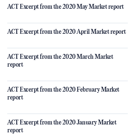
ACT Excerpt from the 2020 May Market report
ACT Excerpt from the 2020 April Market report
ACT Excerpt from the 2020 March Market
report
ACT Excerpt from the 2020 February Market
report
ACT Excerpt from the 2020 January Market
report