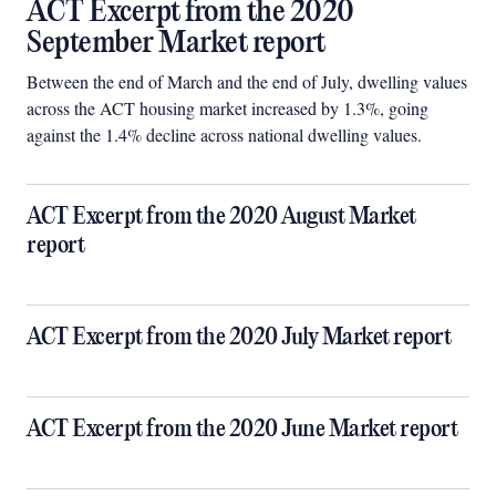
ACT Excerpt from the 2020
September Market report
Between the end of March and the end of July, dwelling values
across the ACT housing market increased by 1.3%, going
against the 1.4% decline across national dwelling values.
ACT Excerpt from the 2020 August Market
report
ACT Excerpt from the 2020 July Market report
ACT Excerpt from the 2020 June Market report