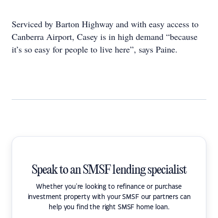
Serviced by Barton Highway and with easy access to
Canberra Airport, Casey is in high demand “because
it’s so easy for people to live here”, says Paine.
Speak to an SMSF lending specialist
Whether you're looking to refinance or purchase
investment property with your SMSF our partners can
help you find the right SMSF home loan.