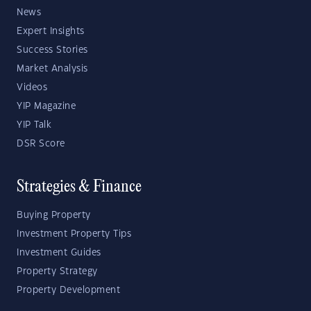
News
Expert Insights
Success Stories
Market Analysis
Videos
YIP Magazine
YIP Talk
DSR Score
Strategies & Finance
Buying Property
Investment Property Tips
Investment Guides
Property Strategy
Property Development