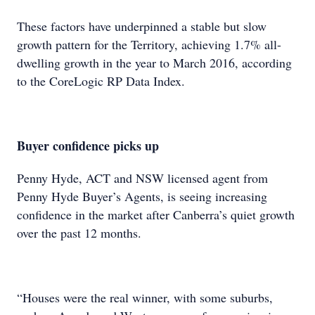
These factors have underpinned a stable but slow
growth pattern for the Territory, achieving 1.7% all-
dwelling growth in the year to March 2016, according
to the CoreLogic RP Data Index.
Buyer confidence picks up
Penny Hyde, ACT and NSW licensed agent from
Penny Hyde Buyer’s Agents, is seeing increasing
confidence in the market after Canberra’s quiet growth
over the past 12 months.
“Houses were the real winner, with some suburbs,