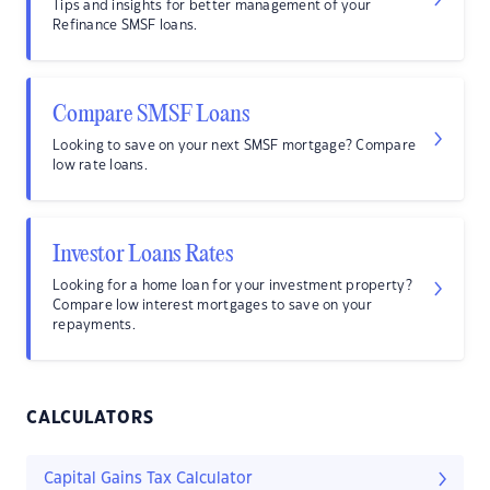
Tips and insights for better management of your
Refinance SMSF loans.
Compare SMSF Loans
Looking to save on your next SMSF mortgage? Compare
low rate loans.
Investor Loans Rates
Looking for a home loan for your investment property?
Compare low interest mortgages to save on your
repayments.
CALCULATORS
Capital Gains Tax Calculator