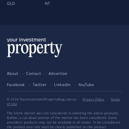
QLD
NT
About
Contact
Advertise
Facebook
Twitter
LinkedIn
YouTube
© 2026 YourInvestmentPropertyMag.com.au
·
Privacy Policy
·
Terms
of Use
The entire market was not considered in selecting the above products.
Rather, a cut-down portion of the market has been considered. Some
providers' products may not be available in all states. To be considered,
the product and rate must be clearly published on the product