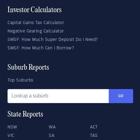
Investor Calculators
Capital Gains Tax Calculator
Negative Gearing Calculator
SMSF: How Much Super Deposit Do I Need?
SMSF: How Much Can I Borrow?
Suburb Reports
Top Suburbs
GO
State Reports
NSW
WA
ACT
VIC
SA
TAS