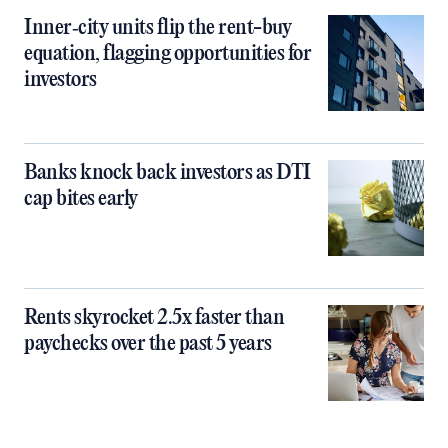
Inner‑city units flip the rent-buy
equation, flagging opportunities for
investors
Banks knock back investors as DTI
cap bites early
Rents skyrocket 2.5x faster than
paychecks over the past 5 years