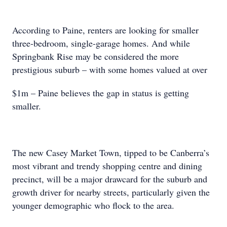
According to Paine, renters are looking for smaller
three-bedroom, single-garage homes. And while
Springbank Rise may be considered the more
prestigious suburb – with some homes valued at over
$1m – Paine believes the gap in status is getting
smaller.
The new Casey Market Town, tipped to be Canberra’s
most vibrant and trendy shopping centre and dining
precinct, will be a major drawcard for the suburb and
growth driver for nearby streets, particularly given the
younger demographic who flock to the area.