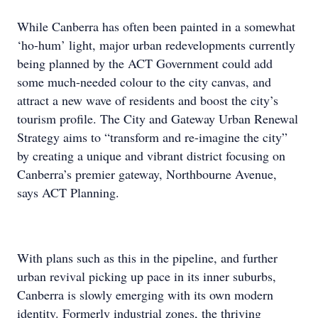
While Canberra has often been painted in a somewhat
‘ho-hum’ light, major urban redevelopments currently
being planned by the ACT Government could add
some much-needed colour to the city canvas, and
attract a new wave of residents and boost the city’s
tourism profile. The City and Gateway Urban Renewal
Strategy aims to “transform and re-imagine the city”
by creating a unique and vibrant district focusing on
Canberra’s premier gateway, Northbourne Avenue,
says ACT Planning.
With plans such as this in the pipeline, and further
urban revival picking up pace in its inner suburbs,
Canberra is slowly emerging with its own modern
identity. Formerly industrial zones, the thriving