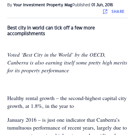
By
Your Investment Property Mag
Published
01 Jun, 2016
SHARE
Best city in world can tick off a few more
accomplishments
Voted ‘Best City in the World’ by the OECD,
Canberra is also earning itself some pretty high merits
for its property performance
Healthy rental growth – the second-highest capital city
growth, at 1.8%, in the year to
January 2016 – is just one indicator that Canberra’s
tumultuous performance of recent years, largely due to