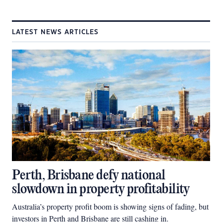
LATEST NEWS ARTICLES
Perth, Brisbane defy national
slowdown in property profitability
Australia’s property profit boom is showing signs of fading, but
investors in Perth and Brisbane are still cashing in.