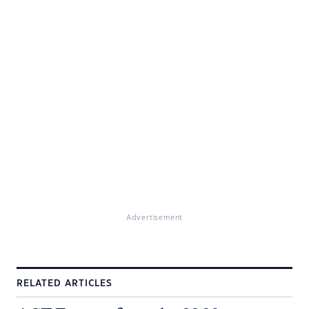
Advertisement
RELATED ARTICLES