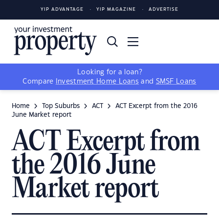
YIP ADVANTAGE
YIP MAGAZINE
ADVERTISE
Looking for a loan?
Compare
Investment Home Loans
and
SMSF Loans
Home
Top Suburbs
ACT
ACT Excerpt from the 2016
June Market report
ACT Excerpt from
the 2016 June
Market report