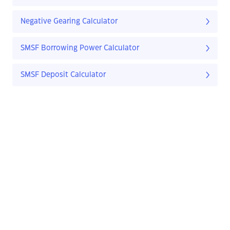
Negative Gearing Calculator
SMSF Borrowing Power Calculator
SMSF Deposit Calculator