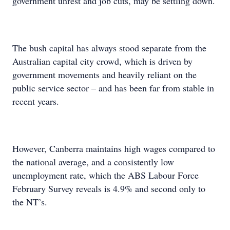
government unrest and job cuts, may be settling down.
The bush capital has always stood separate from the
Australian capital city crowd, which is driven by
government movements and heavily reliant on the
public service sector – and has been far from stable in
recent years.
However, Canberra maintains high wages compared to
the national average, and a consistently low
unemployment rate, which the ABS Labour Force
February Survey reveals is 4.9% and second only to
the NT’s.