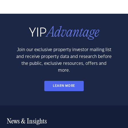
Join our exclusive property investor mailing list
and receive property data and research before
the public, exclusive resources, offers and
more.
LEARN MORE
News & Insights