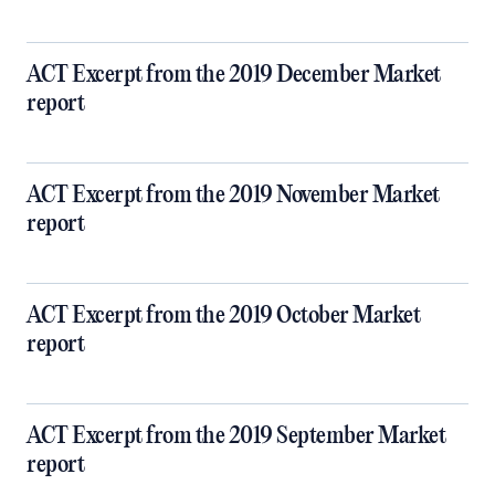
ACT Excerpt from the 2019 December Market
report
ACT Excerpt from the 2019 November Market
report
ACT Excerpt from the 2019 October Market
report
ACT Excerpt from the 2019 September Market
report