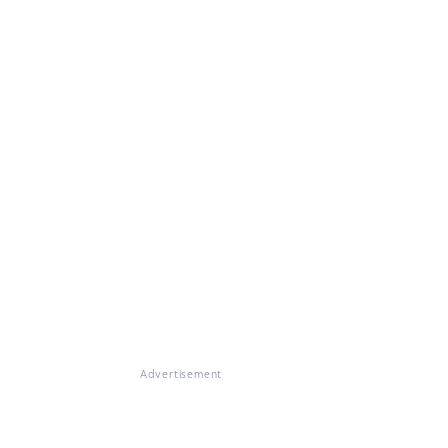
Advertisement