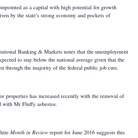
npointed as a capital with high potential for growth
iven by the state’s strong economy and pockets of
itutional Banking & Markets notes that the unemployment
xpected to stay below the national average given that the
en through the majority of the federal public job cuts.
r properties has increased recently with the removal of
 with Mr Fluffy asbestos.
hite
Month in Review
report for June 2016 suggests this