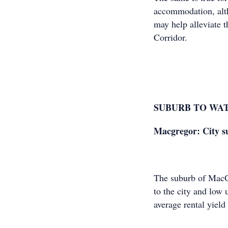
accommodation, alth
may help alleviate 
Corridor.
SUBURB TO WA
Macgregor: City su
The suburb of MacGr
to the city and low 
average rental yield