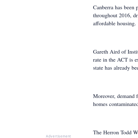
Canberra has been pi
throughout 2016, dr
affordable housing.
Gareth Aird of Inst
rate in the ACT is e
state has already be
Moreover, demand fo
homes contaminated
The Herron Todd W
Advertisement