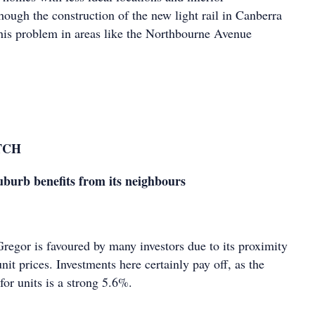
ough the construction of the new light rail in Canberra
this problem in areas like the Northbourne Avenue
TCH
burb benefits from its neighbours
egor is favoured by many investors due to its proximity
unit prices. Investments here certainly pay off, as the
 for units is a strong 5.6%.