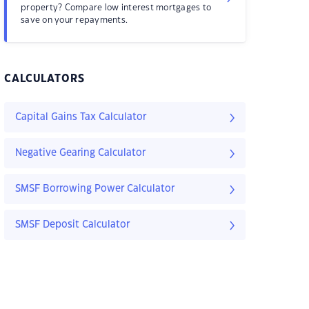
property? Compare low interest mortgages to
save on your repayments.
CALCULATORS
Capital Gains Tax Calculator
Negative Gearing Calculator
SMSF Borrowing Power Calculator
SMSF Deposit Calculator