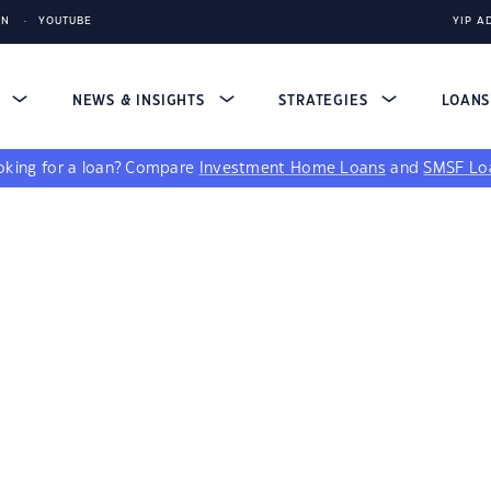
IN
YOUTUBE
YIP A
S
NEWS & INSIGHTS
STRATEGIES
LOAN
king for a loan?
Compare
Investment Home Loans
and
SMSF Lo