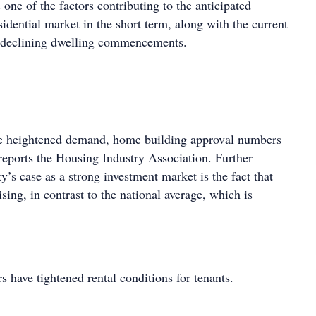
one of the factors contributing to the anticipated
esidential market in the short term, along with the current
 declining dwelling commencements.
 heightened demand, home building approval numbers
reports the Housing Industry Association. Further
ty’s case as a strong investment market is the fact that
ising, in contrast to the national average, which is
rs have tightened rental conditions for tenants.