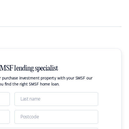
SMSF lending specialist
or purchase investment property with your SMSF our
ou find the right SMSF home loan.