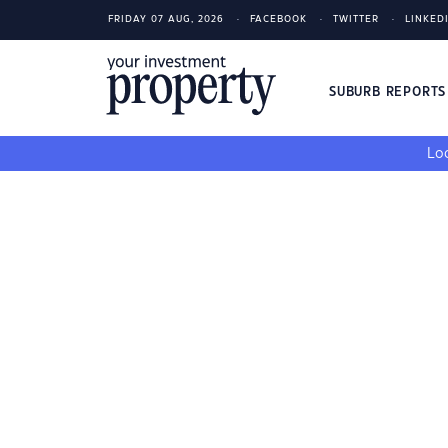
FRIDAY 07 AUG, 2026
FACEBOOK
TWITTER
LINKED
SUBURB REPORT
Loo