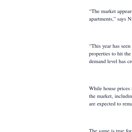
“The market appears
apartments,” says N
“This year has seen
properties to hit th
demand level has cre
While house prices 
the market, includi
are expected to rema
The same is true for