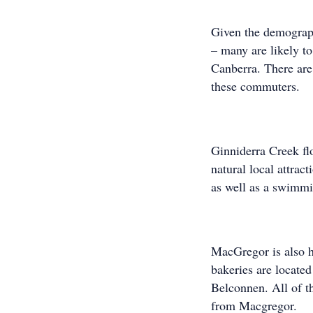
Given the demograp
– many are likely t
Canberra. There are 
these commuters.
Ginniderra Creek fl
natural local attrac
as well as a swimmi
MacGregor is also h
bakeries are locate
Belconnen. All of t
from Macgregor.