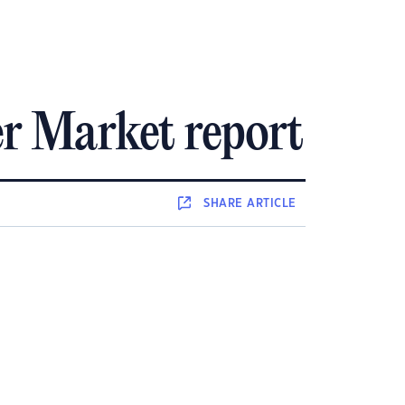
r Market report
SHARE
ARTICLE