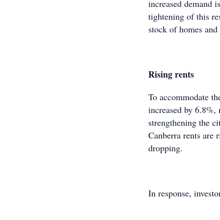
increased demand is 
tightening of this r
stock of homes and
Rising rents
To accommodate the
increased by 6.8%, 
strengthening the ci
Canberra rents are r
dropping.
In response, investo