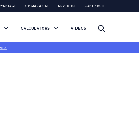
DVANTAGE
YIP MAGAZINE
ADVERTISE
CONTRIBUTE
S
CALCULATORS
VIDEOS
ans