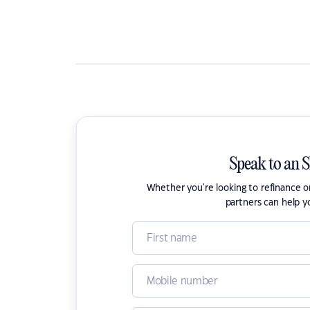
Speak to an 
Whether you're looking to refinance 
partners can help y