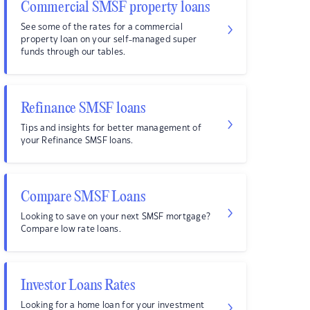
Commercial SMSF property loans
See some of the rates for a commercial
property loan on your self-managed super
funds through our tables.
Refinance SMSF loans
Tips and insights for better management of
your Refinance SMSF loans.
Compare SMSF Loans
Looking to save on your next SMSF mortgage?
Compare low rate loans.
Investor Loans Rates
Looking for a home loan for your investment