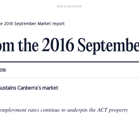
Advertisement
he 2016 September Market report
om the 2016 Septembe
2016
ustains Canberra’s market
employment rates continue to underpin the ACT property