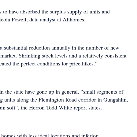
 to have absorbed the surplus supply of units and
icola Powell, data analyst at Allhomes.
 a substantial reduction annually in the number of new
e market. Shrinking stock levels and a relatively consistent
ated the perfect conditions for price hikes.”
in the state have gone up in general, “small segments of
ng units along the Flemington Road corridor in Gungahlin,
in soft”, the Herron Todd White report states.
 homes with less ideal locations and inferior