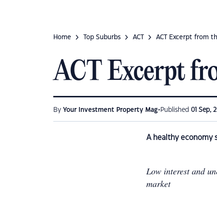
Home
Top Suburbs
ACT
ACT Excerpt from t
ACT Excerpt fr
•
By
Your Investment Property Mag
Published
01 Sep, 
A healthy economy s
Low interest and un
market