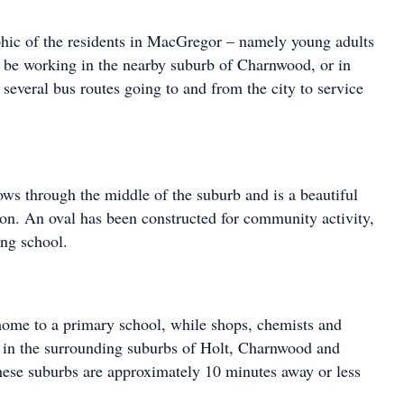
hic of the residents in MacGregor – namely young adults
o be working in the nearby suburb of Charnwood, or in
several bus routes going to and from the city to service
ows through the middle of the suburb and is a beautiful
tion. An oval has been constructed for community activity,
ng school.
ome to a primary school, while shops, chemists and
d in the surrounding suburbs of Holt, Charnwood and
hese suburbs are approximately 10 minutes away or less