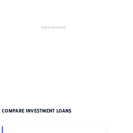
Advertisement
COMPARE INVESTMENT LOANS