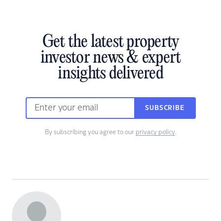
Get the latest property
investor news & expert
insights delivered
SUBSCRIBE
By subscribing you agree to our
privacy policy
.