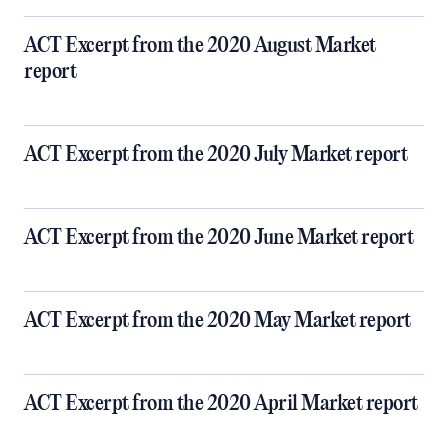
ACT Excerpt from the 2020 August Market
report
ACT Excerpt from the 2020 July Market report
ACT Excerpt from the 2020 June Market report
ACT Excerpt from the 2020 May Market report
ACT Excerpt from the 2020 April Market report