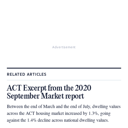
Advertisement
RELATED ARTICLES
ACT Excerpt from the 2020
September Market report
Between the end of March and the end of July, dwelling values
across the ACT housing market increased by 1.3%, going
against the 1.4% decline across national dwelling values.