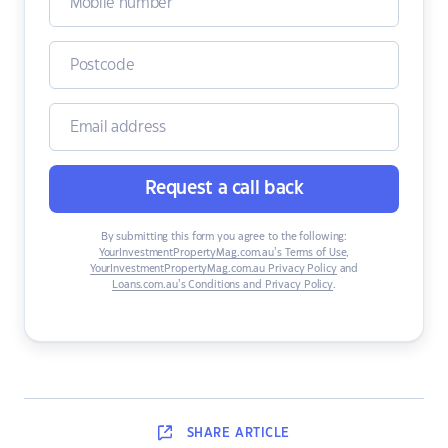
Request a call back
By submitting this form you agree to the following:
YourInvestmentPropertyMag.com.au’s Terms of Use
,
YourInvestmentPropertyMag.com.au Privacy Policy
and
Loans.com.au’s Conditions and Privacy Policy
.
SHARE
ARTICLE