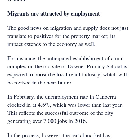
Migrants are attracted by employment
The good news on migration and supply does not just
translate to positives for the property market; its
impact extends to the economy as well.
For instance, the anticipated establishment of a unit
complex on the old site of Downer Primary School is
expected to boost the local retail industry, which will
be revived in the near future.
In February, the unemployment rate in Canberra
clocked in at 4.6%, which was lower than last year.
This reflects the successful outcome of the city
generating over 7,000 jobs in 2016.
In the process, however, the rental market has