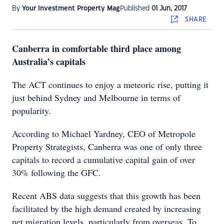
By
Your Investment Property Mag
Published
01 Jun, 2017
SHARE
Canberra in comfortable third place among
Australia’s capitals
The ACT continues to enjoy a meteoric rise, putting it
just behind Sydney and Melbourne in terms of
popularity.
According to Michael Yardney, CEO of Metropole
Property Strategists, Canberra was one of only three
capitals to record a cumulative capital gain of over
30% following the GFC.
Recent ABS data suggests that this growth has been
facilitated by the high demand created by increasing
net migration levels, particularly from overseas. To