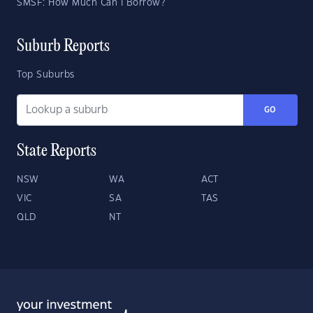
SMSF: How Much Can I Borrow?
Suburb Reports
Top Suburbs
GO
State Reports
NSW
WA
ACT
VIC
SA
TAS
QLD
NT