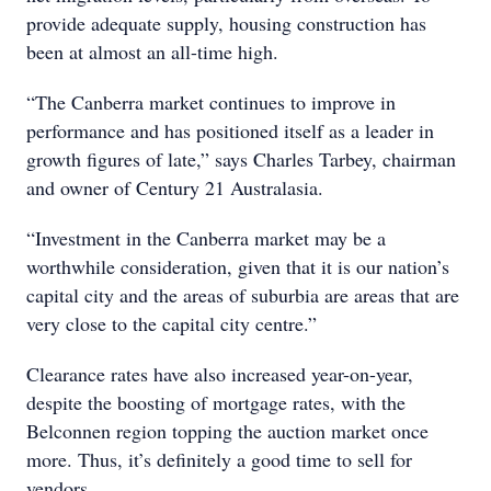
provide adequate supply, housing construction has
been at almost an all-time high.
“The Canberra market continues to improve in
performance and has positioned itself as a leader in
growth figures of late,” says Charles Tarbey, chairman
and owner of Century 21 Australasia.
“Investment in the Canberra market may be a
worthwhile consideration, given that it is our nation’s
capital city and the areas of suburbia are areas that are
very close to the capital city centre.”
Clearance rates have also increased year-on-year,
despite the boosting of mortgage rates, with the
Belconnen region topping the auction market once
more. Thus, it’s definitely a good time to sell for
vendors.