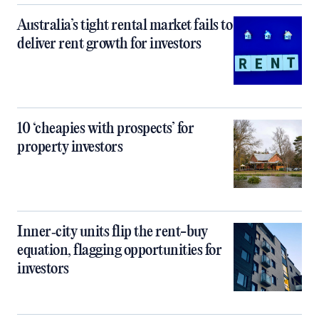
Australia’s tight rental market fails to
deliver rent growth for investors
10 ‘cheapies with prospects’ for
property investors
Inner‑city units flip the rent-buy
equation, flagging opportunities for
investors