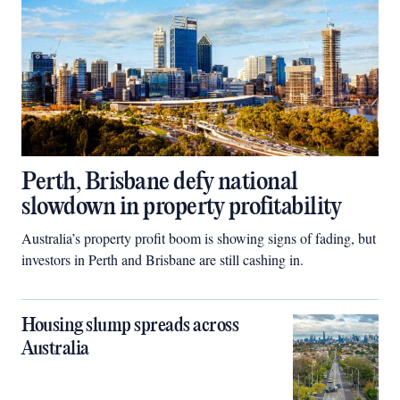
Perth, Brisbane defy national
slowdown in property profitability
Australia’s property profit boom is showing signs of fading, but
investors in Perth and Brisbane are still cashing in.
Housing slump spreads across
Australia