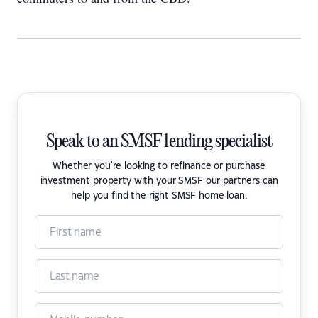
Speak to an SMSF lending specialist
Whether you're looking to refinance or purchase
investment property with your SMSF our partners can
help you find the right SMSF home loan.