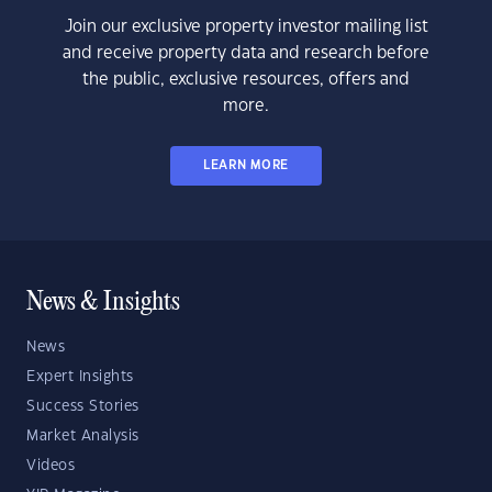
Join our exclusive property investor mailing list
and receive property data and research before
the public, exclusive resources, offers and
more.
LEARN MORE
News & Insights
News
Expert Insights
Success Stories
Market Analysis
Videos