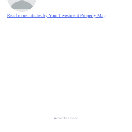
Read more articles by Your Investment Property Mag
Advertisement