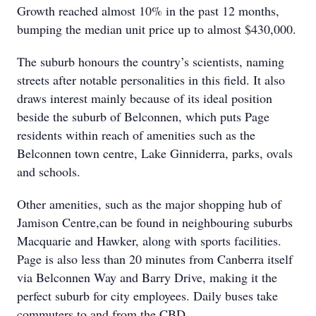
Growth reached almost 10% in the past 12 months,
bumping the median unit price up to almost $430,000.
The suburb honours the country’s scientists, naming
streets after notable personalities in this field. It also
draws interest mainly because of its ideal position
beside the suburb of Belconnen, which puts Page
residents within reach of amenities such as the
Belconnen town centre, Lake Ginniderra, parks, ovals
and schools.
Other amenities, such as the major shopping hub of
Jamison Centre,can be found in neighbouring suburbs
Macquarie and Hawker, along with sports facilities.
Page is also less than 20 minutes from Canberra itself
via Belconnen Way and Barry Drive, making it the
perfect suburb for city employees. Daily buses take
commuters to and from the CBD.