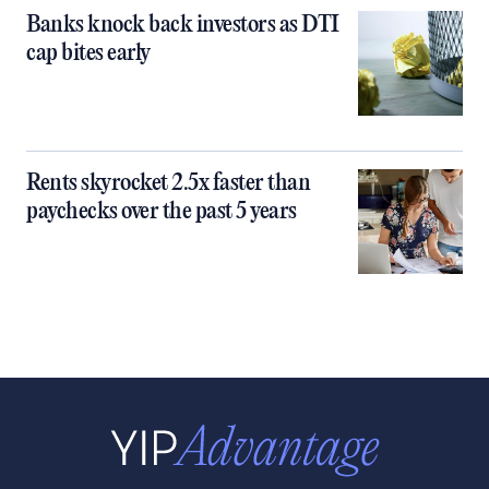
Banks knock back investors as DTI
cap bites early
Rents skyrocket 2.5x faster than
paychecks over the past 5 years