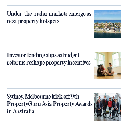
Under-the-radar markets emerge as
next property hotspots
Investor lending slips as budget
reforms reshape property incentives
Sydney, Melbourne kick off 9th
PropertyGuru Asia Property Awards
in Australia