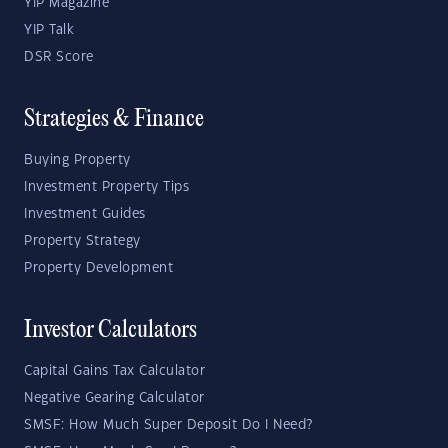
YIP Magazine
YIP Talk
DSR Score
Strategies & Finance
Buying Property
Investment Property Tips
Investment Guides
Property Strategy
Property Development
Investor Calculators
Capital Gains Tax Calculator
Negative Gearing Calculator
SMSF: How Much Super Deposit Do I Need?