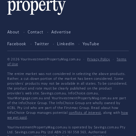
About
Contact
Advertise
Facebook
Twitter
LinkedIn
YouTube
© 2026 YourInvestmentPropertyMag.com.au
·
Privacy Policy
·
Terms
of Use
The entire market was not considered in selecting the above products.
Rather, a cut-down portion of the market has been considered. Some
providers' products may not be available in all states. To be considered,
the product and rate must be clearly published on the product
provider's web site. Savings.com.au, InfoChoice.com.au,
YourMortgage.com.au and YourInvestmentPropertyMag.com.au are part
of the InfoChoice Group. The InfoChoice Group are wholly owned by
KCBL Pty Ltd who are part of the Firstmac Group. Read about how
InfoChoice Group manages potential
conflicts of interest
, along with
how
we get paid
.
YourInvestmentPropertyMag.com.au is operated by Savings.com.au Pty
Ltd. Savings.com.au Pty Ltd ABN 25 161 358 363, Authorised