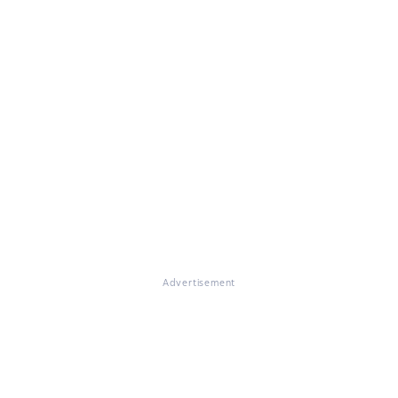
Advertisement