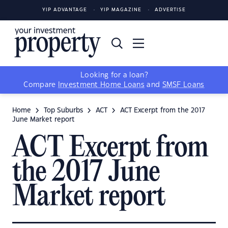
YIP ADVANTAGE
YIP MAGAZINE
ADVERTISE
Looking for a loan?
Compare
Investment Home Loans
and
SMSF Loans
Home
Top Suburbs
ACT
ACT Excerpt from the 2017
June Market report
ACT Excerpt from
the 2017 June
Market report