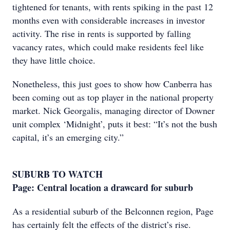
tightened for tenants, with rents spiking in the past 12
months even with considerable increases in investor
activity. The rise in rents is supported by falling
vacancy rates, which could make residents feel like
they have little choice.
Nonetheless, this just goes to show how Canberra has
been coming out as top player in the national property
market. Nick Georgalis, managing director of Downer
unit complex ‘Midnight’, puts it best: “It’s not the bush
capital, it’s an emerging city.”
SUBURB TO WATCH
Page: Central location a drawcard for suburb
As a residential suburb of the Belconnen region, Page
has certainly felt the effects of the district’s rise.