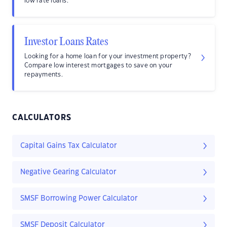
low rate loans.
Investor Loans Rates
Looking for a home loan for your investment property?
Compare low interest mortgages to save on your
repayments.
CALCULATORS
Capital Gains Tax Calculator
Negative Gearing Calculator
SMSF Borrowing Power Calculator
SMSF Deposit Calculator