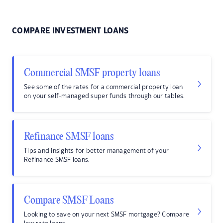
COMPARE INVESTMENT LOANS
Commercial SMSF property loans
See some of the rates for a commercial property loan
on your self-managed super funds through our tables.
Refinance SMSF loans
Tips and insights for better management of your
Refinance SMSF loans.
Compare SMSF Loans
Looking to save on your next SMSF mortgage? Compare