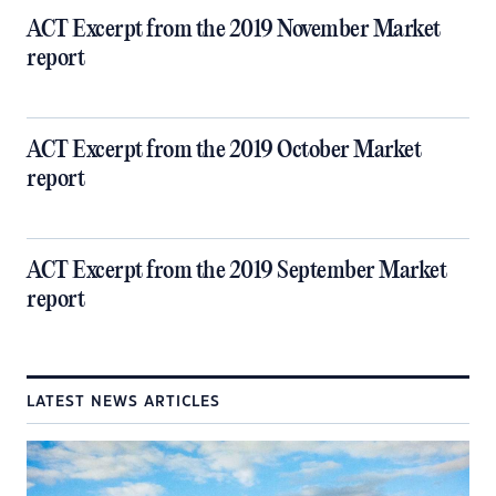
ACT Excerpt from the 2019 November Market
report
ACT Excerpt from the 2019 October Market
report
ACT Excerpt from the 2019 September Market
report
LATEST NEWS ARTICLES