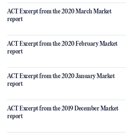
ACT Excerpt from the 2020 March Market
report
ACT Excerpt from the 2020 February Market
report
ACT Excerpt from the 2020 January Market
report
ACT Excerpt from the 2019 December Market
report