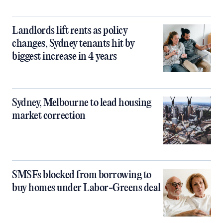
Landlords lift rents as policy
changes, Sydney tenants hit by
biggest increase in 4 years
Sydney, Melbourne to lead housing
market correction
SMSFs blocked from borrowing to
buy homes under Labor-Greens deal