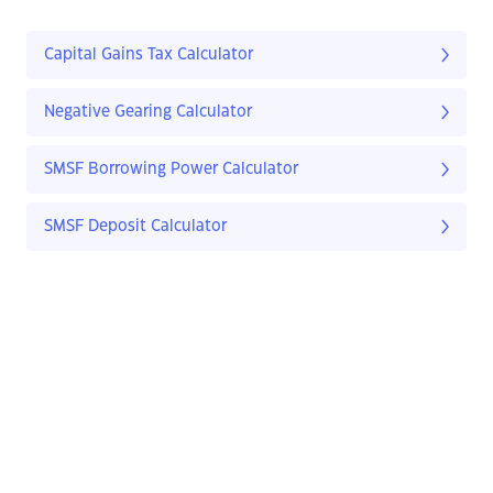
Capital Gains Tax Calculator
Negative Gearing Calculator
SMSF Borrowing Power Calculator
SMSF Deposit Calculator