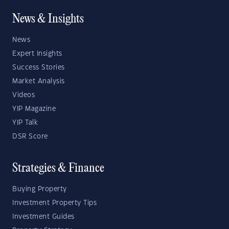
News & Insights
News
Expert Insights
Success Stories
Market Analysis
Videos
YIP Magazine
YIP Talk
DSR Score
Strategies & Finance
Buying Property
Investment Property Tips
Investment Guides