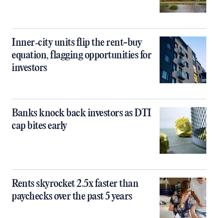
Inner‑city units flip the rent-buy
equation, flagging opportunities for
investors
Banks knock back investors as DTI
cap bites early
Rents skyrocket 2.5x faster than
paychecks over the past 5 years