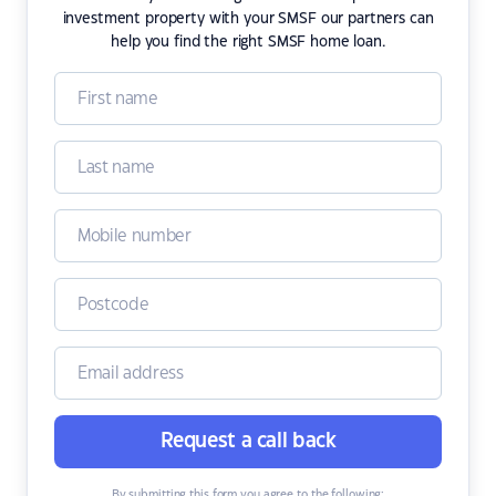
investment property with your SMSF our partners can
help you find the right SMSF home loan.
Request a call back
By submitting this form you agree to the following: