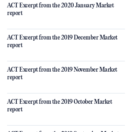
ACT Excerpt from the 2020 January Market
report
ACT Excerpt from the 2019 December Market
report
ACT Excerpt from the 2019 November Market
report
ACT Excerpt from the 2019 October Market
report