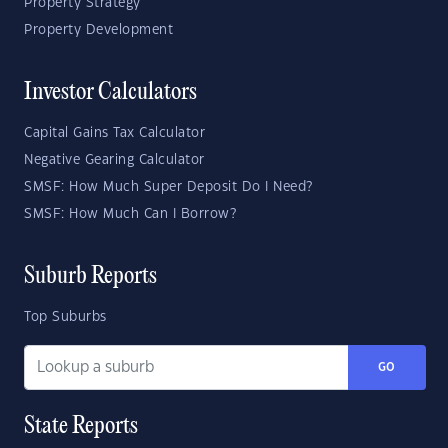
Property Strategy
Property Development
Investor Calculators
Capital Gains Tax Calculator
Negative Gearing Calculator
SMSF: How Much Super Deposit Do I Need?
SMSF: How Much Can I Borrow?
Suburb Reports
Top Suburbs
GO
State Reports