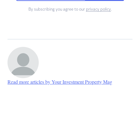
By subscribing you agree to our
privacy policy
.
Read more articles by Your Investment Property Mag