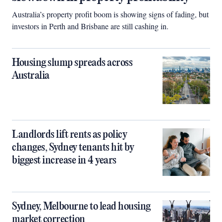
Australia’s property profit boom is showing signs of fading, but
investors in Perth and Brisbane are still cashing in.
Housing slump spreads across
Australia
Landlords lift rents as policy
changes, Sydney tenants hit by
biggest increase in 4 years
Sydney, Melbourne to lead housing
market correction