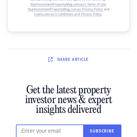
YourInvestmentPropertyMag.com.au’s Terms of Use
,
YourInvestmentPropertyMag.com.au Privacy Policy
and
Loans.com.au’s Conditions and Privacy Policy
.
SHARE
ARTICLE
Get the latest property
investor news & expert
insights delivered
SUBSCRIBE