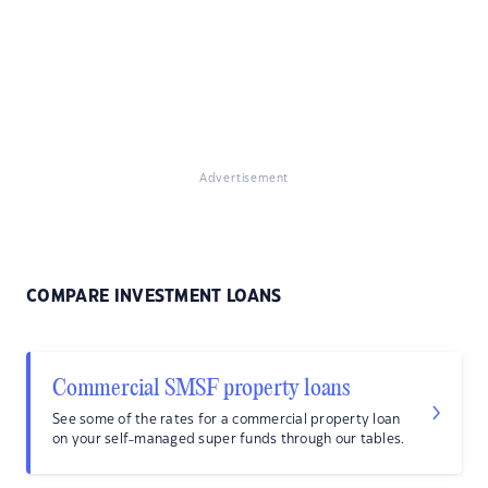
Advertisement
COMPARE INVESTMENT LOANS
Commercial SMSF property loans
See some of the rates for a commercial property loan
on your self-managed super funds through our tables.