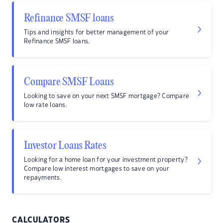
Refinance SMSF loans
Tips and insights for better management of your
Refinance SMSF loans.
Compare SMSF Loans
Looking to save on your next SMSF mortgage? Compare
low rate loans.
Investor Loans Rates
Looking for a home loan for your investment property?
Compare low interest mortgages to save on your
repayments.
CALCULATORS