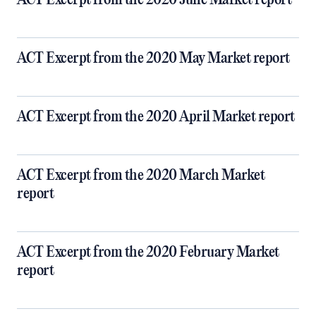
ACT Excerpt from the 2020 June Market report
ACT Excerpt from the 2020 May Market report
ACT Excerpt from the 2020 April Market report
ACT Excerpt from the 2020 March Market
report
ACT Excerpt from the 2020 February Market
report