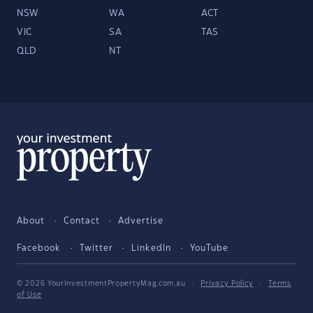
NSW
WA
ACT
VIC
SA
TAS
QLD
NT
About
Contact
Advertise
Facebook
Twitter
LinkedIn
YouTube
© 2026 YourInvestmentPropertyMag.com.au
·
Privacy Policy
·
Terms
of Use