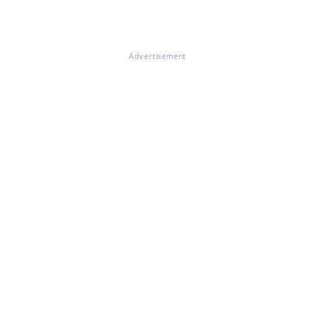
Advertisement