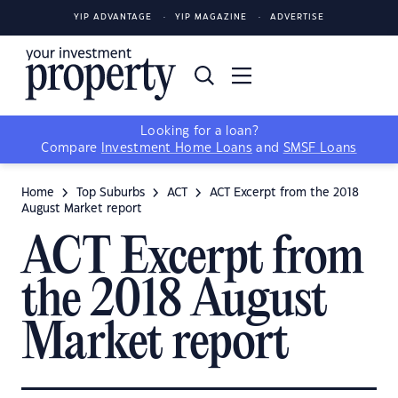
YIP ADVANTAGE
YIP MAGAZINE
ADVERTISE
Looking for a loan?
Compare
Investment Home Loans
and
SMSF Loans
Home
Top Suburbs
ACT
ACT Excerpt from the 2018
August Market report
ACT Excerpt from
the 2018 August
Market report