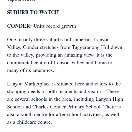
SUBURB TO WATCH
CONDER:
Units record growth
One of only three suburbs in Canberra’s Lanyon
Valley, Conder stretches from Tuggeranong Hill down
to the valley, providing an amazing view. It is the
commercial centre of Lanyon Valley and home to
many of its amenities.
Lanyon Marketplace is situated here and caters to the
shopping needs of both residents and visitors. There
are several schools in the area, including Lanyon High
School and Charles Conder Primary School. There is
also a youth centre for after-school activities, as well
as a childcare centre.