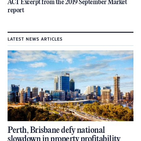
ACT Excerpt from the 2019 September Market
report
LATEST NEWS ARTICLES
Perth, Brisbane defy national
slowdown in property profitability