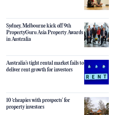
Sydney, Melbourne kick off 9th
PropertyGuru Asia Property Awards
in Australia
Australia’s tight rental market fails to
deliver rent growth for investors
10 ‘cheapies with prospects’ for
property investors