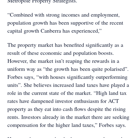
Metropole Property Strategists.
“Combined with strong incomes and employment,
population growth has been supportive of the recent
capital growth Canberra has experienced,”
The property market has benefited significantly as a
result of these economic and population boosts.
However, the market isn’t reaping the rewards in a
uniform way as “the growth has been quite polarised”.
Forbes says, “with houses significantly outperforming
units”. She believes increased land taxes have played a
role in the current state of the market. “High land tax
rates have dampened investor enthusiasm for ACT
property as they eat into cash flows despite the rising
rents. Investors already in the market there are seeking
compensation for the higher land taxes,” Forbes says.