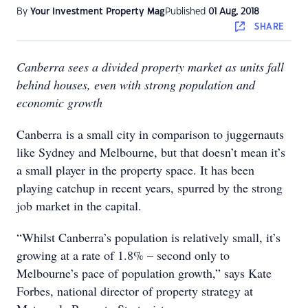
By
Your Investment Property Mag
Published
01 Aug, 2018
SHARE
Canberra sees a divided property market as units fall
behind houses, even with strong population and
economic growth
Canberra is a small city in comparison to juggernauts
like Sydney and Melbourne, but that doesn’t mean it’s
a small player in the property space. It has been
playing catchup in recent years, spurred by the strong
job market in the capital.
“Whilst Canberra’s population is relatively small, it’s
growing at a rate of 1.8% – second only to
Melbourne’s pace of population growth,” says Kate
Forbes, national director of property strategy at