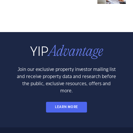
Join our exclusive property investor mailing list
and receive property data and research before
the public, exclusive resources, offers and
more.
LEARN MORE