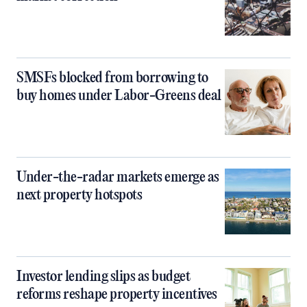
SMSFs blocked from borrowing to
buy homes under Labor-Greens deal
Under-the-radar markets emerge as
next property hotspots
Investor lending slips as budget
reforms reshape property incentives