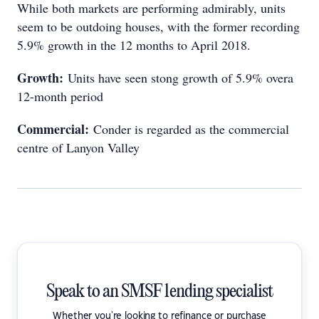
While both markets are performing admirably, units
seem to be outdoing houses, with the former recording
5.9% growth in the 12 months to April 2018.
Growth:
Units have seen stong growth of 5.9% overa
12-month period
Commercial:
Conder is regarded as the commercial
centre of Lanyon Valley
Speak to an SMSF lending specialist
Whether you're looking to refinance or purchase