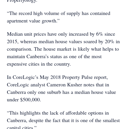
“The record high volume of supply has contained
apartment value growth.”
Median unit prices have only increased by 6% since
2015, whereas median house values soared by 20% in
comparison. The house market is likely what helps to
maintain Canberra’s status as one of the most
expensive cities in the country.
In CoreLogic’s May 2018 Property Pulse report,
CoreLogic analyst Cameron Kusher notes that in
Canberra only one suburb has a median house value
under $500,000.
“This highlights the lack of affordable options in
Canberra, despite the fact that it is one of the smallest
capital cities.”