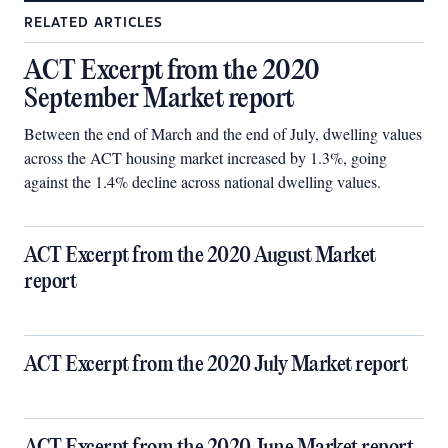
RELATED ARTICLES
ACT Excerpt from the 2020
September Market report
Between the end of March and the end of July, dwelling values
across the ACT housing market increased by 1.3%, going
against the 1.4% decline across national dwelling values.
ACT Excerpt from the 2020 August Market
report
ACT Excerpt from the 2020 July Market report