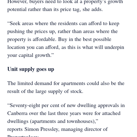
However, buyers need to look at a property’s growth
potential rather than its price tag, she adds.
“Seek areas where the residents can afford to keep
pushing the prices up, rather than areas where the
property is affordable. Buy in the best possible
location you can afford, as this is what will underpin
your capital growth.”
Unit supply goes up
The limited demand for apartments could also be the
result of the large supply of stock.
“Seventy-eight per cent of new dwelling approvals in
Canberra over the last three years were for attached
dwellings (apartments and townhouses),”
reports Simon Pressley, managing director of
Propertyology.