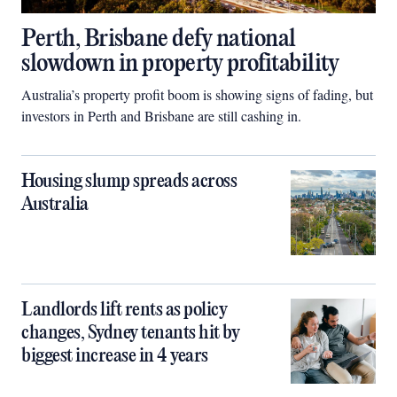
Perth, Brisbane defy national
slowdown in property profitability
Australia’s property profit boom is showing signs of fading, but
investors in Perth and Brisbane are still cashing in.
Housing slump spreads across
Australia
Landlords lift rents as policy
changes, Sydney tenants hit by
biggest increase in 4 years