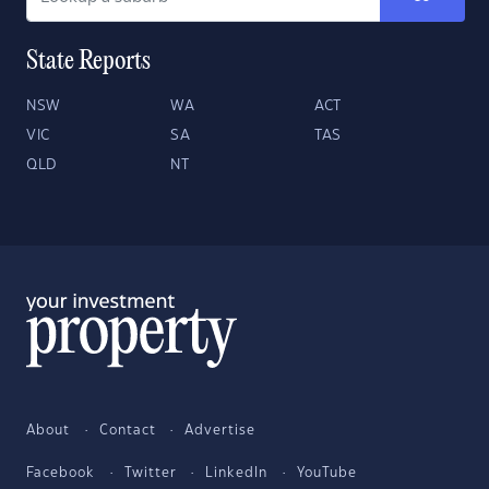
State Reports
NSW
WA
ACT
VIC
SA
TAS
QLD
NT
About
Contact
Advertise
Facebook
Twitter
LinkedIn
YouTube