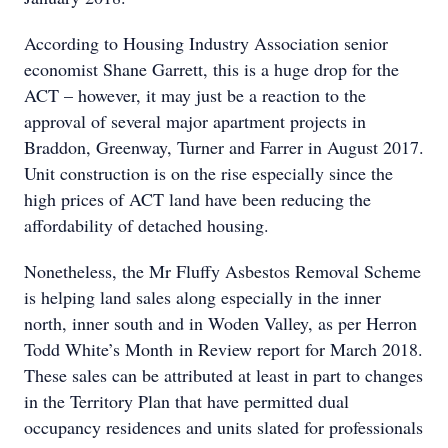
According to Housing Industry Association senior
economist Shane Garrett, this is a huge drop for the
ACT – however, it may just be a reaction to the
approval of several major apartment projects in
Braddon, Greenway, Turner and Farrer in August 2017.
Unit construction is on the rise especially since the
high prices of ACT land have been reducing the
affordability of detached housing.
Nonetheless, the Mr Fluffy Asbestos Removal Scheme
is helping land sales along especially in the inner
north, inner south and in Woden Valley, as per Herron
Todd White’s Month in Review report for March 2018.
These sales can be attributed at least in part to changes
in the Territory Plan that have permitted dual
occupancy residences and units slated for professionals