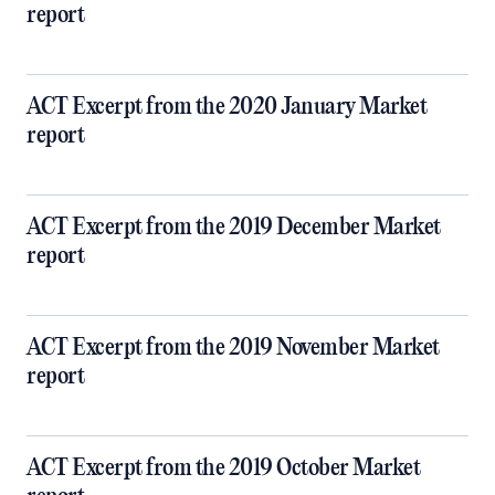
report
ACT Excerpt from the 2020 January Market
report
ACT Excerpt from the 2019 December Market
report
ACT Excerpt from the 2019 November Market
report
ACT Excerpt from the 2019 October Market