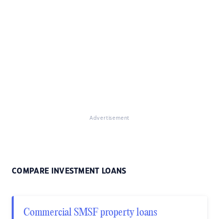
Advertisement
COMPARE INVESTMENT LOANS
Commercial SMSF property loans