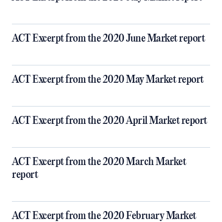
ACT Excerpt from the 2020 June Market report
ACT Excerpt from the 2020 May Market report
ACT Excerpt from the 2020 April Market report
ACT Excerpt from the 2020 March Market
report
ACT Excerpt from the 2020 February Market