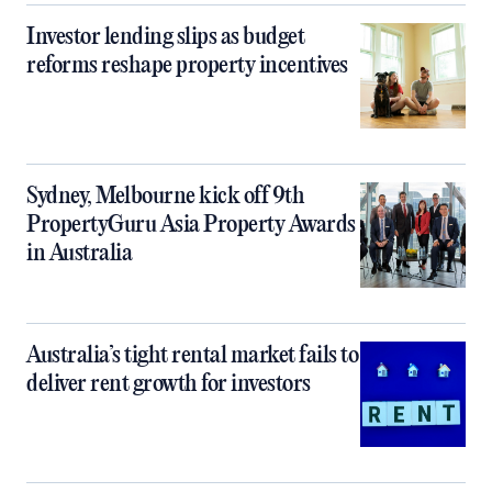
Investor lending slips as budget
reforms reshape property incentives
Sydney, Melbourne kick off 9th
PropertyGuru Asia Property Awards
in Australia
Australia’s tight rental market fails to
deliver rent growth for investors