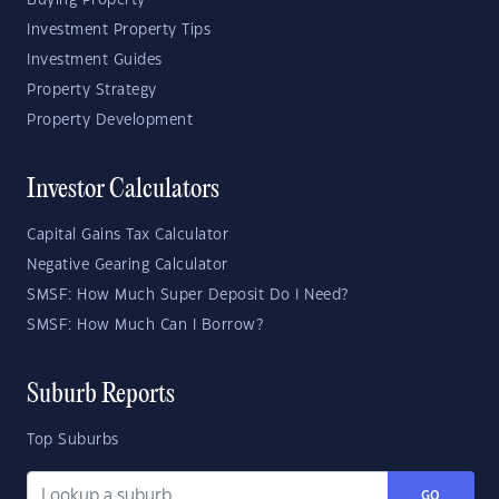
Buying Property
Investment Property Tips
Investment Guides
Property Strategy
Property Development
Investor Calculators
Capital Gains Tax Calculator
Negative Gearing Calculator
SMSF: How Much Super Deposit Do I Need?
SMSF: How Much Can I Borrow?
Suburb Reports
Top Suburbs
GO