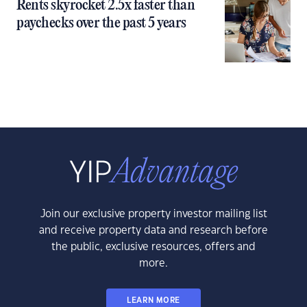
Rents skyrocket 2.5x faster than
paychecks over the past 5 years
Join our exclusive property investor mailing list
and receive property data and research before
the public, exclusive resources, offers and
more.
LEARN MORE