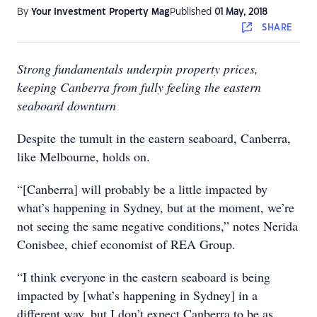
By
Your Investment Property Mag
Published
01 May, 2018
SHARE
Strong fundamentals underpin property prices,
keeping Canberra from fully feeling the eastern
seaboard downturn
Despite the tumult in the eastern seaboard, Canberra,
like Melbourne, holds on.
“[Canberra] will probably be a little impacted by
what’s happening in Sydney, but at the moment, we’re
not seeing the same negative conditions,” notes Nerida
Conisbee, chief economist of REA Group.
“I think everyone in the eastern seaboard is being
impacted by [what’s happening in Sydney] in a
different way, but I don’t expect Canberra to be as