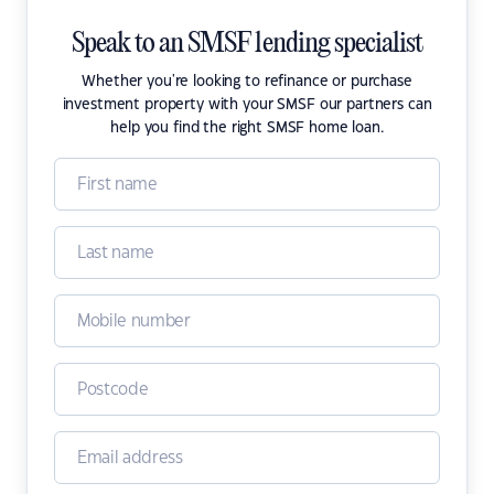
Speak to an SMSF lending specialist
Whether you're looking to refinance or purchase
investment property with your SMSF our partners can
help you find the right SMSF home loan.