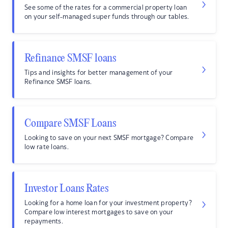
See some of the rates for a commercial property loan
on your self-managed super funds through our tables.
Refinance SMSF loans
Tips and insights for better management of your
Refinance SMSF loans.
Compare SMSF Loans
Looking to save on your next SMSF mortgage? Compare
low rate loans.
Investor Loans Rates
Looking for a home loan for your investment property?
Compare low interest mortgages to save on your
repayments.