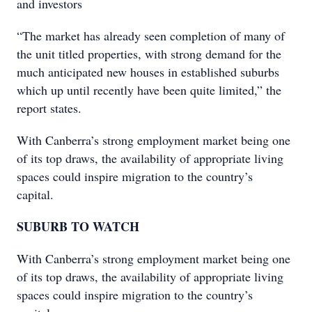
and investors
“The market has already seen completion of many of
the unit titled properties, with strong demand for the
much anticipated new houses in established suburbs
which up until recently have been quite limited,” the
report states.
With Canberra’s strong employment market being one
of its top draws, the availability of appropriate living
spaces could inspire migration to the country’s
capital.
SUBURB TO WATCH
With Canberra’s strong employment market being one
of its top draws, the availability of appropriate living
spaces could inspire migration to the country’s