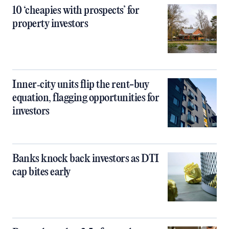
10 ‘cheapies with prospects’ for
property investors
Inner‑city units flip the rent-buy
equation, flagging opportunities for
investors
Banks knock back investors as DTI
cap bites early