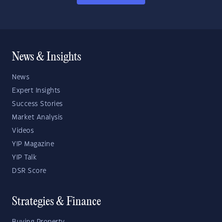
News & Insights
News
Expert Insights
Success Stories
Market Analysis
Videos
YIP Magazine
YIP Talk
DSR Score
Strategies & Finance