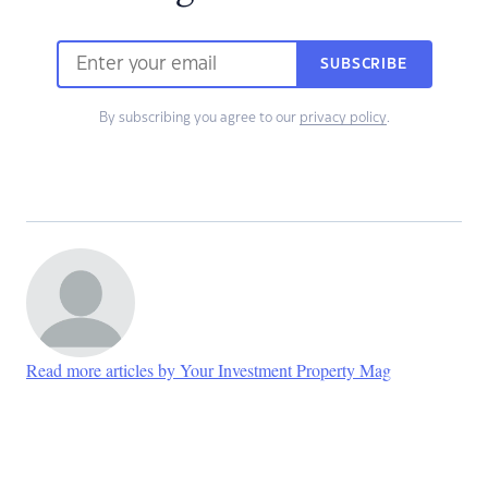
SUBSCRIBE
By subscribing you agree to our
privacy policy
.
Read more articles by Your Investment Property Mag