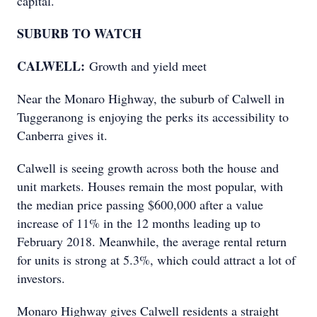
capital.
SUBURB TO WATCH
CALWELL:
Growth and yield meet
Near the Monaro Highway, the suburb of Calwell in
Tuggeranong is enjoying the perks its accessibility to
Canberra gives it.
Calwell is seeing growth across both the house and
unit markets. Houses remain the most popular, with
the median price passing $600,000 after a value
increase of 11% in the 12 months leading up to
February 2018. Meanwhile, the average rental return
for units is strong at 5.3%, which could attract a lot of
investors.
Monaro Highway gives Calwell residents a straight