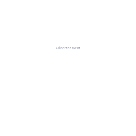
Advertisement