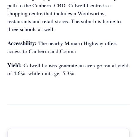
path to the Canberra CBD. Calwell Centre is a
shopping centre that includes a Woolworths,
restaurants and retail stores. The suburb is home to
three schools as well.
Accessbility:
The nearby Monaro Highway offers
access to Canberra and Cooma
Yield:
Calwell houses generate an average rental yield
of 4.6%, while units get 5.3%