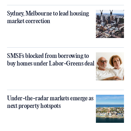
Sydney, Melbourne to lead housing
market correction
SMSFs blocked from borrowing to
buy homes under Labor-Greens deal
Under-the-radar markets emerge as
next property hotspots