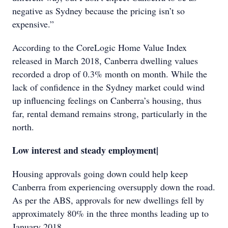
negative as Sydney because the pricing isn’t so
expensive.”
According to the CoreLogic Home Value Index
released in March 2018, Canberra dwelling values
recorded a drop of 0.3% month on month. While the
lack of confidence in the Sydney market could wind
up influencing feelings on Canberra’s housing, thus
far, rental demand remains strong, particularly in the
north.
Low interest and steady employment|
Housing approvals going down could help keep
Canberra from experiencing oversupply down the road.
As per the ABS, approvals for new dwellings fell by
approximately 80% in the three months leading up to
January 2018.