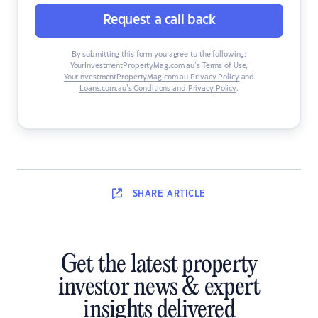
Request a call back
By submitting this form you agree to the following:
YourInvestmentPropertyMag.com.au’s Terms of Use
,
YourInvestmentPropertyMag.com.au Privacy Policy
and
Loans.com.au’s Conditions and Privacy Policy
.
SHARE
ARTICLE
Get the latest property
investor news & expert
insights delivered