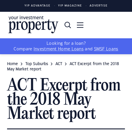
YIP ADVANTAGE
YIP MAGAZINE
ADVERTISE
Looking for a loan?
Compare
Investment Home Loans
and
SMSF Loans
Home
Top Suburbs
ACT
ACT Excerpt from the 2018
May Market report
ACT Excerpt from
the 2018 May
Market report