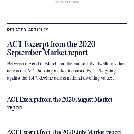
Advertisement
RELATED ARTICLES
ACT Excerpt from the 2020
September Market report
Between the end of March and the end of July, dwelling values
across the ACT housing market increased by 1.3%, going
against the 1.4% decline across national dwelling values.
ACT Excerpt from the 2020 August Market
report
ACT Excerpt from the 2020 July Market report