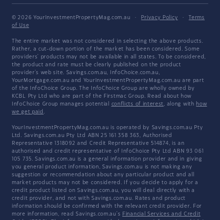
© 2026 YourInvestmentPropertyMag.com.au
·
Privacy Policy
·
Terms
of Use
The entire market was not considered in selecting the above products.
Rather, a cut-down portion of the market has been considered. Some
providers' products may not be available in all states. To be considered,
the product and rate must be clearly published on the product
provider's web site. Savings.com.au, InfoChoice.com.au,
YourMortgage.com.au and YourInvestmentPropertyMag.com.au are part
of the InfoChoice Group. The InfoChoice Group are wholly owned by
KCBL Pty Ltd who are part of the Firstmac Group. Read about how
InfoChoice Group manages potential
conflicts of interest
, along with
how
we get paid
.
YourInvestmentPropertyMag.com.au is operated by Savings.com.au Pty
Ltd. Savings.com.au Pty Ltd ABN 25 161 358 363, Authorised
Representative 1318092 and Credit Representative 514874, is an
authorised and credit representative of InfoChoice Pty Ltd ABN 93 061
105 735. Savings.com.au is a general information provider and in giving
you general product information, Savings.com.au is not making any
suggestion or recommendation about any particular product and all
market products may not be considered. If you decide to apply for a
credit product listed on Savings.com.au, you will deal directly with a
credit provider, and not with Savings.com.au. Rates and product
information should be confirmed with the relevant credit provider. For
more information, read Savings.com.au's
Financial Services and Credit