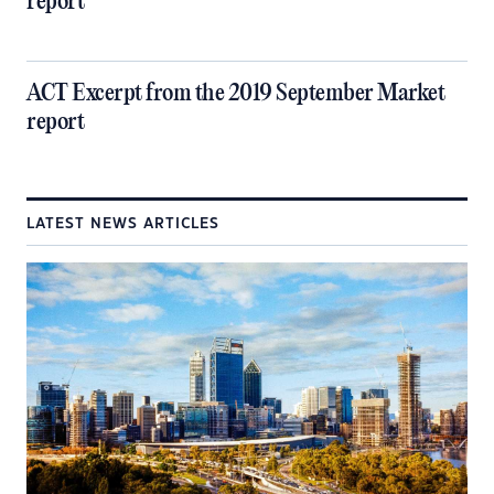
report
ACT Excerpt from the 2019 September Market
report
LATEST NEWS ARTICLES