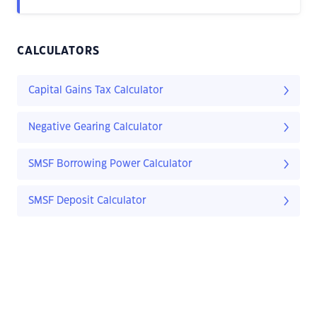
CALCULATORS
Capital Gains Tax Calculator
Negative Gearing Calculator
SMSF Borrowing Power Calculator
SMSF Deposit Calculator