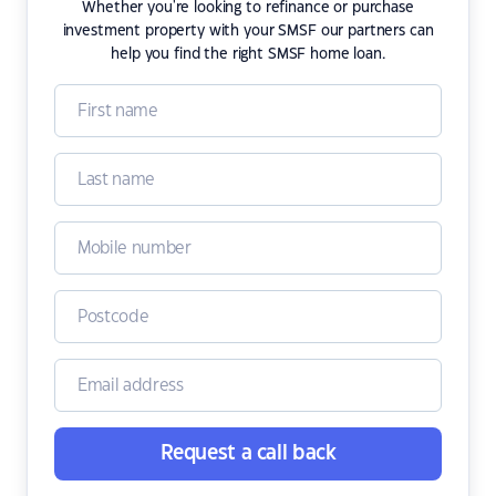
Whether you're looking to refinance or purchase
investment property with your SMSF our partners can
help you find the right SMSF home loan.
Request a call back