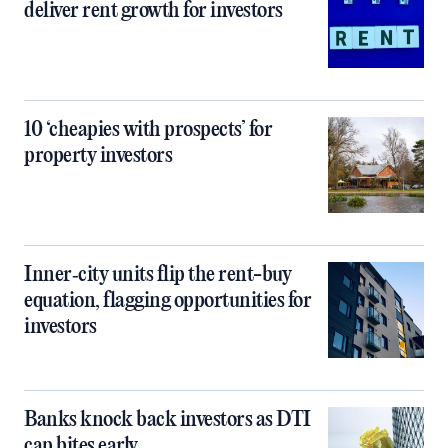
deliver rent growth for investors
10 ‘cheapies with prospects’ for
property investors
Inner‑city units flip the rent-buy
equation, flagging opportunities for
investors
Banks knock back investors as DTI
cap bites early