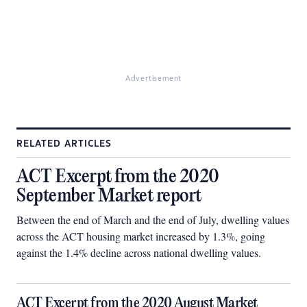
Advertisement
RELATED ARTICLES
ACT Excerpt from the 2020
September Market report
Between the end of March and the end of July, dwelling values
across the ACT housing market increased by 1.3%, going
against the 1.4% decline across national dwelling values.
ACT Excerpt from the 2020 August Market