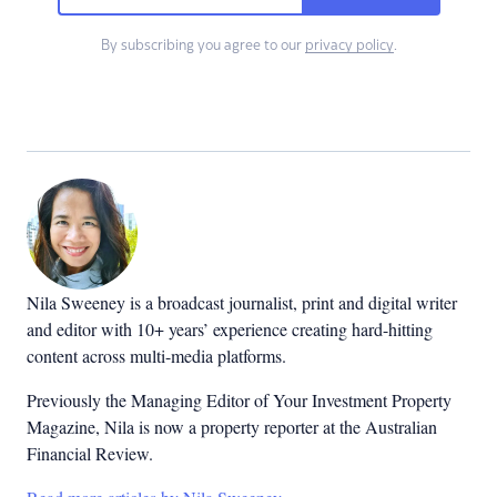
By subscribing you agree to our
privacy policy
.
Nila Sweeney is a b
roadcast journalist, print and digital writer
and editor with 10+ years’ experience creating hard-hitting
content across multi-media platforms.
Previously the Managing Editor of Your Investment Property
Magazine, Nila is now a property reporter at the Australian
Financial Review.