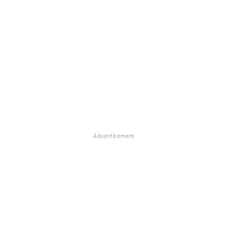
Advertisement