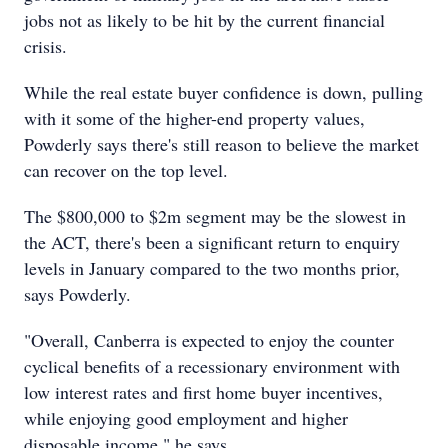
jobs not as likely to be hit by the current financial
crisis.
While the real estate buyer confidence is down, pulling
with it some of the higher-end property values,
Powderly says there's still reason to believe the market
can recover on the top level.
The $800,000 to $2m segment may be the slowest in
the ACT, there's been a significant return to enquiry
levels in January compared to the two months prior,
says Powderly.
"Overall, Canberra is expected to enjoy the counter
cyclical benefits of a recessionary environment with
low interest rates and first home buyer incentives,
while enjoying good employment and higher
disposable income," he says.