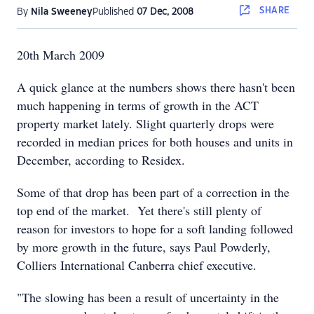
SHARE
By
Nila Sweeney
Published
07 Dec, 2008
20th March 2009
A quick glance at the numbers shows there hasn't been
much happening in terms of growth in the ACT
property market lately. Slight quarterly drops were
recorded in median prices for both houses and units in
December, according to Residex.
Some of that drop has been part of a correction in the
top end of the market. Yet there's still plenty of
reason for investors to hope for a soft landing followed
by more growth in the future, says Paul Powderly,
Colliers International Canberra chief executive.
"The slowing has been a result of uncertainty in the