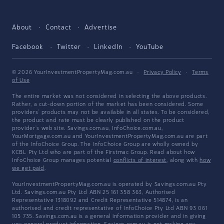
About
Contact
Advertise
Facebook
Twitter
LinkedIn
YouTube
© 2026 YourInvestmentPropertyMag.com.au
·
Privacy Policy
·
Terms
of Use
The entire market was not considered in selecting the above products.
Rather, a cut-down portion of the market has been considered. Some
providers' products may not be available in all states. To be considered,
the product and rate must be clearly published on the product
provider's web site. Savings.com.au, InfoChoice.com.au,
YourMortgage.com.au and YourInvestmentPropertyMag.com.au are part
of the InfoChoice Group. The InfoChoice Group are wholly owned by
KCBL Pty Ltd who are part of the Firstmac Group. Read about how
InfoChoice Group manages potential
conflicts of interest
, along with
how
we get paid
.
YourInvestmentPropertyMag.com.au is operated by Savings.com.au Pty
Ltd. Savings.com.au Pty Ltd ABN 25 161 358 363, Authorised
Representative 1318092 and Credit Representative 514874, is an
authorised and credit representative of InfoChoice Pty Ltd ABN 93 061
105 735. Savings.com.au is a general information provider and in giving