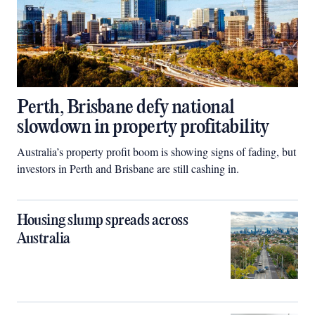
Perth, Brisbane defy national
slowdown in property profitability
Australia’s property profit boom is showing signs of fading, but
investors in Perth and Brisbane are still cashing in.
Housing slump spreads across
Australia