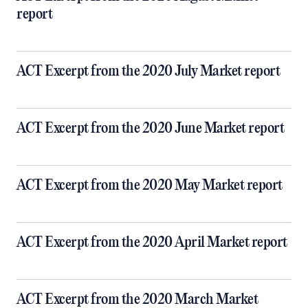
report
ACT Excerpt from the 2020 July Market report
ACT Excerpt from the 2020 June Market report
ACT Excerpt from the 2020 May Market report
ACT Excerpt from the 2020 April Market report
ACT Excerpt from the 2020 March Market