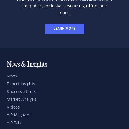
the public, exclusive resources, offers and
more.
LEARN MORE
News & Insights
News
Expert Insights
Success Stories
Market Analysis
Videos
YIP Magazine
YIP Talk