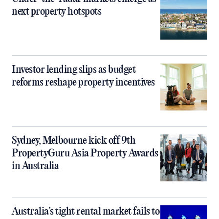
next property hotspots
Investor lending slips as budget
reforms reshape property incentives
Sydney, Melbourne kick off 9th
PropertyGuru Asia Property Awards
in Australia
Australia’s tight rental market fails to