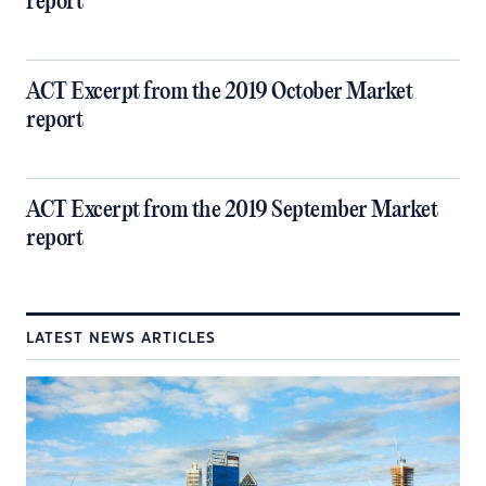
report
ACT Excerpt from the 2019 October Market
report
ACT Excerpt from the 2019 September Market
report
LATEST NEWS ARTICLES