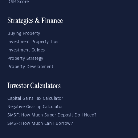
DSR Score
Strategies & Finance
Buying Property
Investment Property Tips
Investment Guides
Property Strategy
Property Development
Investor Calculators
Capital Gains Tax Calculator
Negative Gearing Calculator
SMSF: How Much Super Deposit Do I Need?
SMSF: How Much Can I Borrow?