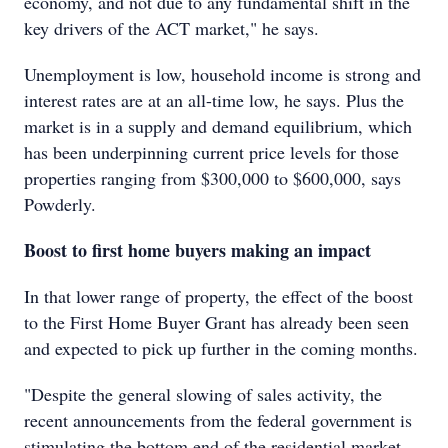
economy, and not due to any fundamental shift in the
key drivers of the ACT market," he says.
Unemployment is low, household income is strong and
interest rates are at an all-time low, he says. Plus the
market is in a supply and demand equilibrium, which
has been underpinning current price levels for those
properties ranging from $300,000 to $600,000, says
Powderly.
Boost to first home buyers making an impact
In that lower range of property, the effect of the boost
to the First Home Buyer Grant has already been seen
and expected to pick up further in the coming months.
"Despite the general slowing of sales activity, the
recent announcements from the federal government is
stimulating the bottom end of the residential market