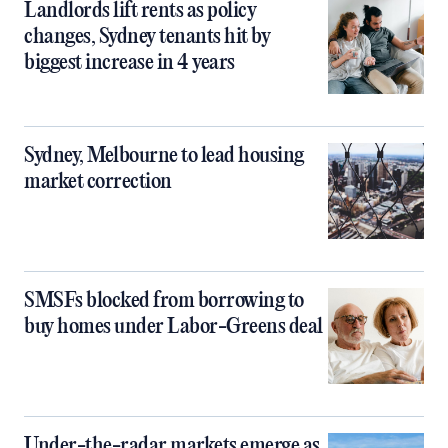
Landlords lift rents as policy
changes, Sydney tenants hit by
biggest increase in 4 years
Sydney, Melbourne to lead housing
market correction
SMSFs blocked from borrowing to
buy homes under Labor-Greens deal
Under-the-radar markets emerge as