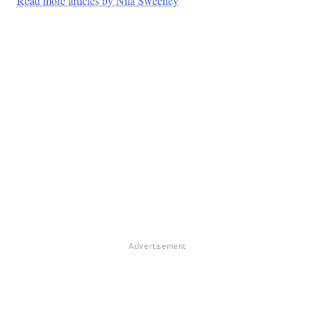
Read more articles by Nila Sweeney
Advertisement