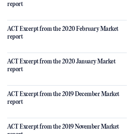
report
ACT Excerpt from the 2020 February Market
report
ACT Excerpt from the 2020 January Market
report
ACT Excerpt from the 2019 December Market
report
ACT Excerpt from the 2019 November Market