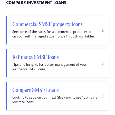
COMPARE INVESTMENT LOANS
Commercial SMSF property loans
See some of the rates for a commercial property loan
on your self-managed super funds through our tables.
Refinance SMSF loans
Tips and insights for better management of your
Refinance SMSF loans.
Compare SMSF Loans
Looking to save on your next SMSF mortgage? Compare
low rate loans.