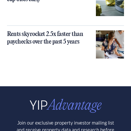
Rents skyrocket 2.5x faster than
paychecks over the past 5 years
Join our exclusive property investor mailing list
and receive property data and research before