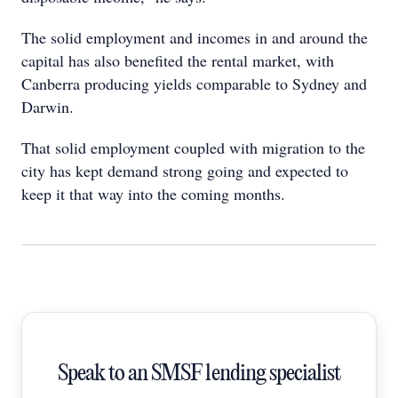
The solid employment and incomes in and around the
capital has also benefited the rental market, with
Canberra producing yields comparable to Sydney and
Darwin.
That solid employment coupled with migration to the
city has kept demand strong going and expected to
keep it that way into the coming months.
Speak to an SMSF lending specialist