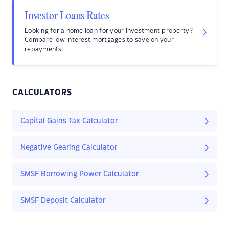
Investor Loans Rates
Looking for a home loan for your investment property?
Compare low interest mortgages to save on your
repayments.
CALCULATORS
Capital Gains Tax Calculator
Negative Gearing Calculator
SMSF Borrowing Power Calculator
SMSF Deposit Calculator