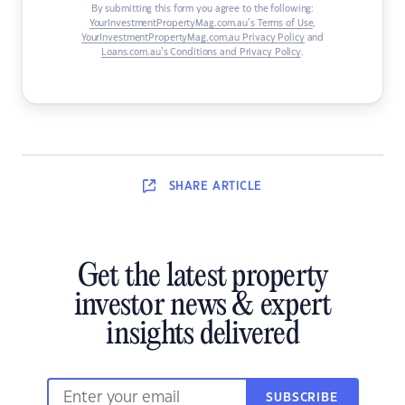
By submitting this form you agree to the following:
YourInvestmentPropertyMag.com.au’s Terms of Use
,
YourInvestmentPropertyMag.com.au Privacy Policy
and
Loans.com.au’s Conditions and Privacy Policy
.
SHARE
ARTICLE
Get the latest property
investor news & expert
insights delivered
SUBSCRIBE