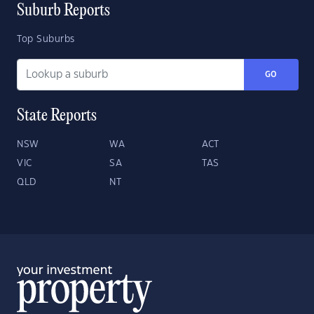
Suburb Reports
Top Suburbs
GO
State Reports
NSW
WA
ACT
VIC
SA
TAS
QLD
NT