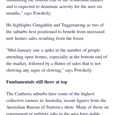
and is expected to dominate activity for the next six
months," says Powderly.
He highlights Gungahlin and Tuggeranong as two of
the suburbs best positioned to benefit from increased
new homes sales resulting from the boost.
"Mid-January saw a spike in the number of people
attending open homes, especially at the bottom end of
the market, followed by a flutter of sales that is not
showing any signs of slowing," says Powderly.
Fundamentals still there at top
The Canberra suburbs have some of the highest
collective earners in Australia, recent figures from the
Australian Bureau of Statistics show. Many of those on
government or military jobs in the area have stable