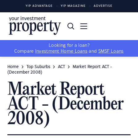
YIP ADVANTAGE
YIP MAGAZINE
ADVERTISE
Looking for a loan?
Compare
Investment Home Loans
and
SMSF Loans
Home
Top Suburbs
ACT
Market Report ACT -
(December 2008)
Market Report
ACT - (December
2008)