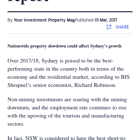
By
Your Investment Property Mag
Published
01 Mar, 2017
SHARE
Nationwide property slowdown could affect Sydney’s growth
Over 2017/18, Sydney is poised to be the best-
performing state in the country both in terms of the
economy and the residential market, according to BIS
Shrapnel’s senior economist, Richard Robinson.
Non-mining investments are soaring with the mining
downturn, and the employment rate continues to rise
with the upswing of the tourism and manufacturing
sectors.
In fact, NSW is considered to have the best short-to-