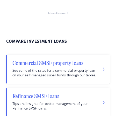
Advertisement
COMPARE INVESTMENT LOANS
Commercial SMSF property loans
See some of the rates for a commercial property loan
on your self-managed super funds through our tables.
Refinance SMSF loans
Tips and insights for better management of your
Refinance SMSF loans.