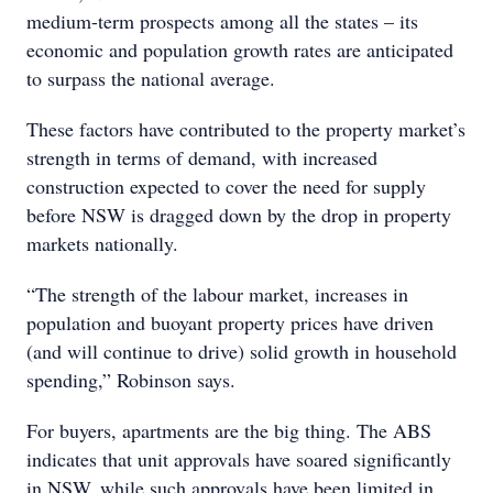
medium-term prospects among all the states – its
economic and population growth rates are anticipated
to surpass the national average.
These factors have contributed to the property market’s
strength in terms of demand, with increased
construction expected to cover the need for supply
before NSW is dragged down by the drop in property
markets nationally.
“The strength of the labour market, increases in
population and buoyant property prices have driven
(and will continue to drive) solid growth in household
spending,” Robinson says.
For buyers, apartments are the big thing. The ABS
indicates that unit approvals have soared significantly
in NSW, while such approvals have been limited in