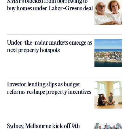
SMSFs blocked from borrowing to
buy homes under Labor-Greens deal
Under-the-radar markets emerge as
next property hotspots
Investor lending slips as budget
reforms reshape property incentives
Sydney, Melbourne kick off 9th