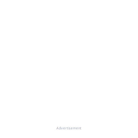
Advertisement