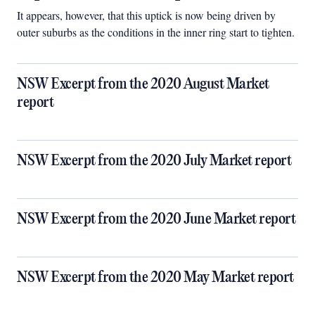
It appears, however, that this uptick is now being driven by
outer suburbs as the conditions in the inner ring start to tighten.
NSW Excerpt from the 2020 August Market
report
NSW Excerpt from the 2020 July Market report
NSW Excerpt from the 2020 June Market report
NSW Excerpt from the 2020 May Market report