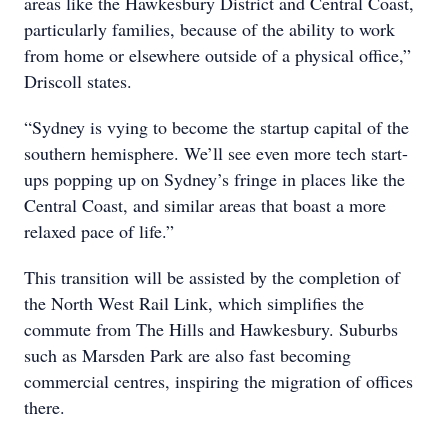
areas like the Hawkesbury District and Central Coast,
particularly families, because of the ability to work
from home or elsewhere outside of a physical office,”
Driscoll states.
“Sydney is vying to become the startup capital of the
southern hemisphere. We’ll see even more tech start-
ups popping up on Sydney’s fringe in places like the
Central Coast, and similar areas that boast a more
relaxed pace of life.”
This transition will be assisted by the completion of
the North West Rail Link, which simplifies the
commute from The Hills and Hawkesbury. Suburbs
such as Marsden Park are also fast becoming
commercial centres, inspiring the migration of offices
there.