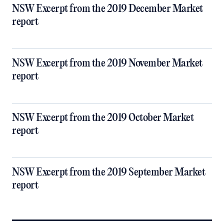
NSW Excerpt from the 2019 December Market
report
NSW Excerpt from the 2019 November Market
report
NSW Excerpt from the 2019 October Market
report
NSW Excerpt from the 2019 September Market
report