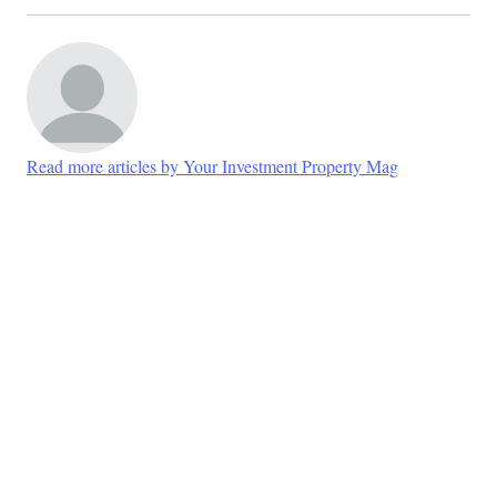
Read more articles by Your Investment Property Mag