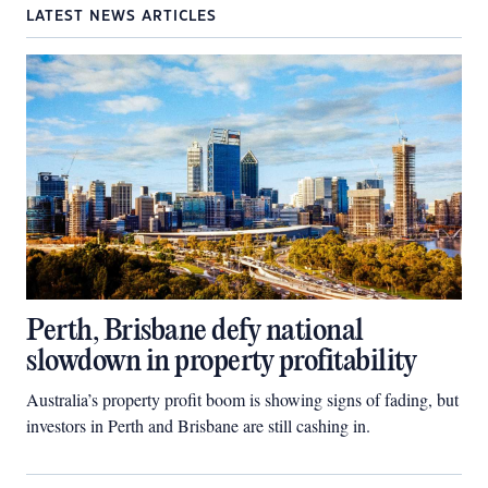
LATEST NEWS ARTICLES
Perth, Brisbane defy national
slowdown in property profitability
Australia’s property profit boom is showing signs of fading, but
investors in Perth and Brisbane are still cashing in.