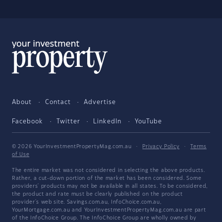
About
Contact
Advertise
Facebook
Twitter
LinkedIn
YouTube
© 2026 YourInvestmentPropertyMag.com.au
·
Privacy Policy
·
Terms
of Use
The entire market was not considered in selecting the above products.
Rather, a cut-down portion of the market has been considered. Some
providers' products may not be available in all states. To be considered,
the product and rate must be clearly published on the product
provider's web site. Savings.com.au, InfoChoice.com.au,
YourMortgage.com.au and YourInvestmentPropertyMag.com.au are part
of the InfoChoice Group. The InfoChoice Group are wholly owned by