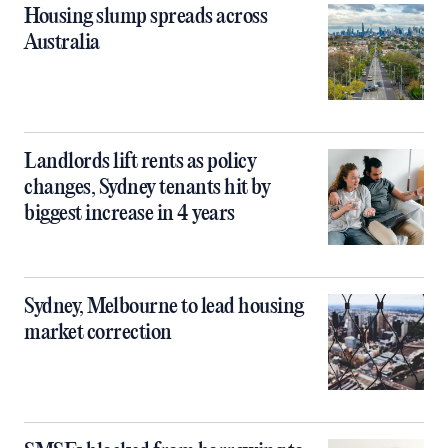
Housing slump spreads across
Australia
Landlords lift rents as policy
changes, Sydney tenants hit by
biggest increase in 4 years
Sydney, Melbourne to lead housing
market correction