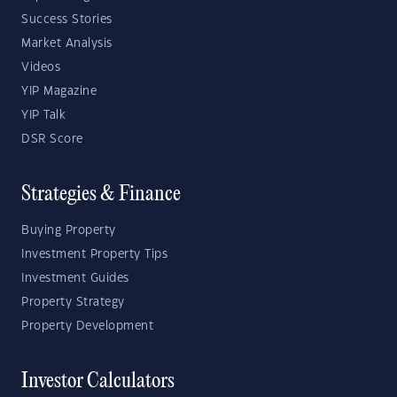
Success Stories
Market Analysis
Videos
YIP Magazine
YIP Talk
DSR Score
Strategies & Finance
Buying Property
Investment Property Tips
Investment Guides
Property Strategy
Property Development
Investor Calculators