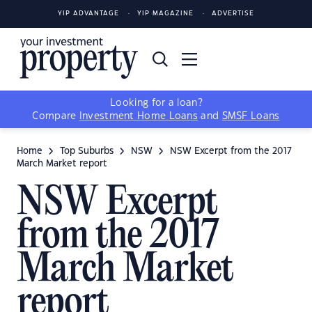
YIP ADVANTAGE
YIP MAGAZINE
ADVERTISE
Looking for a loan?
Compare
Investment Home Loans
and
SMSF Loans
Home
Top Suburbs
NSW
NSW Excerpt from the 2017
March Market report
NSW Excerpt
from the 2017
March Market
report