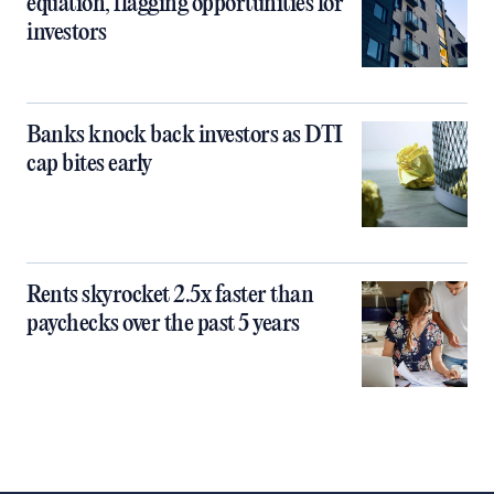
equation, flagging opportunities for
investors
Banks knock back investors as DTI
cap bites early
Rents skyrocket 2.5x faster than
paychecks over the past 5 years