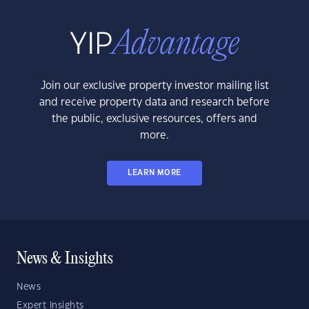
Join our exclusive property investor mailing list
and receive property data and research before
the public, exclusive resources, offers and
more.
LEARN MORE
News & Insights
News
Expert Insights