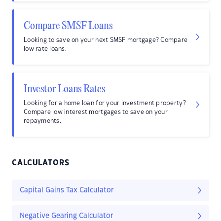
Compare SMSF Loans
Looking to save on your next SMSF mortgage? Compare
low rate loans.
Investor Loans Rates
Looking for a home loan for your investment property?
Compare low interest mortgages to save on your
repayments.
CALCULATORS
Capital Gains Tax Calculator
Negative Gearing Calculator