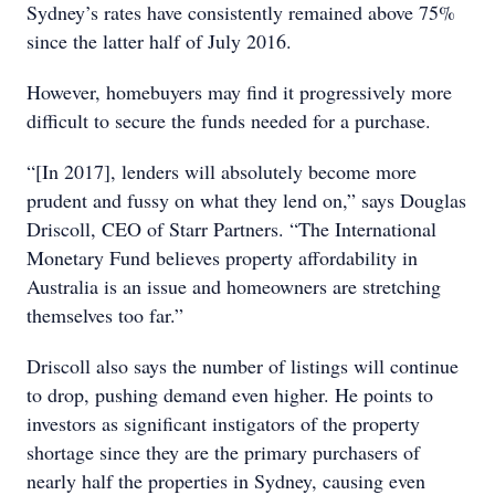
Sydney’s rates have consistently remained above 75%
since the latter half of July 2016.
However, homebuyers may find it progressively more
difficult to secure the funds needed for a purchase.
“[In 2017], lenders will absolutely become more
prudent and fussy on what they lend on,” says Douglas
Driscoll, CEO of Starr Partners. “The International
Monetary Fund believes property affordability in
Australia is an issue and homeowners are stretching
themselves too far.”
Driscoll also says the number of listings will continue
to drop, pushing demand even higher. He points to
investors as significant instigators of the property
shortage since they are the primary purchasers of
nearly half the properties in Sydney, causing even