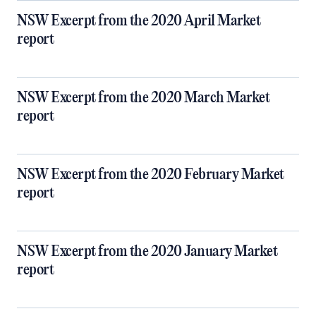
NSW Excerpt from the 2020 April Market
report
NSW Excerpt from the 2020 March Market
report
NSW Excerpt from the 2020 February Market
report
NSW Excerpt from the 2020 January Market
report