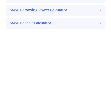
SMSF Borrowing Power Calculator
SMSF Deposit Calculator