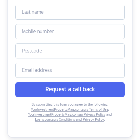
Request a call back
By submitting this form you agree to the following:
YourInvestmentPropertyMag.com.au’s Terms of Use
,
YourInvestmentPropertyMag.com.au Privacy Policy
and
Loans.com.au’s Conditions and Privacy Policy
.