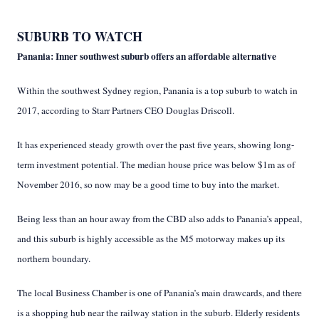
SUBURB TO WATCH
Panania: Inner southwest suburb offers an affordable alternative
Within the southwest Sydney region, Panania is a top suburb to watch in
2017, according to Starr Partners CEO Douglas Driscoll.
It has experienced steady growth over the past five years, showing long-
term investment potential. The median house price was below $1m as of
November 2016, so now may be a good time to buy into the market.
Being less than an hour away from the CBD also adds to Panania’s appeal,
and this suburb is highly accessible as the M5 motorway makes up its
northern boundary.
The local Business Chamber is one of Panania’s main drawcards, and there
is a shopping hub near the railway station in the suburb. Elderly residents