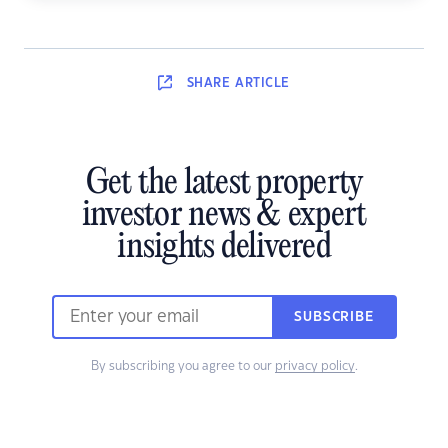
SHARE
ARTICLE
Get the latest property
investor news & expert
insights delivered
SUBSCRIBE
By subscribing you agree to our
privacy policy
.