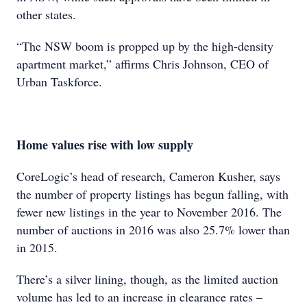
other states.
“The NSW boom is propped up by the high-density
apartment market,” affirms Chris Johnson, CEO of
Urban Taskforce.
Home values rise with low supply
CoreLogic’s head of research, Cameron
Kusher, says
the number of property
listings has begun falling, with
fewer
new listings in the year to November
2016. The
number of auctions in 2016 was
also 25.7% lower than
in 2015.
There’s a silver lining, though, as the limited auction
volume has led to an increase in clearance rates –