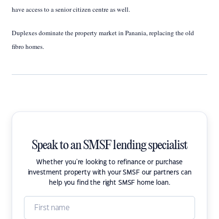
have access to a senior citizen centre as well.
Duplexes dominate the property market in Panania, replacing the old
fibro homes.
Speak to an SMSF lending specialist
Whether you're looking to refinance or purchase
investment property with your SMSF our partners can
help you find the right SMSF home loan.