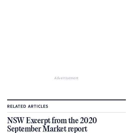
Advertisement
RELATED ARTICLES
NSW Excerpt from the 2020
September Market report