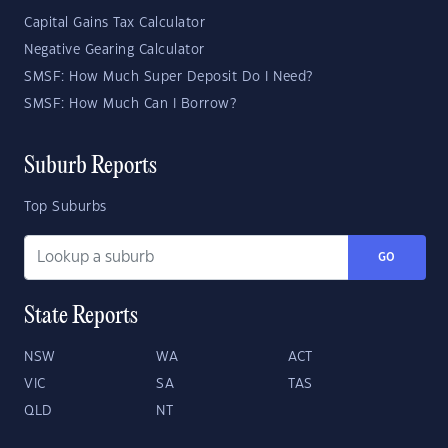
Capital Gains Tax Calculator
Negative Gearing Calculator
SMSF: How Much Super Deposit Do I Need?
SMSF: How Much Can I Borrow?
Suburb Reports
Top Suburbs
GO
State Reports
NSW
WA
ACT
VIC
SA
TAS
QLD
NT