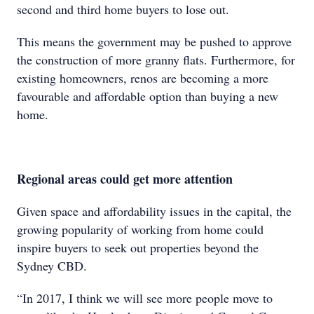
second and third home buyers to lose out.
This means the government may be pushed to approve
the construction of more granny flats. Furthermore, for
existing homeowners, renos are becoming a more
favourable and affordable option than buying a new
home.
Regional areas could get more attention
Given space and affordability issues in the capital, the
growing popularity of working from home could
inspire buyers to seek out properties beyond the
Sydney CBD.
“In 2017, I think we will see more people move to