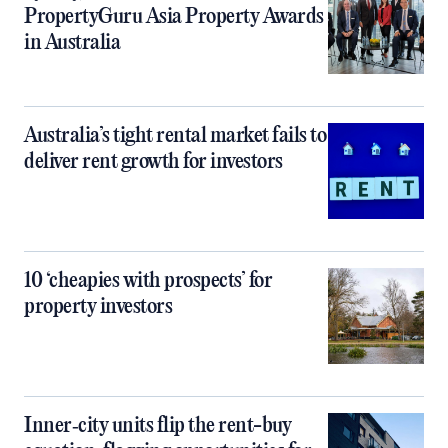
PropertyGuru Asia Property Awards
in Australia
Australia’s tight rental market fails to
deliver rent growth for investors
10 ‘cheapies with prospects’ for
property investors
Inner‑city units flip the rent-buy