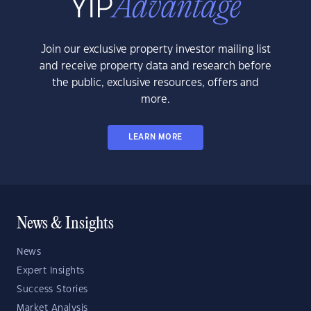
Join our exclusive property investor mailing list
and receive property data and research before
the public, exclusive resources, offers and
more.
LEARN MORE
News & Insights
News
Expert Insights
Success Stories
Market Analysis