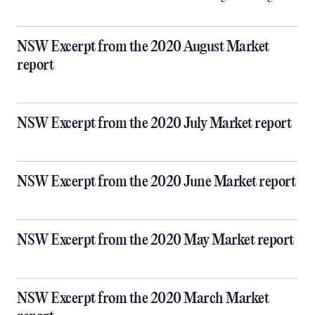
NSW Excerpt from the 2020 August Market
report
NSW Excerpt from the 2020 July Market report
NSW Excerpt from the 2020 June Market report
NSW Excerpt from the 2020 May Market report
NSW Excerpt from the 2020 March Market