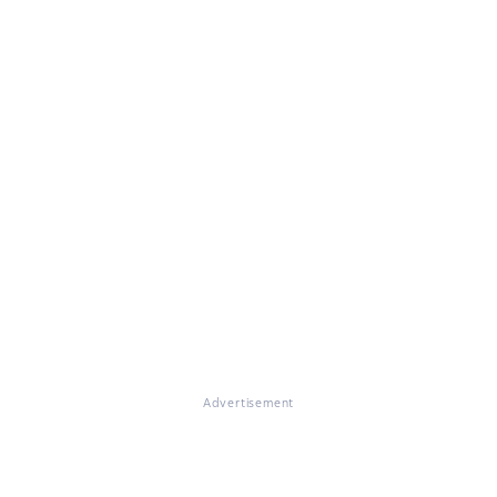
Advertisement