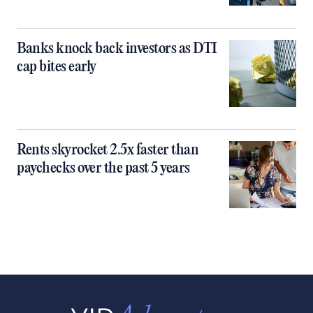
Banks knock back investors as DTI
cap bites early
Rents skyrocket 2.5x faster than
paychecks over the past 5 years