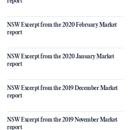
report
NSW Excerpt from the 2020 February Market
report
NSW Excerpt from the 2020 January Market
report
NSW Excerpt from the 2019 December Market
report
NSW Excerpt from the 2019 November Market
report