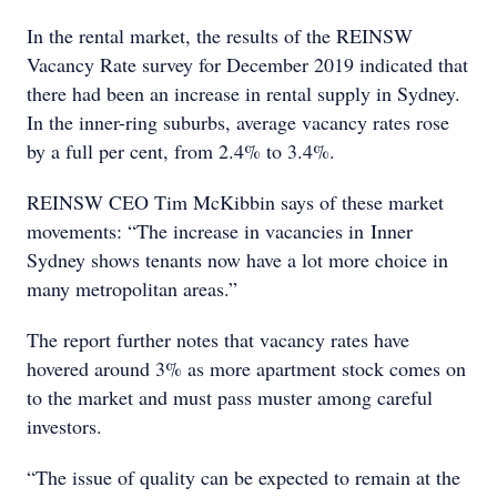
In the rental market, the results of the REINSW
Vacancy Rate survey for December 2019 indicated that
there had been an increase in rental supply in Sydney.
In the inner-ring suburbs, average vacancy rates rose
by a full per cent, from 2.4% to 3.4%.
REINSW CEO Tim McKibbin says of these market
movements: “The increase in vacancies in Inner
Sydney shows tenants now have a lot more choice in
many metropolitan areas.”
The report further notes that vacancy rates have
hovered around 3% as more apartment stock comes on
to the market and must pass muster among careful
investors.
“The issue of quality can be expected to remain at the