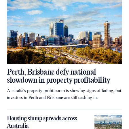
Perth, Brisbane defy national
slowdown in property profitability
Australia’s property profit boom is showing signs of fading, but
investors in Perth and Brisbane are still cashing in.
Housing slump spreads across
Australia