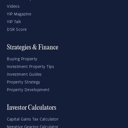
Videos
YIP Magazine
YIP Talk
DSR Score
Strategies & Finance
Buying Property
Investment Property Tips
Investment Guides
Property Strategy
Property Development
Investor Calculators
Capital Gains Tax Calculator
Negative Gearing Calculator