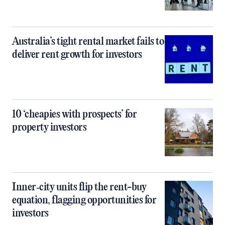
Australia’s tight rental market fails to
deliver rent growth for investors
10 ‘cheapies with prospects’ for
property investors
Inner‑city units flip the rent-buy
equation, flagging opportunities for
investors