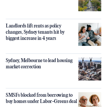
Landlords lift rents as policy
changes, Sydney tenants hit by
biggest increase in 4 years
Sydney, Melbourne to lead housing
market correction
SMSFs blocked from borrowing to
buy homes under Labor-Greens deal