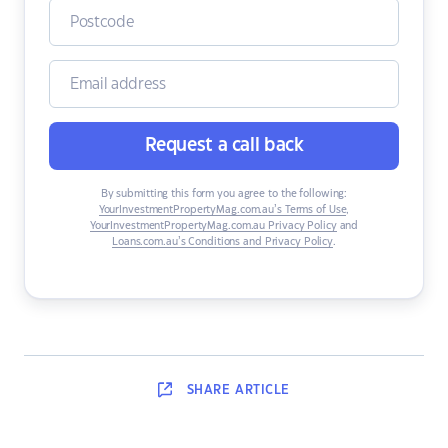
Request a call back
By submitting this form you agree to the following:
YourInvestmentPropertyMag.com.au’s Terms of Use
,
YourInvestmentPropertyMag.com.au Privacy Policy
and
Loans.com.au’s Conditions and Privacy Policy
.
SHARE
ARTICLE