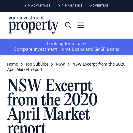
YIP ADVANTAGE
YIP MAGAZINE
ADVERTISE
Looking for a loan?
Compare
Investment Home Loans
and
SMSF Loans
Home
Top Suburbs
NSW
NSW Excerpt from the 2020
April Market report
NSW Excerpt
from the 2020
April Market
report