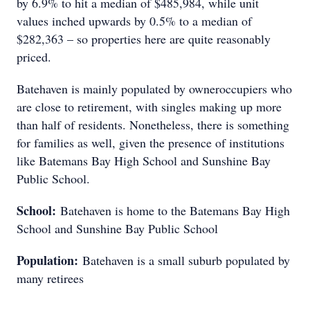
by 6.9% to hit a median of $485,984, while unit
values inched upwards by 0.5% to a median of
$282,363 – so properties here are quite reasonably
priced.
Batehaven is mainly populated by owneroccupiers who
are close to retirement, with singles making up more
than half of residents. Nonetheless, there is something
for families as well, given the presence of institutions
like Batemans Bay High School and Sunshine Bay
Public School.
School:
Batehaven is home to the Batemans Bay High
School and Sunshine Bay Public School
Population:
Batehaven is a small suburb populated by
many retirees