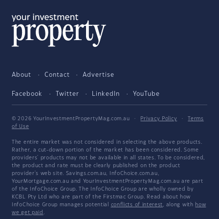
About
Contact
Advertise
Facebook
Twitter
LinkedIn
YouTube
© 2026 YourInvestmentPropertyMag.com.au
·
Privacy Policy
·
Terms
of Use
The entire market was not considered in selecting the above products.
Rather, a cut-down portion of the market has been considered. Some
providers' products may not be available in all states. To be considered,
the product and rate must be clearly published on the product
provider's web site. Savings.com.au, InfoChoice.com.au,
YourMortgage.com.au and YourInvestmentPropertyMag.com.au are part
of the InfoChoice Group. The InfoChoice Group are wholly owned by
KCBL Pty Ltd who are part of the Firstmac Group. Read about how
InfoChoice Group manages potential
conflicts of interest
, along with
how
we get paid
.