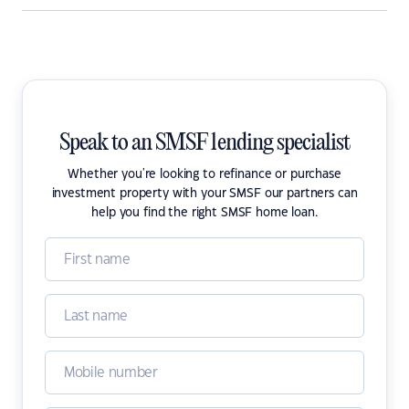
Speak to an SMSF lending specialist
Whether you're looking to refinance or purchase
investment property with your SMSF our partners can
help you find the right SMSF home loan.