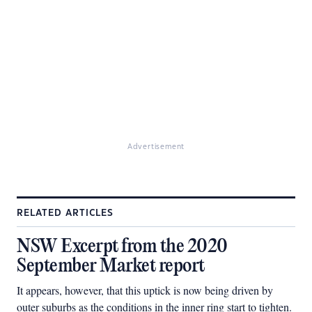
Advertisement
RELATED ARTICLES
NSW Excerpt from the 2020
September Market report
It appears, however, that this uptick is now being driven by
outer suburbs as the conditions in the inner ring start to tighten.