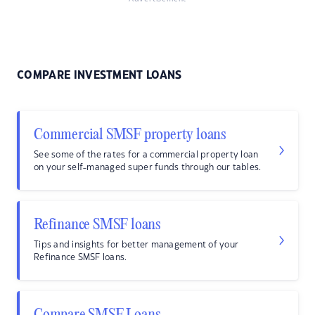
COMPARE INVESTMENT LOANS
Commercial SMSF property loans
See some of the rates for a commercial property loan
on your self-managed super funds through our tables.
Refinance SMSF loans
Tips and insights for better management of your
Refinance SMSF loans.