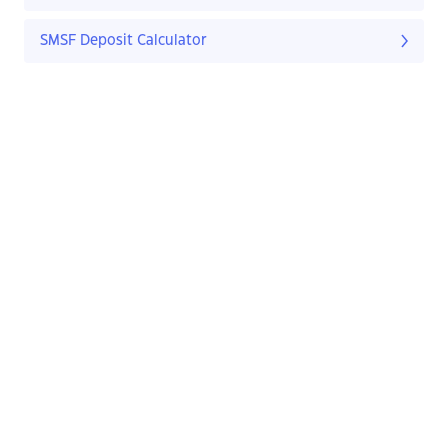
SMSF Deposit Calculator