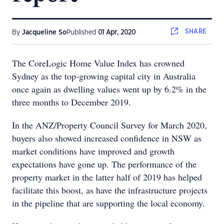
SHARE
By
Jacqueline So
Published
01 Apr, 2020
The CoreLogic Home Value Index has crowned
Sydney as the top-growing capital city in Australia
once again as dwelling values went up by 6.2% in the
three months to December 2019.
In the ANZ/Property Council Survey for March 2020,
buyers also showed increased confidence in NSW as
market conditions have improved and growth
expectations have gone up. The performance of the
property market in the latter half of 2019 has helped
facilitate this boost, as have the infrastructure projects
in the pipeline that are supporting the local economy.