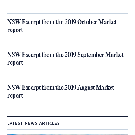
NSW Excerpt from the 2019 October Market
report
NSW Excerpt from the 2019 September Market
report
NSW Excerpt from the 2019 August Market
report
LATEST NEWS ARTICLES