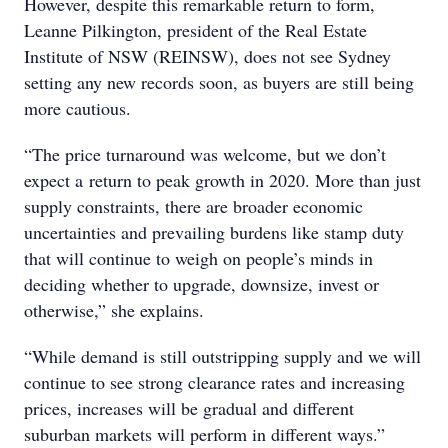
However, despite this remarkable return to form,
Leanne Pilkington, president of the Real Estate
Institute of NSW (REINSW), does not see Sydney
setting any new records soon, as buyers are still being
more cautious.
“The price turnaround was welcome, but we don’t
expect a return to peak growth in 2020. More than just
supply constraints, there are broader economic
uncertainties and prevailing burdens like stamp duty
that will continue to weigh on people’s minds in
deciding whether to upgrade, downsize, invest or
otherwise,” she explains.
“While demand is still outstripping supply and we will
continue to see strong clearance rates and increasing
prices, increases will be gradual and different
suburban markets will perform in different ways.”