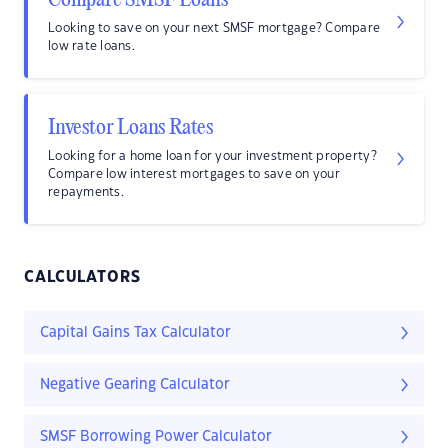
Compare SMSF Loans
Looking to save on your next SMSF mortgage? Compare
low rate loans.
Investor Loans Rates
Looking for a home loan for your investment property?
Compare low interest mortgages to save on your
repayments.
CALCULATORS
Capital Gains Tax Calculator
Negative Gearing Calculator
SMSF Borrowing Power Calculator