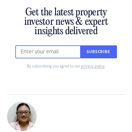
Get the latest property
investor news & expert
insights delivered
SUBSCRIBE
By subscribing you agree to our
privacy policy
.