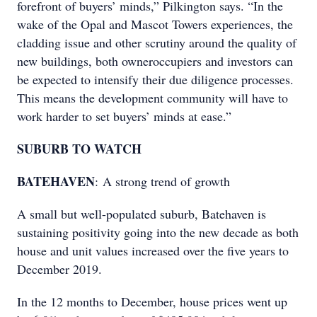
forefront of buyers’ minds,” Pilkington says. “In the
wake of the Opal and Mascot Towers experiences, the
cladding issue and other scrutiny around the quality of
new buildings, both owneroccupiers and investors can
be expected to intensify their due diligence processes.
This means the development community will have to
work harder to set buyers’ minds at ease.”
SUBURB TO WATCH
BATEHAVEN
: A strong trend of growth
A small but well-populated suburb, Batehaven is
sustaining positivity going into the new decade as both
house and unit values increased over the five years to
December 2019.
In the 12 months to December, house prices went up