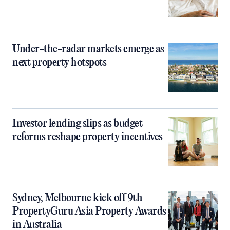
Under-the-radar markets emerge as
next property hotspots
Investor lending slips as budget
reforms reshape property incentives
Sydney, Melbourne kick off 9th
PropertyGuru Asia Property Awards
in Australia