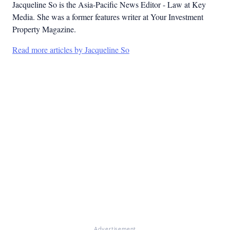
Jacqueline So is the Asia-Pacific News Editor - Law at Key
Media. She was a former features writer at Your Investment
Property Magazine.
Read more articles by Jacqueline So
Advertisement