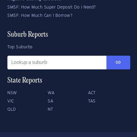
SMSF: How Much Super Deposit Do I Need?
SMSF: How Much Can I Borrow?
Suburb Reports
Top Suburbs
GO
State Reports
NSW
WA
ACT
VIC
SA
TAS
QLD
NT