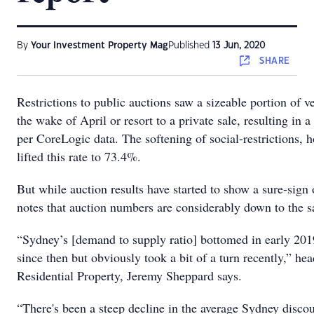
By
Your Investment Property Mag
Published
13 Jun, 2020
SHARE
Restrictions to public auctions saw a sizeable portion of ve
the wake of April or resort to a private sale, resulting in 
per CoreLogic data. The softening of social-restrictions, 
lifted this rate to 73.4%.
But while auction results have started to show a sure-sign
notes that auction numbers are considerably down to the s
“Sydney’s [demand to supply ratio] bottomed in early 201
since then but obviously took a bit of a turn recently,” hea
Residential Property, Jeremy Sheppard says.
“There's been a steep decline in the average Sydney disco