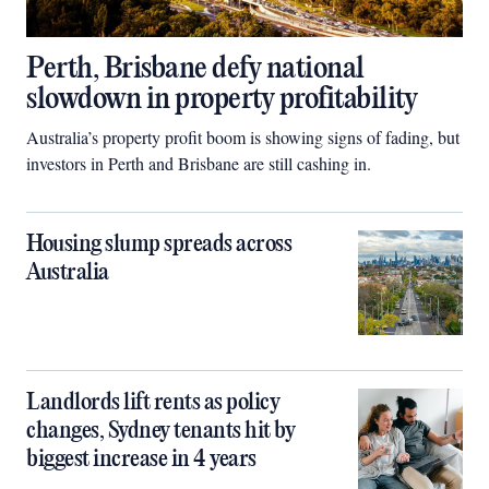
Perth, Brisbane defy national
slowdown in property profitability
Australia’s property profit boom is showing signs of fading, but
investors in Perth and Brisbane are still cashing in.
Housing slump spreads across
Australia
Landlords lift rents as policy
changes, Sydney tenants hit by
biggest increase in 4 years