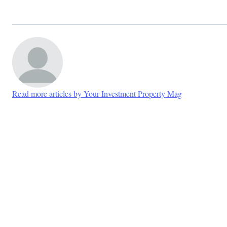
Read more articles by Your Investment Property Mag