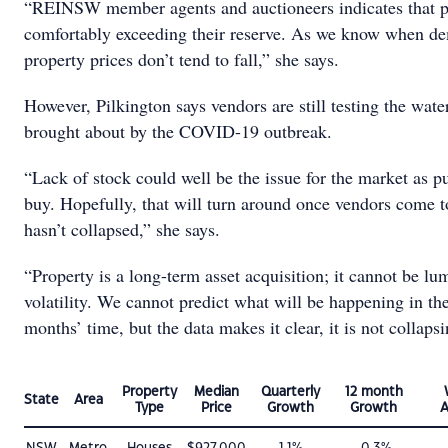
“REINSW member agents and auctioneers indicates that p
comfortably exceeding their reserve. As we know when de
property prices don’t tend to fall,” she says.
However, Pilkington says vendors are still testing the wate
brought about by the COVID-19 outbreak.
“Lack of stock could well be the issue for the market as pu
buy. Hopefully, that will turn around once vendors come t
hasn’t collapsed,” she says.
“Property is a long-term asset acquisition; it cannot be l
volatility. We cannot predict what will be happening in th
months’ time, but the data makes it clear, it is not collaps
Property
Median
Quarterly
12 month
State
Area
Type
Price
Growth
Growth
A