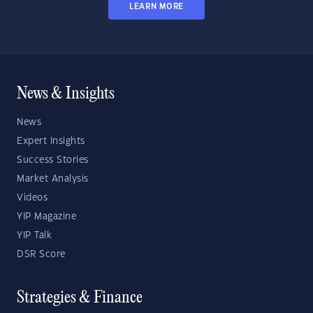
LEARN MORE
News & Insights
News
Expert Insights
Success Stories
Market Analysis
Videos
YIP Magazine
YIP Talk
DSR Score
Strategies & Finance