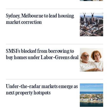
Sydney, Melbourne to lead housing
market correction
SMSFs blocked from borrowing to
buy homes under Labor-Greens deal
Under-the-radar markets emerge as
next property hotspots