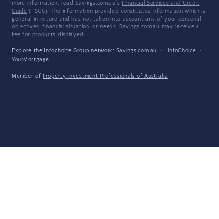
more information, read Savings.com.au's
Financial Services and Credit
Guide
(FSCG). The information provided constitutes information which is
general in nature and has not taken into account any of your personal
objectives, financial situation, or needs. Savings.com.au may receive a
fee for products displayed.
Explore the Infochoice Group network:
Savings.com.au
·
InfoChoice
·
YourMortgage
Member of
Property Investment Professionals of Australia