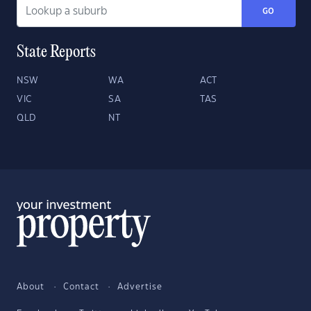
GO
State Reports
NSW
WA
ACT
VIC
SA
TAS
QLD
NT
About
Contact
Advertise