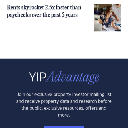
Rents skyrocket 2.5x faster than
paychecks over the past 5 years
Join our exclusive property investor mailing list
and receive property data and research before
the public, exclusive resources, offers and
more.