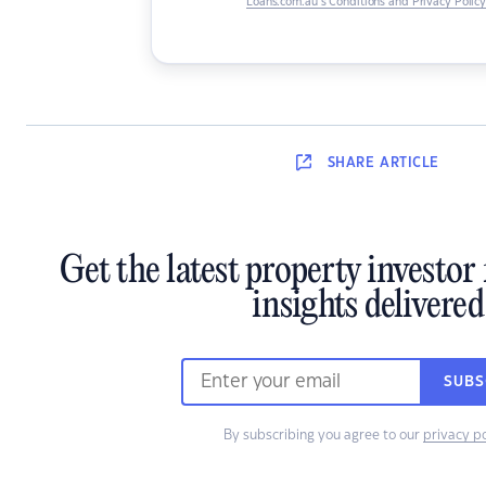
Loans.com.au’s Conditions and Privacy Polic
SHARE
ARTICLE
Get the latest property investo
insights delivered
SUBS
By subscribing you agree to our
privacy po