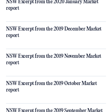
NSW Excerpt from the 2020 January Market
report
NSW Excerpt from the 2019 December Market
report
NSW Excerpt from the 2019 November Market
report
NSW Excerpt from the 2019 October Market
report
NSW Excerpt from the 2019 September Market