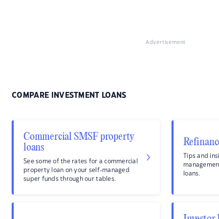
Advertisement
COMPARE INVESTMENT LOANS
Commercial SMSF property
Refinanc
loans
Tips and ins
See some of the rates for a commercial
management
property loan on your self-managed
loans.
super funds through our tables.