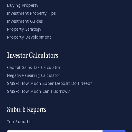
Buying Property
Investment Property Tips
Investment Guides
Property Strategy
Property Development
Investor Calculators
Capital Gains Tax Calculator
Negative Gearing Calculator
SMSF: How Much Super Deposit Do I Need?
SMSF: How Much Can I Borrow?
Suburb Reports
Top Suburbs