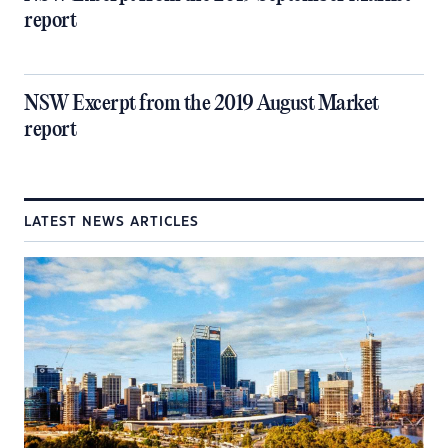
report
NSW Excerpt from the 2019 August Market
report
LATEST NEWS ARTICLES