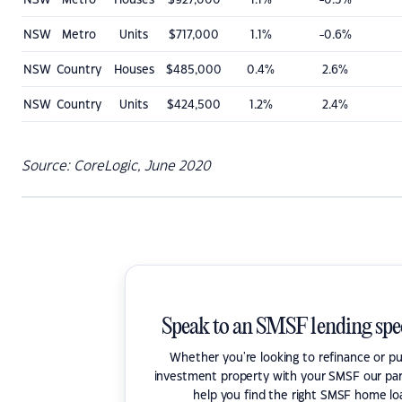
NSW
Metro
Houses
$927,000
1.1%
-0.3%
NSW
Metro
Units
$717,000
1.1%
-0.6%
NSW
Country
Houses
$485,000
0.4%
2.6%
NSW
Country
Units
$424,500
1.2%
2.4%
Source: CoreLogic, June 2020
Speak to an SMSF lending spec
Whether you're looking to refinance or p
investment property with your SMSF our par
help you find the right SMSF home lo