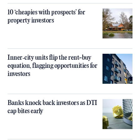
10 ‘cheapies with prospects’ for
property investors
Inner‑city units flip the rent-buy
equation, flagging opportunities for
investors
Banks knock back investors as DTI
cap bites early