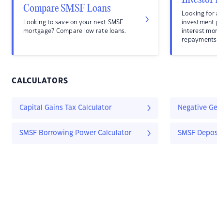
Investor
Compare SMSF Loans
Looking for 
Looking to save on your next SMSF
investment
mortgage? Compare low rate loans.
interest mo
repayments
CALCULATORS
Capital Gains Tax Calculator
Negative Ge
SMSF Borrowing Power Calculator
SMSF Deposi