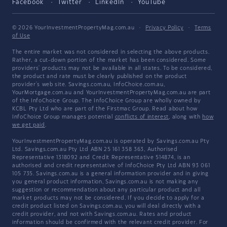
Facebook
Twitter
LinkedIn
YouTube
© 2026 YourInvestmentPropertyMag.com.au
·
Privacy Policy
·
Terms
of Use
The entire market was not considered in selecting the above products.
Rather, a cut-down portion of the market has been considered. Some
providers' products may not be available in all states. To be considered,
the product and rate must be clearly published on the product
provider's web site. Savings.com.au, InfoChoice.com.au,
YourMortgage.com.au and YourInvestmentPropertyMag.com.au are part
of the InfoChoice Group. The InfoChoice Group are wholly owned by
KCBL Pty Ltd who are part of the Firstmac Group. Read about how
InfoChoice Group manages potential
conflicts of interest
, along with
how
we get paid
.
YourInvestmentPropertyMag.com.au is operated by Savings.com.au Pty
Ltd. Savings.com.au Pty Ltd ABN 25 161 358 363, Authorised
Representative 1318092 and Credit Representative 514874, is an
authorised and credit representative of InfoChoice Pty Ltd ABN 93 061
105 735. Savings.com.au is a general information provider and in giving
you general product information, Savings.com.au is not making any
suggestion or recommendation about any particular product and all
market products may not be considered. If you decide to apply for a
credit product listed on Savings.com.au, you will deal directly with a
credit provider, and not with Savings.com.au. Rates and product
information should be confirmed with the relevant credit provider. For