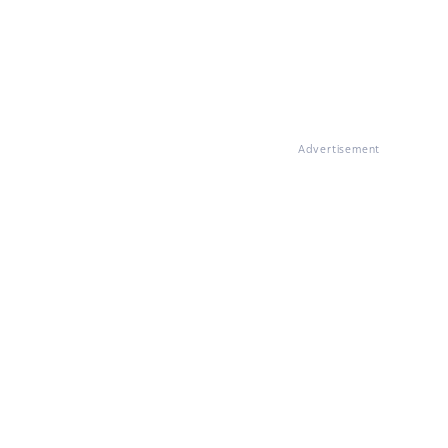
Advertisement