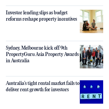
Investor lending slips as budget
reforms reshape property incentives
Sydney, Melbourne kick off 9th
PropertyGuru Asia Property Awards
in Australia
Australia’s tight rental market fails to
deliver rent growth for investors