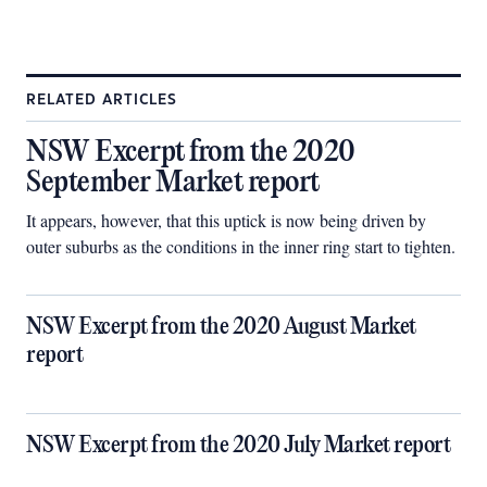
RELATED ARTICLES
NSW Excerpt from the 2020
September Market report
It appears, however, that this uptick is now being driven by
outer suburbs as the conditions in the inner ring start to tighten.
NSW Excerpt from the 2020 August Market
report
NSW Excerpt from the 2020 July Market report