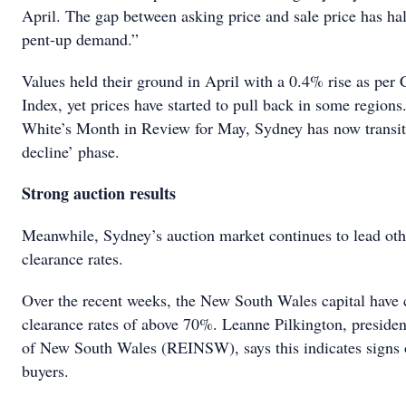
April. The gap between asking price and sale price has hal
pent-up demand.”
Values held their ground in April with a 0.4% rise as pe
Index, yet prices have started to pull back in some region
White’s Month in Review for May, Sydney has now transitio
decline’ phase.
Strong auction results
Meanwhile, Sydney’s auction market continues to lead othe
clearance rates.
Over the recent weeks, the New South Wales capital have c
clearance rates of above 70%. Leanne Pilkington, president
of New South Wales (REINSW), says this indicates signs o
buyers.