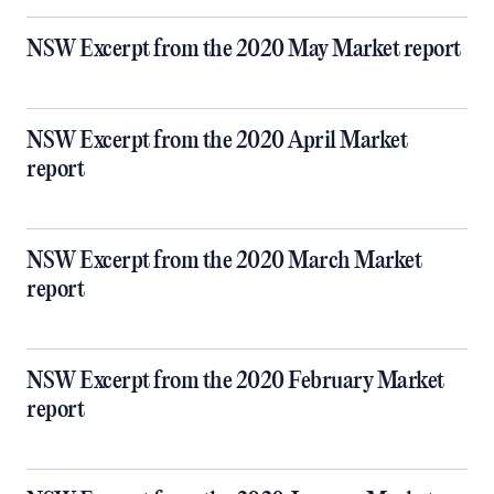
NSW Excerpt from the 2020 May Market report
NSW Excerpt from the 2020 April Market
report
NSW Excerpt from the 2020 March Market
report
NSW Excerpt from the 2020 February Market
report