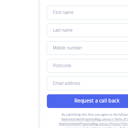
Request a call back
By submitting this form you agree to the followi
YourInvestmentPropertyMag.com.au’s Terms of 
YourInvestmentPropertyMag.com.au Privacy Polic