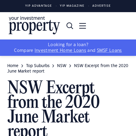
YIP ADVANTAGE
YIP MAGAZINE
ADVERTISE
Looking for a loan?
Compare
Investment Home Loans
and
SMSF Loans
Home
Top Suburbs
NSW
NSW Excerpt from the 2020
June Market report
NSW Excerpt
from the 2020
June Market
report