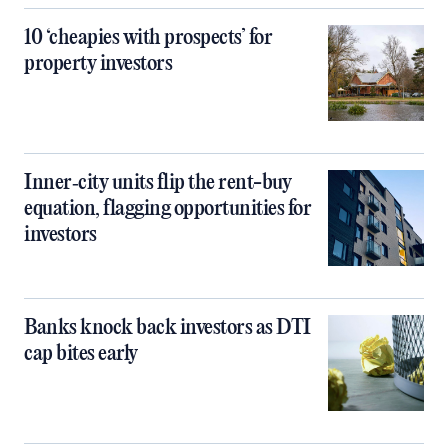
10 ‘cheapies with prospects’ for
property investors
Inner‑city units flip the rent-buy
equation, flagging opportunities for
investors
Banks knock back investors as DTI
cap bites early