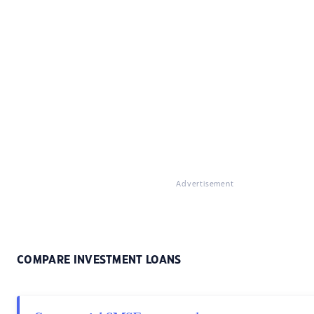
Advertisement
COMPARE INVESTMENT LOANS