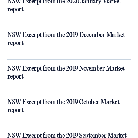
NSW Excerpt from the 2020 January Market
report
NSW Excerpt from the 2019 December Market
report
NSW Excerpt from the 2019 November Market
report
NSW Excerpt from the 2019 October Market
report
NSW Excerpt from the 2019 September Market