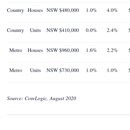
Country
Houses
NSW
$480,000
1.0%
4.0%
Country
Units
NSW
$410,000
0.0%
2.4%
Metro
Houses
NSW
$960,000
1.6%
2.2%
Metro
Units
NSW
$730,000
1.0%
1.0%
Source: CoreLogic, August 2020