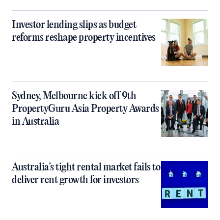
Investor lending slips as budget
reforms reshape property incentives
Sydney, Melbourne kick off 9th
PropertyGuru Asia Property Awards
in Australia
Australia’s tight rental market fails to
deliver rent growth for investors