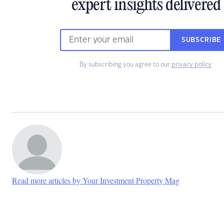
expert insights delivered
SUBSCRIBE
By subscribing you agree to our
privacy policy
.
Read more articles by Your Investment Property Mag