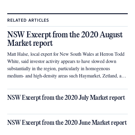
RELATED ARTICLES
NSW Excerpt from the 2020 August
Market report
Matt Halse, local expert for New South Wales at Herron Todd
White, said investor activity appears to have slowed down
substantially in the region, particularly in homogenous
medium- and high-density areas such Haymarket, Zetland, and
Forest Lodge.
NSW Excerpt from the 2020 July Market report
NSW Excerpt from the 2020 June Market report