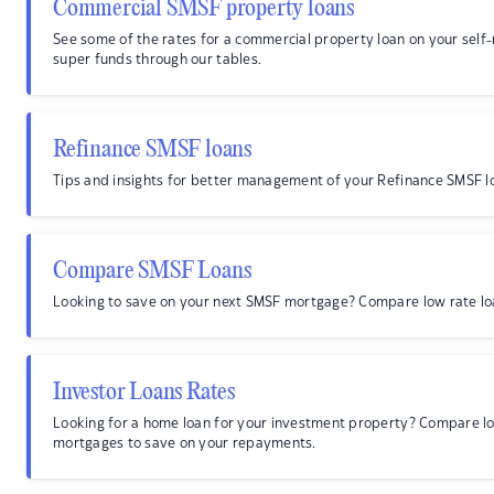
Commercial SMSF property loans
See some of the rates for a commercial property loan on your sel
super funds through our tables.
Refinance SMSF loans
Tips and insights for better management of your Refinance SMSF l
Compare SMSF Loans
Looking to save on your next SMSF mortgage? Compare low rate lo
Investor Loans Rates
Looking for a home loan for your investment property? Compare lo
mortgages to save on your repayments.