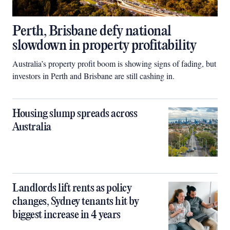
Perth, Brisbane defy national
slowdown in property profitability
Australia’s property profit boom is showing signs of fading, but
investors in Perth and Brisbane are still cashing in.
Housing slump spreads across
Australia
Landlords lift rents as policy
changes, Sydney tenants hit by
biggest increase in 4 years