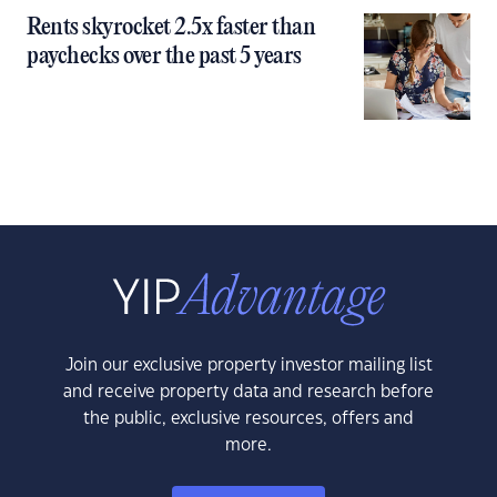
Rents skyrocket 2.5x faster than
paychecks over the past 5 years
Join our exclusive property investor mailing list
and receive property data and research before
the public, exclusive resources, offers and
more.