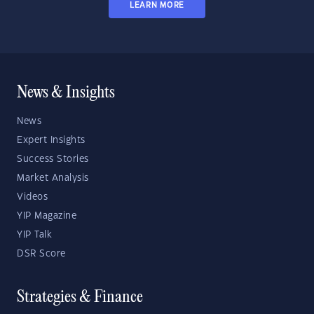
LEARN MORE
News & Insights
News
Expert Insights
Success Stories
Market Analysis
Videos
YIP Magazine
YIP Talk
DSR Score
Strategies & Finance