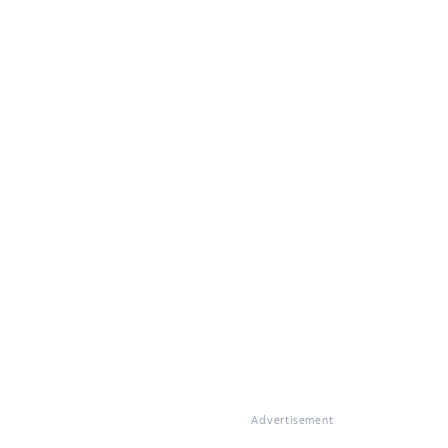
Advertisement