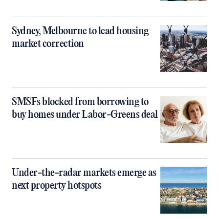
Sydney, Melbourne to lead housing
market correction
SMSFs blocked from borrowing to
buy homes under Labor-Greens deal
Under-the-radar markets emerge as
next property hotspots