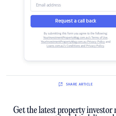
Request a call back
By submitting this form you agree to the following:
YourInvestmentPropertyMag.com.au’s Terms of Use
,
YourInvestmentPropertyMag.com.au Privacy Policy
and
Loans.com.au’s Conditions and Privacy Policy
.
SHARE
ARTICLE
Get the latest property investor