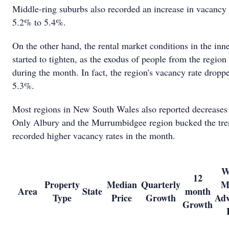
Middle-ring suburbs also recorded an increase in vacancy 
5.2% to 5.4%.
On the other hand, the rental market conditions in the inne
started to tighten, as the exodus of people from the region
during the month. In fact, the region's vacancy rate drop
5.3%.
Most regions in New South Wales also reported decreases 
Only Albury and the Murrumbidgee region bucked the tre
recorded higher vacancy rates in the month.
W
12
Property
Median
Quarterly
M
Area
State
month
Type
Price
Growth
Adv
Growth