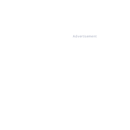
Advertisement