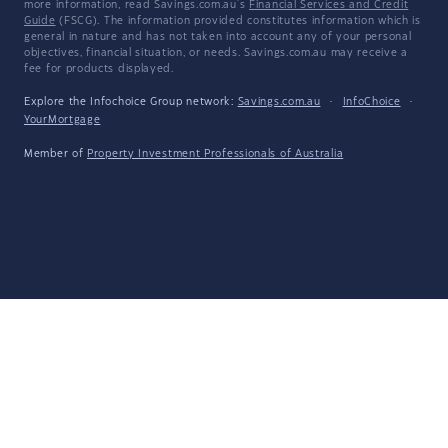
more information, read Savings.com.au's
Financial Services and Credit
Guide
(FSCG). The information provided constitutes information which is
general in nature and has not taken into account any of your personal
objectives, financial situation, or needs. Savings.com.au may receive a
fee for products displayed.
Explore the Infochoice Group network:
Savings.com.au
·
InfoChoice
·
YourMortgage
Member of
Property Investment Professionals of Australia