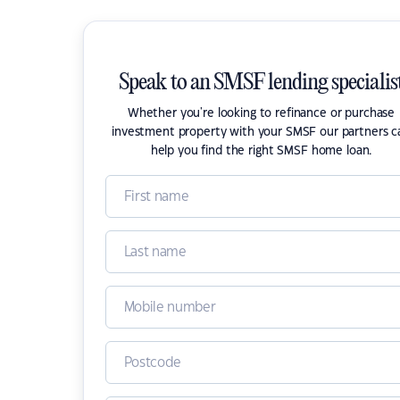
Speak to an SMSF lending specialis
Whether you're looking to refinance or purchase
investment property with your SMSF our partners c
help you find the right SMSF home loan.