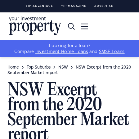
YIP ADVANTAGE
YIP MAGAZINE
ADVERTISE
Looking for a loan?
Compare
Investment Home Loans
and
SMSF Loans
Home
Top Suburbs
NSW
NSW Excerpt from the 2020
September Market report
NSW Excerpt
from the 2020
September Market
report