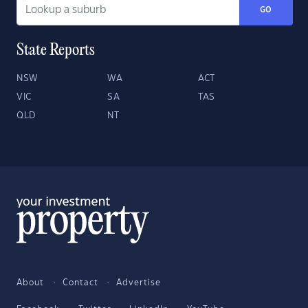
GO
State Reports
NSW
WA
ACT
VIC
SA
TAS
QLD
NT
About
Contact
Advertise