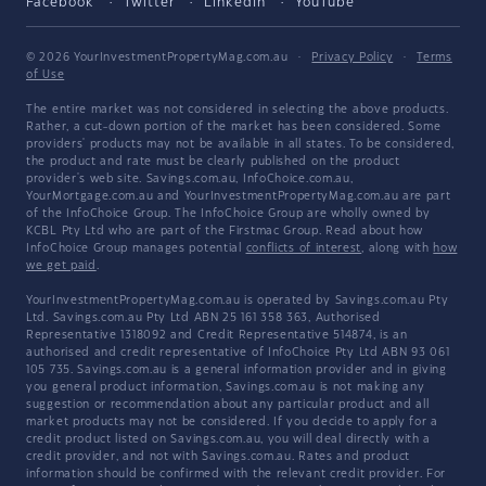
Facebook
Twitter
LinkedIn
YouTube
© 2026 YourInvestmentPropertyMag.com.au
·
Privacy Policy
·
Terms
of Use
The entire market was not considered in selecting the above products.
Rather, a cut-down portion of the market has been considered. Some
providers' products may not be available in all states. To be considered,
the product and rate must be clearly published on the product
provider's web site. Savings.com.au, InfoChoice.com.au,
YourMortgage.com.au and YourInvestmentPropertyMag.com.au are part
of the InfoChoice Group. The InfoChoice Group are wholly owned by
KCBL Pty Ltd who are part of the Firstmac Group. Read about how
InfoChoice Group manages potential
conflicts of interest
, along with
how
we get paid
.
YourInvestmentPropertyMag.com.au is operated by Savings.com.au Pty
Ltd. Savings.com.au Pty Ltd ABN 25 161 358 363, Authorised
Representative 1318092 and Credit Representative 514874, is an
authorised and credit representative of InfoChoice Pty Ltd ABN 93 061
105 735. Savings.com.au is a general information provider and in giving
you general product information, Savings.com.au is not making any
suggestion or recommendation about any particular product and all
market products may not be considered. If you decide to apply for a
credit product listed on Savings.com.au, you will deal directly with a
credit provider, and not with Savings.com.au. Rates and product
information should be confirmed with the relevant credit provider. For