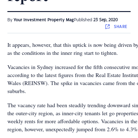
By
Your Investment Property Mag
Published
23 Sep, 2020
SHARE
It appears, however, that this uptick is now being driven b
as the conditions in the inner ring start to tighten.
Vacancies in Sydney increased for the fifth consecutive m
according to the latest figures from the Real Estate Instit
Wales (REINSW). The spike in vacancies came from the o
suburbs.
The vacancy rate had been steadily trending downward si
the outer-city region, as inner-city tenants let go propertie
weekly rents for more affordable options. Vacancies in the
region, however, unexpectedly jumped from 2.6% to 4.3% 