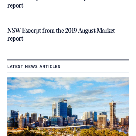
report
NSW Excerpt from the 2019 August Market
report
LATEST NEWS ARTICLES