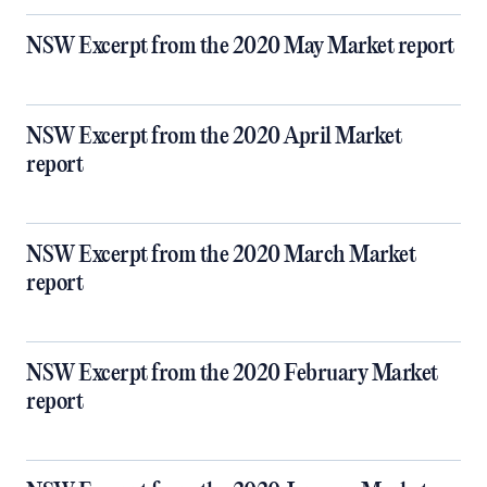
NSW Excerpt from the 2020 May Market report
NSW Excerpt from the 2020 April Market
report
NSW Excerpt from the 2020 March Market
report
NSW Excerpt from the 2020 February Market
report