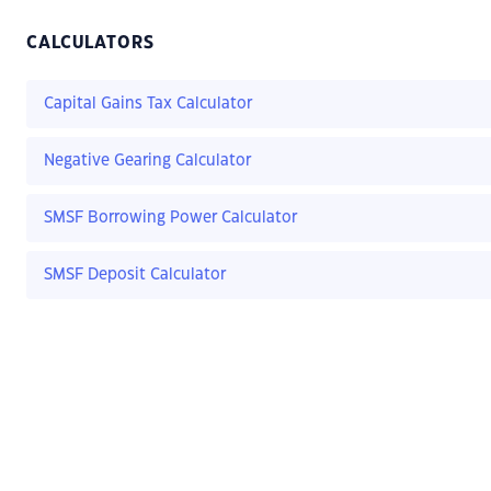
CALCULATORS
Capital Gains Tax Calculator
Negative Gearing Calculator
SMSF Borrowing Power Calculator
SMSF Deposit Calculator