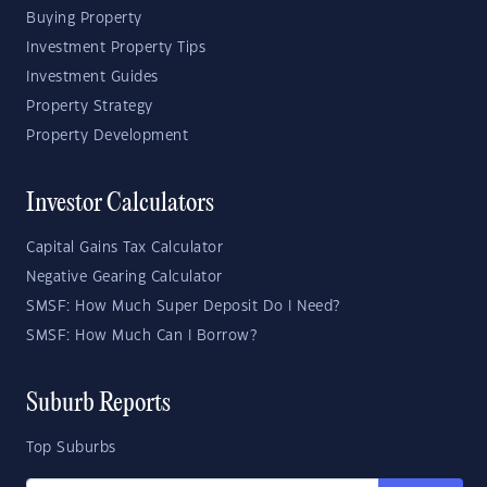
Buying Property
Investment Property Tips
Investment Guides
Property Strategy
Property Development
Investor Calculators
Capital Gains Tax Calculator
Negative Gearing Calculator
SMSF: How Much Super Deposit Do I Need?
SMSF: How Much Can I Borrow?
Suburb Reports
Top Suburbs