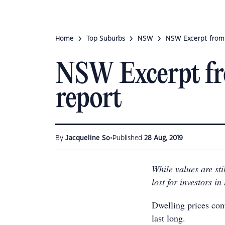
Home
Top Suburbs
NSW
NSW Excerpt from
NSW Excerpt fr
report
•
By
Jacqueline So
Published
28 Aug, 2019
While values are stil
lost for investors i
Dwelling prices cont
last long.