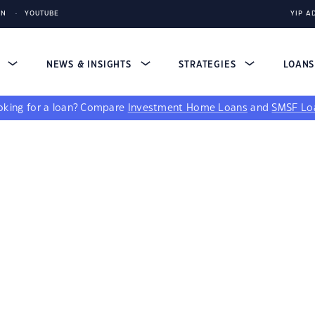
IN
YOUTUBE
YIP A
S
NEWS & INSIGHTS
STRATEGIES
LOAN
king for a loan?
Compare
Investment Home Loans
and
SMSF Lo