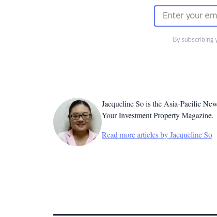
By subscribing 
Jacqueline So is the Asia-Pacific New
Your Investment Property Magazine.
Read more articles by Jacqueline So