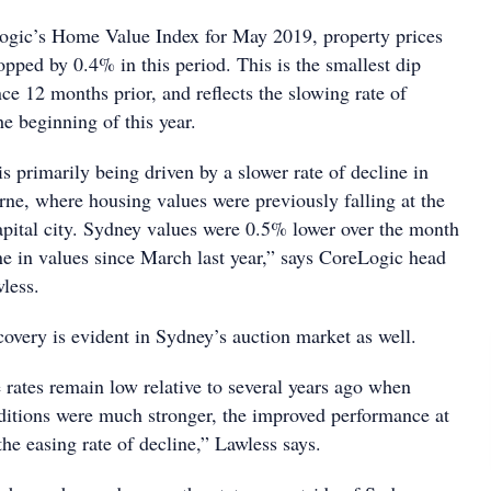
ogic’s Home Value Index for May 2019, property prices
opped by 0.4% in this period. This is the smallest dip
e 12 months prior, and reflects the slowing rate of
he beginning of this year.
 primarily being driven by a slower rate of decline in
e, where housing values were previously falling at the
capital city. Sydney values were 0.5% lower over the month
ne in values since March last year,” says CoreLogic head
less.
covery is evident in Sydney’s auction market as well.
 rates remain low relative to several years ago when
itions were much stronger, the improved performance at
the easing rate of decline,” Lawless says.