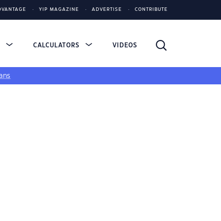
DVANTAGE
YIP MAGAZINE
ADVERTISE
CONTRIBUTE
S
CALCULATORS
VIDEOS
ans