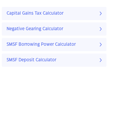
Capital Gains Tax Calculator
Negative Gearing Calculator
SMSF Borrowing Power Calculator
SMSF Deposit Calculator