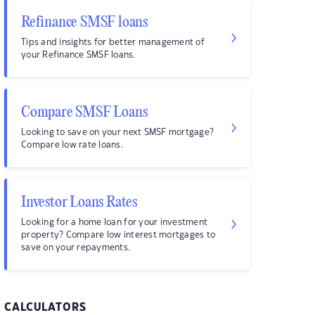
Refinance SMSF loans
Tips and insights for better management of
your Refinance SMSF loans.
Compare SMSF Loans
Looking to save on your next SMSF mortgage?
Compare low rate loans.
Investor Loans Rates
Looking for a home loan for your investment
property? Compare low interest mortgages to
save on your repayments.
CALCULATORS