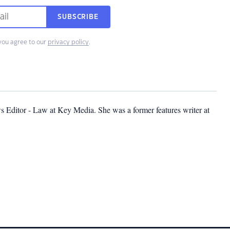
SUBSCRIBE
you agree to our
privacy policy
.
s Editor - Law at Key Media. She was a former features writer at