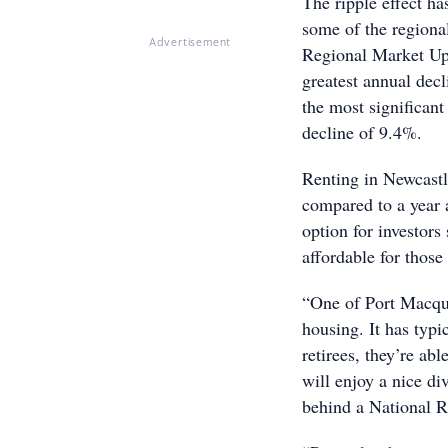
The ripple effect ha
some of the regional
Advertisement
Regional Market Upd
greatest annual dec
the most significant
decline of 9.4%.
Renting in Newcast
compared to a year 
option for investors 
affordable for those
“One of Port Macqua
housing. It has typi
retirees, they’re ab
will enjoy a nice di
behind a National R