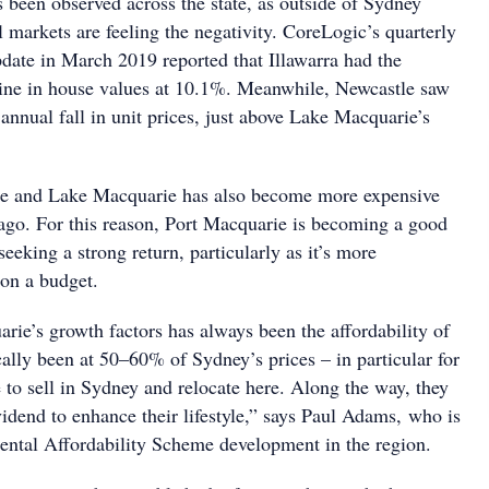
s been observed across the state, as outside of Sydney
 markets are feeling the negativity. CoreLogic’s quarterly
ate in March 2019 reported that Illawarra had the
line in house values at 10.1%. Meanwhile, Newcastle saw
 annual fall in unit prices, just above Lake Macquarie’s
le and Lake Macquarie has also become more expensive
ago. For this reason, Port Macquarie is becoming a good
seeking a strong return, particularly as it’s more
 on a budget.
rie’s growth factors has always been the affordability of
cally been at 50–60% of Sydney’s prices – in particular for
le to sell in Sydney and relocate here. Along the way, they
vidend to enhance their lifestyle,” says Paul Adams, who is
ental Affordability Scheme development in the region.