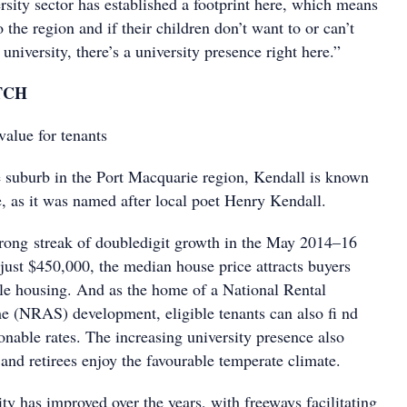
rsity sector has established a footprint here, which means
 the region and if their children don’t want to or can’t
university, there’s a university presence right here.”
TCH
alue for tenants
e suburb in the Port Macquarie region, Kendall is known
e, as it was named after local poet Henry Kendall.
rong streak of doubledigit growth in the May 2014–16
just $450,000, the median house price attracts buyers
ble housing. And as the home of a National Rental
e (NRAS) development, eligible tenants can also fi nd
onable rates. The increasing university presence also
 and retirees enjoy the favourable temperate climate.
ity has improved over the years, with freeways facilitating