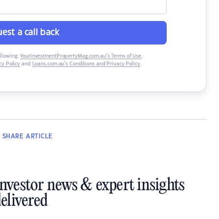
est a call back
ollowing:
YourInvestmentPropertyMag.com.au’s Terms of Use
,
y Policy
and
Loans.com.au’s Conditions and Privacy Policy
.
SHARE
ARTICLE
investor news & expert insights
elivered