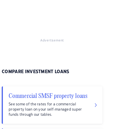
Advertisement
COMPARE INVESTMENT LOANS
Commercial SMSF property loans
See some of the rates for a commercial
property loan on your self-managed super
funds through our tables.