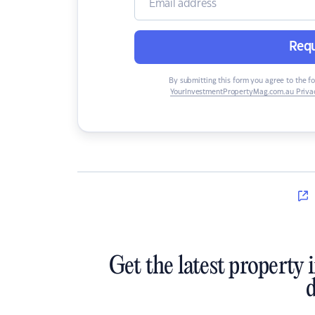
Requ
By submitting this form you agree to the f
YourInvestmentPropertyMag.com.au Privac
Get the latest property 
d