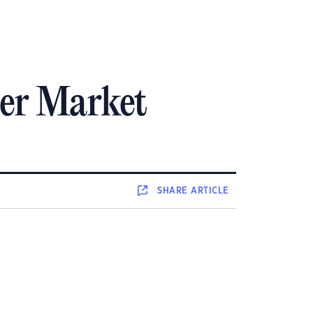
er Market
SHARE
ARTICLE