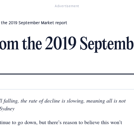
Advertisement
 the 2019 September Market report
om the 2019 Septemb
l falling, the rate of decline is slowing, meaning all is not
n Sydney
inue to go down, but there’s reason to believe this won’t