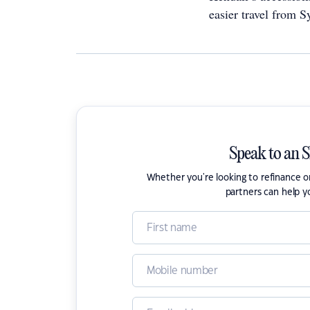
easier travel from S
Speak to an 
Whether you're looking to refinance 
partners can help y