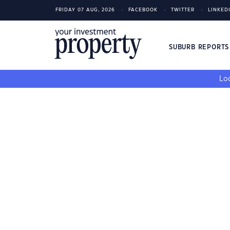
FRIDAY 07 AUG, 2026
FACEBOOK
TWITTER
LINKED
SUBURB REPORT
Loo