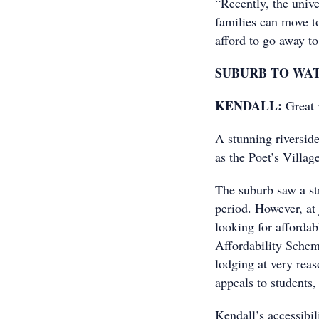
“Recently, the unive
families can move to
afford to go away to 
SUBURB TO WA
KENDALL:
Great v
A stunning riversid
as the Poet’s Villag
The suburb saw a st
period. However, at 
looking for afforda
Affordability Schem
lodging at very reas
appeals to students,
Kendall’s accessibil