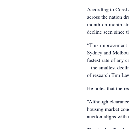
According to CoreL
across the nation dr
month-on-month sinc
decline seen since t
“This improvement is
Sydney and Melbourn
fastest rate of any 
– the smallest decli
of research Tim Law
He notes that the re
“Although clearance
housing market cond
auction aligns with 