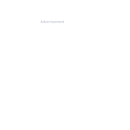
Advertisement