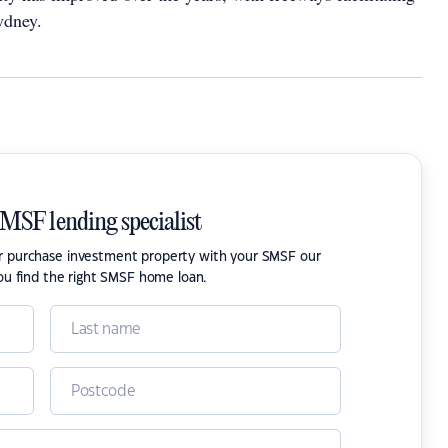
ydney.
SMSF lending specialist
or purchase investment property with your SMSF our
ou find the right SMSF home loan.